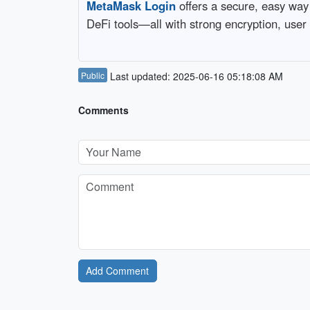
MetaMask Login
offers a secure, easy way
DeFi tools—all with strong encryption, user
Public
Last updated: 2025-06-16 05:18:08 AM
Comments
Add Comment