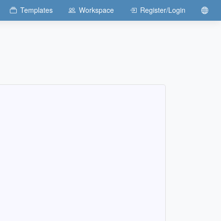
Templates
Workspace
Register/Login