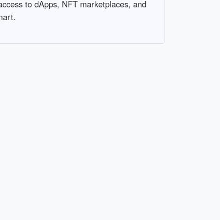
 access to dApps, NFT marketplaces, and
mart.