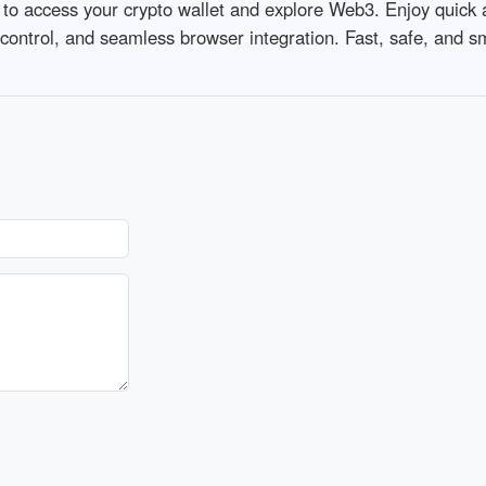
 to access your crypto wallet and explore Web3. Enjoy quick
 control, and seamless browser integration. Fast, safe, and s