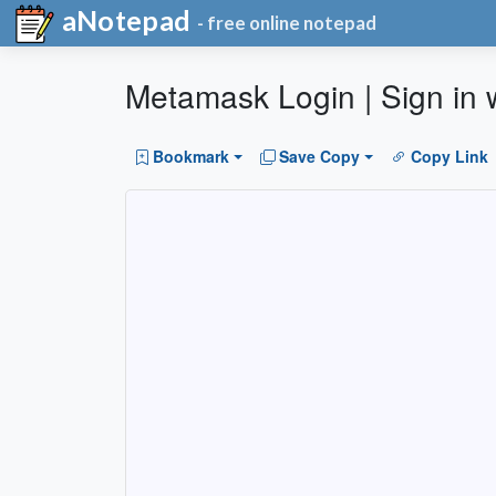
aNotepad
- free online notepad
Metamask Login | Sign in w
Bookmark
Save Copy
Copy Link