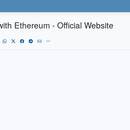
ith Ethereum - Official Website