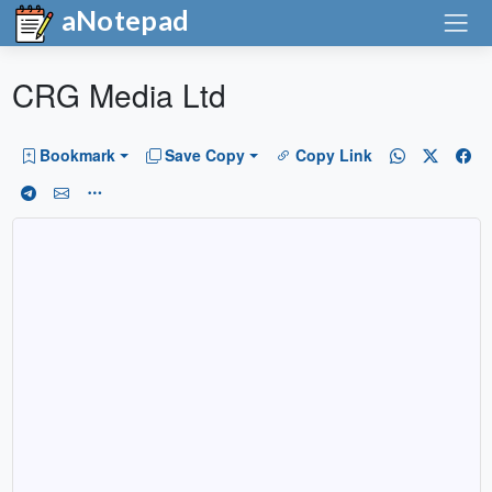
aNotepad
CRG Media Ltd
Bookmark
Save Copy
Copy Link