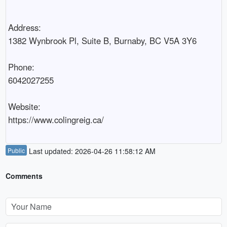
Address:

1382 Wynbrook Pl, Suite B, Burnaby, BC V5A 3Y6

Phone:

6042027255

Website:

Public
Last updated: 2026-04-26 11:58:12 AM
Comments