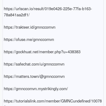
https://urlscan.io/result/019e0426-225e-77fa-b163-
78a841aa2df1/

https://trakteer.id/gmnccomvn

https://ofuse.me/gmnccomvn

https://gockhuat.net/member.php?u=438383

https://safechat.com/u/gmnccomvn

https://matters.town/@gmnccomvn

https://gmnccomvn.mystrikingly.com/

https://tutorialslink.com/member/GMNCundefined/10078