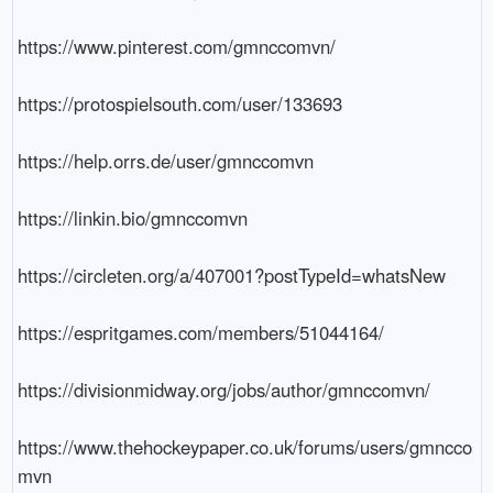
https://www.pinterest.com/gmnccomvn/

https://protospielsouth.com/user/133693

https://help.orrs.de/user/gmnccomvn

https://linkin.bio/gmnccomvn

https://circleten.org/a/407001?postTypeId=whatsNew

https://espritgames.com/members/51044164/

https://divisionmidway.org/jobs/author/gmnccomvn/

https://www.thehockeypaper.co.uk/forums/users/gmncco
mvn
