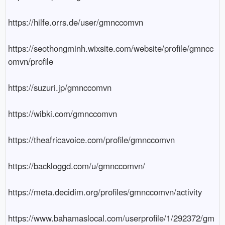
https://hilfe.orrs.de/user/gmnccomvn

https://seothongminh.wixsite.com/website/profile/gmncc
omvn/profile

https://suzuri.jp/gmnccomvn

https://wibki.com/gmnccomvn

https://theafricavoice.com/profile/gmnccomvn

https://backloggd.com/u/gmnccomvn/

https://meta.decidim.org/profiles/gmnccomvn/activity

https://www.bahamaslocal.com/userprofile/1/292372/gm