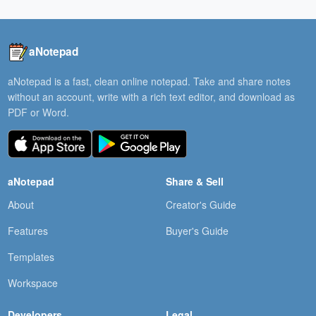
aNotepad
aNotepad is a fast, clean online notepad. Take and share notes
without an account, write with a rich text editor, and download as
PDF or Word.
aNotepad
Share & Sell
About
Creator's Guide
Features
Buyer's Guide
Templates
Workspace
Developers
Legal