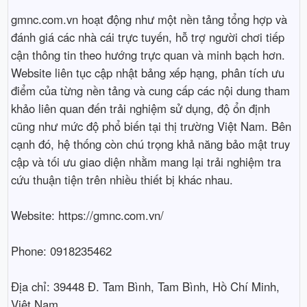
gmnc.com.vn hoạt động như một nền tảng tổng hợp và 
đánh giá các nhà cái trực tuyến, hỗ trợ người chơi tiếp 
cận thông tin theo hướng trực quan và minh bạch hơn. 
Website liên tục cập nhật bảng xếp hạng, phân tích ưu 
điểm của từng nền tảng và cung cấp các nội dung tham 
khảo liên quan đến trải nghiệm sử dụng, độ ổn định 
cũng như mức độ phổ biến tại thị trường Việt Nam. Bên 
cạnh đó, hệ thống còn chú trọng khả năng bảo mật truy 
cập và tối ưu giao diện nhằm mang lại trải nghiệm tra 
cứu thuận tiện trên nhiều thiết bị khác nhau.

Website: https://gmnc.com.vn/

Phone: 0918235462

Địa chỉ: 39448 Đ. Tam Bình, Tam Bình, Hồ Chí Minh, 
Việt Nam
