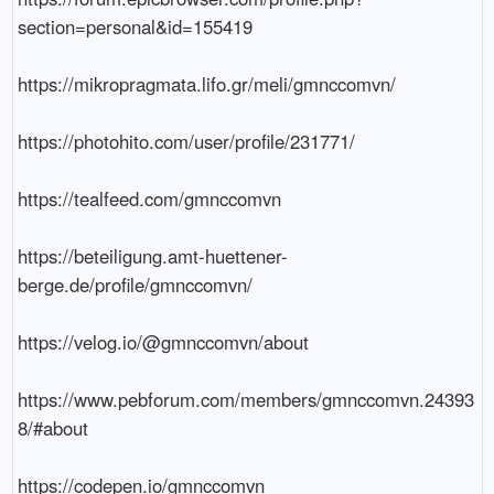
section=personal&id=155419

https://mikropragmata.lifo.gr/meli/gmnccomvn/

https://photohito.com/user/profile/231771/

https://tealfeed.com/gmnccomvn

https://beteiligung.amt-huettener-
berge.de/profile/gmnccomvn/

https://velog.io/@gmnccomvn/about

https://www.pebforum.com/members/gmnccomvn.24393
8/#about

https://codepen.io/gmnccomvn
