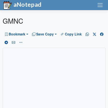
aNotepad
GMNC
Bookmark
Save Copy
Copy Link