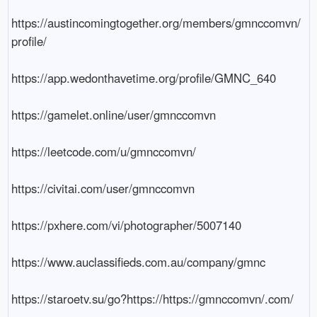
https://austincomingtogether.org/members/gmnccomvn/
profile/

https://app.wedonthavetime.org/profile/GMNC_640

https://gamelet.online/user/gmnccomvn

https://leetcode.com/u/gmnccomvn/

https://civitai.com/user/gmnccomvn

https://pxhere.com/vi/photographer/5007140

https://www.auclassifieds.com.au/company/gmnc

https://staroetv.su/go?https://https://gmnccomvn/.com/
