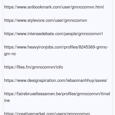
https://www.anibookmark.com/user/gmnccomvn.html

https://www.stylevore.com/user/gmnccomvn

https://www.intensedebate.com/people/gmnccomvn1

https://www.heavyironjobs.com/profiles/8245369-gmnc-
gm-nc

https://files.fm/gmnccomvn/info

https://www.designspiration.com/lebaomanhhuy/saves/

https://fairebruxellessamen.be/profiles/gmnccomvn/timel
ine

https://creativemarket.com/users/gmnccomvn
