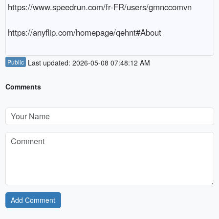
https://www.speedrun.com/fr-FR/users/gmnccomvn

https://anyflip.com/homepage/qehnt#About
Public
Last updated: 2026-05-08 07:48:12 AM
Comments
Add Comment