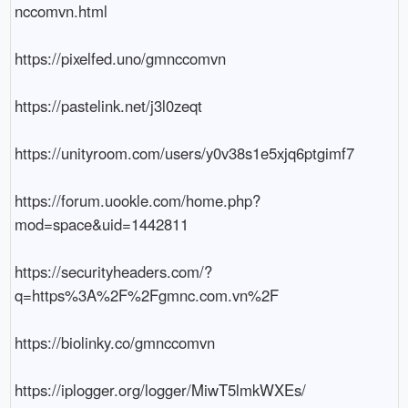
nccomvn.html

https://pixelfed.uno/gmnccomvn

https://pastelink.net/j3l0zeqt

https://unityroom.com/users/y0v38s1e5xjq6ptgimf7

https://forum.uookle.com/home.php?
mod=space&uid=1442811

https://securityheaders.com/?
q=https%3A%2F%2Fgmnc.com.vn%2F

https://biolinky.co/gmnccomvn

https://iplogger.org/logger/MiwT5lmkWXEs/
