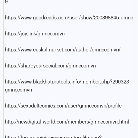
9

https://www.goodreads.com/user/show/200898645-gmnc

https://joy.link/gmnccomvn

https://www.euskalmarket.com/author/gmnccomvn/

https://shareyoursocial.com/gmnccomvn

https://www.blackhatprotools.info/member.php?290323-
gmnccomvn

https://sexadultcomics.com/user/gmnccomvn/profile

http://newdigital-world.com/members/gmnccomvn.html

https://forum.epicbrowser.com/profile.php?