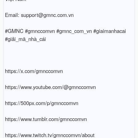
Email: support@gmnc.com.vn

#GMNC #gmnccomvn #gmnc_com_vn #giaimanhacai 
#giải_mã_nhà_cái

https://x.com/gmnccomvn

https://www.youtube.com/@gmnccomvn

https://500px.com/p/gmnccomvn

https://www.tumblr.com/gmnccomvn

https://www.twitch.tv/gmnccomvn/about
