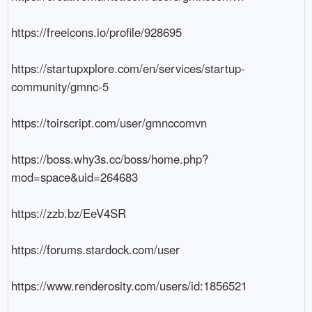
https://freeicons.io/profile/928695

https://startupxplore.com/en/services/startup-
community/gmnc-5

https://toirscript.com/user/gmnccomvn

https://boss.why3s.cc/boss/home.php?
mod=space&uid=264683

https://zzb.bz/EeV4SR

https://forums.stardock.com/user

https://www.renderosity.com/users/id:1856521
