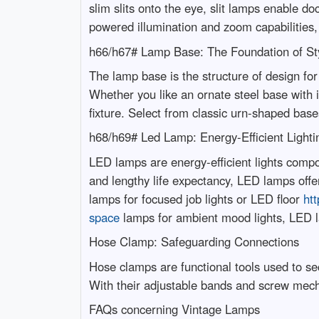
slim slits onto the eye, slit lamps enable d
powered illumination and zoom capabilities,
h66/h67# Lamp Base: The Foundation of St
The lamp base is the structure of design for 
Whether you like an ornate steel base with i
fixture. Select from classic urn-shaped bas
h68/h69# Led Lamp: Energy-Efficient Lighti
LED lamps are energy-efficient lights compo
and lengthy life expectancy, LED lamps offe
lamps for focused job lights or LED floor
htt
space
lamps for ambient mood lights, LED la
Hose Clamp: Safeguarding Connections
Hose clamps are functional tools used to se
With their adjustable bands and screw mec
FAQs concerning Vintage Lamps