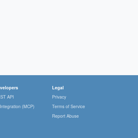
velopers
Legal
ST API
Privacy
 Integration (MCP)
Terms of Service
Report Abuse