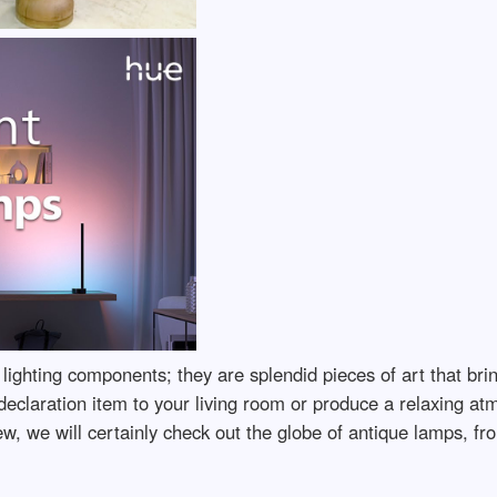
lighting components; they are splendid pieces of art that bri
declaration item to your living room or produce a relaxing a
iew, we will certainly check out the globe of antique lamps, fr