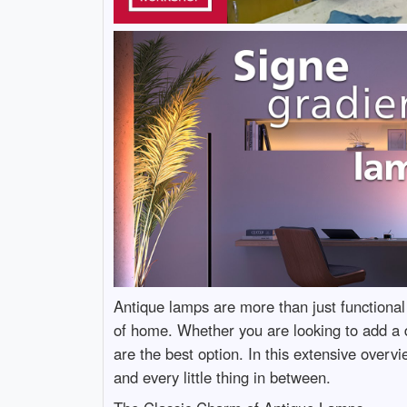
Antique lamps are more than just functional 
of home. Whether you are looking to add a 
are the best option. In this extensive overv
and every little thing in between.