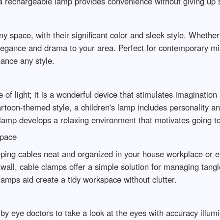
 a rechargeable lamp provides convenience without giving up s
y space, with their significant color and sleek style. Whether
 elegance and drama to your area. Perfect for contemporary mi
hance any style.
 of light; it is a wonderful device that stimulates imagination
toon-themed style, a children's lamp includes personality and
 lamp develops a relaxing environment that motivates going 
Space
ping cables neat and organized in your house workplace or e
wall, cable clamps offer a simple solution for managing tangl
clamps aid create a tidy workspace without clutter.
ed by eye doctors to take a look at the eyes with accuracy illu