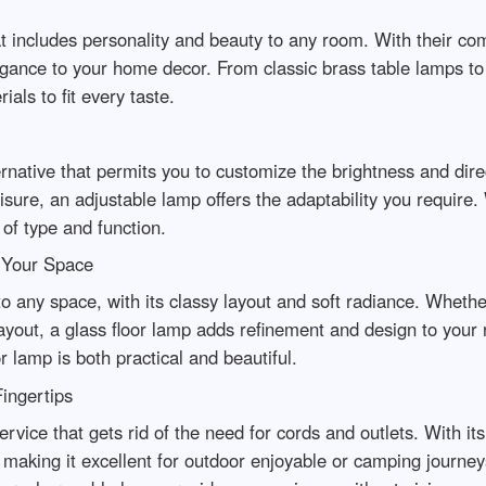
t includes personality and beauty to any room. With their co
gance to your home decor. From classic brass table lamps to o
als to fit every taste.
ernative that permits you to customize the brightness and dire
leisure, an adjustable lamp offers the adaptability you require
 of type and function.
o Your Space
to any space, with its classy layout and soft radiance. Whethe
ayout, a glass floor lamp adds refinement and design to your r
r lamp is both practical and beautiful.
ingertips
ervice that gets rid of the need for cords and outlets. With it
, making it excellent for outdoor enjoyable or camping jour