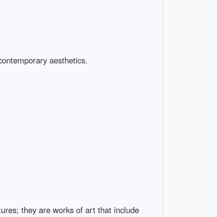
 contemporary aesthetics.
ures; they are works of art that include