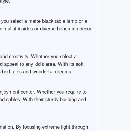
tyle.
 you select a matte black table lamp or a
nimalist insides or diverse bohemian décor,
 and creativity. Whether you select a
 appeal to any kid's area. With its soft
to bed tales and wonderful dreams.
njoyment center. Whether you require to
ed cables. With their sturdy building and
mination. By focusing extreme light through