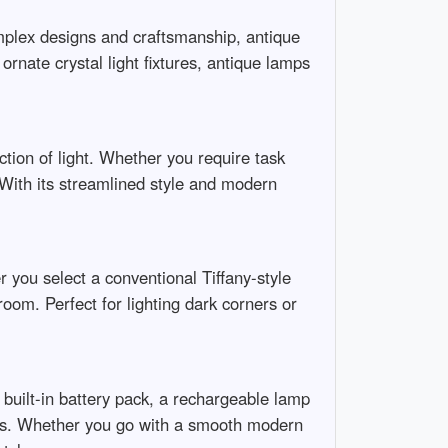
mplex designs and craftsmanship, antique
rnate crystal light fixtures, antique lamps
ction of light. Whether you require task
. With its streamlined style and modern
r you select a conventional Tiffany-style
oom. Perfect for lighting dark corners or
s built-in battery pack, a rechargeable lamp
neys. Whether you go with a smooth modern