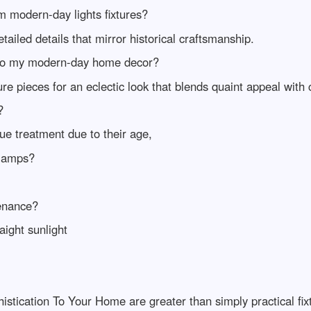
m modern-day lights fixtures?
ailed details that mirror historical craftsmanship.
into my modern-day home decor?
re pieces for an eclectic look that blends quaint appeal with
?
ue treatment due to their age,
 lamps?
tenance?
aight sunlight
stication To Your Home are greater than simply practical fixt