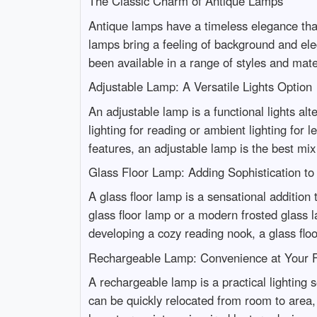
The Classic Charm of Antique Lamps
Antique lamps have a timeless elegance tha
lamps bring a feeling of background and ele
been available in a range of styles and materi
Adjustable Lamp: A Versatile Lights Option
An adjustable lamp is a functional lights alt
lighting for reading or ambient lighting for 
features, an adjustable lamp is the best mix
Glass Floor Lamp: Adding Sophistication t
A glass floor lamp is a sensational addition 
glass floor lamp or a modern frosted glass l
developing a cozy reading nook, a glass floo
Rechargeable Lamp: Convenience at Your F
A rechargeable lamp is a practical lighting s
can be quickly relocated from room to area