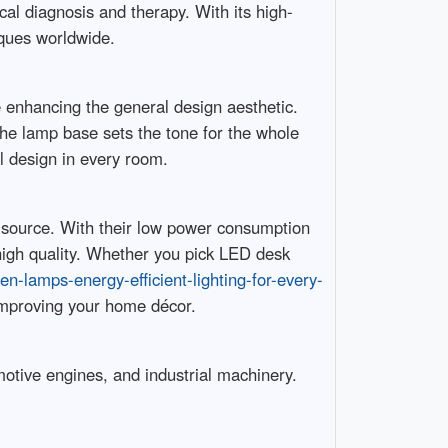
cal diagnosis and therapy. With its high-
iques worldwide.
le enhancing the general design aesthetic.
the lamp base sets the tone for the whole
l design in every room.
t source. With their low power consumption
 high quality. Whether you pick LED desk
en-lamps-energy-efficient-lighting-for-every-
improving your home décor.
motive engines, and industrial machinery.