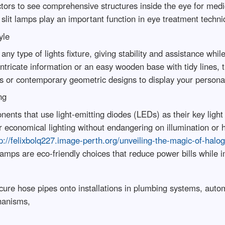
octors to see comprehensive structures inside the eye for medi
 slit lamps play an important function in eye treatment techn
yle
any type of lights fixture, giving stability and assistance whi
ntricate information or an easy wooden base with tidy lines, 
es or contemporary geometric designs to display your persona
ng
nents that use light-emitting diodes (LEDs) as their key ligh
r economical lighting without endangering on illumination or
p://felixbolq227.image-perth.org/unveiling-the-magic-of-halog
mps are eco-friendly choices that reduce power bills while 
cure hose pipes onto installations in plumbing systems, auto
hanisms,