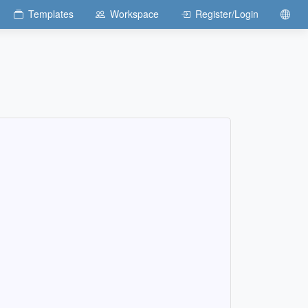
Templates
Workspace
Register/Login