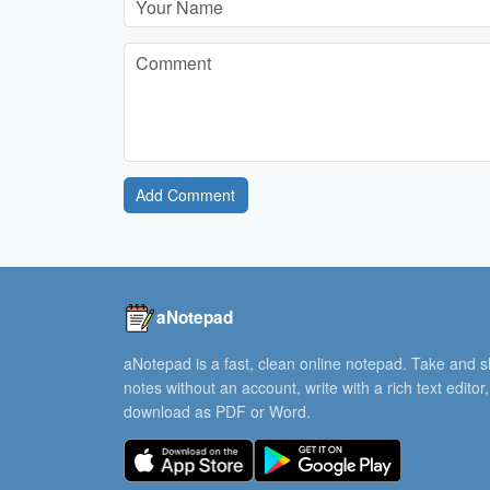
Add Comment
aNotepad
aNotepad is a fast, clean online notepad. Take and 
notes without an account, write with a rich text editor
download as PDF or Word.