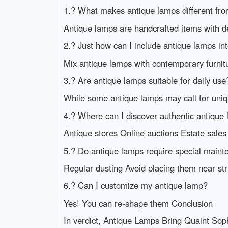
1.? What makes antique lamps different fro
Antique lamps are handcrafted items with det
2.? Just how can I include antique lamps 
Mix antique lamps with contemporary furnitu
3.? Are antique lamps suitable for daily use
While some antique lamps may call for uniq
4.? Where can I discover authentic antique
Antique stores Online auctions Estate sales
5.? Do antique lamps require special main
Regular dusting Avoid placing them near str
6.? Can I customize my antique lamp?
Yes! You can re-shape them Conclusion
In verdict, Antique Lamps Bring Quaint Sophi