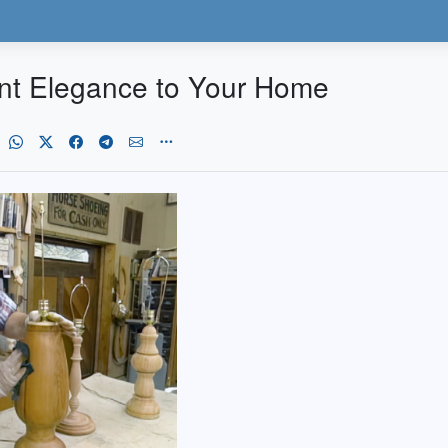
nt Elegance to Your Home