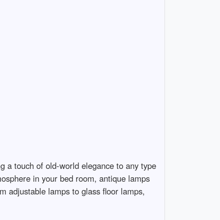
ng a touch of old-world elegance to any type
tmosphere in your bed room, antique lamps
om adjustable lamps to glass floor lamps,