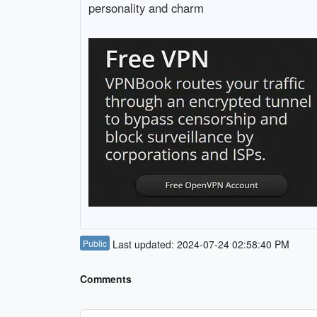
personality and charm
Public
Last updated: 2024-07-24 02:58:40 PM
Comments