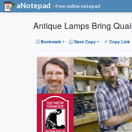
aNotepad
- free online notepad
Antique Lamps Bring Quai
Bookmark
Save Copy
Copy Link