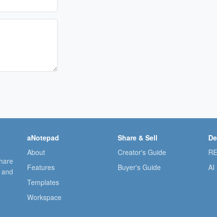
aNotepad
Share & Sell
De
About
Creator's Guide
RE
share
Features
Buyer's Guide
AI
, and
Templates
Workspace