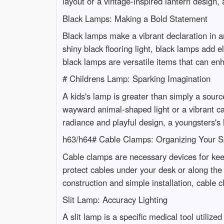
layout or a vintage-inspired lantern design,
Black Lamps: Making a Bold Statement
Black lamps make a vibrant declaration in an
shiny black flooring light, black lamps add
black lamps are versatile items that can en
# Childrens Lamp: Sparking Imagination
A kids's lamp is greater than simply a source
wayward animal-shaped light or a vibrant car
radiance and playful design, a youngsters's
h63/h64# Cable Clamps: Organizing Your 
Cable clamps are necessary devices for kee
protect cables under your desk or along the 
construction and simple installation, cable 
Slit Lamp: Accuracy Lighting
A slit lamp is a specific medical tool utiliz