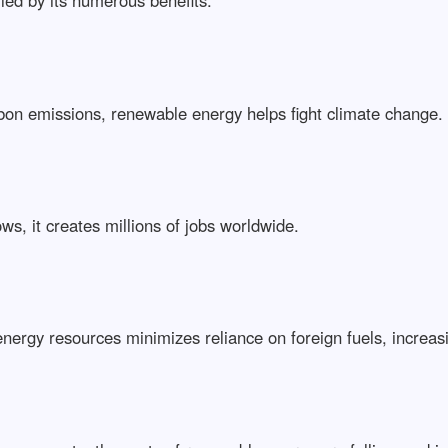
led by its numerous benefits:
rbon emissions, renewable energy helps fight climate change.
ows, it creates millions of jobs worldwide.
l energy resources minimizes reliance on foreign fuels, increas