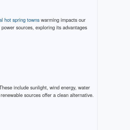
al hot spring towns
warming impacts our
e power sources, exploring its advantages
 These include sunlight, wind energy, water
 renewable sources offer a clean alternative.