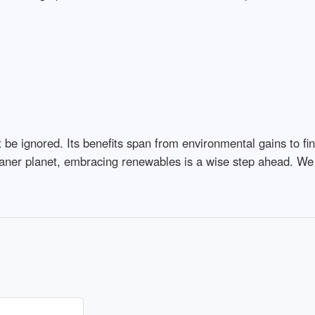
e ignored. Its benefits span from environmental gains to fin
leaner planet, embracing renewables is a wise step ahead. We