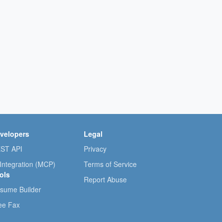
velopers
Legal
ST API
Privacy
 Integration (MCP)
Terms of Service
ols
Report Abuse
sume Builder
ee Fax