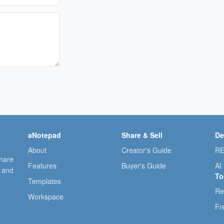
aNotepad
Share & Sell
De
About
Creator's Guide
RE
share
Features
Buyer's Guide
AI
, and
To
Templates
Re
Workspace
Fr