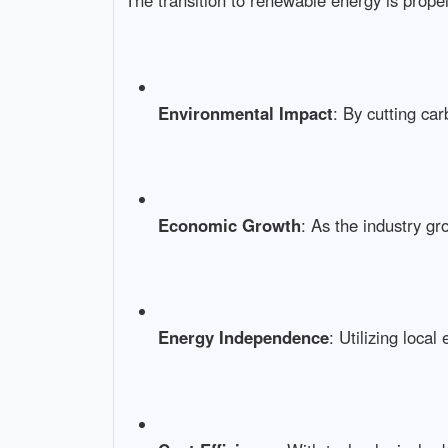
The transition to renewable energy is propel
Environmental Impact
: By cutting ca
Economic Growth
: As the industry gr
Energy Independence
: Utilizing loca