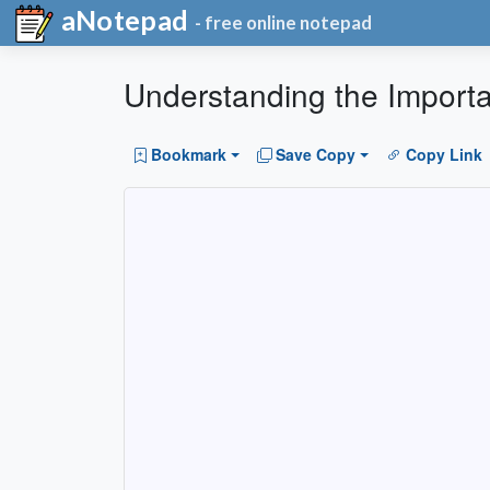
aNotepad
- free online notepad
Understanding the Import
Bookmark
Save Copy
Copy Link