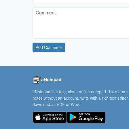
Add Comment
aNotepad
aNotepad is a fast, clean online notepad. Take and 
notes without an account, write with a rich text editor
download as PDF or Word.