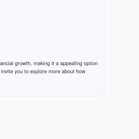
ancial growth, making it a appealing option
 invite you to explore more about how