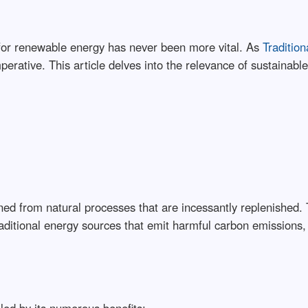
 for renewable energy has never been more vital. As
Tradition
erative. This article delves into the relevance of sustainabl
ined from natural processes that are incessantly replenished.
raditional energy sources that emit harmful carbon emissions,