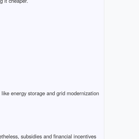
g it cheaper.
s like energy storage and grid modernization
theless, subsidies and financial incentives