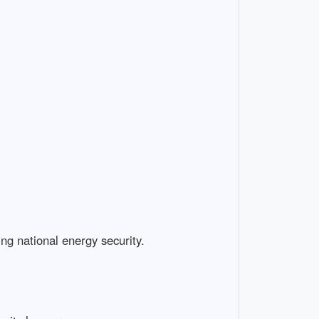
ing national energy security.