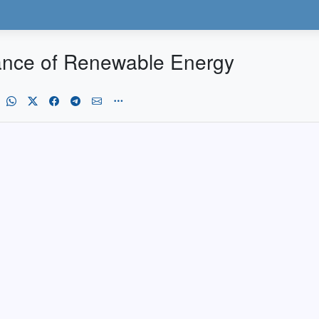
ance of Renewable Energy