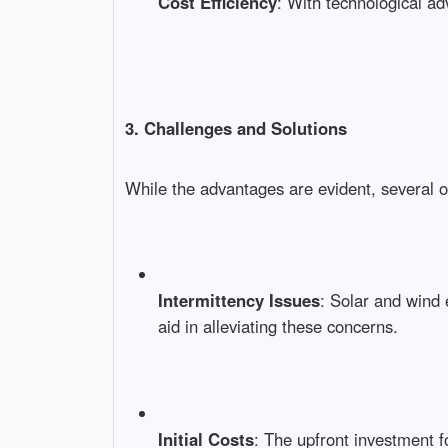
Cost Efficiency
: With technological ad
3. Challenges and Solutions
While the advantages are evident, several o
Intermittency Issues
: Solar and wind 
aid in alleviating these concerns.
Initial Costs
: The upfront investment f