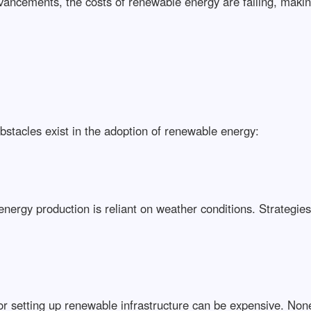
vancements, the costs of renewable energy are falling, makin
bstacles exist in the adoption of renewable energy:
energy production is reliant on weather conditions. Strategie
or setting up renewable infrastructure can be expensive. None