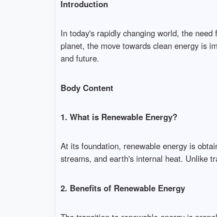
Introduction
In today's rapidly changing world, the need
planet, the move towards clean energy is imp
and future.
Body Content
1. What is Renewable Energy?
At its foundation, renewable energy is obta
streams, and earth's internal heat. Unlike t
2. Benefits of Renewable Energy