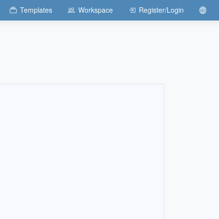
Templates
Workspace
Register/Login