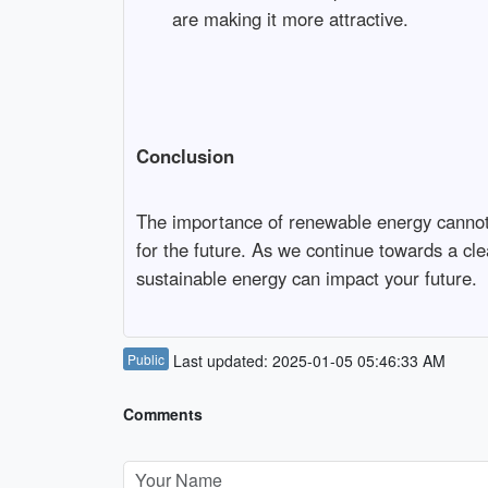
are making it more attractive.
Conclusion
The importance of renewable energy cannot b
for the future. As we continue towards a c
sustainable energy can impact your future.
Public
Last updated: 2025-01-05 05:46:33 AM
Comments