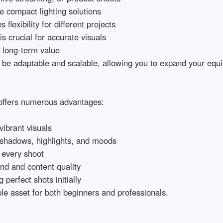
 compact lighting solutions

lexibility for different projects

 crucial for accurate visuals

 long-term value

 be adaptable and scalable, allowing you to expand your equip
offers numerous advantages:

brant visuals

 shadows, highlights, and moods

every shoot

d and content quality

erfect shots initially

e asset for both beginners and professionals.
