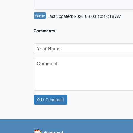
Public
Last updated: 2026-06-03 10:14:16 AM
Comments
Add Comment
aNotepad