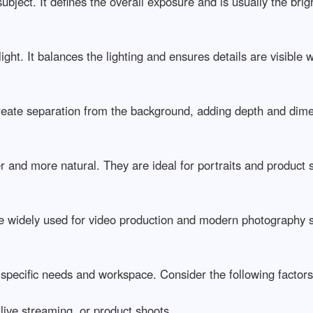
ject. It defines the overall exposure and is usually the brightes
ht. It balances the lighting and ensures details are visible wit
create separation from the background, adding depth and dimens
r and more natural. They are ideal for portraits and product sho
re widely used for video production and modern photography set
 specific needs and workspace. Consider the following factors b
ve streaming, or product shoots
