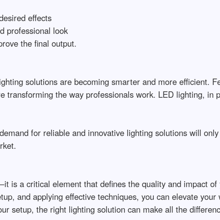
sired effects

 professional look

ve the final output.

hting solutions are becoming smarter and more efficient. Feat
transforming the way professionals work. LED lighting, in part
emand for reliable and innovative lighting solutions will only 
t.

t is a critical element that defines the quality and impact of
setup, and applying effective techniques, you can elevate your
ur setup, the right lighting solution can make all the differen