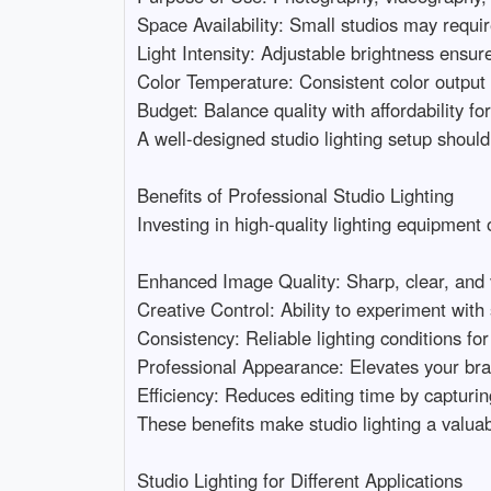
Space Availability: Small studios may require
Light Intensity: Adjustable brightness ensures f
Color Temperature: Consistent color output is
Budget: Balance quality with affordability for
A well-designed studio lighting setup should
Benefits of Professional Studio Lighting

Investing in high-quality lighting equipment 
Enhanced Image Quality: Sharp, clear, and vi
Creative Control: Ability to experiment with
Consistency: Reliable lighting conditions for 
Professional Appearance: Elevates your bran
Efficiency: Reduces editing time by capturing p
These benefits make studio lighting a valuabl
Studio Lighting for Different Applications
