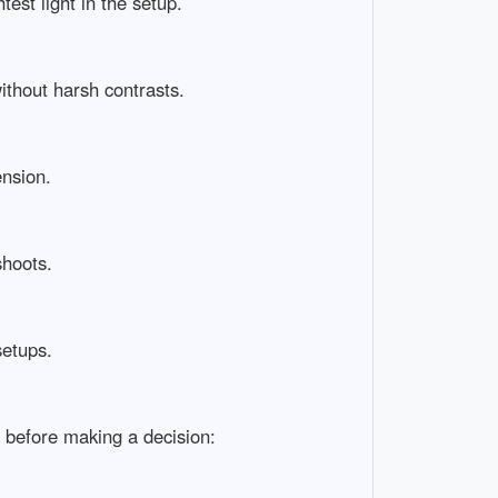
t light in the setup.

hout harsh contrasts.

ion.

ots.

ups.

efore making a decision:
