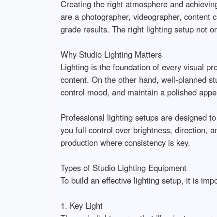
Creating the right atmosphere and achieving 
are a photographer, videographer, content cre
grade results. The right lighting setup not o
Why Studio Lighting Matters

Lighting is the foundation of every visual pr
content. On the other hand, well-planned stud
control mood, and maintain a polished appeara
Professional lighting setups are designed to 
you full control over brightness, direction, 
production where consistency is key.

Types of Studio Lighting Equipment

To build an effective lighting setup, it is imp
1. Key Light
