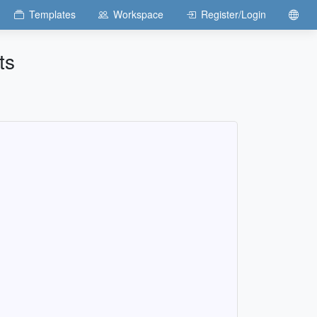
Templates
Workspace
Register/Login
ts