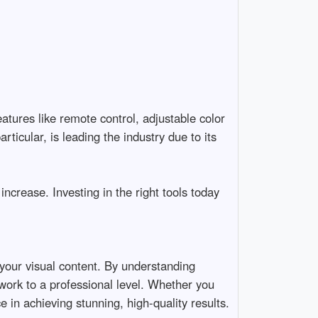
ures like remote control, adjustable color 
icular, is leading the industry due to its 
increase. Investing in the right tools today 
 your visual content. By understanding 
 work to a professional level. Whether you 
ce in achieving stunning, high-quality results.