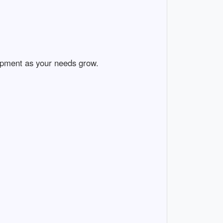
ment as your needs grow.
