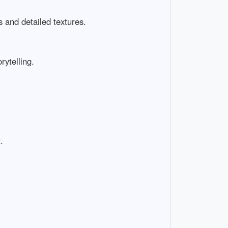
nd detailed textures.

elling.

