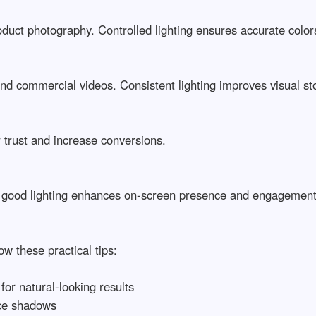
oduct photography. Controlled lighting ensures accurate colors a
d commercial videos. Consistent lighting improves visual storyt
rust and increase conversions.

 good lighting enhances on-screen presence and engagement.

 these practical tips:

or natural-looking results

ce shadows
