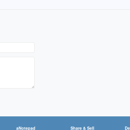
aNotepad
Share & Sell
De