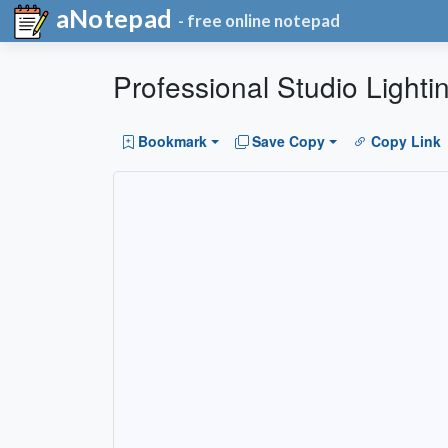
aNotepad
- free online notepad
Professional Studio Lightin
Bookmark
Save Copy
Copy Link