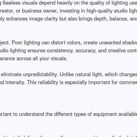
flawless visuals depend heavily on the quality of lighting us
ator, or business owner, investing in high-quality studio ligh
nly enhances image clarity but also brings depth, balance, and 
oject. Poor lighting can distort colors, create unwanted shadow
io lighting ensures consistency, accuracy, and creative contro
nce across all your visuals.

eliminate unpredictability. Unlike natural light, which changes
and intensity. This reliability is especially important for comm
ortant to understand the different types of equipment available: