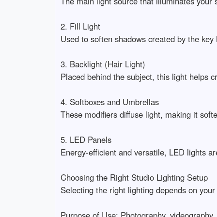
The main light source that illuminates your sub
2. Fill Light

Used to soften shadows created by the key lig
3. Backlight (Hair Light)

Placed behind the subject, this light helps 
4. Softboxes and Umbrellas

These modifiers diffuse light, making it softe
5. LED Panels

Energy-efficient and versatile, LED lights a
Choosing the Right Studio Lighting Setup

Selecting the right lighting depends on your
Purpose of Use: Photography, videography, li