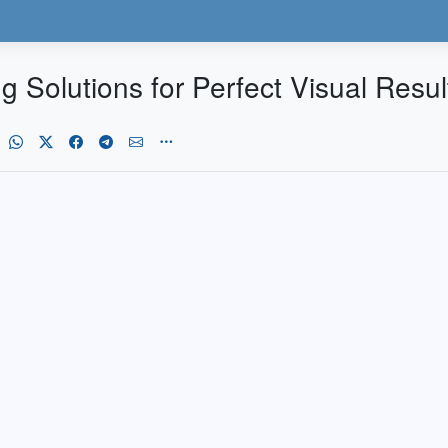
g Solutions for Perfect Visual Resul