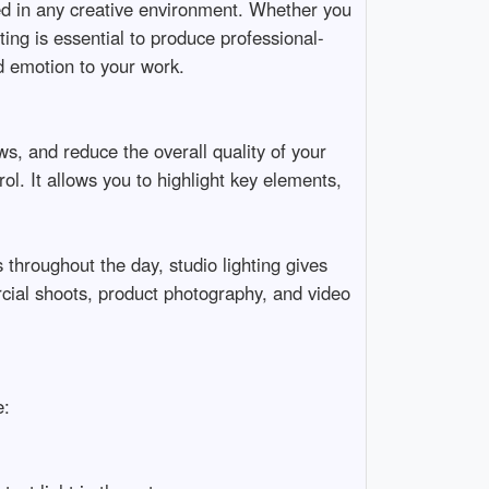
ed in any creative environment. Whether you 
ting is essential to produce professional-
emotion to your work.

s, and reduce the overall quality of your 
l. It allows you to highlight key elements, 
 throughout the day, studio lighting gives 
ercial shoots, product photography, and video 

