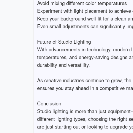
Avoid mixing different color temperatures

Experiment with light placement to achieve de
Keep your background well-lit for a clean and
Even small adjustments can significantly impro
Future of Studio Lighting

With advancements in technology, modern lig
temperatures, and energy-saving designs are 
durability and versatility.

As creative industries continue to grow, the d
ensures you stay ahead in a competitive marke
Conclusion

Studio lighting is more than just equipment—i
different lighting types, choosing the right 
are just starting out or looking to upgrade yo