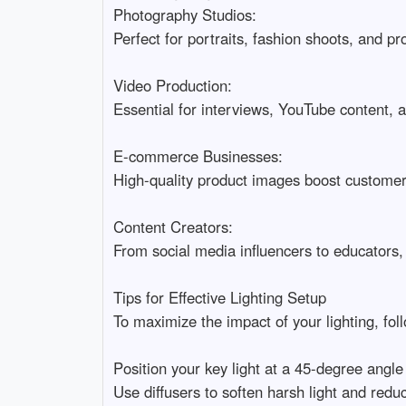
Photography Studios:

Perfect for portraits, fashion shoots, and pr
Video Production:

Essential for interviews, YouTube content, an
E-commerce Businesses:

High-quality product images boost customer t
Content Creators:

From social media influencers to educators,
Tips for Effective Lighting Setup

To maximize the impact of your lighting, follow
Position your key light at a 45-degree angle f
Use diffusers to soften harsh light and redu