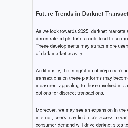
Future Trends in Darknet Transac
As we look towards 2025, darknet markets ar
decentralized platforms could lead to an inc
These developments may attract more users s
of dark market activity.
Additionally, the integration of cryptocurren
transactions on these platforms may become 
measures, appealing to those involved in da
options for discreet transactions.
Moreover, we may see an expansion in the di
internet, users may find more access to vari
consumer demand will drive darknet sites to