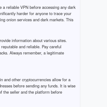
 a reliable VPN before accessing any dark
ificantly harder for anyone to trace your
ssing onion services and dark markets. This
provide information about various sites.
 reputable and reliable. Pay careful
hacks. Always remember, a legitimate
n and other cryptocurrencies allow for a
esses before sending any funds. It is wise
of the seller and the platform before