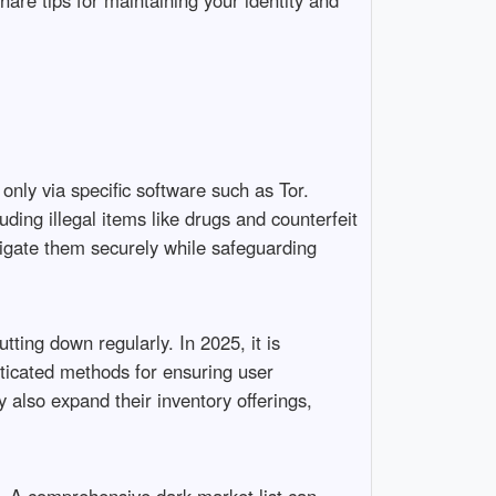
hare tips for maintaining your identity and
 only via specific software such as Tor.
ding illegal items like drugs and counterfeit
igate them securely while safeguarding
ting down regularly. In 2025, it is
sticated methods for ensuring user
also expand their inventory offerings,
s. A comprehensive dark market list can