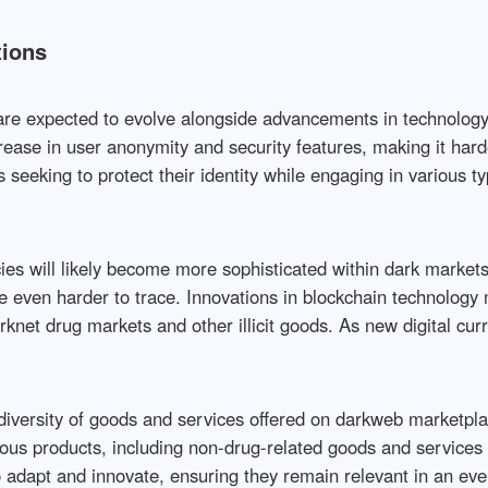
tions
e expected to evolve alongside advancements in technology an
rease in user anonymity and security features, making it harder
eeking to protect their identity while engaging in various ty
cies will likely become more sophisticated within dark markets
even harder to trace. Innovations in blockchain technology m
rknet drug markets and other illicit goods. As new digital cu
versity of goods and services offered on darkweb marketplace
ous products, including non-drug-related goods and services t
 adapt and innovate, ensuring they remain relevant in an ev