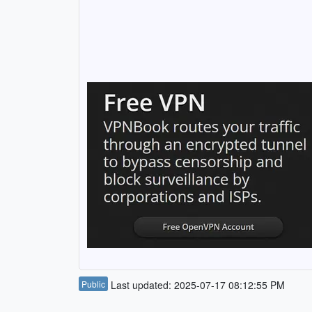
Public
Last updated: 2025-07-17 08:12:55 PM