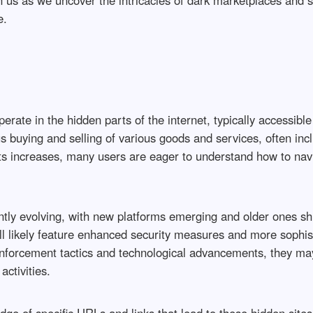
n us as we uncover the intricacies of dark marketplaces and s
e.
rate in the hidden parts of the internet, typically accessible
buying and selling of various goods and services, often inclu
ets increases, many users are eager to understand how to nav
tly evolving, with new platforms emerging and older ones shut
ill likely feature enhanced security measures and more sophi
nforcement tactics and technological advancements, they may 
activities.
ge of specific URLs and links that lead to these hidden site