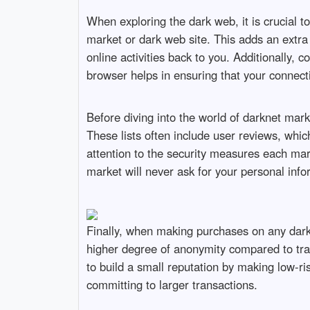
When exploring the dark web, it is crucial to
market or dark web site. This adds an extra 
online activities back to you. Additionally,
browser helps in ensuring that your connec
Before diving into the world of darknet marke
These lists often include user reviews, whic
attention to the security measures each mar
market will never ask for your personal info
Finally, when making purchases on any dark 
higher degree of anonymity compared to tra
to build a small reputation by making low-ri
committing to larger transactions.