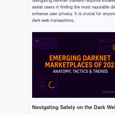
assist users in finding the most reputable d
enhance user privacy. It is crucial for anyo
dark web transactions.
Navigating Safely on the Dark We