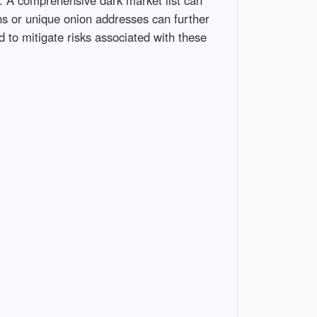
ons or unique onion addresses can further
d to mitigate risks associated with these