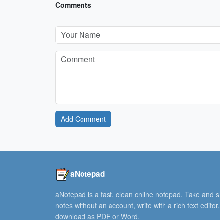
Comments
Add Comment
aNotepad
aNotepad is a fast, clean online notepad. Take and 
notes without an account, write with a rich text editor
download as PDF or Word.