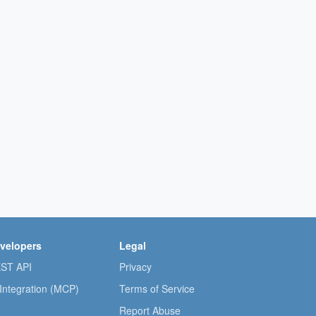
velopers
Legal
ST API
Privacy
 Integration (MCP)
Terms of Service
Report Abuse