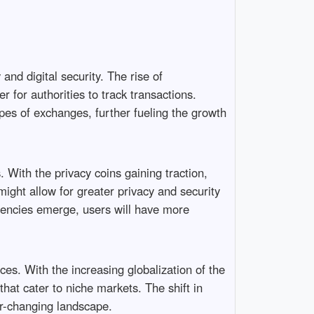
d digital security. The rise of
 for authorities to track transactions.
pes of exchanges, further fueling the growth
. With the privacy coins gaining traction,
ight allow for greater privacy and security
rrencies emerge, users will have more
s. With the increasing globalization of the
hat cater to niche markets. The shift in
er-changing landscape.