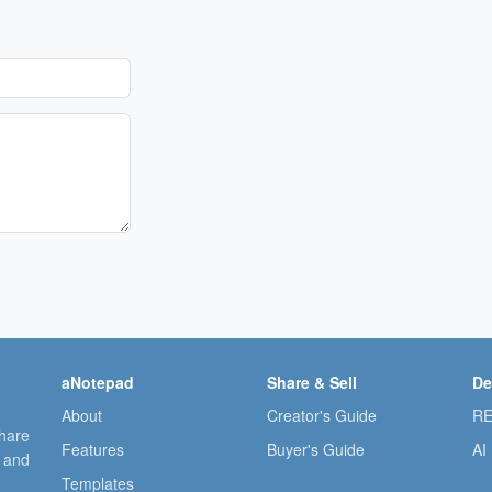
aNotepad
Share & Sell
De
About
Creator's Guide
RE
share
Features
Buyer's Guide
AI
, and
Templates