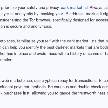
 prioritize your safety and privacy.
dark market list
Always use
layer of anonymity by masking your IP address, making it sign
 consider using the Tor browser, specifically designed for acce
tion is secure and anonymous.
tplaces, familiarize yourself with the dark market lists that 
h can help you identify the best darknet markets that are both
ket has in place and avoid those with a history of scams or 
rmation.
web marketplace, use cryptocurrency for transactions. Bitcoi
ditional payment methods. Be cautious and double-check addr
sk purchases first, allowing you to gauge the trustworthiness 