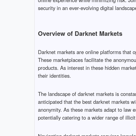
online experience while minimizing risk. Joi
security in an ever-evolving digital landscap
Overview of Darknet Markets
Darknet markets are online platforms that ope
These marketplaces facilitate the anonymous 
products. As interest in these hidden mark
their identities.
The landscape of darknet markets is constan
anticipated that the best darknet markets w
anonymity. As these markets adapt to law e
potentially catering to a wider range of illicit 
Navigating darknet markets requires knowled