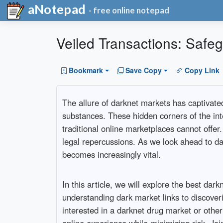
aNotepad
- free online notepad
Veiled Transactions: Safeg
Bookmark
Save Copy
Copy Link
The allure of darknet markets has captivated 
substances. These hidden corners of the inte
traditional online marketplaces cannot offer
legal repercussions. As we look ahead to da
becomes increasingly vital.
In this article, we will explore the best d
understanding dark market links to discoveri
interested in a darknet drug market or othe