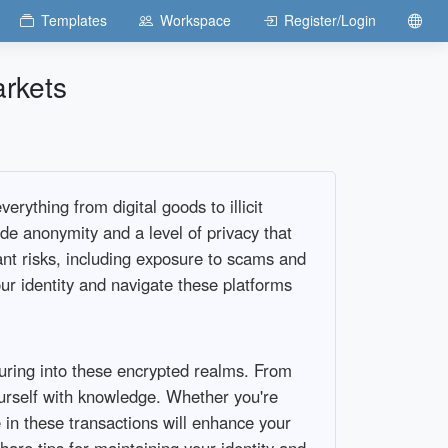
Templates
Workspace
Register/Login
arkets
rything from digital goods to illicit
ide anonymity and a level of privacy that
cant risks, including exposure to scams and
r identity and navigate these platforms
turing into these encrypted realms. From
yourself with knowledge. Whether you're
 in these transactions will enhance your