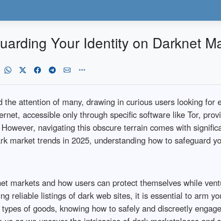
uarding Your Identity on Darknet M
the attention of many, drawing in curious users looking for eve
rnet, accessible only through specific software like Tor, prov
. However, navigating this obscure terrain comes with signifi
rk market trends in 2025, understanding how to safeguard you
arknet markets and how users can protect themselves while ven
ng reliable listings of dark web sites, it is essential to arm 
r types of goods, knowing how to safely and discreetly engage