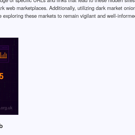
ark web marketplaces. Additionally, utilizing dark market oni
ne exploring these markets to remain vigilant and well-informe
b