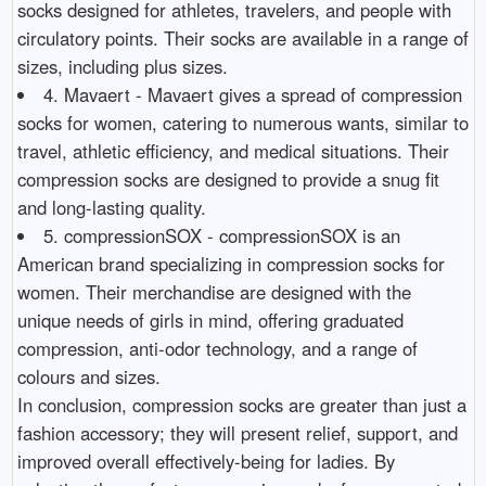
socks designed for athletes, travelers, and people with
circulatory points. Their socks are available in a range of
sizes, including plus sizes.
4. Mavaert - Mavaert gives a spread of compression
socks for women, catering to numerous wants, similar to
travel, athletic efficiency, and medical situations. Their
compression socks are designed to provide a snug fit
and long-lasting quality.
5. compressionSOX - compressionSOX is an
American brand specializing in compression socks for
women. Their merchandise are designed with the
unique needs of girls in mind, offering graduated
compression, anti-odor technology, and a range of
colours and sizes.
In conclusion, compression socks are greater than just a
fashion accessory; they will present relief, support, and
improved overall effectively-being for ladies. By