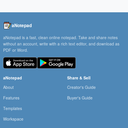
aNotepad
aNotepad is a fast, clean online notepad. Take and share notes
without an account, write with a rich text editor, and download as
PDF or Word.
aNotepad
Share & Sell
About
Creator's Guide
Features
Buyer's Guide
Templates
Workspace