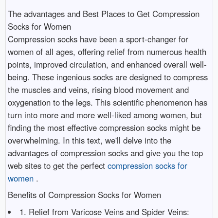
The advantages and Best Places to Get Compression
Socks for Women
Compression socks have been a sport-changer for
women of all ages, offering relief from numerous health
points, improved circulation, and enhanced overall well-
being. These ingenious socks are designed to compress
the muscles and veins, rising blood movement and
oxygenation to the legs. This scientific phenomenon has
turn into more and more well-liked among women, but
finding the most effective compression socks might be
overwhelming. In this text, we'll delve into the
advantages of compression socks and give you the top
web sites to get the perfect
compression socks for
women
.
Benefits of Compression Socks for Women
1. Relief from Varicose Veins and Spider Veins: