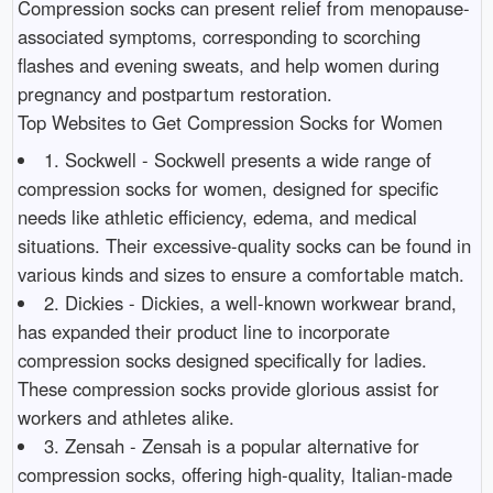
Compression socks can present relief from menopause-
associated symptoms, corresponding to scorching
flashes and evening sweats, and help women during
pregnancy and postpartum restoration.
Top Websites to Get Compression Socks for Women
1. Sockwell - Sockwell presents a wide range of
compression socks for women, designed for specific
needs like athletic efficiency, edema, and medical
situations. Their excessive-quality socks can be found in
various kinds and sizes to ensure a comfortable match.
2. Dickies - Dickies, a well-known workwear brand,
has expanded their product line to incorporate
compression socks designed specifically for ladies.
These compression socks provide glorious assist for
workers and athletes alike.
3. Zensah - Zensah is a popular alternative for
compression socks, offering high-quality, Italian-made