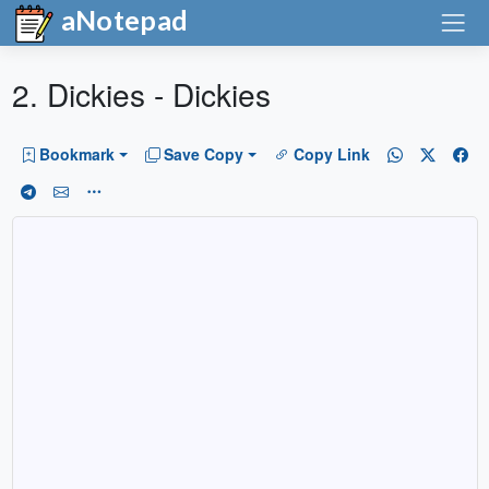
aNotepad
2. Dickies - Dickies
Bookmark
Save Copy
Copy Link