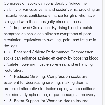
Compression socks can considerably reduce the
visibility of varicose veins and spider veins, providing an
instantaneous confidence enhance for girls who have
struggled with these unsightly circumstances.
2. Improved Circulation: By rising blood circulate,
compression socks can alleviate symptoms of poor
circulation, equivalent to swelling, pain, and fatigue in
the legs.
3. Enhanced Athletic Performance: Compression
socks can enhance athletic efficiency by boosting blood
circulate, lowering muscle soreness, and enhancing
restoration.
4. Reduced Swelling: Compression socks are
excellent for decreasing swelling, making them a
preferred alternative for ladies coping with conditions
like edema, lymphedema, or put up-surgical recovery.
5. Better Support for Women's Health Issues: