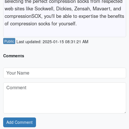
selecting the perfect compression socks from respected
web sites like Sockwell, Dickies, Zensah, Mavaert, and
compressionSOX, you'll be able to expertise the benefits
of compression socks for yourself.
Public
Last updated: 2025-01-15 08:31:21 AM
Comments
Add Comment