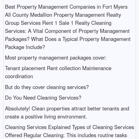
Best Property Management Companies in Fort Myers
All County Medallion Property Management Realty
Group Services Rent 1 Sale 1 Realty Cleaning
Services: A Vital Component of Property Management
Packages? What Does a Typical Property Management
Package Include?
Most property management packages cover:
Tenant placement Rent collection Maintenance
coordination
But do they cover cleaning services?
Do You Need Cleaning Services?
Absolutely! Clean properties attract better tenants and
create a positive living environment.
Cleaning Services Explained Types of Cleaning Services
Offered Regular Cleaning: This includes routine tasks