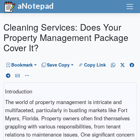
aNotepad
Cleaning Services: Does Your
Property Management Package
Cover It?
Bookmark
Save Copy
Copy Link
Introduction
The world of property management is intricate and
multifaceted, particularly in bustling markets like Fort
Myers, Florida. Property owners often find themselves
grappling with various responsibilities, from tenant
relations to maintenance issues. One significant concern