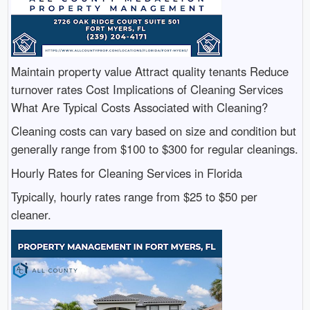
Maintain property value Attract quality tenants Reduce
turnover rates Cost Implications of Cleaning Services
What Are Typical Costs Associated with Cleaning?
Cleaning costs can vary based on size and condition but
generally range from $100 to $300 for regular cleanings.
Hourly Rates for Cleaning Services in Florida
Typically, hourly rates range from $25 to $50 per
cleaner.