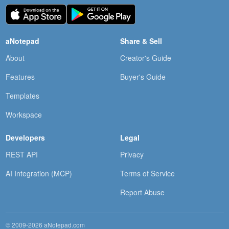
aNotepad
Share & Sell
About
Creator's Guide
Features
Buyer's Guide
Templates
Workspace
Developers
Legal
REST API
Privacy
AI Integration (MCP)
Terms of Service
Report Abuse
© 2009-2026 aNotepad.com