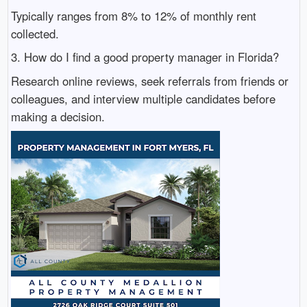
Typically ranges from 8% to 12% of monthly rent
collected.
3. How do I find a good property manager in Florida?
Research online reviews, seek referrals from friends or
colleagues, and interview multiple candidates before
making a decision.