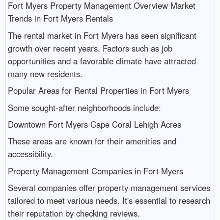
Fort Myers Property Management Overview Market
Trends in Fort Myers Rentals
The rental market in Fort Myers has seen significant
growth over recent years. Factors such as job
opportunities and a favorable climate have attracted
many new residents.
Popular Areas for Rental Properties in Fort Myers
Some sought-after neighborhoods include:
Downtown Fort Myers Cape Coral Lehigh Acres
These areas are known for their amenities and
accessibility.
Property Management Companies in Fort Myers
Several companies offer property management services
tailored to meet various needs. It's essential to research
their reputation by checking reviews.