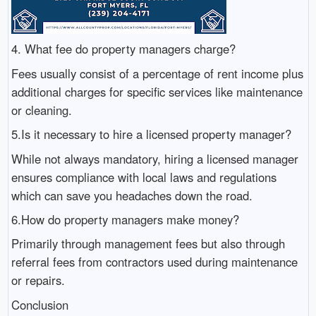
4. What fee do property managers charge?
Fees usually consist of a percentage of rent income plus
additional charges for specific services like maintenance
or cleaning.
5.Is it necessary to hire a licensed property manager?
While not always mandatory, hiring a licensed manager
ensures compliance with local laws and regulations
which can save you headaches down the road.
6.How do property managers make money?
Primarily through management fees but also through
referral fees from contractors used during maintenance
or repairs.
Conclusion