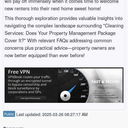
will pay off immensely when it comes time to welcome
new renters into their next home sweet home!
This thorough exploration provides valuable insights into
navigating the complex landscape surrounding "Cleaning
Services: Does Your Property Management Package
Cover It?" With relevant FAQs addressing common
concerns plus practical advice—property owners are
now better equipped than ever before!
Public
Last updated: 2025-03-26 08:27:17 AM