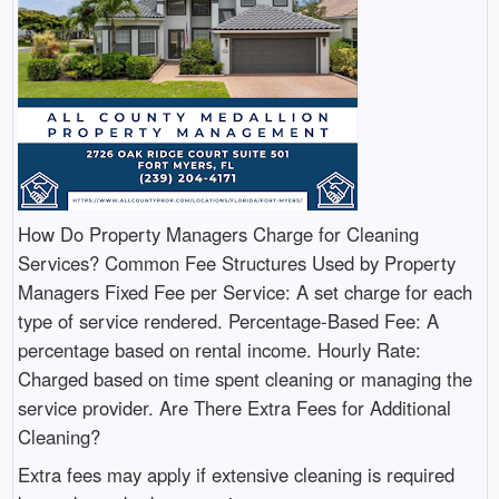
How Do Property Managers Charge for Cleaning
Services? Common Fee Structures Used by Property
Managers Fixed Fee per Service: A set charge for each
type of service rendered. Percentage-Based Fee: A
percentage based on rental income. Hourly Rate:
Charged based on time spent cleaning or managing the
service provider. Are There Extra Fees for Additional
Cleaning?
Extra fees may apply if extensive cleaning is required