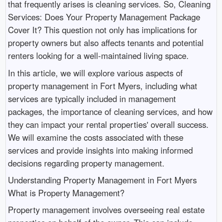
that frequently arises is cleaning services. So, Cleaning
Services: Does Your Property Management Package
Cover It? This question not only has implications for
property owners but also affects tenants and potential
renters looking for a well-maintained living space.
In this article, we will explore various aspects of
property management in Fort Myers, including what
services are typically included in management
packages, the importance of cleaning services, and how
they can impact your rental properties' overall success.
We will examine the costs associated with these
services and provide insights into making informed
decisions regarding property management.
Understanding Property Management in Fort Myers
What is Property Management?
Property management involves overseeing real estate