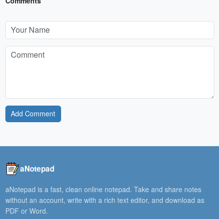
Comments
Add Comment
aNotepad
aNotepad is a fast, clean online notepad. Take and share notes
without an account, write with a rich text editor, and download as
PDF or Word.