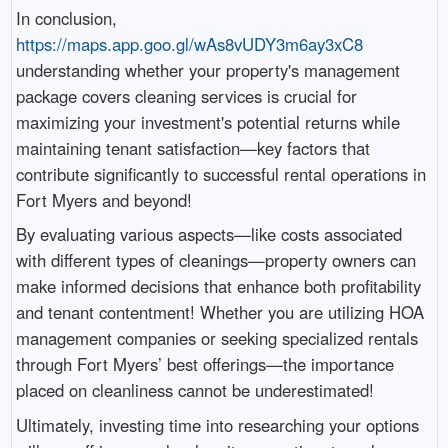
In conclusion,
https://maps.app.goo.gl/wAs8vUDY3m6ay3xC8
understanding whether your property's management
package covers cleaning services is crucial for
maximizing your investment's potential returns while
maintaining tenant satisfaction—key factors that
contribute significantly to successful rental operations in
Fort Myers and beyond!
By evaluating various aspects—like costs associated
with different types of cleanings—property owners can
make informed decisions that enhance both profitability
and tenant contentment! Whether you are utilizing HOA
management companies or seeking specialized rentals
through Fort Myers’ best offerings—the importance
placed on cleanliness cannot be underestimated!
Ultimately, investing time into researching your options