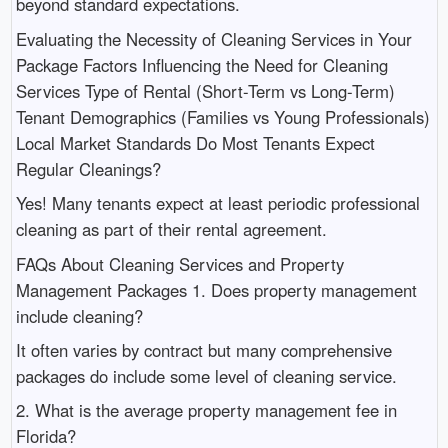
beyond standard expectations.
Evaluating the Necessity of Cleaning Services in Your
Package Factors Influencing the Need for Cleaning
Services Type of Rental (Short-Term vs Long-Term)
Tenant Demographics (Families vs Young Professionals)
Local Market Standards Do Most Tenants Expect
Regular Cleanings?
Yes! Many tenants expect at least periodic professional
cleaning as part of their rental agreement.
FAQs About Cleaning Services and Property
Management Packages 1. Does property management
include cleaning?
It often varies by contract but many comprehensive
packages do include some level of cleaning service.
2. What is the average property management fee in
Florida?