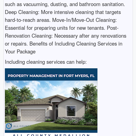
such as vacuuming, dusting, and bathroom sanitation.
Deep Cleaning: More intensive cleaning that targets
hard-to-reach areas. Move-In/Move-Out Cleaning:
Essential for preparing units for new tenants. Post-
Renovation Cleaning: Necessary after any renovations
or repairs. Benefits of Including Cleaning Services in
Your Package
Including cleaning services can help: