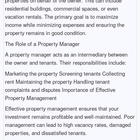
properties on behalf of the owner. This can include
residential buildings, commercial spaces, or even
vacation rentals. The primary goal is to maximize
income while minimizing expenses and ensuring the
property remains in good condition.
The Role of a Property Manager
A property manager acts as an intermediary between
the owner and tenants. Their responsibilities include:
Marketing the property Screening tenants Collecting
rent Maintaining the property Handling tenant
complaints and disputes Importance of Effective
Property Management
Effective property management ensures that your
investment remains profitable and well-maintained. Poor
management can lead to high vacancy rates, damaged
properties, and dissatisfied tenants.