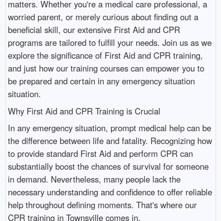
matters. Whether you're a medical care professional, a
worried parent, or merely curious about finding out a
beneficial skill, our extensive First Aid and CPR
programs are tailored to fulfill your needs. Join us as we
explore the significance of First Aid and CPR training,
and just how our training courses can empower you to
be prepared and certain in any emergency situation
situation.
Why First Aid and CPR Training is Crucial
In any emergency situation, prompt medical help can be
the difference between life and fatality. Recognizing how
to provide standard First Aid and perform CPR can
substantially boost the chances of survival for someone
in demand. Nevertheless, many people lack the
necessary understanding and confidence to offer reliable
help throughout defining moments. That's where our
CPR training in Townsville comes in.