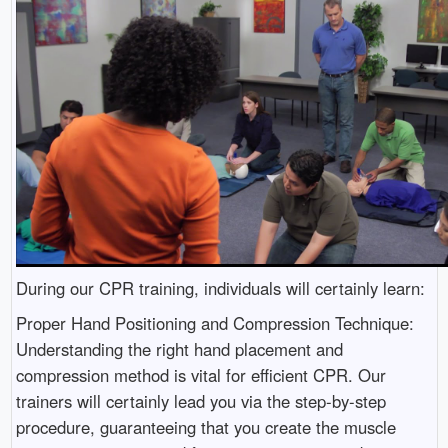
During our CPR training, individuals will certainly learn:
Proper Hand Positioning and Compression Technique:
Understanding the right hand placement and
compression method is vital for efficient CPR. Our
trainers will certainly lead you via the step-by-step
procedure, guaranteeing that you create the muscle