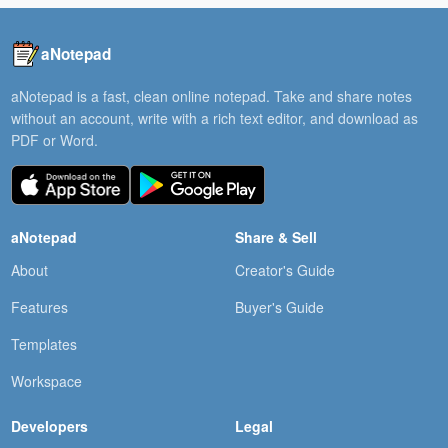
aNotepad
aNotepad is a fast, clean online notepad. Take and share notes
without an account, write with a rich text editor, and download as
PDF or Word.
aNotepad
Share & Sell
About
Creator's Guide
Features
Buyer's Guide
Templates
Workspace
Developers
Legal