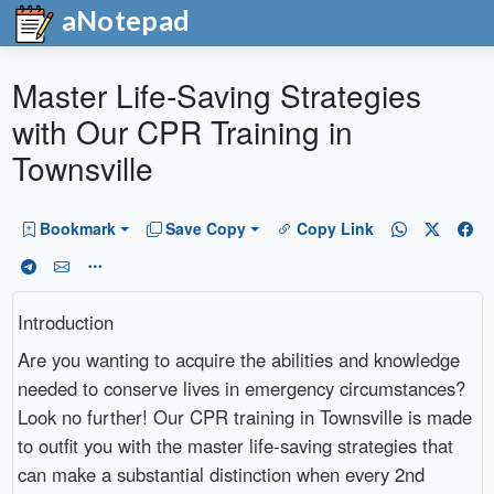
aNotepad
Master Life-Saving Strategies
with Our CPR Training in
Townsville
Bookmark
Save Copy
Copy Link
Introduction
Are you wanting to acquire the abilities and knowledge
needed to conserve lives in emergency circumstances?
Look no further! Our CPR training in Townsville is made
to outfit you with the master life-saving strategies that
can make a substantial distinction when every 2nd