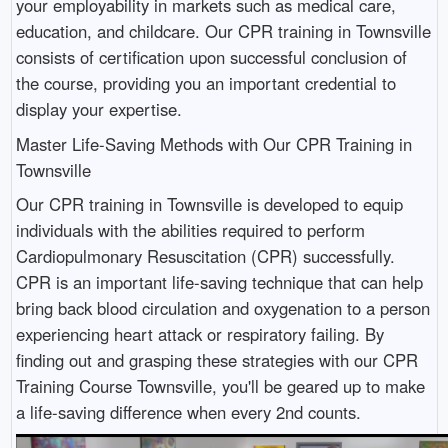
your employability in markets such as medical care,
education, and childcare. Our CPR training in Townsville
consists of certification upon successful conclusion of
the course, providing you an important credential to
display your expertise.
Master Life-Saving Methods with Our CPR Training in
Townsville
Our CPR training in Townsville is developed to equip
individuals with the abilities required to perform
Cardiopulmonary Resuscitation (CPR) successfully.
CPR is an important life-saving technique that can help
bring back blood circulation and oxygenation to a person
experiencing heart attack or respiratory failing. By
finding out and grasping these strategies with our CPR
Training Course Townsville, you'll be geared up to make
a life-saving difference when every 2nd counts.