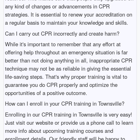
any kind of changes or advancements in CPR
strategies. It is essential to renew your accreditation on
a regular basis to maintain your knowledge and skills.
Can I carry out CPR incorrectly and create harm?
While it's important to remember that any effort at
offering help throughout an emergency situation is far
better than not doing anything in all, inappropriate CPR
technique may not be as reliable in giving the essential
life-saving steps. That's why proper training is vital to
guarantee you do CPR properly and optimize the
opportunities of a positive outcome.
How can I enroll in your CPR training in Townsville?
Enrolling in our CPR training in Townsville is very easy!
Just visit our website or provide us a phone call to learn
more info about upcoming training courses and
enrollment details. Our friendly staff will be happy to