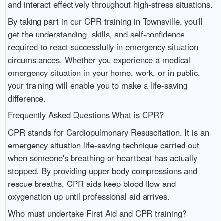
and interact effectively throughout high-stress situations.
By taking part in our CPR training in Townsville, you'll
get the understanding, skills, and self-confidence
required to react successfully in emergency situation
circumstances. Whether you experience a medical
emergency situation in your home, work, or in public,
your training will enable you to make a life-saving
difference.
Frequently Asked Questions What is CPR?
CPR stands for Cardiopulmonary Resuscitation. It is an
emergency situation life-saving technique carried out
when someone's breathing or heartbeat has actually
stopped. By providing upper body compressions and
rescue breaths, CPR aids keep blood flow and
oxygenation up until professional aid arrives.
Who must undertake First Aid and CPR training?