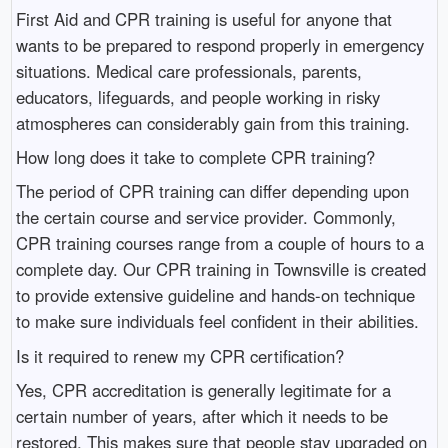
First Aid and CPR training is useful for anyone that
wants to be prepared to respond properly in emergency
situations. Medical care professionals, parents,
educators, lifeguards, and people working in risky
atmospheres can considerably gain from this training.
How long does it take to complete CPR training?
The period of CPR training can differ depending upon
the certain course and service provider. Commonly,
CPR training courses range from a couple of hours to a
complete day. Our CPR training in Townsville is created
to provide extensive guideline and hands-on technique
to make sure individuals feel confident in their abilities.
Is it required to renew my CPR certification?
Yes, CPR accreditation is generally legitimate for a
certain number of years, after which it needs to be
restored. This makes sure that people stay upgraded on