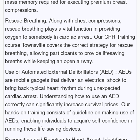
mass memory required for executing premium breast
compressions.
Rescue Breathing: Along with chest compressions,
rescue breathing plays a vital function in providing
oxygen to somebody in cardiac arrest. Our CPR Training
course Townsville covers the correct strategy for rescue
breathing, allowing participants to provide lifesaving
breaths while keeping an open airway.
Use of Automated External Defibrillators (AED) : AEDs
are mobile gadgets that deliver an electrical shock to
bring back typical heart rhythm during unexpected
cardiac arrest. Understanding how to use an AED
correctly can significantly increase survival prices. Our
hands-on training consists of guideline on making use of
AEDs, enabling individuals to acquire self-confidence in
running these life-saving devices.
Recognition and Reaction to Heart Arrest: Identifying