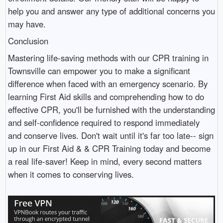
help you and answer any type of additional concerns you
may have.
Conclusion
Mastering life-saving methods with our CPR training in
Townsville can empower you to make a significant
difference when faced with an emergency scenario. By
learning First Aid skills and comprehending how to do
effective CPR, you'll be furnished with the understanding
and self-confidence required to respond immediately
and conserve lives. Don't wait until it's far too late-- sign
up in our First Aid & & CPR Training today and become
a real life-saver! Keep in mind, every second matters
when it comes to conserving lives.