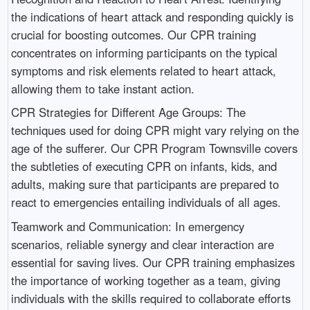
the indications of heart attack and responding quickly is
crucial for boosting outcomes. Our CPR training
concentrates on informing participants on the typical
symptoms and risk elements related to heart attack,
allowing them to take instant action.
CPR Strategies for Different Age Groups: The
techniques used for doing CPR might vary relying on the
age of the sufferer. Our CPR Program Townsville covers
the subtleties of executing CPR on infants, kids, and
adults, making sure that participants are prepared to
react to emergencies entailing individuals of all ages.
Teamwork and Communication: In emergency
scenarios, reliable synergy and clear interaction are
essential for saving lives. Our CPR training emphasizes
the importance of working together as a team, giving
individuals with the skills required to collaborate efforts