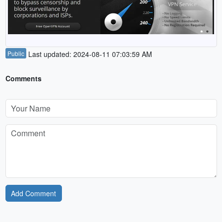
Public
Last updated: 2024-08-11 07:03:59 AM
Comments
Add Comment