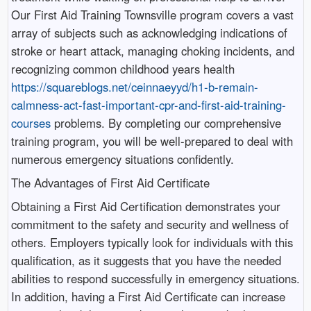
Our First Aid Training Townsville program covers a vast
array of subjects such as acknowledging indications of
stroke or heart attack, managing choking incidents, and
recognizing common childhood years health
https://squareblogs.net/ceinnaeyyd/h1-b-remain-
calmness-act-fast-important-cpr-and-first-aid-training-
courses
problems. By completing our comprehensive
training program, you will be well-prepared to deal with
numerous emergency situations confidently.
The Advantages of First Aid Certificate
Obtaining a First Aid Certification demonstrates your
commitment to the safety and security and wellness of
others. Employers typically look for individuals with this
qualification, as it suggests that you have the needed
abilities to respond successfully in emergency situations.
In addition, having a First Aid Certificate can increase