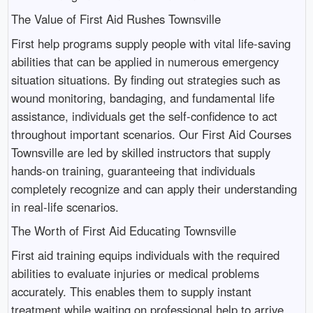
The Value of First Aid Rushes Townsville
First help programs supply people with vital life-saving
abilities that can be applied in numerous emergency
situation situations. By finding out strategies such as
wound monitoring, bandaging, and fundamental life
assistance, individuals get the self-confidence to act
throughout important scenarios. Our First Aid Courses
Townsville are led by skilled instructors that supply
hands-on training, guaranteeing that individuals
completely recognize and can apply their understanding
in real-life scenarios.
The Worth of First Aid Educating Townsville
First aid training equips individuals with the required
abilities to evaluate injuries or medical problems
accurately. This enables them to supply instant
treatment while waiting on professional help to arrive.