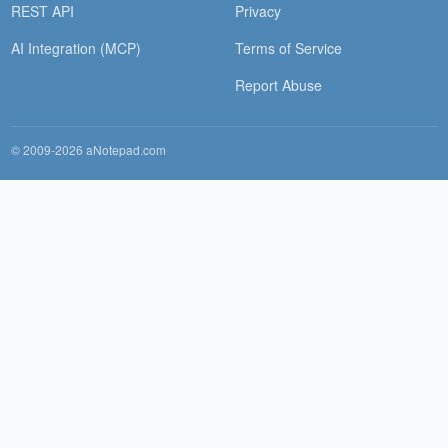
REST API
Privacy
AI Integration (MCP)
Terms of Service
Report Abuse
© 2009-2026 aNotepad.com