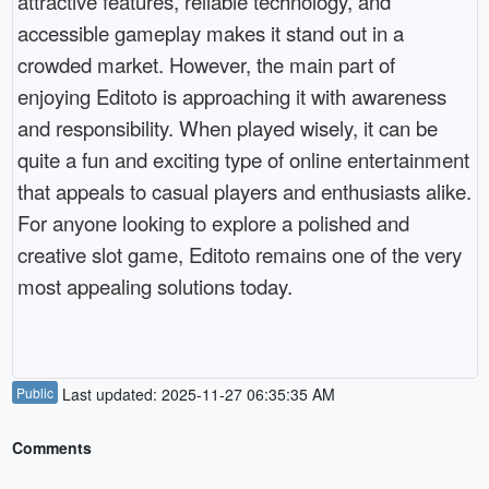
attractive features, reliable technology, and
accessible gameplay makes it stand out in a
crowded market. However, the main part of
enjoying Editoto is approaching it with awareness
and responsibility. When played wisely, it can be
quite a fun and exciting type of online entertainment
that appeals to casual players and enthusiasts alike.
For anyone looking to explore a polished and
creative slot game, Editoto remains one of the very
most appealing solutions today.
Public
Last updated: 2025-11-27 06:35:35 AM
Comments