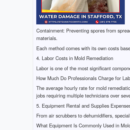
Containment: Preventing spores from spreadi
materials.
Each method comes with its own costs based
4. Labor Costs in Mold Remediation
Labor is one of the most significant compon
How Much Do Professionals Charge for La
The average hourly rate for mold remediatio
jobs requiring multiple technicians over sev
5. Equipment Rental and Supplies Expense
From air scrubbers to dehumidifiers, special
What Equipment Is Commonly Used in Mold 