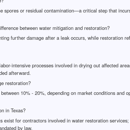
e?
e spores or residual contamination—a critical step that incur
ifference between water mitigation and restoration?
ting further damage after a leak occurs, while restoration re
bor-intensive processes involved in drying out affected areas
eded afterward.
ge restoration?
ges between 10% - 20%, depending on market conditions and op
on in Texas?
s exist for contractors involved in water restoration services;
andated by law.