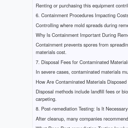
Renting or purchasing this equipment contribu
6. Containment Procedures Impacting Cost
Controlling where mold spreads during reme
Why Is Containment Important During Rem
Containment prevents spores from spreading
materials cost.
7. Disposal Fees for Contaminated Material
In severe cases, contaminated materials m
How Are Contaminated Materials Disposed
Disposal methods include landfill fees or bi
carpeting.
8. Post-remediation Testing: Is It Necessar
After cleanup, many companies recommend r