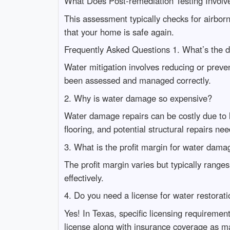
What Does Post-remediation Testing Involv
This assessment typically checks for airborn
that your home is safe again.
Frequently Asked Questions 1. What’s the d
Water mitigation involves reducing or preven
been assessed and managed correctly.
2. Why is water damage so expensive?
Water damage repairs can be costly due to la
flooring, and potential structural repairs ne
3. What is the profit margin for water dama
The profit margin varies but typically ran
effectively.
4. Do you need a license for water restorati
Yes! In Texas, specific licensing requirement
license along with insurance coverage as m