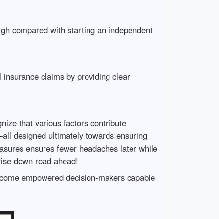
 high compared with starting an independent
insurance claims by providing clear
ize that various factors contribute
ll designed ultimately towards ensuring
measures ensures fewer headaches later while
arise down road ahead!
become empowered decision-makers capable