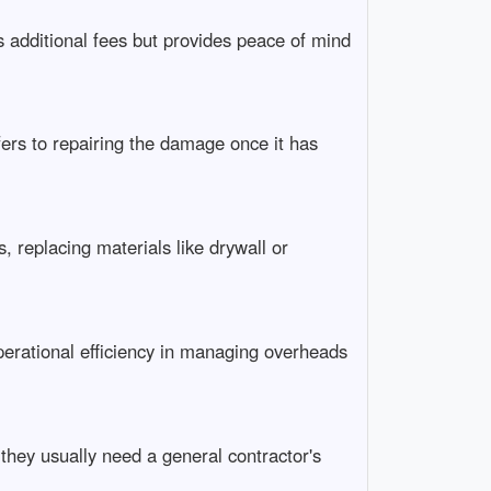
s additional fees but provides peace of mind
fers to repairing the damage once it has
, replacing materials like drywall or
erational efficiency in managing overheads
 they usually need a general contractor's