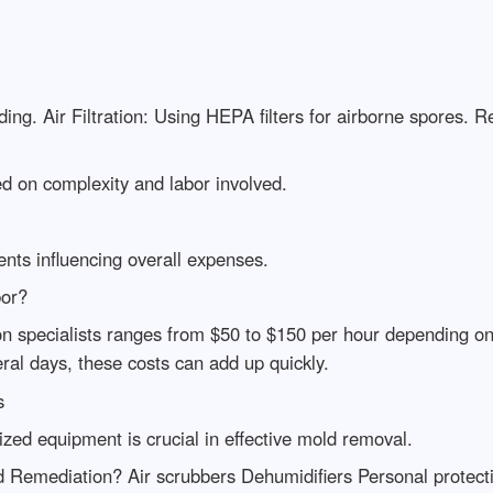
ng. Air Filtration: Using HEPA filters for airborne spores. R
 on complexity and labor involved.
ents influencing overall expenses.
bor?
n specialists ranges from $50 to $150 per hour depending on
eral days, these costs can add up quickly.
s
ized equipment is crucial in effective mold removal.
Remediation? Air scrubbers Dehumidifiers Personal protect