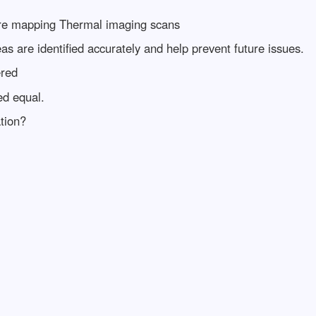
ture mapping Thermal imaging scans
s are identified accurately and help prevent future issues.
ered
ed equal.
tion?