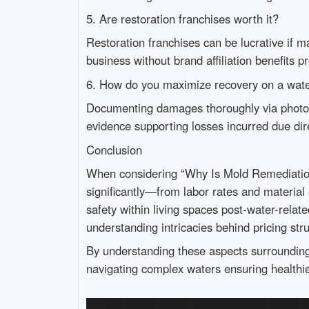
5. Are restoration franchises worth it?
Restoration franchises can be lucrative if m
business without brand affiliation benefits 
6. How do you maximize recovery on a wat
Documenting damages thoroughly via photogr
evidence supporting losses incurred due dire
Conclusion
When considering “Why Is Mold Remediation S
significantly—from labor rates and materi
safety within living spaces post-water-relat
understanding intricacies behind pricing st
By understanding these aspects surroundi
navigating complex waters ensuring healthie