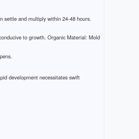
settle and multiply within 24-48 hours.
conducive to growth. Organic Material: Mold
ppens.
apid development necessitates swift