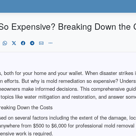
So Expensive? Breaking Down the 
, both for your home and your wallet. When disaster strikes
on efforts. But why is mold remediation so expensive? Underst
omeowners make informed decisions. This comprehensive guide
d topics like water mitigation and restoration, and answer so
reaking Down the Costs
ed on several factors including the extent of the damage, loc
nywhere from $500 to $6,000 for professional mold removal s
ensive work is required.