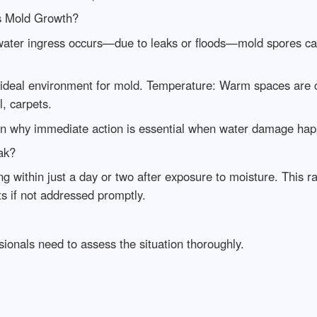
s Mold Growth?
ter ingress occurs—due to leaks or floods—mold spores can 
 ideal environment for mold. Temperature: Warm spaces are 
, carpets.
ain why immediate action is essential when water damage ha
ak?
g within just a day or two after exposure to moisture. This r
ts if not addressed promptly.
ionals need to assess the situation thoroughly.