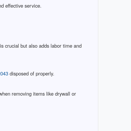
d effective service.
 crucial but also adds labor time and
2043
disposed of properly.
 when removing items like drywall or