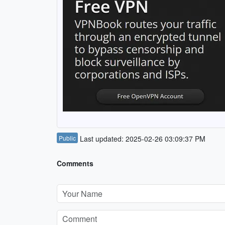
Public
Last updated: 2025-02-26 03:09:37 PM
Comments