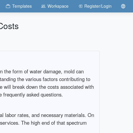
Templates
Workspace
Register/Login
Costs
 in the form of water damage, mold can
anding the various factors contributing to
 will break down the costs associated with
me frequently asked questions.
al labor rates, and necessary materials. On
ervices. The high end of that spectrum