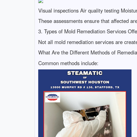
Visual inspections Air quality testing Mois
These assessments ensure that affected area
3. Types of Mold Remediation Services Off
Not all mold remediation services are creat
What Are the Different Methods of Remedia
Common methods include: