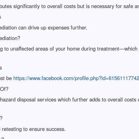
tes significantly to overall costs but is necessary for safe an
s
diation can drive up expenses further.
ediation?
 to unaffected areas of your home during treatment—which is
s
ust be
https://www.facebook.com/profile.php?id=6156111774
 Of?
ohazard disposal services which further adds to overall costs
y?
etesting to ensure success.