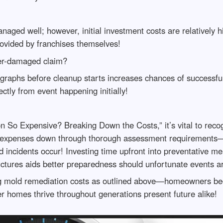
anaged well; however, initial investment costs are relatively
provided by franchises themselves!
er-damaged claim?
aphs before cleanup starts increases chances of successful 
ctly from event happening initially!
o Expensive? Breaking Down the Costs,” it’s vital to recogn
al expenses down through thorough assessment requirements—a
ed incidents occur! Investing time upfront into preventative 
ructures aids better preparedness should unfortunate events 
ng mold remediation costs as outlined above—homeowners 
r homes thrive throughout generations present future alike!