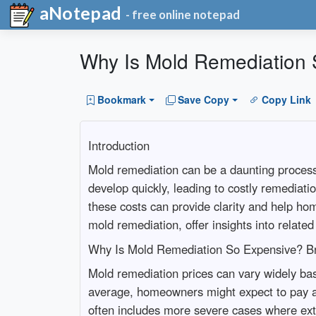
aNotepad
- free online notepad
Why Is Mold Remediation 
Bookmark
Save Copy
Copy Link
Introduction
Mold remediation can be a daunting process
develop quickly, leading to costly remediati
these costs can provide clarity and help h
mold remediation, offer insights into relate
Why Is Mold Remediation So Expensive? B
Mold remediation prices can vary widely bas
average, homeowners might expect to pay a
often includes more severe cases where ext