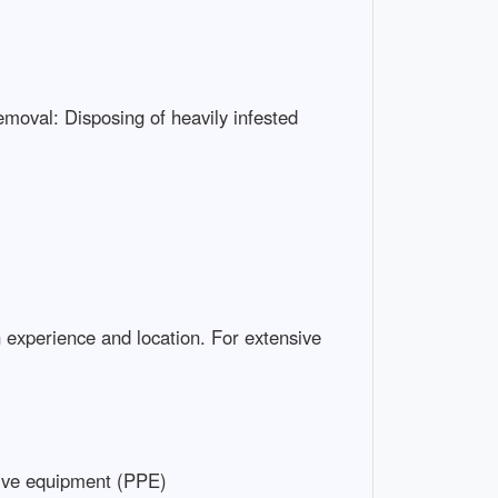
emoval: Disposing of heavily infested
 experience and location. For extensive
ive equipment (PPE)