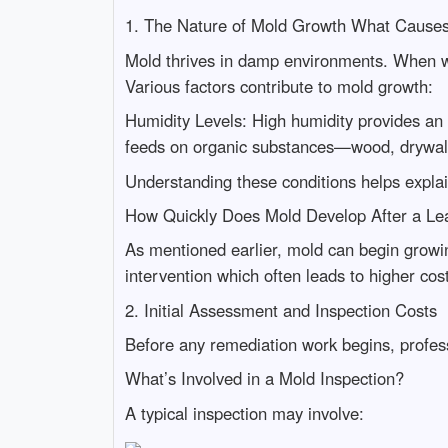
1. The Nature of Mold Growth What Cause
Mold thrives in damp environments. When wa
Various factors contribute to mold growth:
Humidity Levels: High humidity provides an
feeds on organic substances—wood, drywall
Understanding these conditions helps expl
How Quickly Does Mold Develop After a Le
As mentioned earlier, mold can begin growin
intervention which often leads to higher cos
2. Initial Assessment and Inspection Costs
Before any remediation work begins, profess
What’s Involved in a Mold Inspection?
A typical inspection may involve: