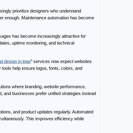
asingly prioritize designers who understand 
onger enough. Maintenance automation has become 
ages has become increasingly attractive for 
ates, uptime monitoring, and technical 
d design in logo
” services now expect websites 
ools help ensure logos, fonts, colors, and 
olutions where branding, website performance, 
and businesses prefer unified strategies instead 
ions, and product updates regularly. Automated 
ultaneously. This improves efficiency while 