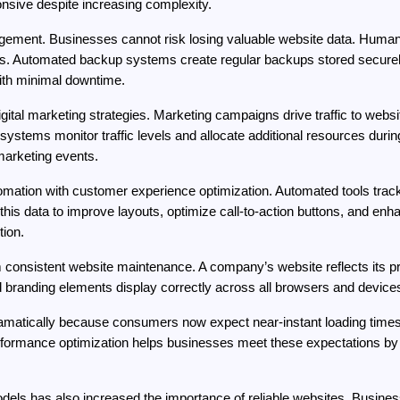
sive despite increasing complexity.
ment. Businesses cannot risk losing valuable website data. Human err
es. Automated backup systems create regular backups stored securely 
ith minimal downtime.
tal marketing strategies. Marketing campaigns drive traffic to websit
systems monitor traffic levels and allocate additional resources during t
marketing events.
ion with customer experience optimization. Automated tools track us
s data to improve layouts, optimize call-to-action buttons, and enhan
ion.
consistent website maintenance. A company’s website reflects its pr
 branding elements display correctly across all browsers and devices
matically because consumers now expect near-instant loading times. 
erformance optimization helps businesses meet these expectations by
els has also increased the importance of reliable websites. Busine