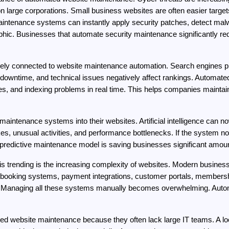
n large corporations. Small business websites are often easier targe
tenance systems can instantly apply security patches, detect malwa
phic. Businesses that automate security maintenance significantly re
ly connected to website maintenance automation. Search engines prior
 downtime, and technical issues negatively affect rankings. Automated
s, and indexing problems in real time. This helps companies maintain s
ntenance systems into their websites. Artificial intelligence can now p
kes, unusual activities, and performance bottlenecks. If the system not
is predictive maintenance model is saving businesses significant amo
 trending is the increasing complexity of websites. Modern business 
booking systems, payment integrations, customer portals, membershi
s. Managing all these systems manually becomes overwhelming. Autom
ed website maintenance because they often lack large IT teams. A lo