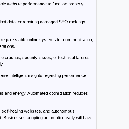
le website performance to function properly. 
lost data, or repairing damaged SEO rankings 
require stable online systems for communication, 
rations.
crashes, security issues, or technical failures. 
y.
e intelligent insights regarding performance 
es and energy. Automated optimization reduces 
 self-healing websites, and autonomous 
. Businesses adopting automation early will have 