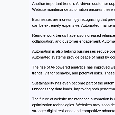
Another important trend is AI-driven customer sup
Website maintenance automation ensures these sy
Businesses are increasingly recognizing that prev
can be extremely expensive. Automated maintenanc
Remote work trends have also increased reliance o
collaboration, and customer engagement. Automat
Automation is also helping businesses reduce oper
Automated systems provide peace of mind by cont
The rise of AI-powered analytics has improved we
trends, visitor behavior, and potential risks. The
Sustainability has even become part of the autom
unnecessary data loads, improving both performa
The future of website maintenance automation is
optimization technologies. Websites may soon det
stronger digital resilience and competitive advant