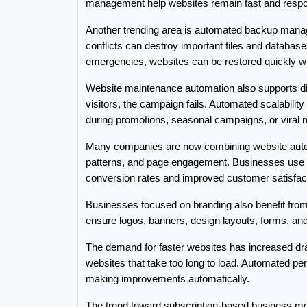
management help websites remain fast and respon
Another trending area is automated backup manage
conflicts can destroy important files and databas
emergencies, websites can be restored quickly w
Website maintenance automation also supports digi
visitors, the campaign fails. Automated scalability 
during promotions, seasonal campaigns, or viral 
Many companies are now combining website automat
patterns, and page engagement. Businesses use thi
conversion rates and improved customer satisfact
Businesses focused on branding also benefit from 
ensure logos, banners, design layouts, forms, and
The demand for faster websites has increased dra
websites that take too long to load. Automated p
making improvements automatically.
The trend toward subscription-based business mod