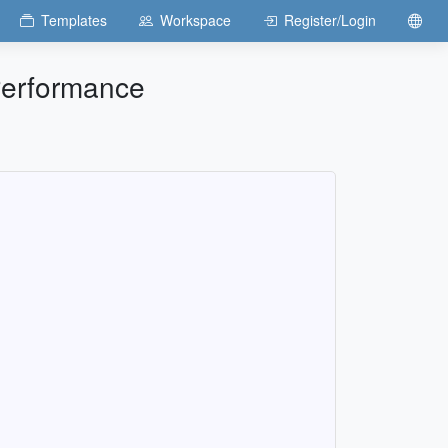
Templates
Workspace
Register/Login
Performance