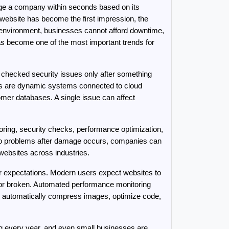
dge a company within seconds based on its 
 website has become the first impression, the 
ve environment, businesses cannot afford downtime, 
as become one of the most important trends for 
hecked security issues only after something 
 are dynamic systems connected to cloud 
er databases. A single issue can affect 
ing, security checks, performance optimization, 
 to problems after damage occurs, companies can 
ebsites across industries.
r expectations. Modern users expect websites to 
 or broken. Automated performance monitoring 
n automatically compress images, optimize code, 
g every year, and even small businesses are 