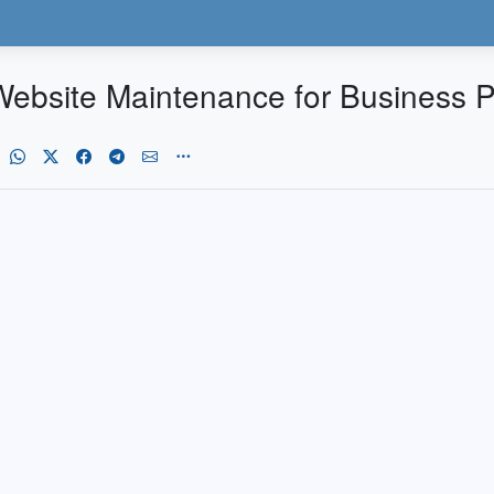
ebsite Maintenance for Business 