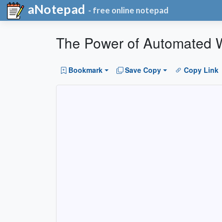
aNotepad
- free online notepad
The Power of Automated W
Bookmark
Save Copy
Copy Link