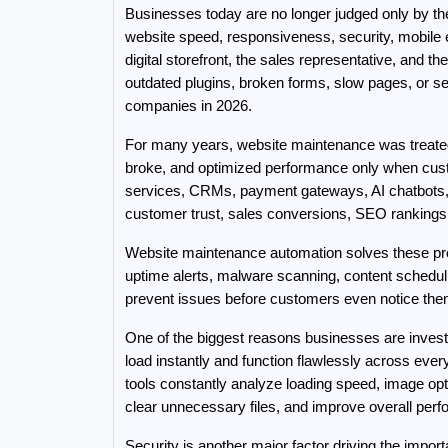
Businesses today are no longer judged only by th
website speed, responsiveness, security, mobile ex
digital storefront, the sales representative, and 
outdated plugins, broken forms, slow pages, or se
companies in 2026.
For many years, website maintenance was treated
broke, and optimized performance only when cus
services, CRMs, payment gateways, AI chatbots, m
customer trust, sales conversions, SEO rankings,
Website maintenance automation solves these pro
uptime alerts, malware scanning, content schedul
prevent issues before customers even notice the
One of the biggest reasons businesses are invest
load instantly and function flawlessly across ev
tools constantly analyze loading speed, image op
clear unnecessary files, and improve overall perf
Security is another major factor driving the impo