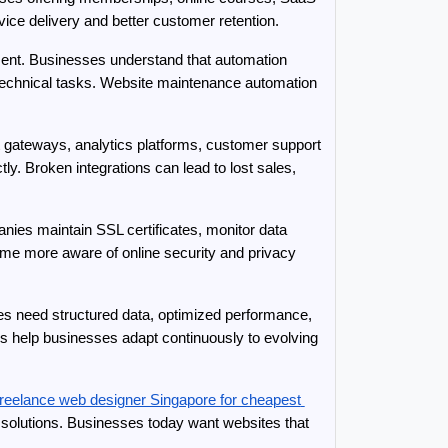
vice delivery and better customer retention.
ment. Businesses understand that automation 
 technical tasks. Website maintenance automation 
gateways, analytics platforms, customer support 
y. Broken integrations can lead to lost sales, 
ies maintain SSL certificates, monitor data 
me more aware of online security and privacy 
es need structured data, optimized performance, 
help businesses adapt continuously to evolving 
freelance web designer Singapore for cheapest 
solutions. Businesses today want websites that 