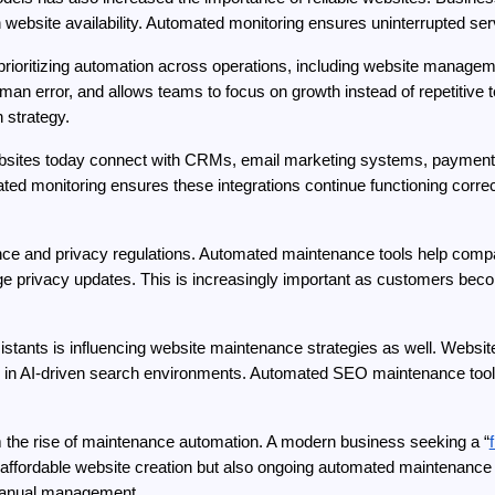
on website availability. Automated monitoring ensures uninterrupted ser
 prioritizing automation across operations, including website manage
an error, and allows teams to focus on growth instead of repetitive
n strategy.
Websites today connect with CRMs, email marketing systems, payment 
ed monitoring ensures these integrations continue functioning correctl
ce and privacy regulations. Automated maintenance tools help compan
 privacy updates. This is increasingly important as customers beco
istants is influencing website maintenance strategies as well. Websit
 in AI-driven search environments. Automated SEO maintenance tools 
m the rise of maintenance automation. A modern business seeking a “
y affordable website creation but also ongoing automated maintenance 
t manual management.