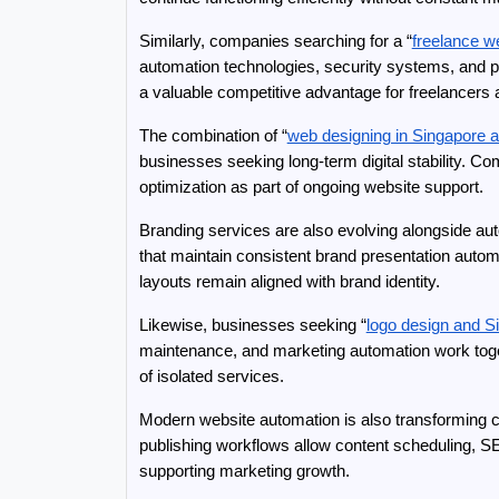
Similarly, companies searching for a “
freelance w
automation technologies, security systems, and p
a valuable competitive advantage for freelancers
The combination of “
web designing in Singapore
businesses seeking long-term digital stability. Co
optimization as part of ongoing website support.
Branding services are also evolving alongside aut
that maintain consistent brand presentation autom
layouts remain aligned with brand identity.
Likewise, businesses seeking “
logo design and S
maintenance, and marketing automation work toget
of isolated services.
Modern website automation is also transforming 
publishing workflows allow content scheduling, SE
supporting marketing growth.