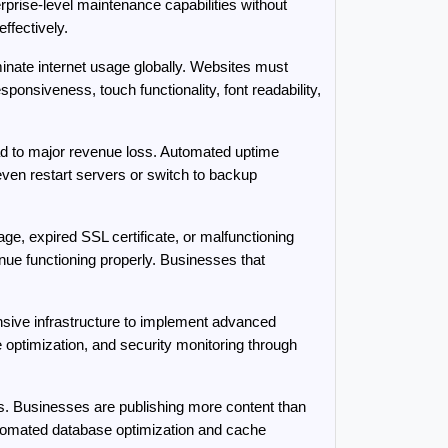
rise-level maintenance capabilities without 
ffectively.
nate internet usage globally. Websites must 
onsiveness, touch functionality, font readability, 
to major revenue loss. Automated uptime 
n restart servers or switch to backup 
, expired SSL certificate, or malfunctioning 
ue functioning properly. Businesses that 
ve infrastructure to implement advanced 
timization, and security monitoring through 
s. Businesses are publishing more content than 
tomated database optimization and cache 