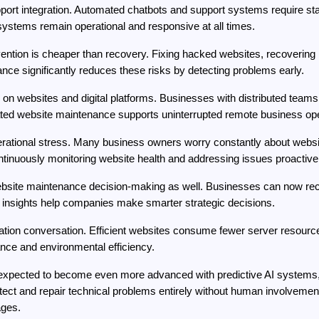
port integration. Automated chatbots and support systems require stab
stems remain operational and responsive at all times.
ention is cheaper than recovery. Fixing hacked websites, recovering 
e significantly reduces these risks by detecting problems early.
n websites and digital platforms. Businesses with distributed teams 
ed website maintenance supports uninterrupted remote business ope
ational stress. Many business owners worry constantly about website 
inuously monitoring website health and addressing issues proactivel
bsite maintenance decision-making as well. Businesses can now receiv
se insights help companies make smarter strategic decisions.
ation conversation. Efficient websites consume fewer server resourc
nce and environmental efficiency.
 expected to become even more advanced with predictive AI systems,
ect and repair technical problems entirely without human involvement
ages.