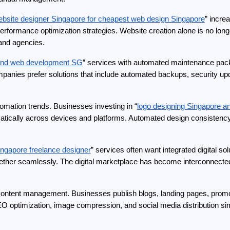
ebsite designer Singapore for cheapest web design Singapore
” incre
erformance optimization strategies. Website creation alone is no l
 and agencies.
 and web development SG
” services with automated maintenance pack
mpanies prefer solutions that include automated backups, security upd
omation trends. Businesses investing in “
logo designing Singapore an
atically across devices and platforms. Automated design consistency t
ingapore freelance designer
” services often want integrated digital s
her seamlessly. The digital marketplace has become interconnected, 
content management. Businesses publish blogs, landing pages, promot
O optimization, image compression, and social media distribution sim