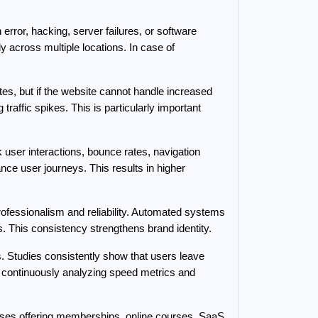
or, hacking, server failures, or software 
across multiple locations. In case of 
es, but if the website cannot handle increased 
raffic spikes. This is particularly important 
er interactions, bounce rates, navigation 
ce user journeys. This results in higher 
ofessionalism and reliability. Automated systems 
. This consistency strengthens brand identity.
Studies consistently show that users leave 
 continuously analyzing speed metrics and 
sses offering memberships, online courses, SaaS 