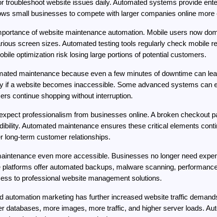
 troubleshoot website issues daily. Automated systems provide enterp
llows small businesses to compete with larger companies online more e
 importance of website maintenance automation. Mobile users now domi
ious screen sizes. Automated testing tools regularly check mobile resp
ile optimization risk losing large portions of potential customers.
ted maintenance because even a few minutes of downtime can lead 
y if a website becomes inaccessible. Some advanced systems can eve
rs continue shopping without interruption.
xpect professionalism from businesses online. A broken checkout page
ibility. Automated maintenance ensures these critical elements contin
r long-term customer relationships.
intenance even more accessible. Businesses no longer need expensi
atforms offer automated backups, malware scanning, performance op
cess to professional website management solutions.
nd automation marketing has further increased website traffic demand
r databases, more images, more traffic, and higher server loads. Au