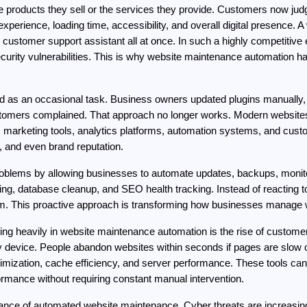
e products they sell or the services they provide. Customers now ju
perience, loading time, accessibility, and overall digital presence. A
the customer support assistant all at once. In such a highly competiti
curity vulnerabilities. This is why website maintenance automation h
 as an occasional task. Business owners updated plugins manually, c
tomers complained. That approach no longer works. Modern websites
arketing tools, analytics platforms, automation systems, and custom
 and even brand reputation.
blems by allowing businesses to automate updates, backups, monitor
ing, database cleanup, and SEO health tracking. Instead of reacting
m. This proactive approach is transforming how businesses manage w
ing heavily in website maintenance automation is the rise of custome
ery device. People abandon websites within seconds if pages are slow
timization, cache efficiency, and server performance. These tools ca
ormance without requiring constant manual intervention.
rtance of automated website maintenance. Cyber threats are increasin