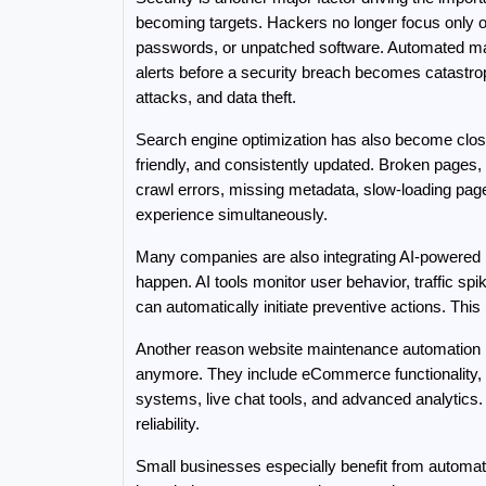
becoming targets. Hackers no longer focus only o
passwords, or unpatched software. Automated main
alerts before a security breach becomes catastro
attacks, and data theft.
Search engine optimization has also become close
friendly, and consistently updated. Broken pages,
crawl errors, missing metadata, slow-loading page
experience simultaneously.
Many companies are also integrating AI-powered mai
happen. AI tools monitor user behavior, traffic spi
can automatically initiate preventive actions. Th
Another reason website maintenance automation is
anymore. They include eCommerce functionality, 
systems, live chat tools, and advanced analytic
reliability.
Small businesses especially benefit from automat