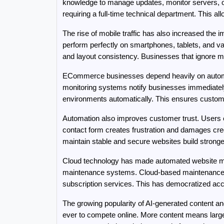
knowledge to manage updates, monitor servers, or
requiring a full-time technical department. This a
The rise of mobile traffic has also increased the
perform perfectly on smartphones, tablets, and var
and layout consistency. Businesses that ignore mob
ECommerce businesses depend heavily on automa
monitoring systems notify businesses immediatel
environments automatically. This ensures custome
Automation also improves customer trust. Users e
contact form creates frustration and damages cred
maintain stable and secure websites build stronge
Cloud technology has made automated website ma
maintenance systems. Cloud-based maintenance pl
subscription services. This has democratized ac
The growing popularity of AI-generated content a
ever to compete online. More content means large