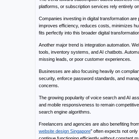
platforms, or subscription services rely entirely 
Companies investing in digital transformation are
improves efficiency, reduces costs, minimizes hum
fits perfectly into this broader digital transformatio
Another major trend is integration automation. 
tools, inventory systems, and AI chatbots. Automat
missing leads, or poor customer experiences.
Businesses are also focusing heavily on complian
security, enforce password standards, and manage
concerns.
The growing popularity of voice search and AI ass
and mobile responsiveness to remain competitive
search engine algorithms.
Freelancers and agencies are also benefiting fro
website design Singapore
” often expects not onl
continue functioning efficiently without constan