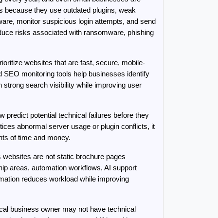
ts because they use outdated plugins, weak 
re, monitor suspicious login attempts, and send 
duce risks associated with ransomware, phishing 
itize websites that are fast, secure, mobile-
 SEO monitoring tools help businesses identify 
trong search visibility while improving user 
redict potential technical failures before they 
ices abnormal server usage or plugin conflicts, it 
unts of time and money.
websites are not static brochure pages 
p areas, automation workflows, AI support 
ation reduces workload while improving 
cal business owner may not have technical 