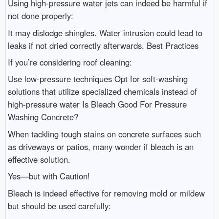
Using high-pressure water jets can indeed be harmful if
not done properly:
It may dislodge shingles. Water intrusion could lead to
leaks if not dried correctly afterwards. Best Practices
If you’re considering roof cleaning:
Use low-pressure techniques Opt for soft-washing
solutions that utilize specialized chemicals instead of
high-pressure water Is Bleach Good For Pressure
Washing Concrete?
When tackling tough stains on concrete surfaces such
as driveways or patios, many wonder if bleach is an
effective solution.
Yes—but with Caution!
Bleach is indeed effective for removing mold or mildew
but should be used carefully: