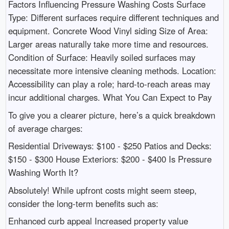
Factors Influencing Pressure Washing Costs Surface
Type: Different surfaces require different techniques and
equipment. Concrete Wood Vinyl siding Size of Area:
Larger areas naturally take more time and resources.
Condition of Surface: Heavily soiled surfaces may
necessitate more intensive cleaning methods. Location:
Accessibility can play a role; hard-to-reach areas may
incur additional charges. What You Can Expect to Pay
To give you a clearer picture, here’s a quick breakdown
of average charges:
Residential Driveways: $100 - $250 Patios and Decks:
$150 - $300 House Exteriors: $200 - $400 Is Pressure
Washing Worth It?
Absolutely! While upfront costs might seem steep,
consider the long-term benefits such as:
Enhanced curb appeal Increased property value