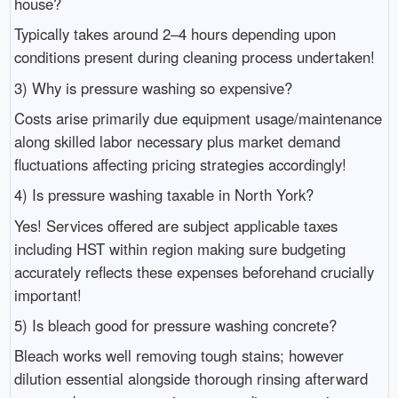
house?
Typically takes around 2–4 hours depending upon
conditions present during cleaning process undertaken!
3) Why is pressure washing so expensive?
Costs arise primarily due equipment usage/maintenance
along skilled labor necessary plus market demand
fluctuations affecting pricing strategies accordingly!
4) Is pressure washing taxable in North York?
Yes! Services offered are subject applicable taxes
including HST within region making sure budgeting
accurately reflects these expenses beforehand crucially
important!
5) Is bleach good for pressure washing concrete?
Bleach works well removing tough stains; however
dilution essential alongside thorough rinsing afterward