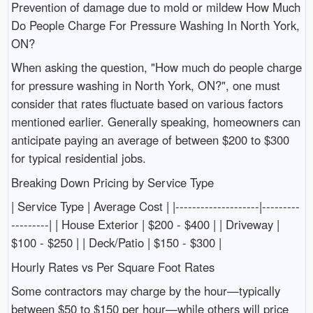
Prevention of damage due to mold or mildew How Much
Do People Charge For Pressure Washing In North York,
ON?
When asking the question, "How much do people charge
for pressure washing in North York, ON?", one must
consider that rates fluctuate based on various factors
mentioned earlier. Generally speaking, homeowners can
anticipate paying an average of between $200 to $300
for typical residential jobs.
Breaking Down Pricing by Service Type
| Service Type | Average Cost | |--------------------|---------
---------| | House Exterior | $200 - $400 | | Driveway |
$100 - $250 | | Deck/Patio | $150 - $300 |
Hourly Rates vs Per Square Foot Rates
Some contractors may charge by the hour—typically
between $50 to $150 per hour—while others will price