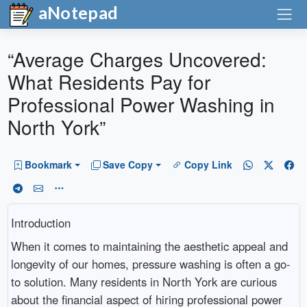
aNotepad
“Average Charges Uncovered:
What Residents Pay for
Professional Power Washing in
North York”
Bookmark
Save Copy
Copy Link
Introduction
When it comes to maintaining the aesthetic appeal and
longevity of our homes, pressure washing is often a go-
to solution. Many residents in North York are curious
about the financial aspect of hiring professional power