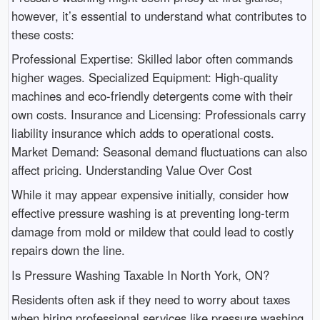
however, it’s essential to understand what contributes to
these costs:
Professional Expertise: Skilled labor often commands
higher wages. Specialized Equipment: High-quality
machines and eco-friendly detergents come with their
own costs. Insurance and Licensing: Professionals carry
liability insurance which adds to operational costs.
Market Demand: Seasonal demand fluctuations can also
affect pricing. Understanding Value Over Cost
While it may appear expensive initially, consider how
effective pressure washing is at preventing long-term
damage from mold or mildew that could lead to costly
repairs down the line.
Is Pressure Washing Taxable In North York, ON?
Residents often ask if they need to worry about taxes
when hiring professional services like pressure washing