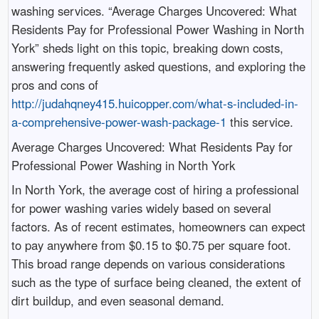
washing services. “Average Charges Uncovered: What
Residents Pay for Professional Power Washing in North
York” sheds light on this topic, breaking down costs,
answering frequently asked questions, and exploring the
pros and cons of
http://judahqney415.huicopper.com/what-s-included-in-
a-comprehensive-power-wash-package-1
this service.
Average Charges Uncovered: What Residents Pay for
Professional Power Washing in North York
In North York, the average cost of hiring a professional
for power washing varies widely based on several
factors. As of recent estimates, homeowners can expect
to pay anywhere from $0.15 to $0.75 per square foot.
This broad range depends on various considerations
such as the type of surface being cleaned, the extent of
dirt buildup, and even seasonal demand.