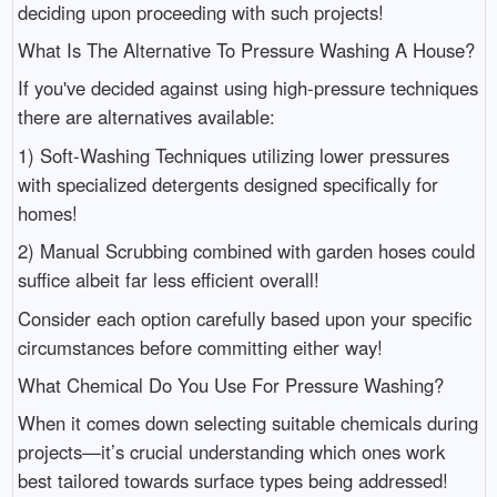
deciding upon proceeding with such projects!
What Is The Alternative To Pressure Washing A House?
If you've decided against using high-pressure techniques
there are alternatives available:
1) Soft-Washing Techniques utilizing lower pressures
with specialized detergents designed specifically for
homes!
2) Manual Scrubbing combined with garden hoses could
suffice albeit far less efficient overall!
Consider each option carefully based upon your specific
circumstances before committing either way!
What Chemical Do You Use For Pressure Washing?
When it comes down selecting suitable chemicals during
projects—it’s crucial understanding which ones work
best tailored towards surface types being addressed!