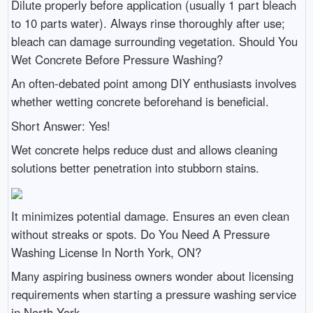
Dilute properly before application (usually 1 part bleach
to 10 parts water). Always rinse thoroughly after use;
bleach can damage surrounding vegetation. Should You
Wet Concrete Before Pressure Washing?
An often-debated point among DIY enthusiasts involves
whether wetting concrete beforehand is beneficial.
Short Answer: Yes!
Wet concrete helps reduce dust and allows cleaning
solutions better penetration into stubborn stains.
It minimizes potential damage. Ensures an even clean
without streaks or spots. Do You Need A Pressure
Washing License In North York, ON?
Many aspiring business owners wonder about licensing
requirements when starting a pressure washing service
in North York.