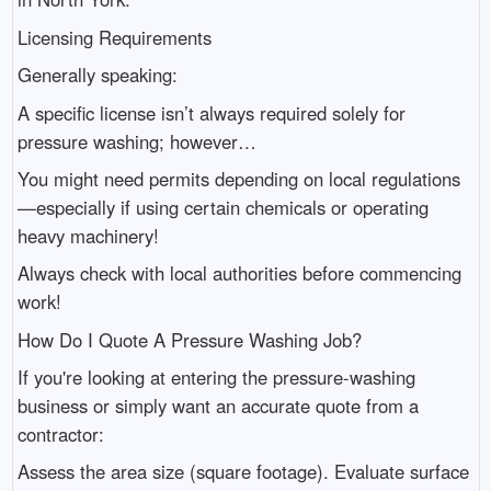
Licensing Requirements
Generally speaking:
A specific license isn’t always required solely for
pressure washing; however…
You might need permits depending on local regulations
—especially if using certain chemicals or operating
heavy machinery!
Always check with local authorities before commencing
work!
How Do I Quote A Pressure Washing Job?
If you're looking at entering the pressure-washing
business or simply want an accurate quote from a
contractor:
Assess the area size (square footage). Evaluate surface