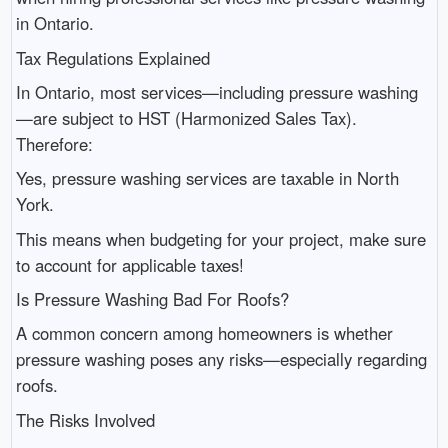
in Ontario.
Tax Regulations Explained
In Ontario, most services—including pressure washing
—are subject to HST (Harmonized Sales Tax).
Therefore:
Yes, pressure washing services are taxable in North
York.
This means when budgeting for your project, make sure
to account for applicable taxes!
Is Pressure Washing Bad For Roofs?
A common concern among homeowners is whether
pressure washing poses any risks—especially regarding
roofs.
The Risks Involved