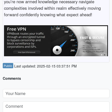
you’re now armed knowledge necessary navigate
complexities involved within realm effectively moving
forward confidently knowing what expect ahead!
Public
Last updated: 2025-02-15 03:37:51 PM
Comments