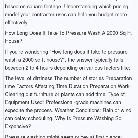
based on square footage. Understanding which pricing
model your contractor uses can help you budget more
effectively.
How Long Does It Take To Pressure Wash A 2000 Sq Ft
House?
If you're wondering "How long does it take to pressure
wash a 2000 sq ft house?", the answer typically falls
between 2 to 4 hours depending on various factors like:
The level of dirtiness The number of stories Preparation
time Factors Affecting Time Duration Preparation Work:
Clearing out furniture or plants can add time. Type of
Equipment Used: Professional-grade machines can
expedite the process. Weather Conditions: Rain or wind
can delay scheduling. Why Is Pressure Washing So
Expensive?
Pressure washing might seem pricey at first glance;