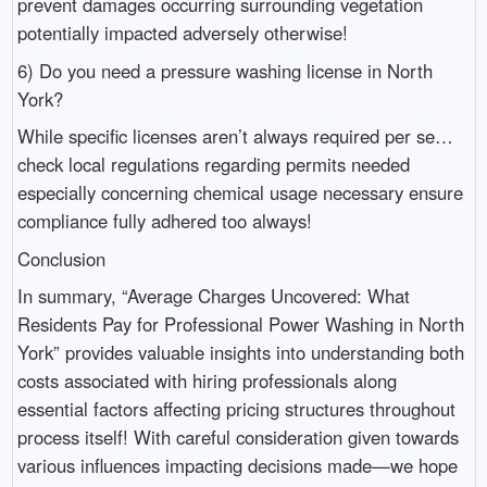
prevent damages occurring surrounding vegetation
potentially impacted adversely otherwise!
6) Do you need a pressure washing license in North
York?
While specific licenses aren’t always required per se…
check local regulations regarding permits needed
especially concerning chemical usage necessary ensure
compliance fully adhered too always!
Conclusion
In summary, “Average Charges Uncovered: What
Residents Pay for Professional Power Washing in North
York” provides valuable insights into understanding both
costs associated with hiring professionals along
essential factors affecting pricing structures throughout
process itself! With careful consideration given towards
various influences impacting decisions made—we hope