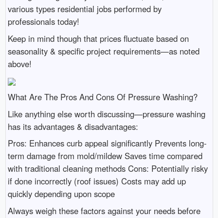
various types residential jobs performed by
professionals today!
Keep in mind though that prices fluctuate based on
seasonality & specific project requirements—as noted
above!
What Are The Pros And Cons Of Pressure Washing?
Like anything else worth discussing—pressure washing
has its advantages & disadvantages:
Pros: Enhances curb appeal significantly Prevents long-
term damage from mold/mildew Saves time compared
with traditional cleaning methods Cons: Potentially risky
if done incorrectly (roof issues) Costs may add up
quickly depending upon scope
Always weigh these factors against your needs before