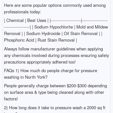
Here are some popular options commonly used among
professionals today:
| Chemical | Best Uses | |--------------------|-----------------
-----------------| | Sodium Hypochlorite | Mold and Mildew
Removal | | Sodium Hydroxide | Oil Stain Removal | |
Phosphoric Acid | Rust Stain Removal |
Always follow manufacturer guidelines when applying
any chemicals involved during processes ensuring safety
precautions appropriately adhered too!
FAQs 1) How much do people charge for pressure
washing in North York?
People generally charge between $200-$300 depending
on surface area & type being cleaned along with other
factors!
2) How long does it take to pressure wash a 2000 sq ft