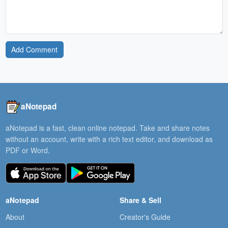
Add Comment
aNotepad
aNotepad is a fast, clean online notepad. Take and share notes
without an account, write with a rich text editor, and download as
PDF or Word.
aNotepad
Share & Sell
About
Creator's Guide