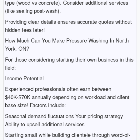
type (wood vs concrete). Consider additional services
(like sealing post-wash).
Providing clear details ensures accurate quotes without
hidden fees later!
How Much Can You Make Pressure Washing In North
York, ON?
For those considering starting their own business in this
field:
Income Potential
Experienced professionals often earn between
$40K-$70K annually depending on workload and client
base size! Factors include:
Seasonal demand fluctuations Your pricing strategy
Ability to upsell additional services
Starting small while building clientele through word-of-