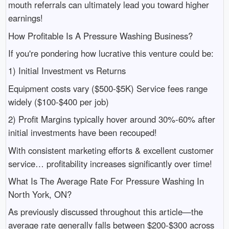
mouth referrals can ultimately lead you toward higher
earnings!
How Profitable Is A Pressure Washing Business?
If you're pondering how lucrative this venture could be:
1) Initial Investment vs Returns
Equipment costs vary ($500-$5K) Service fees range
widely ($100-$400 per job)
2) Profit Margins typically hover around 30%-60% after
initial investments have been recouped!
With consistent marketing efforts & excellent customer
service… profitability increases significantly over time!
What Is The Average Rate For Pressure Washing In
North York, ON?
As previously discussed throughout this article—the
average rate generally falls between $200-$300 across