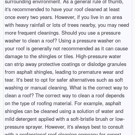
surrounding environment. As a general rule of thumb,
it's recommended to have your roof cleaned at least
once every two years. However, if you live in an area
with heavy rainfall or lots of trees nearby, you may need
more frequent cleanings. Should you use a pressure
washer to clean a roof? Using a pressure washer on
your roof is generally not recommended as it can cause
damage to the shingles or tiles. High-pressure water
can strip away protective coatings or dislodge granules
from asphalt shingles, leading to premature wear and
tear. It's best to opt for safer alternatives such as soft
washing or manual cleaning. What is the correct way to
clean a roof? The correct way to clean a roof depends
on the type of roofing material. For example, asphalt
shingles can be cleaned using a solution of water and
mild detergent applied with a soft-bristle brush or low-
pressure sprayer. However, it's always best to consult
with a professional roof cleaning company for expert