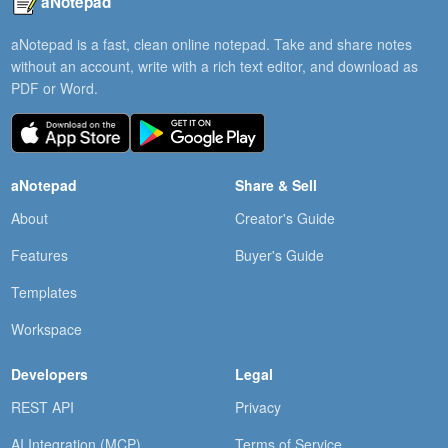
aNotepad
aNotepad is a fast, clean online notepad. Take and share notes
without an account, write with a rich text editor, and download as
PDF or Word.
aNotepad
Share & Sell
About
Creator's Guide
Features
Buyer's Guide
Templates
Workspace
Developers
Legal
REST API
Privacy
AI Integration (MCP)
Terms of Service