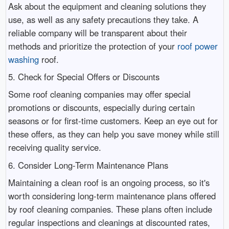
Ask about the equipment and cleaning solutions they
use, as well as any safety precautions they take. A
reliable company will be transparent about their
methods and prioritize the protection of your
roof power
washing
roof.
5. Check for Special Offers or Discounts
Some roof cleaning companies may offer special
promotions or discounts, especially during certain
seasons or for first-time customers. Keep an eye out for
these offers, as they can help you save money while still
receiving quality service.
6. Consider Long-Term Maintenance Plans
Maintaining a clean roof is an ongoing process, so it's
worth considering long-term maintenance plans offered
by roof cleaning companies. These plans often include
regular inspections and cleanings at discounted rates,