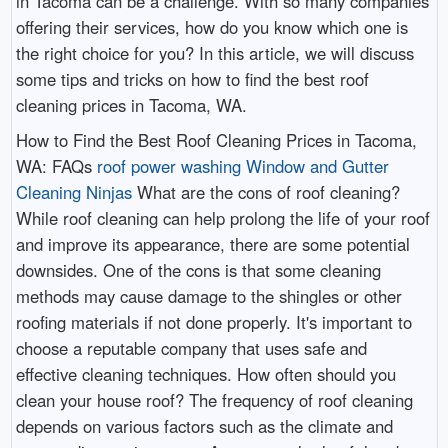
in Tacoma can be a challenge. With so many companies
offering their services, how do you know which one is
the right choice for you? In this article, we will discuss
some tips and tricks on how to find the best roof
cleaning prices in Tacoma, WA.
How to Find the Best Roof Cleaning Prices in Tacoma,
WA: FAQs
roof power washing Window and Gutter
Cleaning Ninjas
What are the cons of roof cleaning?
While roof cleaning can help prolong the life of your roof
and improve its appearance, there are some potential
downsides. One of the cons is that some cleaning
methods may cause damage to the shingles or other
roofing materials if not done properly. It's important to
choose a reputable company that uses safe and
effective cleaning techniques. How often should you
clean your house roof? The frequency of roof cleaning
depends on various factors such as the climate and