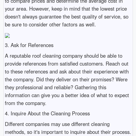
to compare prices and determine the average cost in
your area. However, keep in mind that the lowest price
doesn't always guarantee the best quality of service, so
be sure to consider other factors as well.
3. Ask for References
A reputable roof cleaning company should be able to
provide references from satisfied customers. Reach out
to these references and ask about their experience with
the company. Did they deliver on their promises? Were
they professional and reliable? Gathering this
information can give you a better idea of what to expect
from the company.
4. Inquire About the Cleaning Process
Different companies may use different cleaning
methods, so it's important to inquire about their process.