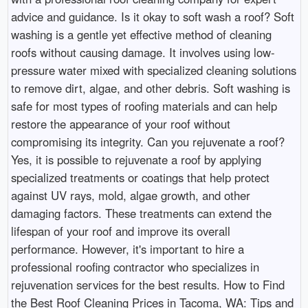
advice and guidance. Is it okay to soft wash a roof? Soft
washing is a gentle yet effective method of cleaning
roofs without causing damage. It involves using low-
pressure water mixed with specialized cleaning solutions
to remove dirt, algae, and other debris. Soft washing is
safe for most types of roofing materials and can help
restore the appearance of your roof without
compromising its integrity. Can you rejuvenate a roof?
Yes, it is possible to rejuvenate a roof by applying
specialized treatments or coatings that help protect
against UV rays, mold, algae growth, and other
damaging factors. These treatments can extend the
lifespan of your roof and improve its overall
performance. However, it's important to hire a
professional roofing contractor who specializes in
rejuvenation services for the best results. How to Find
the Best Roof Cleaning Prices in Tacoma, WA: Tips and