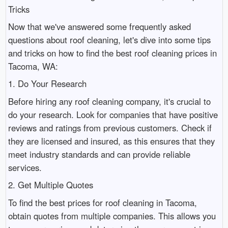
Tricks
Now that we've answered some frequently asked
questions about roof cleaning, let's dive into some tips
and tricks on how to find the best roof cleaning prices in
Tacoma, WA:
1. Do Your Research
Before hiring any roof cleaning company, it's crucial to
do your research. Look for companies that have positive
reviews and ratings from previous customers. Check if
they are licensed and insured, as this ensures that they
meet industry standards and can provide reliable
services.
2. Get Multiple Quotes
To find the best prices for roof cleaning in Tacoma,
obtain quotes from multiple companies. This allows you