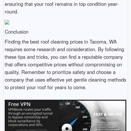
ensuring that your roof remains in top condition year-
round.
Conclusion
Finding the best roof cleaning prices in Tacoma, WA
requires some research and consideration. By following
these tips and tricks, you can find a reputable company
that offers competitive prices without compromising on
quality. Remember to prioritize safety and choose a
company that uses effective yet gentle cleaning methods
to protect your roof for years to come.