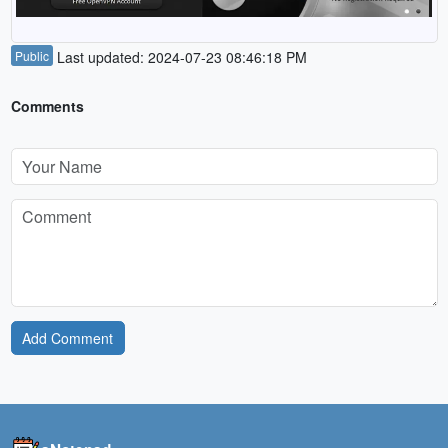
Public
Last updated: 2024-07-23 08:46:18 PM
Comments
Add Comment