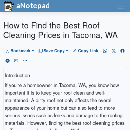
aNotepad
How to Find the Best Roof
Cleaning Prices in Tacoma, WA
Bookmark
Save Copy
Copy Link
Introduction
If you're a homeowner in Tacoma, WA, you know how
important it is to keep your roof clean and well-
maintained. A dirty roof not only affects the overall
appearance of your home but can also lead to more
serious issues such as leaks and damage to the roofing
materials. However, finding the best roof cleaning prices