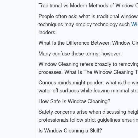
Traditional vs Modern Methods of Window 
People often ask: what is traditional wind
techniques may employ technology such
Wi
ladders.
What Is the Difference Between Window C
Many confuse these terms; however:
Window Cleaning refers broadly to removing 
processes. What Is The Window Cleaning T
Curious minds might ponder: what is the win
water off surfaces while leaving minimal str
How Safe Is Window Cleaning?
Safety concerns arise when discussing heigh
professionals follow strict guidelines ensu
Is Window Cleaning a Skill?