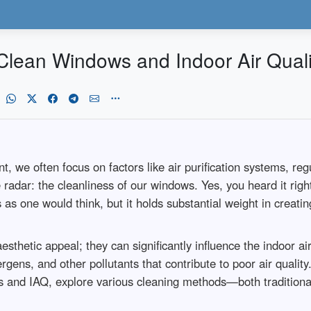
lean Windows and Indoor Air Quali
ent, we often focus on factors like air purification systems, 
he radar: the cleanliness of our windows. Yes, you heard it r
 as one would think, but it holds substantial weight in creati
thetic appeal; they can significantly influence the indoor ai
gens, and other pollutants that contribute to poor air quality. 
ows and IAQ, explore various cleaning methods—both traditi