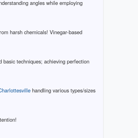
Understanding angles while employing
 from harsh chemicals! Vinegar-based
 basic techniques; achieving perfection
arlottesville
handling various types/sizes
tention!