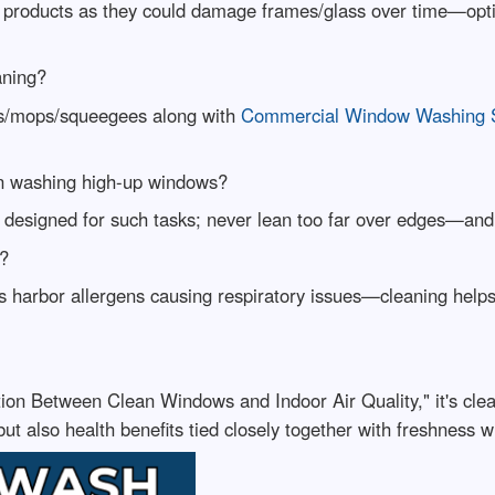
 products as they could damage frames/glass over time—optin
aning?
ges/mops/squeegees along with
Commercial Window Washing Se
en washing high-up windows?
 designed for such tasks; never lean too far over edges—and 
h?
 harbor allergens causing respiratory issues—cleaning helps m
ction Between Clean Windows and Indoor Air Quality," it's cle
 but also health benefits tied closely together with freshness w