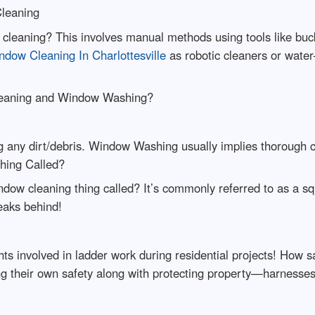
Cleaning
ow cleaning? This involves manual methods using tools like 
ndow Cleaning In Charlottesville
as robotic cleaners or water-
leaning and Window Washing?
any dirt/debris. Window Washing usually implies thorough cl
hing Called?
dow cleaning thing called? It’s commonly referred to as a s
eaks behind!
ts involved in ladder work during residential projects! How s
ring their own safety along with protecting property—harnes