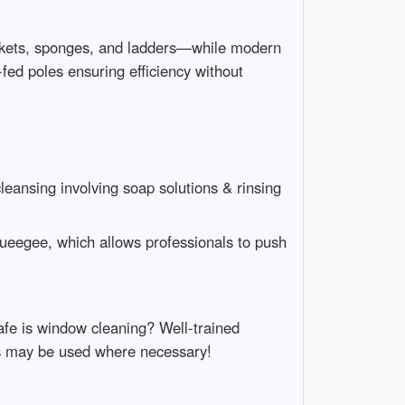
buckets, sponges, and ladders—while modern
fed poles ensuring efficiency without
eansing involving soap solutions & rinsing
queegee, which allows professionals to push
afe is window cleaning? Well-trained
ses may be used where necessary!