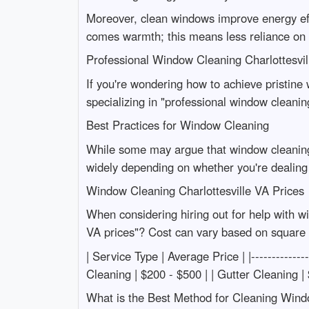
Moreover, clean windows improve energy effi
comes warmth; this means less reliance on h
Professional Window Cleaning Charlottesvil
If you're wondering how to achieve pristine 
specializing in "professional window cleanin
Best Practices for Window Cleaning
While some may argue that window cleaning i
widely depending on whether you're dealing
Window Cleaning Charlottesville VA Prices
When considering hiring out for help with w
VA prices"? Cost can vary based on square f
| Service Type | Average Price | |------------
Cleaning | $200 - $500 | | Gutter Cleaning |
What is the Best Method for Cleaning Win