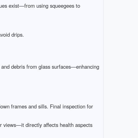
iques exist—from using squeegees to
void drips.
rt and debris from glass surfaces—enhancing
own frames and sills. Final inspection for
 views—it directly affects health aspects