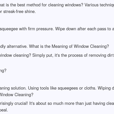
hat is the best method for cleaning windows? Various techn
or streak-free shine.
e squeegee with firm pressure. Wipe down after each pass to a
ndly alternative. What is the Meaning of Window Cleaning?
indow cleaning? Simply put, it's the process of removing di
ing?
eaning solution. Using tools like squeegees or cloths. Wiping d
 Window Cleaning?
ingly crucial! It's about so much more than just having clear
peal.