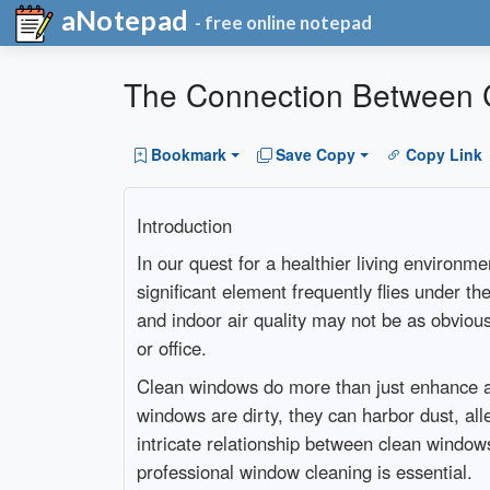
aNotepad
- free online notepad
The Connection Between C
Bookmark
Save Copy
Copy Link
Introduction
In our quest for a healthier living environm
significant element frequently flies under t
and indoor air quality may not be as obvious
or office.
Clean windows do more than just enhance aes
windows are dirty, they can harbor dust, aller
intricate relationship between clean wind
professional window cleaning is essential.