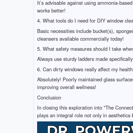
It’s advisable against using ammonia-based
works better!
4. What tools do I need for DIY window cle
Basic necessities include bucket(s), spon
cleansers available commercially today!
5. What safety measures should I take wh
Always use sturdy ladders made specifically
6. Can dirty windows really affect my healt
Absolutely! Poorly maintained glass surfaces
improving overall wellness!
Conclusion
In closing this exploration into "The Conne
plays an integral role not only in aesthetics