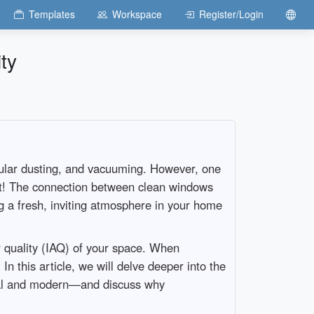
Templates
Workspace
Register/Login
ty
regular dusting, and vacuuming. However, one
ight! The connection between clean windows
ng a fresh, inviting atmosphere in your home
r quality (IAQ) of your space. When
In this article, we will delve deeper into the
onal and modern—and discuss why