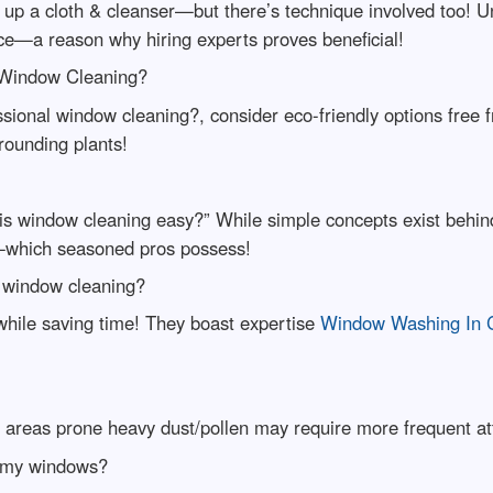
 up a cloth & cleanser—but there’s technique involved too! 
ce—a reason why hiring experts proves beneficial!
l Window Cleaning?
ssional window cleaning?, consider eco-friendly options free
rounding plants!
is window cleaning easy?” While simple concepts exist behind
il—which seasoned pros possess!
r window cleaning?
while saving time! They boast expertise
Window Washing In Ch
r areas prone heavy dust/pollen may require more frequent at
n my windows?