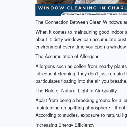
The Connection Between Clean Windows an
When it comes to maintaining good indoor ai
about it: dirty windows can accumulate dust
environment every time you open a window 
The Accumulation of Allergens
Allergens such as pollen from nearby plants
infrequent cleaning, they don't just remain 
particulates floating into the air you breathe
The Role of Natural Light in Air Quality
Apart from being a breeding ground for allerg
maintaining an uplifting atmosphere—it not o
According to studies, exposure to natural li
Increasing Energy Efficiency