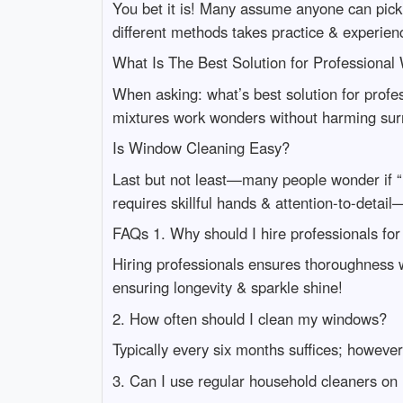
You bet it is! Many assume anyone can pick
different methods takes practice & experien
What Is The Best Solution for Professiona
When asking: what’s best solution for profe
mixtures work wonders without harming sur
Is Window Cleaning Easy?
Last but not least—many people wonder if “
requires skillful hands & attention-to-deta
FAQs 1. Why should I hire professionals fo
Hiring professionals ensures thoroughness 
ensuring longevity & sparkle shine!
2. How often should I clean my windows?
Typically every six months suffices; howeve
3. Can I use regular household cleaners o