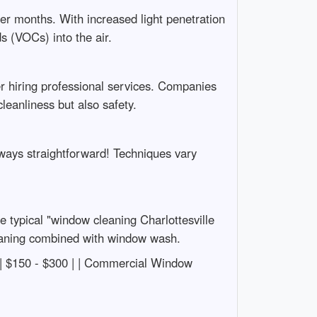
er months. With increased light penetration
s (VOCs) into the air.
der hiring professional services. Companies
leanliness but also safety.
lways straightforward! Techniques vary
 typical "window cleaning Charlottesville
cleaning combined with window wash.
ning | $150 - $300 | | Commercial Window