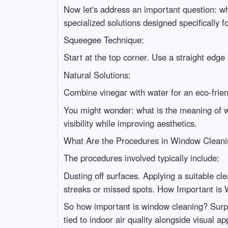
Now let's address an important question: w
specialized solutions designed specifically f
Squeegee Technique:
Start at the top corner. Use a straight edg
Natural Solutions:
Combine vinegar with water for an eco-frie
You might wonder: what is the meaning of w
visibility while improving aesthetics.
What Are the Procedures in Window Clean
The procedures involved typically include:
Dusting off surfaces. Applying a suitable cl
streaks or missed spots. How Important is
So how important is window cleaning? Surpris
tied to indoor air quality alongside visual ap