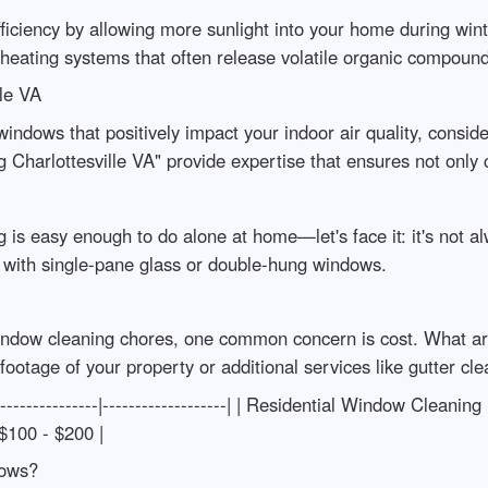
ciency by allowing more sunlight into your home during wint
eating systems that often release volatile organic compound
le VA
windows that positively impact your indoor air quality, consi
g Charlottesville VA" provide expertise that ensures not only c
s easy enough to do alone at home—let's face it: it's not a
 with single-pane glass or double-hung windows.
indow cleaning chores, one common concern is cost. What are
ootage of your property or additional services like gutter 
-----------------|-------------------| | Residential Window Clea
 $100 - $200 |
dows?