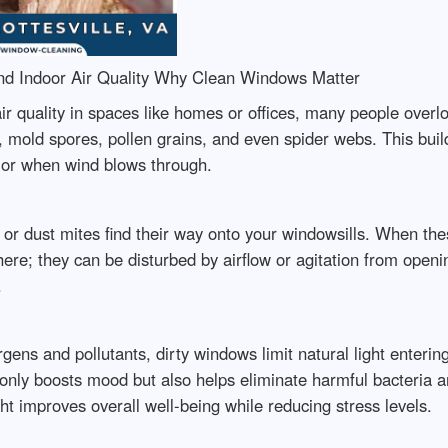
d Indoor Air Quality Why Clean Windows Matter
r quality in spaces like homes or offices, many people overlo
, mold spores, pollen grains, and even spider webs. This buil
or when wind blows through.
 or dust mites find their way onto your windowsills. When th
there; they can be disturbed by airflow or agitation from ope
.
ens and pollutants, dirty windows limit natural light entering 
nly boosts mood but also helps eliminate harmful bacteria and
ght improves overall well-being while reducing stress levels.