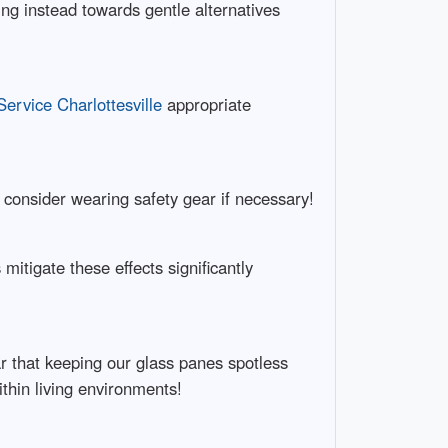
g instead towards gentle alternatives
rvice Charlottesville
appropriate
consider wearing safety gear if necessary!
itigate these effects significantly
ar that keeping our glass panes spotless
ithin living environments!