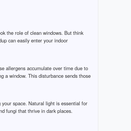
ok the role of clean windows. But think
dup can easily enter your indoor
ese allergens accumulate over time due to
ning a window. This disturbance sends those
your space. Natural light is essential for
 fungi that thrive in dark places.