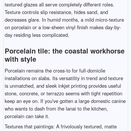
textured glazes all serve completely different roles.
Texture controls slip resistance, hides sand, and
decreases glare. In humid months, a mild micro-texture
on porcelain or a low-sheen vinyl finish makes day-by-
day residing less complicated.
Porcelain tile: the coastal workhorse
with style
Porcelain remains the cross-to for full-domicile
installations on slabs. Its versatility in trend and texture
is unmatched, and sleek inkjet printing provides useful
stone, concrete, or terrazzo seems with tight repetition
keep an eye on. If you've gotten a large domestic canine
who wants to dash from the lanai to the kitchen,
porcelain can take it.
Textures that paintings: A frivolously textured, matte