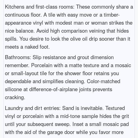
Kitchens and first-class rooms: These commonly share a
continuous floor. A tile with easy move or a timber-
appearance vinyl with modest man or woman strikes the
nice balance. Avoid high comparison veining that hides
spills. You desire to look the olive oil drip sooner than it
meets a naked foot.
Bathrooms: Slip resistance and grout dimension
remember. Porcelain with a matte texture and a mosaic
or small-layout tile for the shower floor retains you
dependable and simplifies cleaning. Color-matched
silicone at difference-of-airplane joints prevents
cracking.
Laundry and dirt entries: Sand is inevitable. Textured
vinyl or porcelain with a mid-tone sample hides the grit
until your subsequent sweep. Inset a small mosaic pad
with the aid of the garage door while you favor more