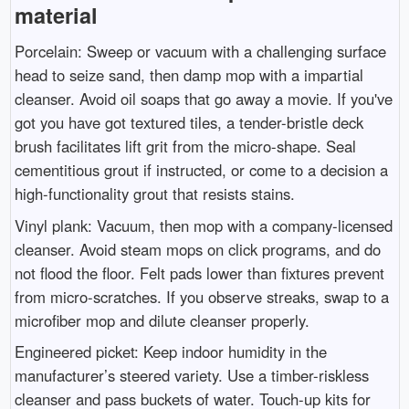
material
Porcelain: Sweep or vacuum with a challenging surface
head to seize sand, then damp mop with a impartial
cleanser. Avoid oil soaps that go away a movie. If you've
got you have got textured tiles, a tender-bristle deck
brush facilitates lift grit from the micro-shape. Seal
cementitious grout if instructed, or come to a decision a
high-functionality grout that resists stains.
Vinyl plank: Vacuum, then mop with a company-licensed
cleanser. Avoid steam mops on click programs, and do
not flood the floor. Felt pads lower than fixtures prevent
from micro-scratches. If you observe streaks, swap to a
microfiber mop and dilute cleanser properly.
Engineered picket: Keep indoor humidity in the
manufacturer’s steered variety. Use a timber-riskless
cleanser and pass buckets of water. Touch-up kits for