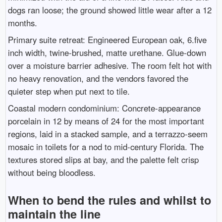
dogs ran loose; the ground showed little wear after a 12
months.
Primary suite retreat: Engineered European oak, 6.five
inch width, twine-brushed, matte urethane. Glue-down
over a moisture barrier adhesive. The room felt hot with
no heavy renovation, and the vendors favored the
quieter step when put next to tile.
Coastal modern condominium: Concrete-appearance
porcelain in 12 by means of 24 for the most important
regions, laid in a stacked sample, and a terrazzo-seem
mosaic in toilets for a nod to mid-century Florida. The
textures stored slips at bay, and the palette felt crisp
without being bloodless.
When to bend the rules and whilst to
maintain the line