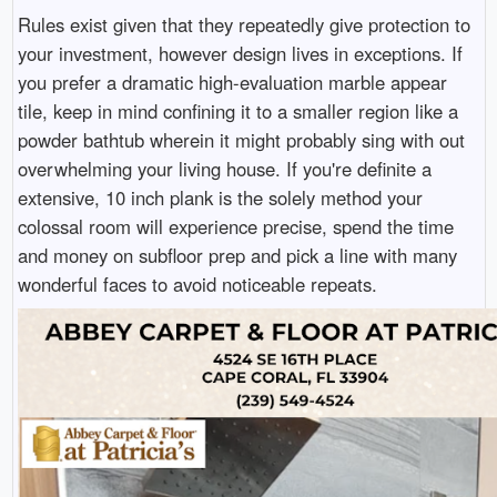
Rules exist given that they repeatedly give protection to
your investment, however design lives in exceptions. If
you prefer a dramatic high-evaluation marble appear
tile, keep in mind confining it to a smaller region like a
powder bathtub wherein it might probably sing with out
overwhelming your living house. If you're definite a
extensive, 10 inch plank is the solely method your
colossal room will experience precise, spend the time
and money on subfloor prep and pick a line with many
wonderful faces to avoid noticeable repeats.