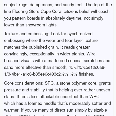
subject rugs, damp mops, and sandy feet. The top of the
line Flooring Store Cape Coral citizens belief will coach
you pattern boards in absolutely daytime, not simply
lower than showroom lights.
Texture and embossing: Look for synchronized
embossing where the wear and tear layer texture
matches the published grain. It reads greater
convincingly, exceptionally in wider planks. Wire-
brushed visuals with a matte end conceal scratches and
sand more effective than smooth, %%!%%5e12c0a6-
1/3-4be1-a1c6-b35ee6c493c2%%!%% finishes.
Core considerations: SPC, a stone polymer core, grants
pressure and stability that is helping over rather uneven
slabs. It feels less attackable underfoot than WPC,
which has a foamed middle that’s moderately softer and
warmer. If you've many of direct sun simply by sizable