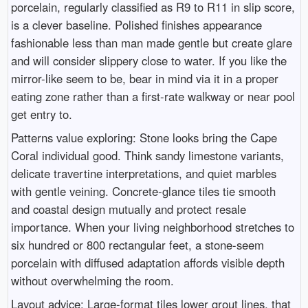
porcelain, regularly classified as R9 to R11 in slip score,
is a clever baseline. Polished finishes appearance
fashionable less than man made gentle but create glare
and will consider slippery close to water. If you like the
mirror-like seem to be, bear in mind via it in a proper
eating zone rather than a first-rate walkway or near pool
get entry to.
Patterns value exploring: Stone looks bring the Cape
Coral individual good. Think sandy limestone variants,
delicate travertine interpretations, and quiet marbles
with gentle veining. Concrete-glance tiles tie smooth
and coastal design mutually and protect resale
importance. When your living neighborhood stretches to
six hundred or 800 rectangular feet, a stone-seem
porcelain with diffused adaptation affords visible depth
without overwhelming the room.
Layout advice: Large-format tiles lower grout lines, that