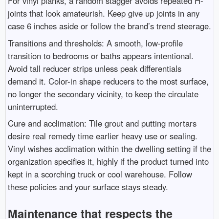
For vinyl planks, a random stagger avoids repeated H-
joints that look amateurish. Keep give up joints in any
case 6 inches aside or follow the brand’s trend steerage.
Transitions and thresholds: A smooth, low-profile
transition to bedrooms or baths appears intentional.
Avoid tall reducer strips unless peak differentials
demand it. Color-in shape reducers to the most surface,
no longer the secondary vicinity, to keep the circulate
uninterrupted.
Cure and acclimation: Tile grout and putting mortars
desire real remedy time earlier heavy use or sealing.
Vinyl wishes acclimation within the dwelling setting if the
organization specifies it, highly if the product turned into
kept in a scorching truck or cool warehouse. Follow
these policies and your surface stays steady.
Maintenance that respects the