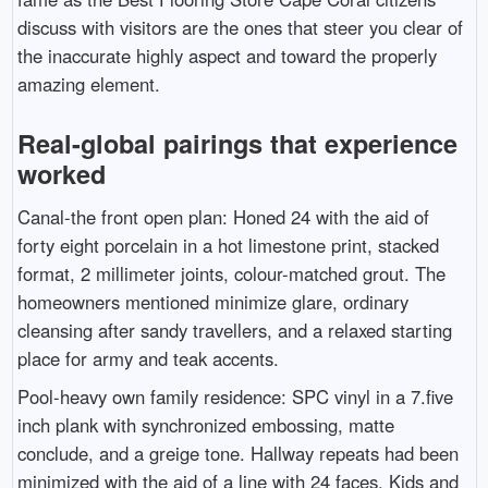
discuss with visitors are the ones that steer you clear of
the inaccurate highly aspect and toward the properly
amazing element.
Real-global pairings that experience
worked
Canal-the front open plan: Honed 24 with the aid of
forty eight porcelain in a hot limestone print, stacked
format, 2 millimeter joints, colour-matched grout. The
homeowners mentioned minimize glare, ordinary
cleansing after sandy travellers, and a relaxed starting
place for army and teak accents.
Pool-heavy own family residence: SPC vinyl in a 7.five
inch plank with synchronized embossing, matte
conclude, and a greige tone. Hallway repeats had been
minimized with the aid of a line with 24 faces. Kids and