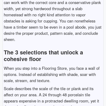
can work with the correct core and a conservative plank
width, yet strong hardwood throughout a slab
homestead with no right kind attention to vapor
obstacles is asking for cupping. You can nonetheless
have a timber seem to be even in a pool abode, you just
desire the proper product, pattern scale, and conclude
sheen.
The 3 selections that unlock a
cohesive floor
When you step into a Flooring Store, you face a wall of
options. Instead of establishing with shade, soar with
scale, stream, and texture.
Scale describes the scale of the tile or plank and its
affect on your area. A 24 through 48 porcelain tile
appears expensive in a protracted dwelling room, yet it