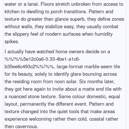
water or a lanai. Floors stretch unbroken from access to
kitchen to dwelling to porch transitions. Pattern and
texture do greater than glance superb, they define zones
without walls, they stabilize easy, they usually combat
the slippery feel of modern surfaces when humidity
spikes.
I actually have watched home owners decide on a
%%!%%5e12c0a6-0.33-4be1-a1c6-
b35ee6c493c2%%!%%, large-format marble-seem tile
for its beauty, solely to identify glare bouncing across
the residing room from noon solar. Six months later,
they got here again to invite about a matte end tile with
a nuanced stone texture. Same colour domestic, equal
layout, permanently the different event. Pattern and
texture changed into the quiet tools that make areas
experience welcoming rather then cold, coastal rather
then cavernous.