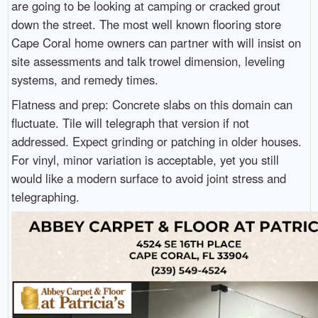
are going to be looking at camping or cracked grout
down the street. The most well known flooring store
Cape Coral home owners can partner with will insist on
site assessments and talk trowel dimension, leveling
systems, and remedy times.
Flatness and prep: Concrete slabs on this domain can
fluctuate. Tile will telegraph that version if not
addressed. Expect grinding or patching in older houses.
For vinyl, minor variation is acceptable, yet you still
would like a modern surface to avoid joint stress and
telegraphing.