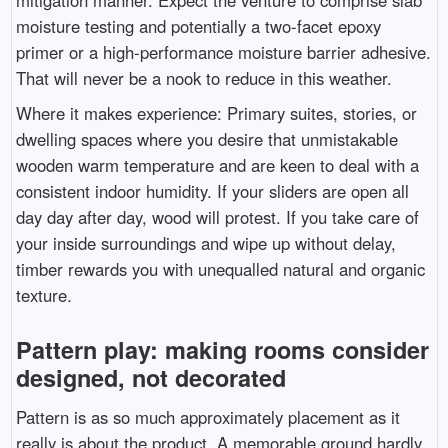
mitigation manner. Expect the venture to comprise slab
moisture testing and potentially a two-facet epoxy
primer or a high-performance moisture barrier adhesive.
That will never be a nook to reduce in this weather.
Where it makes experience: Primary suites, stories, or
dwelling spaces where you desire that unmistakable
wooden warm temperature and are keen to deal with a
consistent indoor humidity. If your sliders are open all
day day after day, wood will protest. If you take care of
your inside surroundings and wipe up without delay,
timber rewards you with unequalled natural and organic
texture.
Pattern play: making rooms consider
designed, not decorated
Pattern is as so much approximately placement as it
really is about the product. A memorable ground hardly