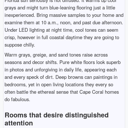
Florida sun seriously is not diffused. It warms up cool
grays and might turn blue-leaning flooring just a little
inexperienced. Bring massive samples to your home and
examine them at 10 a.m., noon, and past due afternoon.
Under LED lighting at night time, cool tones can seem
crisp, however in full coastal daytime they are going to
suppose chilly.
Warm grays, greige, and sand tones raise across
seasons and decor shifts. Pure white floors look superb
in photos and unforgiving in daily life, appearing each
and every speck of dirt. Deep browns can paintings in
bedrooms, yet in open living locations they every so
often battle the ethereal sense that Cape Coral homes
do fabulous.
Rooms that desire distinguished
attention