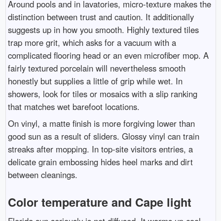
Around pools and in lavatories, micro-texture makes the
distinction between trust and caution. It additionally
suggests up in how you smooth. Highly textured tiles
trap more grit, which asks for a vacuum with a
complicated flooring head or an even microfiber mop. A
fairly textured porcelain will nevertheless smooth
honestly but supplies a little of grip while wet. In
showers, look for tiles or mosaics with a slip ranking
that matches wet barefoot locations.
On vinyl, a matte finish is more forgiving lower than
good sun as a result of sliders. Glossy vinyl can train
streaks after mopping. In top-site visitors entries, a
delicate grain embossing hides heel marks and dirt
between cleanings.
Color temperature and Cape light