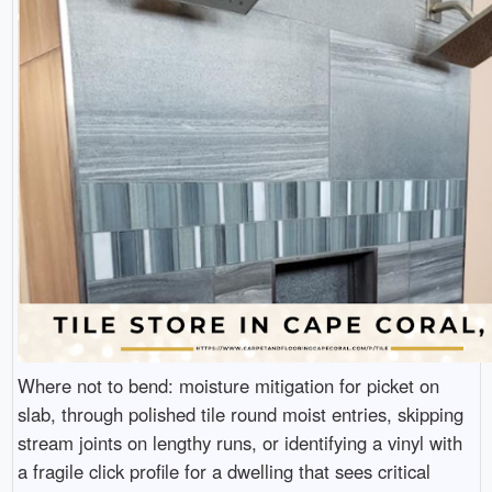
Where not to bend: moisture mitigation for picket on
slab, through polished tile round moist entries, skipping
stream joints on lengthy runs, or identifying a vinyl with
a fragile click profile for a dwelling that sees critical