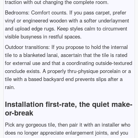
traction with out changing the complete room.
Bedrooms: Comfort counts. If you pass carpet, prefer
vinyl or engineered wooden with a softer underlayment
and upload edge rugs. Keep styles calm to circumvent
visible busyness in restful spaces.
Outdoor transitions: If you propose to hold the internal
tile to a blanketed lanai, ascertain that the tile is rated
for external use and that a coordinating outside-textured
conclude exists. A properly thru-physique porcelain or a
tile with a based backyard end prevents slips after a
rain.
Installation first-rate, the quiet make-
or-break
Pick any gorgeous tile, then pair it with an installer who
does no longer appreciate enlargement joints, and you