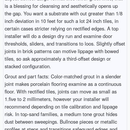
is a blessing for cleansing and aesthetically opens up
the gap. You want a substrate with out greater than 1/8
inch deviation in 10 feet for such a lot 24 inch tiles, in
certain cases stricter relying on rectified edges. A top
installer will do a design dry run and examine door
thresholds, sliders, and transitions to loos. Slightly offset
joints in brick patterns can motive lippage with bowed
tiles, so ask approximately a third-offset design or
stacked configuration.
Grout and part facts: Color-matched grout in a slender
joint makes porcelain flooring examine as a continuous
floor. With rectified tiles, joints can move as small as
1.five to 2 millimeters, however your installer will
recommend depending on tile calibration and lippage
risk. In top-sand families, a medium tone grout hides
dust between sweepings. Bullnose pieces or metallic
profiles at steps and transitions safeguard edges and