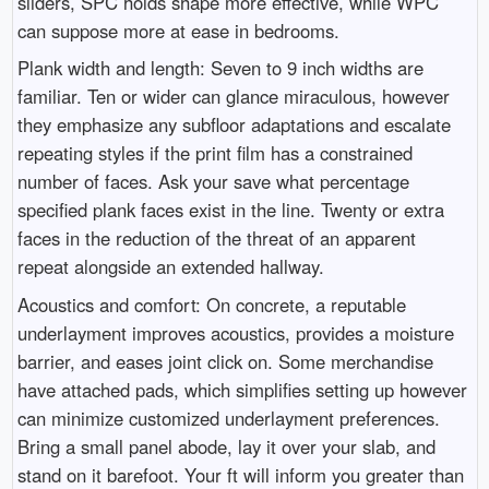
sliders, SPC holds shape more effective, while WPC
can suppose more at ease in bedrooms.
Plank width and length: Seven to 9 inch widths are
familiar. Ten or wider can glance miraculous, however
they emphasize any subfloor adaptations and escalate
repeating styles if the print film has a constrained
number of faces. Ask your save what percentage
specified plank faces exist in the line. Twenty or extra
faces in the reduction of the threat of an apparent
repeat alongside an extended hallway.
Acoustics and comfort: On concrete, a reputable
underlayment improves acoustics, provides a moisture
barrier, and eases joint click on. Some merchandise
have attached pads, which simplifies setting up however
can minimize customized underlayment preferences.
Bring a small panel abode, lay it over your slab, and
stand on it barefoot. Your ft will inform you greater than