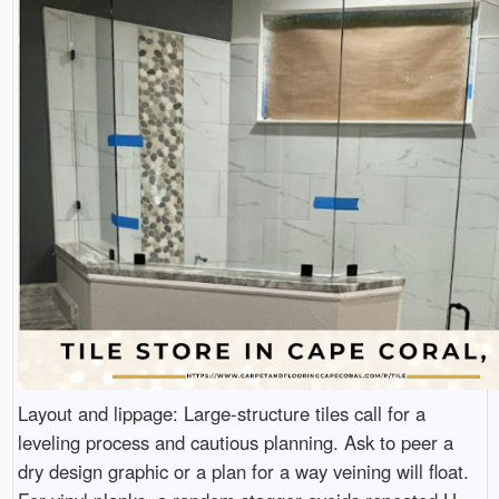
Layout and lippage: Large-structure tiles call for a
leveling process and cautious planning. Ask to peer a
dry design graphic or a plan for a way veining will float.