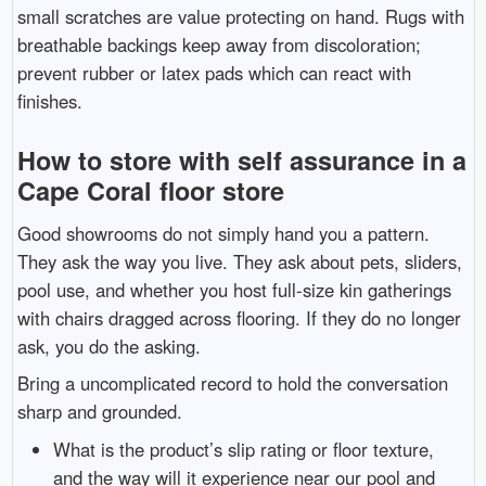
small scratches are value protecting on hand. Rugs with
breathable backings keep away from discoloration;
prevent rubber or latex pads which can react with
finishes.
How to store with self assurance in a
Cape Coral floor store
Good showrooms do not simply hand you a pattern.
They ask the way you live. They ask about pets, sliders,
pool use, and whether you host full-size kin gatherings
with chairs dragged across flooring. If they do no longer
ask, you do the asking.
Bring a uncomplicated record to hold the conversation
sharp and grounded.
What is the product’s slip rating or floor texture,
and the way will it experience near our pool and