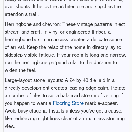
ever shouts. It helps the architecture and supplies the
attention a trail.
Herringbone and chevron: These vintage patterns inject
stream and craft. In vinyl or engineered timber, a
herringbone box in an access creates a delicate sense
of arrival. Keep the relax of the home in directly lay to
sidestep visible fatigue. If your room is long and narrow,
run the herringbone perpendicular to the duration to
widen the feel.
Large-layout stone layouts: A 24 by 48 tile laid in a
directly development creates leading-edge calm. Rotate
a number of tiles to set a balanced stream of veining if
you happen to want a
Flooring Store
marble-appear.
Avoid busy diagonal installs unless you've got a cause,
like redirecting sight lines clear of a much less stunning
view.