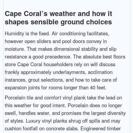
Cape Coral’s weather and how it
shapes sensible ground choices
Humidity is the fixed. Air conditioning facilitates,
however open sliders and pool doors convey in
moisture. That makes dimensional stability and slip
resistance a good precedence. The absolute best floors
store Cape Coral householders rely on will discuss
frankly approximately underlayments, acclimation
instances, grout selections, and how to take care of
expansion joints for rooms longer than 40 feet.
Porcelain tile and comfort vinyl plank take the lead on
this weather for good intent. Porcelain does no longer
swell, handles water, and promises the largest diversity
of styles. Luxury vinyl planks shrug off spills and may
cushion footfall on concrete slabs. Engineered timber