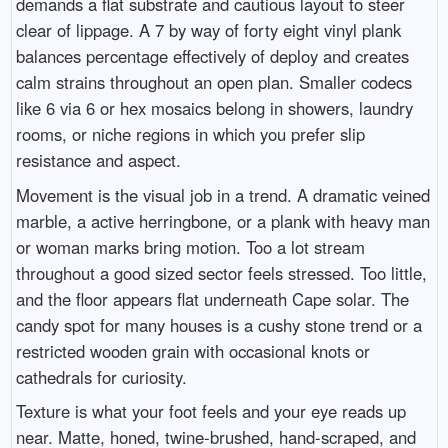
demands a flat substrate and cautious layout to steer
clear of lippage. A 7 by way of forty eight vinyl plank
balances percentage effectively of deploy and creates
calm strains throughout an open plan. Smaller codecs
like 6 via 6 or hex mosaics belong in showers, laundry
rooms, or niche regions in which you prefer slip
resistance and aspect.
Movement is the visual job in a trend. A dramatic veined
marble, a active herringbone, or a plank with heavy man
or woman marks bring motion. Too a lot stream
throughout a good sized sector feels stressed. Too little,
and the floor appears flat underneath Cape solar. The
candy spot for many houses is a cushy stone trend or a
restricted wooden grain with occasional knots or
cathedrals for curiosity.
Texture is what your foot feels and your eye reads up
near. Matte, honed, twine-brushed, hand-scraped, and