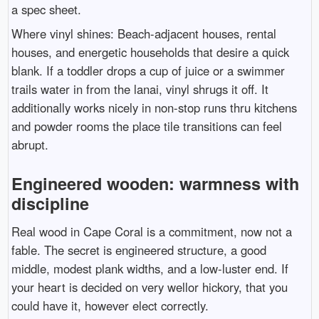
a spec sheet.
Where vinyl shines: Beach-adjacent houses, rental
houses, and energetic households that desire a quick
blank. If a toddler drops a cup of juice or a swimmer
trails water in from the lanai, vinyl shrugs it off. It
additionally works nicely in non-stop runs thru kitchens
and powder rooms the place tile transitions can feel
abrupt.
Engineered wooden: warmness with
discipline
Real wood in Cape Coral is a commitment, now not a
fable. The secret is engineered structure, a good
middle, modest plank widths, and a low-luster end. If
your heart is decided on very wellor hickory, that you
could have it, however elect correctly.