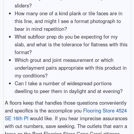
sliders?
How many one of a kind plank or tile faces are in
this line, and might I see a format photograph to
bear in mind repetition?
What subfloor prep do you be expecting for my
slab, and what is the tolerance for flatness with this
format?
Which grout and joint measurement or which
underlayment pairs appropriate with this product in
my conditions?
Can I take a number of widespread portions
dwelling to peer them in daylight and at evening?
A floors keep that handles those questions conveniently
and specifics is the accomplice you
Flooring Store 4524
SE 16th Pl
would like. If you hear imprecise assurances
with out numbers, save seeking. The outlets that earn a
fame as the Best Flooring Store Cape Coral citizens