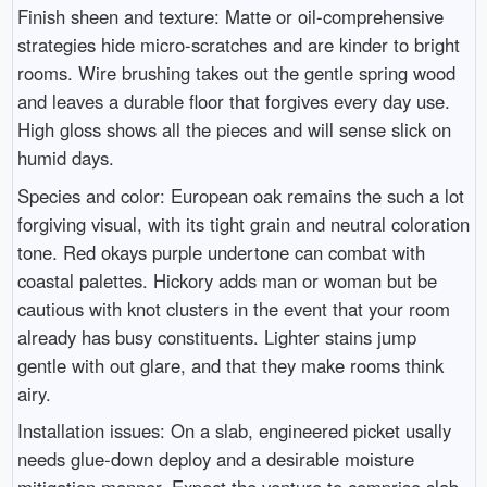
Finish sheen and texture: Matte or oil-comprehensive
strategies hide micro-scratches and are kinder to bright
rooms. Wire brushing takes out the gentle spring wood
and leaves a durable floor that forgives every day use.
High gloss shows all the pieces and will sense slick on
humid days.
Species and color: European oak remains the such a lot
forgiving visual, with its tight grain and neutral coloration
tone. Red okays purple undertone can combat with
coastal palettes. Hickory adds man or woman but be
cautious with knot clusters in the event that your room
already has busy constituents. Lighter stains jump
gentle with out glare, and that they make rooms think
airy.
Installation issues: On a slab, engineered picket usally
needs glue-down deploy and a desirable moisture