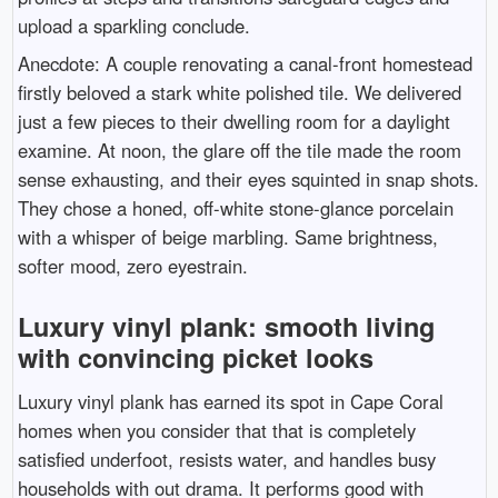
upload a sparkling conclude.
Anecdote: A couple renovating a canal-front homestead
firstly beloved a stark white polished tile. We delivered
just a few pieces to their dwelling room for a daylight
examine. At noon, the glare off the tile made the room
sense exhausting, and their eyes squinted in snap shots.
They chose a honed, off-white stone-glance porcelain
with a whisper of beige marbling. Same brightness,
softer mood, zero eyestrain.
Luxury vinyl plank: smooth living
with convincing picket looks
Luxury vinyl plank has earned its spot in Cape Coral
homes when you consider that that is completely
satisfied underfoot, resists water, and handles busy
households with out drama. It performs good with