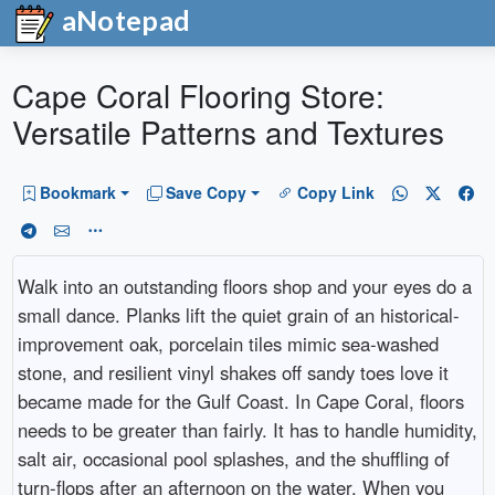
aNotepad
Cape Coral Flooring Store:
Versatile Patterns and Textures
Bookmark
Save Copy
Copy Link
Walk into an outstanding floors shop and your eyes do a
small dance. Planks lift the quiet grain of an historical-
improvement oak, porcelain tiles mimic sea-washed
stone, and resilient vinyl shakes off sandy toes love it
became made for the Gulf Coast. In Cape Coral, floors
needs to be greater than fairly. It has to handle humidity,
salt air, occasional pool splashes, and the shuffling of
turn-flops after an afternoon on the water. When you