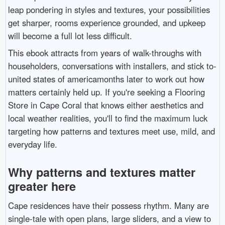
leap pondering in styles and textures, your possibilities
get sharper, rooms experience grounded, and upkeep
will become a full lot less difficult.
This ebook attracts from years of walk-throughs with
householders, conversations with installers, and stick to-
united states of americamonths later to work out how
matters certainly held up. If you're seeking a Flooring
Store in Cape Coral that knows either aesthetics and
local weather realities, you'll to find the maximum luck
targeting how patterns and textures meet use, mild, and
everyday life.
Why patterns and textures matter
greater here
Cape residences have their possess rhythm. Many are
single-tale with open plans, large sliders, and a view to