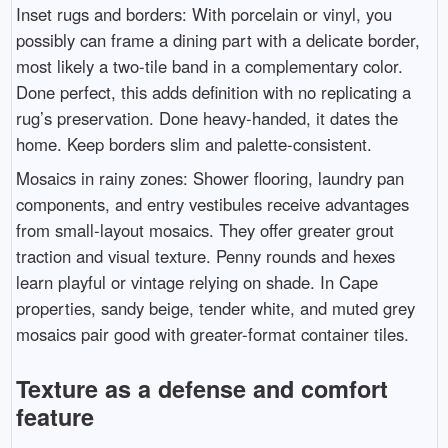
Inset rugs and borders: With porcelain or vinyl, you
possibly can frame a dining part with a delicate border,
most likely a two-tile band in a complementary color.
Done perfect, this adds definition with no replicating a
rug’s preservation. Done heavy-handed, it dates the
home. Keep borders slim and palette-consistent.
Mosaics in rainy zones: Shower flooring, laundry pan
components, and entry vestibules receive advantages
from small-layout mosaics. They offer greater grout
traction and visual texture. Penny rounds and hexes
learn playful or vintage relying on shade. In Cape
properties, sandy beige, tender white, and muted grey
mosaics pair good with greater-format container tiles.
Texture as a defense and comfort
feature