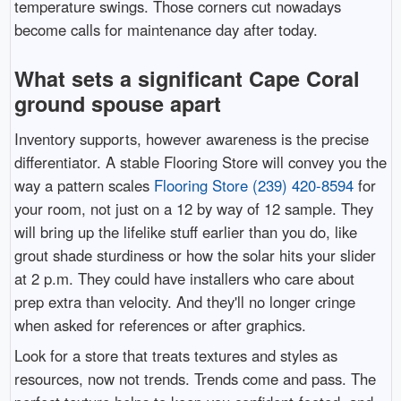
temperature swings. Those corners cut nowadays
become calls for maintenance day after today.
What sets a significant Cape Coral
ground spouse apart
Inventory supports, however awareness is the precise
differentiator. A stable Flooring Store will convey you the
way a pattern scales
Flooring Store (239) 420-8594
for
your room, not just on a 12 by way of 12 sample. They
will bring up the lifelike stuff earlier than you do, like
grout shade sturdiness or how the solar hits your slider
at 2 p.m. They could have installers who care about
prep extra than velocity. And they'll no longer cringe
when asked for references or after graphics.
Look for a store that treats textures and styles as
resources, now not trends. Trends come and pass. The