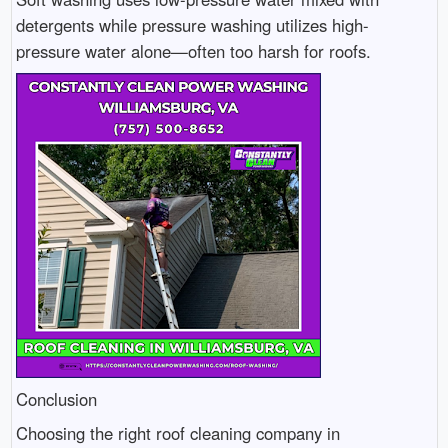
detergents while pressure washing utilizes high-
pressure water alone—often too harsh for roofs.
Conclusion
Choosing the right roof cleaning company in