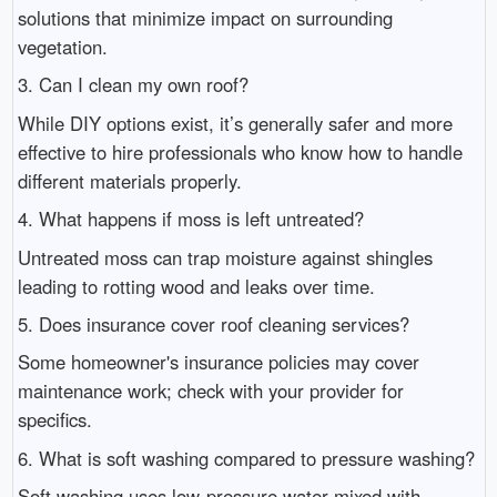
solutions that minimize impact on surrounding
vegetation.
3. Can I clean my own roof?
While DIY options exist, it’s generally safer and more
effective to hire professionals who know how to handle
different materials properly.
4. What happens if moss is left untreated?
Untreated moss can trap moisture against shingles
leading to rotting wood and leaks over time.
5. Does insurance cover roof cleaning services?
Some homeowner's insurance policies may cover
maintenance work; check with your provider for
specifics.
6. What is soft washing compared to pressure washing?
Soft washing uses low-pressure water mixed with