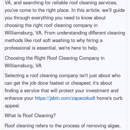
VA, and searching for reliable roof cleaning services,
you've come to the right place. In this article, we’ll guide
you through everything you need to know about
choosing the right roof cleaning company in
Williamsburg, VA. From understanding different cleaning
methods like roof soft washing to why hiring a
professional is essential, we're here to help.
Choosing the Right Roof Cleaning Company in
Williamsburg, VA
Selecting a roof cleaning company isn't just about who
can get the job done fastest or cheapest; it's about
finding a service that will protect your investment and
enhance your
https://jsbin.com/zapacokudi
home's curb
appeal.
What Is Roof Cleaning?
Roof cleaning refers to the process of removing algae,