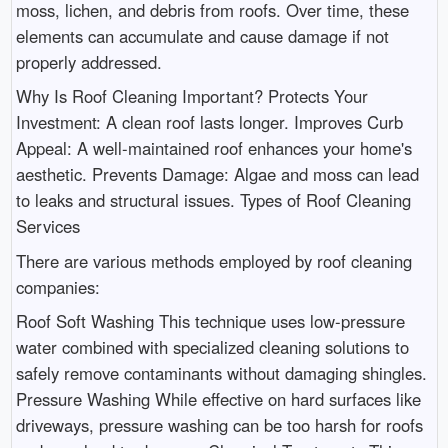
moss, lichen, and debris from roofs. Over time, these
elements can accumulate and cause damage if not
properly addressed.
Why Is Roof Cleaning Important? Protects Your
Investment: A clean roof lasts longer. Improves Curb
Appeal: A well-maintained roof enhances your home's
aesthetic. Prevents Damage: Algae and moss can lead
to leaks and structural issues. Types of Roof Cleaning
Services
There are various methods employed by roof cleaning
companies:
Roof Soft Washing This technique uses low-pressure
water combined with specialized cleaning solutions to
safely remove contaminants without damaging shingles.
Pressure Washing While effective on hard surfaces like
driveways, pressure washing can be too harsh for roofs