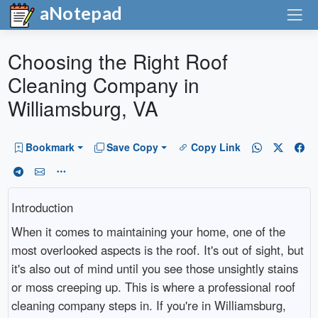
aNotepad
Choosing the Right Roof
Cleaning Company in
Williamsburg, VA
Bookmark
Save Copy
Copy Link
Introduction
When it comes to maintaining your home, one of the
most overlooked aspects is the roof. It's out of sight, but
it's also out of mind until you see those unsightly stains
or moss creeping up. This is where a professional roof
cleaning company steps in. If you're in Williamsburg,