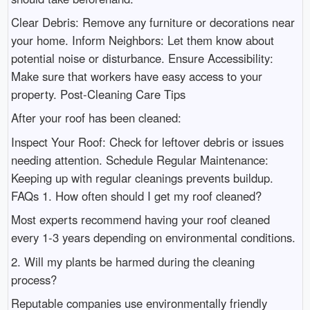
Clear Debris: Remove any furniture or decorations near
your home. Inform Neighbors: Let them know about
potential noise or disturbance. Ensure Accessibility:
Make sure that workers have easy access to your
property. Post-Cleaning Care Tips
After your roof has been cleaned:
Inspect Your Roof: Check for leftover debris or issues
needing attention. Schedule Regular Maintenance:
Keeping up with regular cleanings prevents buildup.
FAQs 1. How often should I get my roof cleaned?
Most experts recommend having your roof cleaned
every 1-3 years depending on environmental conditions.
2. Will my plants be harmed during the cleaning
process?
Reputable companies use environmentally friendly