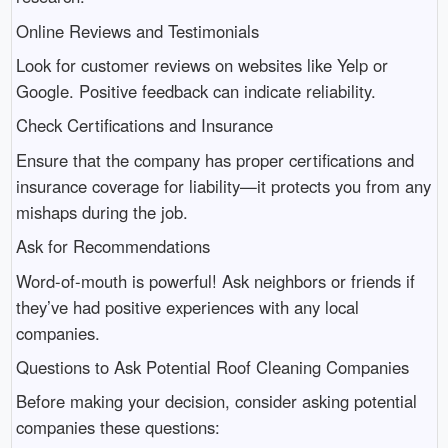
Online Reviews and Testimonials
Look for customer reviews on websites like Yelp or
Google. Positive feedback can indicate reliability.
Check Certifications and Insurance
Ensure that the company has proper certifications and
insurance coverage for liability—it protects you from any
mishaps during the job.
Ask for Recommendations
Word-of-mouth is powerful! Ask neighbors or friends if
they’ve had positive experiences with any local
companies.
Questions to Ask Potential Roof Cleaning Companies
Before making your decision, consider asking potential
companies these questions: