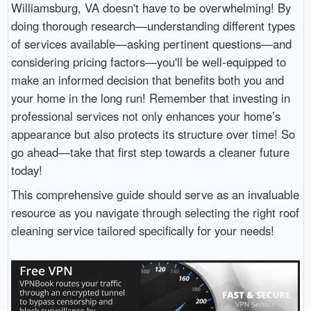
Williamsburg, VA doesn't have to be overwhelming! By
doing thorough research—understanding different types
of services available—asking pertinent questions—and
considering pricing factors—you'll be well-equipped to
make an informed decision that benefits both you and
your home in the long run! Remember that investing in
professional services not only enhances your home’s
appearance but also protects its structure over time! So
go ahead—take that first step towards a cleaner future
today!
This comprehensive guide should serve as an invaluable
resource as you navigate through selecting the right roof
cleaning service tailored specifically for your needs!