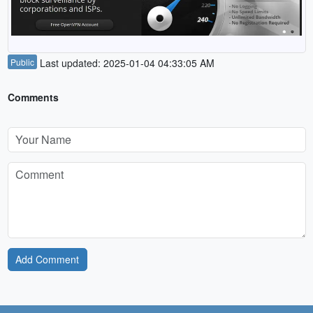
Public
Last updated: 2025-01-04 04:33:05 AM
Comments
Add Comment