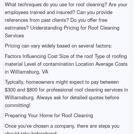
What techniques do you use for roof cleaning? Are your
employees trained and insured? Can you provide
references from past clients? Do you offer free
estimates? Understanding Pricing for Roof Cleaning
Services
Pricing can vary widely based on several factors:
Factors Influencing Cost Size of the roof Type of roofing
material Level of contamination Location Average Costs
in Williamsburg, VA
Typically, homeowners might expect to pay between
$300 and $800 for professional roof cleaning services in
Williamsburg. Always ask for detailed quotes before
committing!
Preparing Your Home for Roof Cleaning
Once you've chosen a company, there are steps you
should take beforehand: