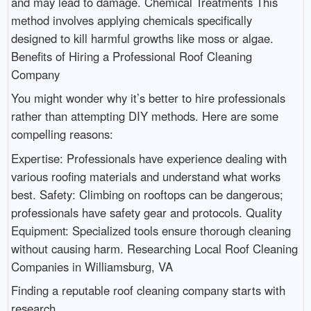
and may lead to damage. Chemical Treatments This
method involves applying chemicals specifically
designed to kill harmful growths like moss or algae.
Benefits of Hiring a Professional Roof Cleaning
Company
You might wonder why it’s better to hire professionals
rather than attempting DIY methods. Here are some
compelling reasons:
Expertise: Professionals have experience dealing with
various roofing materials and understand what works
best. Safety: Climbing on rooftops can be dangerous;
professionals have safety gear and protocols. Quality
Equipment: Specialized tools ensure thorough cleaning
without causing harm. Researching Local Roof Cleaning
Companies in Williamsburg, VA
Finding a reputable roof cleaning company starts with
research.