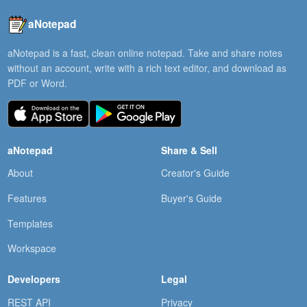
aNotepad
aNotepad is a fast, clean online notepad. Take and share notes
without an account, write with a rich text editor, and download as
PDF or Word.
aNotepad
Share & Sell
About
Creator's Guide
Features
Buyer's Guide
Templates
Workspace
Developers
Legal
REST API
Privacy