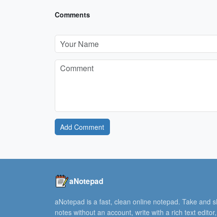
Comments
Add Comment
aNotepad
aNotepad is a fast, clean online notepad. Take and 
notes without an account, write with a rich text editor