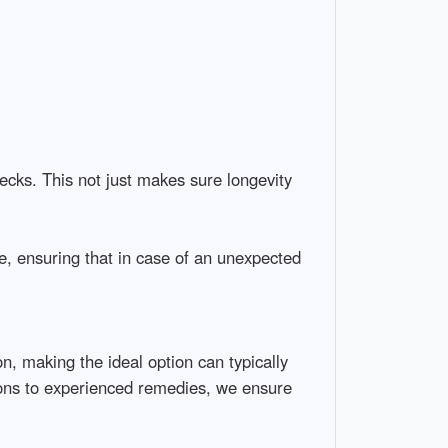
ecks. This not just makes sure longevity
, ensuring that in case of an unexpected
n, making the ideal option can typically
ions to experienced remedies, we ensure