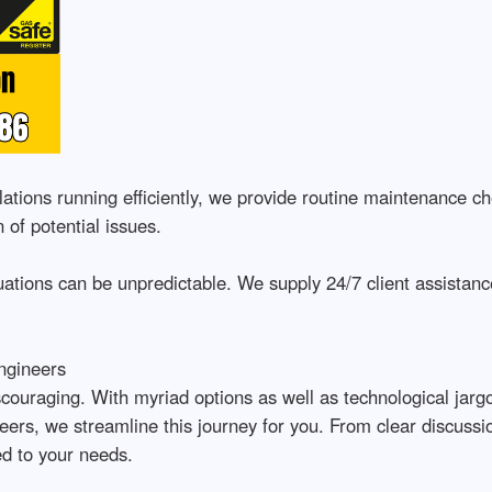
tions running efficiently, we provide routine maintenance ch
 of potential issues.
tions can be unpredictable. We supply 24/7 client assistance
ngineers
couraging. With myriad options as well as technological jargo
ers, we streamline this journey for you. From clear discuss
red to your needs.