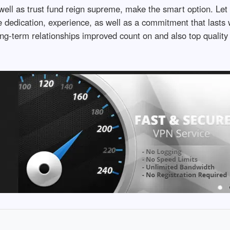
well as trust fund reign supreme, make the smart option. Let
dedication, experience, as well as a commitment that lasts wel
long-term relationships improved count on and also top quality