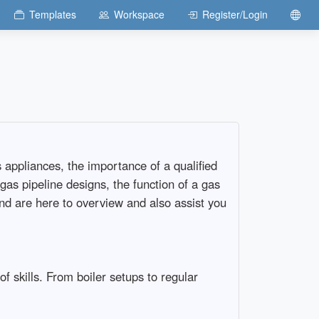
Templates
Workspace
Register/Login
 appliances, the importance of a qualified
s pipeline designs, the function of a gas
and are here to overview and also assist you
f skills. From boiler setups to regular