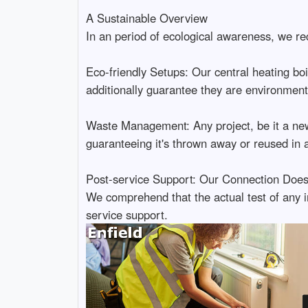
A Sustainable Overview
In an period of ecological awareness, we reco
Eco-friendly Setups: Our central heating boil
additionally guarantee they are environment
Waste Management: Any project, be it a new 
guaranteeing it's thrown away or reused in a
Post-service Support: Our Connection Doesn
We comprehend that the actual test of any in
service support.