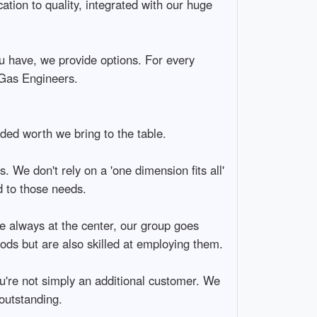
ation to quality, integrated with our huge
u have, we provide options. For every
 Gas Engineers.
uded worth we bring to the table.
 We don't rely on a 'one dimension fits all'
d to those needs.
re always at the center, our group goes
ods but are also skilled at employing them.
you're not simply an additional customer. We
 outstanding.