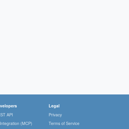
velopers
Legal
ST API
Privacy
 Integration (MCP)
Terms of Service