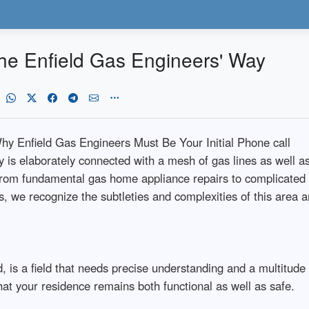
he Enfield Gas Engineers' Way
hy Enfield Gas Engineers Must Be Your Initial Phone call
 is elaborately connected with a mesh of gas lines as well as
rom fundamental gas home appliance repairs to complicated ga
s, we recognize the subtleties and complexities of this area 
 is a field that needs precise understanding and a multitude o
at your residence remains both functional as well as safe.