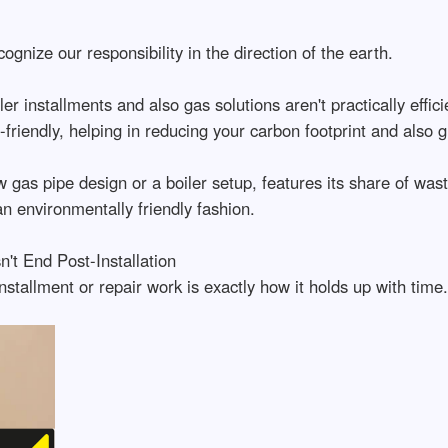
gnize our responsibility in the direction of the earth.
er installments and also gas solutions aren't practically effi
-friendly, helping in reducing your carbon footprint and also
gas pipe design or a boiler setup, features its share of wast
n environmentally friendly fashion.
't End Post-Installation
stallment or repair work is exactly how it holds up with time.