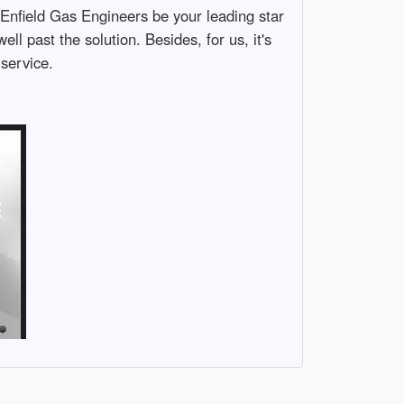
 Enfield Gas Engineers be your leading star
l past the solution. Besides, for us, it's
 service.