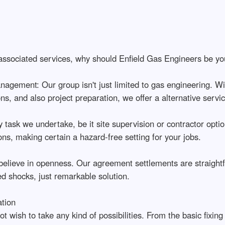
 associated services, why should Enfield Gas Engineers be you
agement: Our group isn't just limited to gas engineering. Wi
ons, and also project preparation, we offer a alternative servi
ask we undertake, be it site supervision or contractor option,
ons, making certain a hazard-free setting for your jobs.
ieve in openness. Our agreement settlements are straightfor
ed shocks, just remarkable solution.
tion
wish to take any kind of possibilities. From the basic fixing 