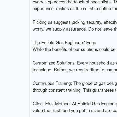
every step needs the touch of specialists. T
experience, makes us the suitable option fo
Picking us suggests picking security, effec
worry, we supply assurance. Do not leave thi
The Enfield Gas Engineers' Edge
While the benefits of our solutions could be
Customized Solutions: Every household as wel
technique. Rather, we require time to compr
Continuous Training: The globe of gas desig
through constant training. This guarantees 
Client First Method: At Enfield Gas Engineer
value the trust fund you put in us and are c