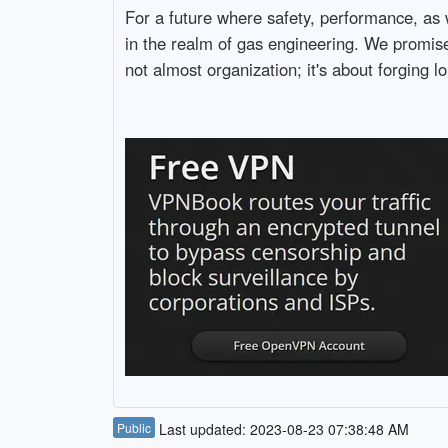
For a future where safety, performance, as 
in the realm of gas engineering. We promise 
not almost organization; it's about forging 
Public
Last updated: 2023-08-23 07:38:48 AM