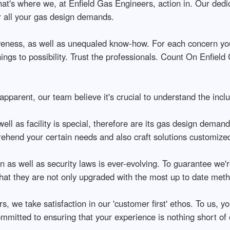
hat's where we, at Enfield Gas Engineers, action in. Our dedic
r all your gas design demands.
tiveness, as well as unequaled know-how. For each concern yo
ngs to possibility. Trust the professionals. Count On Enfield
 apparent, our team believe it's crucial to understand the incl
l as facility is special, therefore are its gas design demands.
ehend your certain needs and also craft solutions customize
n as well as security laws is ever-evolving. To guarantee we'
that they are not only upgraded with the most up to date meth
s, we take satisfaction in our 'customer first' ethos. To us, 
ommitted to ensuring that your experience is nothing short of