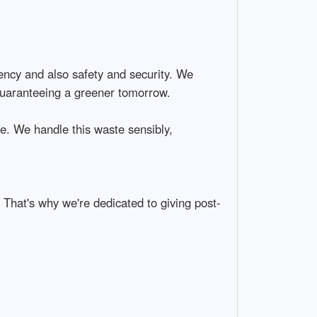
ciency and also safety and security. We
 guaranteeing a greener tomorrow.
e. We handle this waste sensibly,
 That's why we're dedicated to giving post-