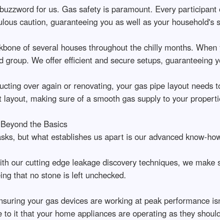
 buzzword for us. Gas safety is paramount. Every participant 
ous caution, guaranteeing you as well as your household's s
ckbone of several houses throughout the chilly months. When y
d group. We offer efficient and secure setups, guaranteeing y
cting over again or renovating, your gas pipe layout needs t
 layout, making sure of a smooth gas supply to your properti
 Beyond the Basics
sks, but what establishes us apart is our advanced know-how
ith our cutting edge leakage discovery techniques, we make 
ng that no stone is left unchecked.
uring your gas devices are working at peak performance isn'
e to it that your home appliances are operating as they shoul