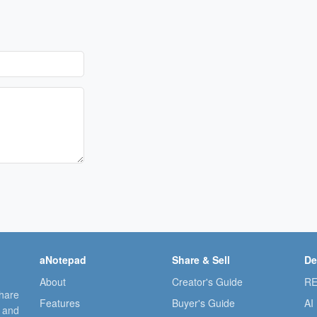
aNotepad
Share & Sell
De
About
Creator's Guide
RE
share
Features
Buyer's Guide
AI
, and