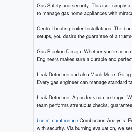
Gas Safety and security: This isn't simply a
to manage gas home appliances with miracul
Central heating boiler Installations: The ba
setups, you desire the guarantee of a truste
Gas Pipeline Design: Whether you're constru
Engineers makes sure a durable and perfect
Leak Detection and also Much More: Going
Every gas engineer can manage standard ta
Leak Detection: A gas leak can be tragic. W
team performs strenuous checks, guaranteei
boiler maintenance
Combustion Analysis: Ens
with security. Via burning evaluation, we se