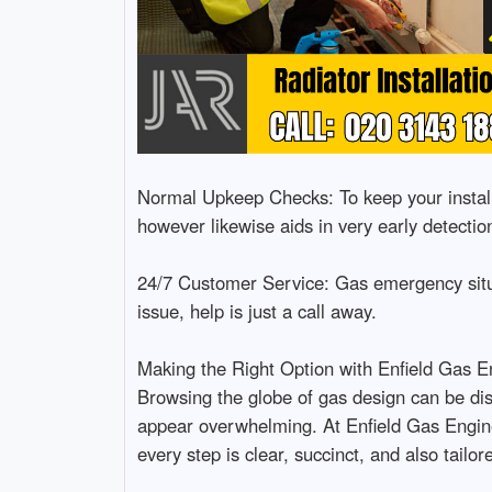
Normal Upkeep Checks: To keep your installa
however likewise aids in very early detection
24/7 Customer Service: Gas emergency situa
issue, help is just a call away.
Making the Right Option with Enfield Gas E
Browsing the globe of gas design can be dis
appear overwhelming. At Enfield Gas Engine
every step is clear, succinct, and also tailo