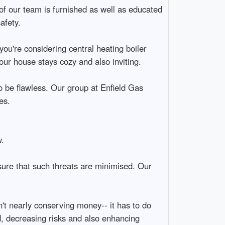
of our team is furnished as well as educated
afety.
ou're considering central heating boiler
our house stays cozy and also inviting.
o be flawless. Our group at Enfield Gas
es.
.
sure that such threats are minimised. Our
t nearly conserving money-- it has to do
d, decreasing risks and also enhancing