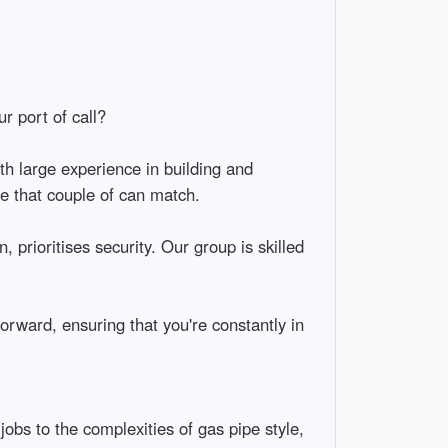
r port of call?
th large experience in building and
ce that couple of can match.
 prioritises security. Our group is skilled
ward, ensuring that you're constantly in
jobs to the complexities of gas pipe style,