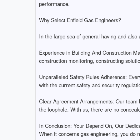
performance.
Why Select Enfield Gas Engineers?
In the large sea of general having and also
Experience in Building And Construction Man
construction monitoring, constructing soluti
Unparalleled Safety Rules Adherence: Every t
with the current safety and security regulati
Clear Agreement Arrangements: Our team bel
the loophole. With us, there are no conceal
In Conclusion: Your Depend On, Our Dedica
When it concerns gas engineering, you do not 