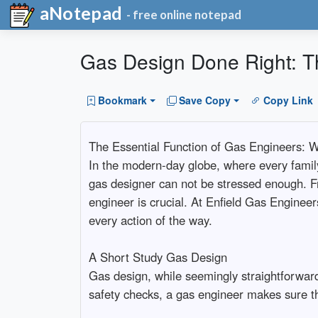
aNotepad
- free online notepad
Gas Design Done Right: T
Bookmark
Save Copy
Copy Link
The Essential Function of Gas Engineers: W
In the modern-day globe, where every family
gas designer can not be stressed enough. F
engineer is crucial. At Enfield Gas Engineer
every action of the way.
A Short Study Gas Design
Gas design, while seemingly straightforward,
safety checks, a gas engineer makes sure th