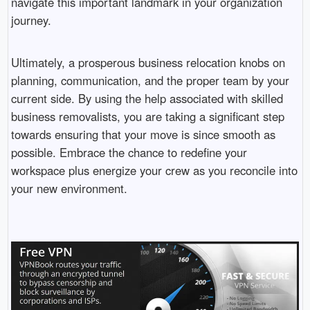
navigate this important landmark in your organization
journey.
Ultimately, a prosperous business relocation knobs on
planning, communication, and the proper team by your
current side. By using the help associated with skilled
business removalists, you are taking a significant step
towards ensuring that your move is since smooth as
possible. Embrace the chance to redefine your
workspace plus energize your crew as you reconcile into
your new environment.