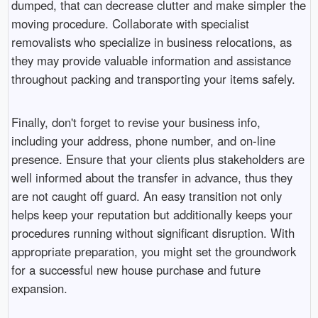
dumped, that can decrease clutter and make simpler the
moving procedure. Collaborate with specialist
removalists who specialize in business relocations, as
they may provide valuable information and assistance
throughout packing and transporting your items safely.
Finally, don't forget to revise your business info,
including your address, phone number, and on-line
presence. Ensure that your clients plus stakeholders are
well informed about the transfer in advance, thus they
are not caught off guard. An easy transition not only
helps keep your reputation but additionally keeps your
procedures running without significant disruption. With
appropriate preparation, you might set the groundwork
for a successful new house purchase and future
expansion.