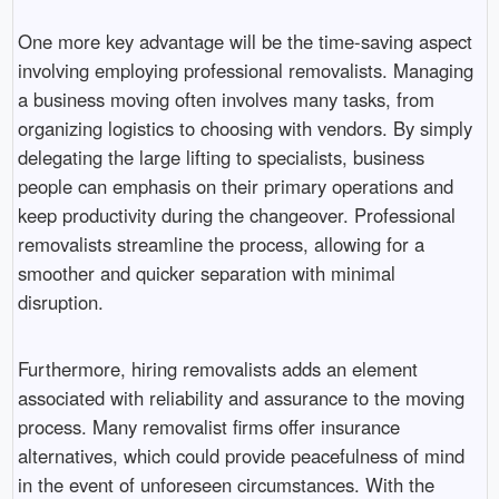
One more key advantage will be the time-saving aspect
involving employing professional removalists. Managing
a business moving often involves many tasks, from
organizing logistics to choosing with vendors. By simply
delegating the large lifting to specialists, business
people can emphasis on their primary operations and
keep productivity during the changeover. Professional
removalists streamline the process, allowing for a
smoother and quicker separation with minimal
disruption.
Furthermore, hiring removalists adds an element
associated with reliability and assurance to the moving
process. Many removalist firms offer insurance
alternatives, which could provide peacefulness of mind
in the event of unforeseen circumstances. With the