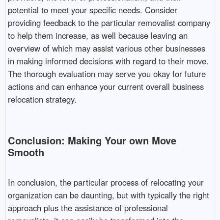
potential to meet your specific needs. Consider
providing feedback to the particular removalist company
to help them increase, as well because leaving an
overview of which may assist various other businesses
in making informed decisions with regard to their move.
The thorough evaluation may serve you okay for future
actions and can enhance your current overall business
relocation strategy.
Conclusion: Making Your own Move
Smooth
In conclusion, the particular process of relocating your
organization can be daunting, but with typically the right
approach plus the assistance of professional