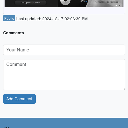
Public
Last updated: 2024-12-17 02:06:39 PM
Comments
Add Comment