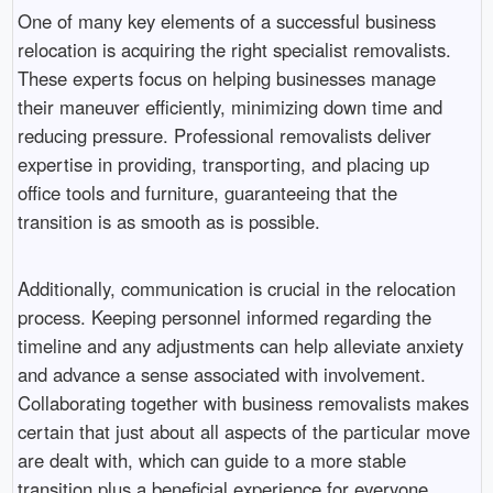
One of many key elements of a successful business
relocation is acquiring the right specialist removalists.
These experts focus on helping businesses manage
their maneuver efficiently, minimizing down time and
reducing pressure. Professional removalists deliver
expertise in providing, transporting, and placing up
office tools and furniture, guaranteeing that the
transition is as smooth as is possible.
Additionally, communication is crucial in the relocation
process. Keeping personnel informed regarding the
timeline and any adjustments can help alleviate anxiety
and advance a sense associated with involvement.
Collaborating together with business removalists makes
certain that just about all aspects of the particular move
are dealt with, which can guide to a more stable
transition plus a beneficial experience for everyone