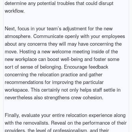
determine any potential troubles that could disrupt
workflow.
Next, focus in your team’s adjustment for the new
atmosphere. Communicate openly with your employees
about any concerns they will may have concerning the
move. Hosting a new welcome meeting inside of the
new workplace can boost well-being and foster some
sort of sense of belonging. Encourage feedback
concerning the relocation practice and gather
recommendations for improving the particular
workspace. This certainly not only helps staff settle in
nevertheless also strengthens crew cohesion.
Finally, evaluate your entire relocation experience along
with the removalists. Reveal on the performance of their
providers, the level of professionalism, and their