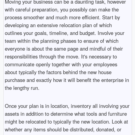
Moving your business can be a daunting task, however
with careful preparation, you possibly can make the
process smoother and much more efficient. Start by
developing an extensive relocation plan of which
outlines your goals, timeline, and budget. Involve your
team within the planning phases to ensure of which
everyone is about the same page and mindful of their
responsibilities through the move. It's necessary to
communicate openly together with your employees
about typically the factors behind the new house
purchase and exactly how it will benefit the enterprise in
the lengthy run.
Once your plan is in location, inventory all involving your
assets in addition to determine what tools and furniture
might be relocated to typically the new location. Look at
whether any items should be distributed, donated, or