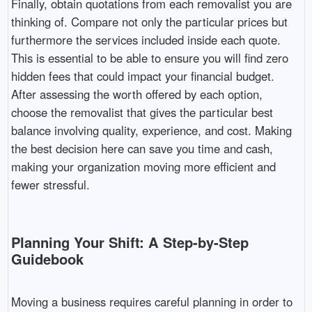
Finally, obtain quotations from each removalist you are
thinking of. Compare not only the particular prices but
furthermore the services included inside each quote.
This is essential to be able to ensure you will find zero
hidden fees that could impact your financial budget.
After assessing the worth offered by each option,
choose the removalist that gives the particular best
balance involving quality, experience, and cost. Making
the best decision here can save you time and cash,
making your organization moving more efficient and
fewer stressful.
Planning Your Shift: A Step-by-Step
Guidebook
Moving a business requires careful planning in order to