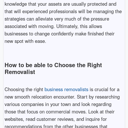
knowledge that your assets are usually protected and
that will experienced professionals will be managing the
strategies can alleviate very much of the pressure
associated with moving. Ultimately, this allows
businesses to change confidently make finished their
new spot with ease.
How to be able to Choose the Right
Removalist
Choosing the right
business removalists
is crucial for a
new smooth relocation encounter. Start by researching
various companies in your town and look regarding
those that focus on commercial moves. Look at their
websites, read customer reviews, and inquire for
recommendations from the other businesses that