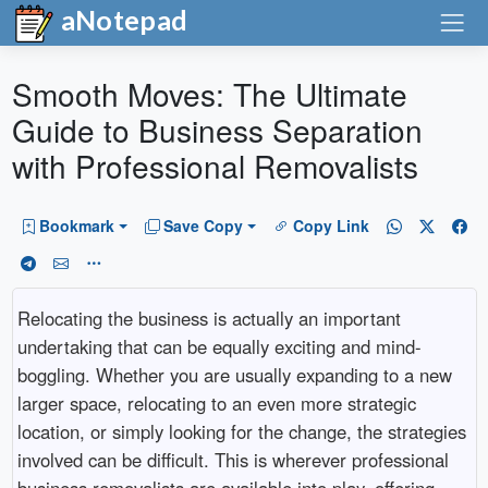
aNotepad
Smooth Moves: The Ultimate
Guide to Business Separation
with Professional Removalists
Bookmark
Save Copy
Copy Link
Relocating the business is actually an important
undertaking that can be equally exciting and mind-
boggling. Whether you are usually expanding to a new
larger space, relocating to an even more strategic
location, or simply looking for the change, the strategies
involved can be difficult. This is wherever professional
business removalists are available into play, offering