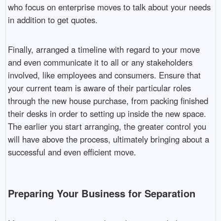
who focus on enterprise moves to talk about your needs
in addition to get quotes.
Finally, arranged a timeline with regard to your move
and even communicate it to all or any stakeholders
involved, like employees and consumers. Ensure that
your current team is aware of their particular roles
through the new house purchase, from packing finished
their desks in order to setting up inside the new space.
The earlier you start arranging, the greater control you
will have above the process, ultimately bringing about a
successful and even efficient move.
Preparing Your Business for Separation