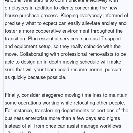
employees in addition to clients concerning the new
house purchase process. Keeping everybody informed of
precisely what to expect can easily alleviate anxiety and
foster a more cooperative environment throughout the
transition. Plan essential services, such as IT support
and equipment setup, so they really coincide with the
move. Collaborating with professional removalists to be
able to design an in depth moving schedule will make
sure that will your team could resume normal pursuits
as quickly because possible.
Finally, consider staggered moving timelines to maintain
some operations working while relocating other people.
For instance, transferring departments or portions of the
business enterprise more than a few days and nights
instead of all from once can assist manage workflows