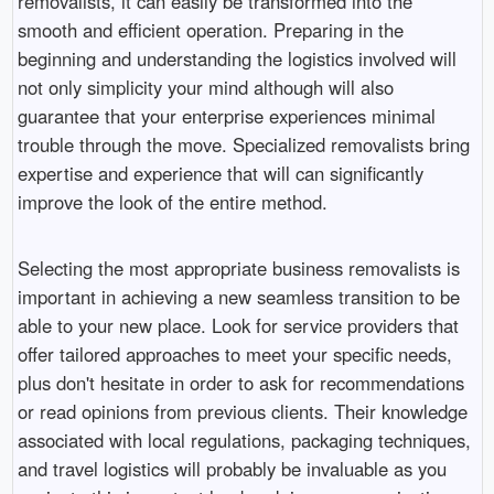
removalists, it can easily be transformed into the
smooth and efficient operation. Preparing in the
beginning and understanding the logistics involved will
not only simplicity your mind although will also
guarantee that your enterprise experiences minimal
trouble through the move. Specialized removalists bring
expertise and experience that will can significantly
improve the look of the entire method.
Selecting the most appropriate business removalists is
important in achieving a new seamless transition to be
able to your new place. Look for service providers that
offer tailored approaches to meet your specific needs,
plus don't hesitate in order to ask for recommendations
or read opinions from previous clients. Their knowledge
associated with local regulations, packaging techniques,
and travel logistics will probably be invaluable as you