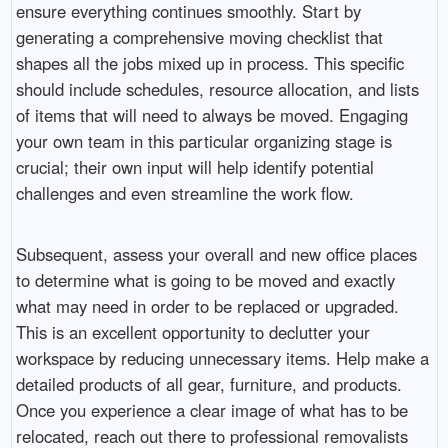
ensure everything continues smoothly. Start by
generating a comprehensive moving checklist that
shapes all the jobs mixed up in process. This specific
should include schedules, resource allocation, and lists
of items that will need to always be moved. Engaging
your own team in this particular organizing stage is
crucial; their own input will help identify potential
challenges and even streamline the work flow.
Subsequent, assess your overall and new office places
to determine what is going to be moved and exactly
what may need in order to be replaced or upgraded.
This is an excellent opportunity to declutter your
workspace by reducing unnecessary items. Help make a
detailed products of all gear, furniture, and products.
Once you experience a clear image of what has to be
relocated, reach out there to professional removalists