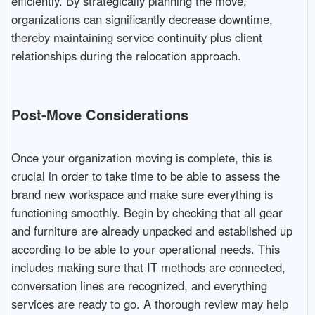
efficiently. By strategically planning the move,
organizations can significantly decrease downtime,
thereby maintaining service continuity plus client
relationships during the relocation approach.
Post-Move Considerations
Once your organization moving is complete, this is
crucial in order to take time to be able to assess the
brand new workspace and make sure everything is
functioning smoothly. Begin by checking that all gear
and furniture are already unpacked and established up
according to be able to your operational needs. This
includes making sure that IT methods are connected,
conversation lines are recognized, and everything
services are ready to go. A thorough review may help