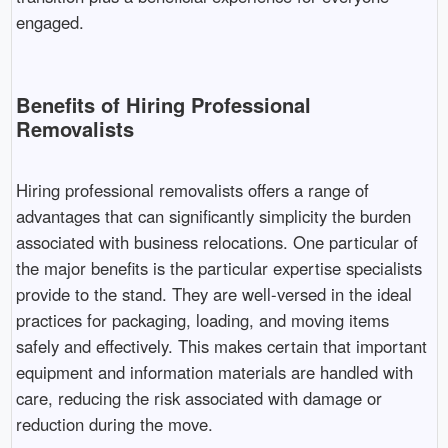
engaged.
Benefits of Hiring Professional
Removalists
Hiring professional removalists offers a range of
advantages that can significantly simplicity the burden
associated with business relocations. One particular of
the major benefits is the particular expertise specialists
provide to the stand. They are well-versed in the ideal
practices for packaging, loading, and moving items
safely and effectively. This makes certain that important
equipment and information materials are handled with
care, reducing the risk associated with damage or
reduction during the move.