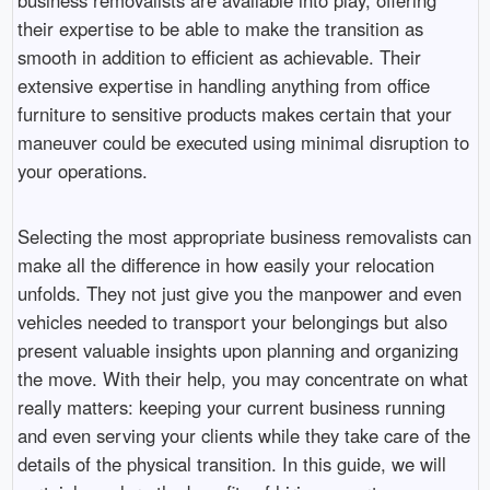
their expertise to be able to make the transition as
smooth in addition to efficient as achievable. Their
extensive expertise in handling anything from office
furniture to sensitive products makes certain that your
maneuver could be executed using minimal disruption to
your operations.
Selecting the most appropriate business removalists can
make all the difference in how easily your relocation
unfolds. They not just give you the manpower and even
vehicles needed to transport your belongings but also
present valuable insights upon planning and organizing
the move. With their help, you may concentrate on what
really matters: keeping your current business running
and even serving your clients while they take care of the
details of the physical transition. In this guide, we will