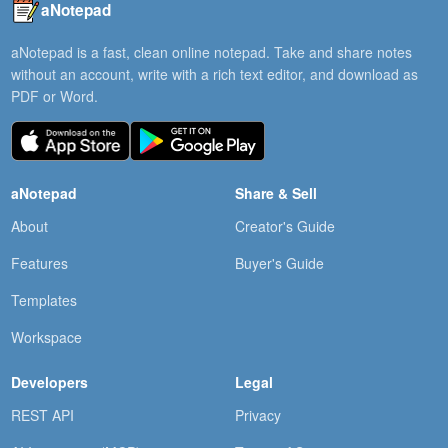
aNotepad
aNotepad is a fast, clean online notepad. Take and share notes
without an account, write with a rich text editor, and download as
PDF or Word.
aNotepad
Share & Sell
About
Creator's Guide
Features
Buyer's Guide
Templates
Workspace
Developers
Legal
REST API
Privacy