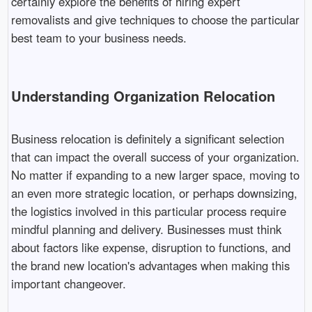
certainly explore the benefits of hiring expert
removalists and give techniques to choose the particular
best team to your business needs.
Understanding Organization Relocation
Business relocation is definitely a significant selection
that can impact the overall success of your organization.
No matter if expanding to a new larger space, moving to
an even more strategic location, or perhaps downsizing,
the logistics involved in this particular process require
mindful planning and delivery. Businesses must think
about factors like expense, disruption to functions, and
the brand new location's advantages when making this
important changeover.