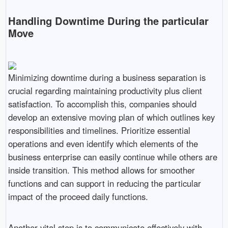
Handling Downtime During the particular
Move
Minimizing downtime during a business separation is
crucial regarding maintaining productivity plus client
satisfaction. To accomplish this, companies should
develop an extensive moving plan of which outlines key
responsibilities and timelines. Prioritize essential
operations and even identify which elements of the
business enterprise can easily continue while others are
inside transition. This method allows for smoother
functions and can support in reducing the particular
impact of the proceed daily functions.
Another vital step is to communicate effectively with