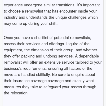
experience undergone similar transitions. It’s important
to choose a removalist that has encounter inside your
industry and understands the unique challenges which
may come up during your shift.
Once you have a shortlist of potential removalists,
assess their services and offerings. Inquire of the
equipment, the dimension of their group, and whether
they offer packing and undoing services. A dependable
removalist will offer an extensive service tailored to your
business's requirements, ensuring all factors of the
move are handled skillfully. Be sure to enquire about
their insurance coverage coverage and exactly what
measures they take to safeguard your assets through
the relocation.