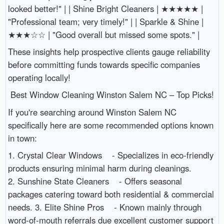
looked better!" | | Shine Bright Cleaners | ★★★★★ |
"Professional team; very timely!" | | Sparkle & Shine |
★★★☆☆ | "Good overall but missed some spots." |
These insights help prospective clients gauge reliability
before committing funds towards specific companies
operating locally!
Best Window Cleaning Winston Salem NC – Top Picks!
If you're searching around Winston Salem NC
specifically here are some recommended options known
in town:
1. Crystal Clear Windows - Specializes in eco-friendly
products ensuring minimal harm during cleanings.
2. Sunshine State Cleaners - Offers seasonal
packages catering toward both residential & commercial
needs. 3. Elite Shine Pros - Known mainly through
word-of-mouth referrals due excellent customer support