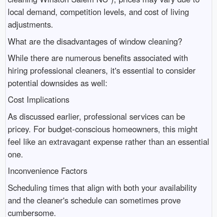
local demand, competition levels, and cost of living
adjustments.
What are the disadvantages of window cleaning?
While there are numerous benefits associated with
hiring professional cleaners, it's essential to consider
potential downsides as well:
Cost Implications
As discussed earlier, professional services can be
pricey. For budget-conscious homeowners, this might
feel like an extravagant expense rather than an essential
one.
Inconvenience Factors
Scheduling times that align with both your availability
and the cleaner's schedule can sometimes prove
cumbersome.