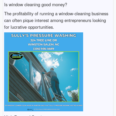
Is window cleaning good money?
The profitability of running a window-cleaning business
can often pique interest among entrepreneurs looking
for lucrative opportunities.