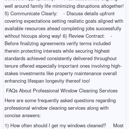
well around family life minimizing disruptions altogether!
5) Communicate Clearly: - Discuss details upfront
covering expectations setting realistic goals aligned with
available resources ahead completing jobs successfully
without hiccups along way! 6) Review Contract: -
Before finalizing agreements verify terms included
therein protecting interests while securing highest
standards achieved consistently delivered throughout
tenure offered especially important ones involving high-
stakes investments like property maintenance overall
enhancing lifespan longevity thereof too!
FAQs About Professional Window Cleaning Services
Here are some frequently asked questions regarding
professional window cleaning services along with
concise answers:
1) How often should I get my windows cleaned? Most