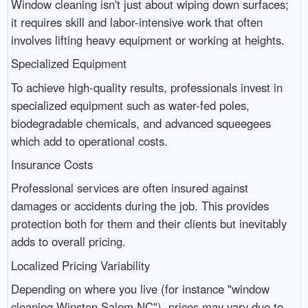
Window cleaning isn't just about wiping down surfaces;
it requires skill and labor-intensive work that often
involves lifting heavy equipment or working at heights.
Specialized Equipment
To achieve high-quality results, professionals invest in
specialized equipment such as water-fed poles,
biodegradable chemicals, and advanced squeegees
which add to operational costs.
Insurance Costs
Professional services are often insured against
damages or accidents during the job. This provides
protection both for them and their clients but inevitably
adds to overall pricing.
Localized Pricing Variability
Depending on where you live (for instance "window
cleaning Winston Salem NC"), prices may vary due to