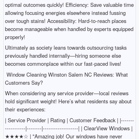
optimal outcomes quickly! Efficiency: Save valuable time
allowing focusing energies elsewhere instead fussing
over tough stains! Accessibility: Hard-to-reach places
become manageable when handled by experts equipped
properly!
Ultimately as society leans towards outsourcing tasks
previously handled internally—hiring someone else
becomes commonplace within our fast-paced lives!
Window Cleaning Winston Salem NC Reviews: What
Customers Say?
When considering any service provider—local reviews
hold significant weight! Here’s what residents say about
their experiences:
| Service Provider | Rating | Customer Feedback | |-------
-----------|--------|-------------------| | ClearView Windows |
★★★★☆ | "Amazing job! Our windows have never