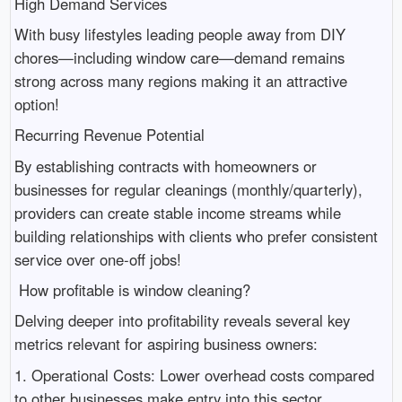
High Demand Services
With busy lifestyles leading people away from DIY
chores—including window care—demand remains
strong across many regions making it an attractive
option!
Recurring Revenue Potential
By establishing contracts with homeowners or
businesses for regular cleanings (monthly/quarterly),
providers can create stable income streams while
building relationships with clients who prefer consistent
service over one-off jobs!
How profitable is window cleaning?
Delving deeper into profitability reveals several key
metrics relevant for aspiring business owners:
1. Operational Costs: Lower overhead costs compared
to other businesses make entry into this sector