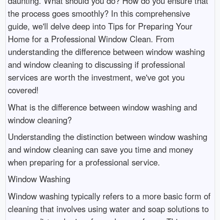
daunting. What should you do? How do you ensure that
the process goes smoothly? In this comprehensive
guide, we'll delve deep into Tips for Preparing Your
Home for a Professional Window Clean. From
understanding the difference between window washing
and window cleaning to discussing if professional
services are worth the investment, we've got you
covered!
What is the difference between window washing and
window cleaning?
Understanding the distinction between window washing
and window cleaning can save you time and money
when preparing for a professional service.
Window Washing
Window washing typically refers to a more basic form of
cleaning that involves using water and soap solutions to