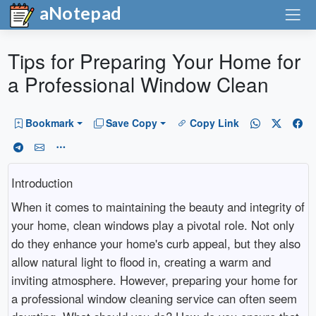
aNotepad
Tips for Preparing Your Home for
a Professional Window Clean
Bookmark
Save Copy
Copy Link
Introduction
When it comes to maintaining the beauty and integrity of
your home, clean windows play a pivotal role. Not only
do they enhance your home's curb appeal, but they also
allow natural light to flood in, creating a warm and
inviting atmosphere. However, preparing your home for
a professional window cleaning service can often seem