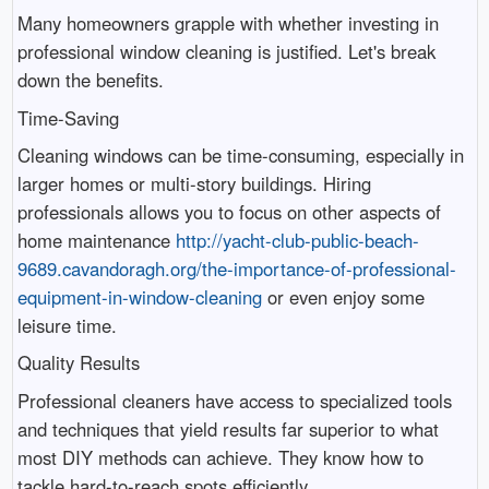
Many homeowners grapple with whether investing in
professional window cleaning is justified. Let's break
down the benefits.
Time-Saving
Cleaning windows can be time-consuming, especially in
larger homes or multi-story buildings. Hiring
professionals allows you to focus on other aspects of
home maintenance
http://yacht-club-public-beach-
9689.cavandoragh.org/the-importance-of-professional-
equipment-in-window-cleaning
or even enjoy some
leisure time.
Quality Results
Professional cleaners have access to specialized tools
and techniques that yield results far superior to what
most DIY methods can achieve. They know how to
tackle hard-to-reach spots efficiently.