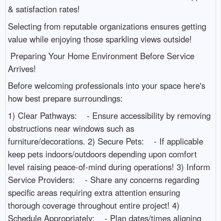
& satisfaction rates!
Selecting from reputable organizations ensures getting
value while enjoying those sparkling views outside!
Preparing Your Home Environment Before Service
Arrives!
Before welcoming professionals into your space here's
how best prepare surroundings:
1) Clear Pathways: - Ensure accessibility by removing
obstructions near windows such as
furniture/decorations. 2) Secure Pets: - If applicable
keep pets indoors/outdoors depending upon comfort
level raising peace-of-mind during operations! 3) Inform
Service Providers: - Share any concerns regarding
specific areas requiring extra attention ensuring
thorough coverage throughout entire project! 4)
Schedule Appropriately: - Plan dates/times aligning