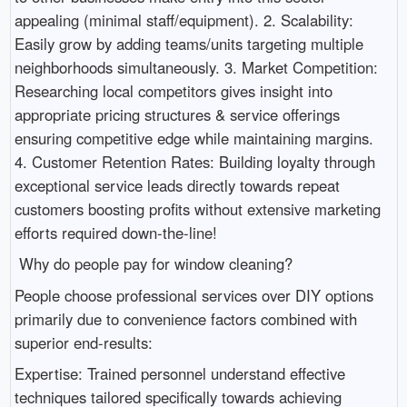
appealing (minimal staff/equipment). 2. Scalability:
Easily grow by adding teams/units targeting multiple
neighborhoods simultaneously. 3. Market Competition:
Researching local competitors gives insight into
appropriate pricing structures & service offerings
ensuring competitive edge while maintaining margins.
4. Customer Retention Rates: Building loyalty through
exceptional service leads directly towards repeat
customers boosting profits without extensive marketing
efforts required down-the-line!
Why do people pay for window cleaning?
People choose professional services over DIY options
primarily due to convenience factors combined with
superior end-results:
Expertise: Trained personnel understand effective
techniques tailored specifically towards achieving