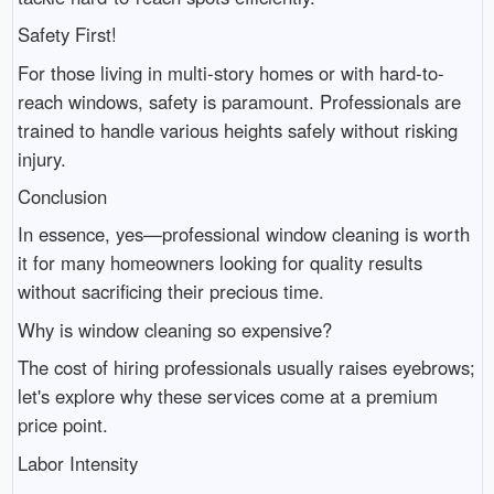
Safety First!
For those living in multi-story homes or with hard-to-
reach windows, safety is paramount. Professionals are
trained to handle various heights safely without risking
injury.
Conclusion
In essence, yes—professional window cleaning is worth
it for many homeowners looking for quality results
without sacrificing their precious time.
Why is window cleaning so expensive?
The cost of hiring professionals usually raises eyebrows;
let's explore why these services come at a premium
price point.
Labor Intensity