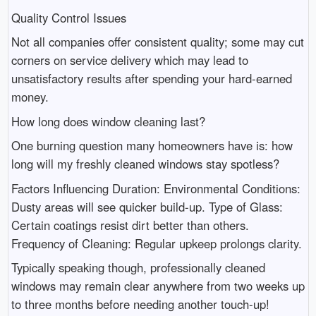
Quality Control Issues
Not all companies offer consistent quality; some may cut
corners on service delivery which may lead to
unsatisfactory results after spending your hard-earned
money.
How long does window cleaning last?
One burning question many homeowners have is: how
long will my freshly cleaned windows stay spotless?
Factors Influencing Duration: Environmental Conditions:
Dusty areas will see quicker build-up. Type of Glass:
Certain coatings resist dirt better than others.
Frequency of Cleaning: Regular upkeep prolongs clarity.
Typically speaking though, professionally cleaned
windows may remain clear anywhere from two weeks up
to three months before needing another touch-up!