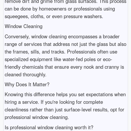
remove dirt and grime from glass surfaces. This process
can be done by homeowners or professionals using
squeegees, cloths, or even pressure washers.
Window Cleaning
Conversely, window cleaning encompasses a broader
range of services that address not just the glass but also
the frames, sills, and tracks. Professionals often use
specialized equipment like water-fed poles or eco-
friendly chemicals that ensure every nook and cranny is
cleaned thoroughly.
Why Does It Matter?
Knowing this difference helps you set expectations when
hiring a service. If you're looking for complete
cleanliness rather than just surface-level results, opt for
professional window cleaning.
Is professional window cleaning worth it?