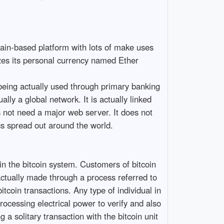
chain-based platform with lots of make uses
izes its personal currency named Ether
being actually used through primary banking
ally a global network. It is actually linked
s not need a major web server. It does not
s spread out around the world.
in the bitcoin system. Customers of bitcoin
 actually made through a process referred to
tcoin transactions. Any type of individual in
rocessing electrical power to verify and also
g a solitary transaction with the bitcoin unit