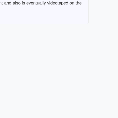
t and also is eventually videotaped on the