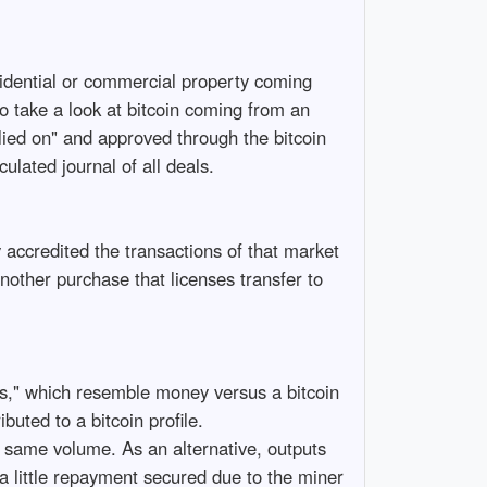
esidential or commercial property coming
to take a look at bitcoin coming from an
elied on" and approved through the bitcoin
ulated journal of all deals.
 accredited the transactions of that market
other purchase that licenses transfer to
uts," which resemble money versus a bitcoin
buted to a bitcoin profile.
 same volume. As an alternative, outputs
y a little repayment secured due to the miner