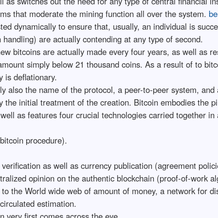
ll as switches out the need for any type of central financial ins
thms that moderate the mining function all over the system.
be
sted dynamically to ensure that, usually, an individual is su
handling) are actually contending at any type of second.
w bitcoins are actually made every four years, as well as rest
l amount simply below 21 thousand coins. As a result of to bitc
 is deflationary.
ally also the name of the protocol, a peer-to-peer system, an
y the initial treatment of the creation. Bitcoin embodies the p
well as features four crucial technologies carried together in
bitcoin procedure).
n verification as well as currency publication (agreement polici
ntralized opinion on the authentic blockchain (proof-of-work al
in to the World wide web of amount of money, a network for di
circulated estimation.
an very first comes across the eye.