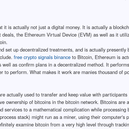
it is actually not just a digital money. It is actually a block
t deals, the Ethereum Virtual Device (EVM) as well as it util
oin.
 set up decentralized treatments, and is actually presently 
nclude.
free crypto signals binance
to Bitcoin, Ethereum is actu
 well as confirm plans in a decentralized method. It perform
wer to perform. What makes it work are manies thousand of pc
re actually used to transfer and keep value with participants 
ve ownership of bitcoins in the bitcoin network. Bitcoins are
nd services to a mathematical complication while processing bi
n process stack) might run as a miner, using their computer's p
finitely examine bitcoin from a very high level through trackin