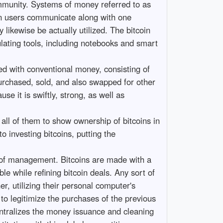
community. Systems of money referred to as
coin users communicate along with one
likewise be actually utilized. The bitcoin
ulating tools, including notebooks and smart
hed with conventional money, consisting of
purchased, sold, and also swapped for other
se it is swiftly, strong, as well as
w all of them to show ownership of bitcoins in
to investing bitcoins, putting the
ct of management. Bitcoins are made with a
e while refining bitcoin deals. Any sort of
r, utilizing their personal computer's
to legitimize the purchases of the previous
entralizes the money issuance and cleaning