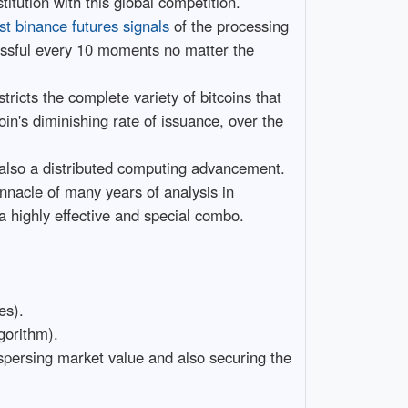
titution with this global competition.
st binance futures signals
of the processing
ccessful every 10 moments no matter the
ricts the complete variety of bitcoins that
oin's diminishing rate of issuance, over the
d also a distributed computing advancement.
innacle of many years of analysis in
 a highly effective and special combo.
es).
gorithm).
spersing market value and also securing the