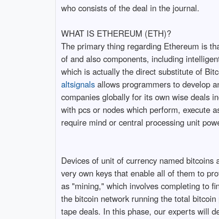
who consists of the deal in the journal.
WHAT IS ETHEREUM (ETH)?
The primary thing regarding Ethereum is that 
of and also components, including intelligen
which is actually the direct substitute of Bitc
altsignals
allows programmers to develop and
companies globally for its own wise deals i
with pcs or nodes which perform, execute as
require mind or central processing unit po
Devices of unit of currency named bitcoins a
very own keys that enable all of them to pro
as "mining," which involves completing to fi
the bitcoin network running the total bitcoi
tape deals. In this phase, our experts will de