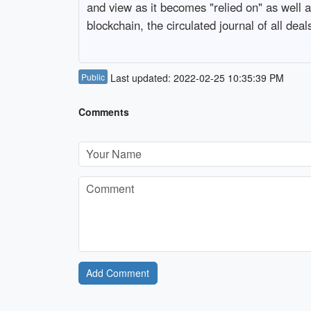
and view as it becomes "relied on" as well 
blockchain, the circulated journal of all deal
Public
Last updated: 2022-02-25 10:35:39 PM
Comments
Add Comment