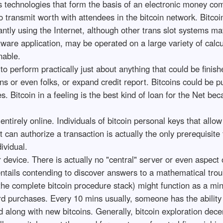
l as technologies that form the basis of an electronic money 
lso transmit worth with attendees in the bitcoin network. Bit
ntly using the Internet, although other trans slot systems may 
tware application, may be operated on a large variety of calc
nable.
to perform practically just about anything that could be finis
ns or even folks, or expand credit report. Bitcoins could be 
Bitcoin in a feeling is the best kind of loan for the Net becau
entirely online. Individuals of bitcoin personal keys that allo
 can authorize a transaction is actually the only prerequisite 
ividual.
eer device. There is actually no "central" server or even aspe
ntails contending to discover answers to a mathematical troubl
 the complete bitcoin procedure stack) might function as a mine
rd purchases. Every 10 mins usually, someone has the ability 
 along with new bitcoins. Generally, bitcoin exploration dec