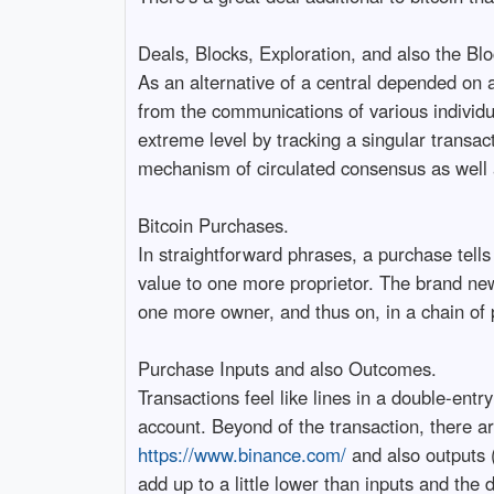
Deals, Blocks, Exploration, and also the Blo
As an alternative of a central depended on a
from the communications of various individua
extreme level by tracking a singular transac
mechanism of circulated consensus as well as
Bitcoin Purchases.
In straightforward phrases, a purchase tells
value to one more proprietor. The brand ne
one more owner, and thus on, in a chain of 
Purchase Inputs and also Outcomes.
Transactions feel like lines in a double-en
account. Beyond of the transaction, there are 
https://www.binance.com/
and also outputs 
add up to a little lower than inputs and the 