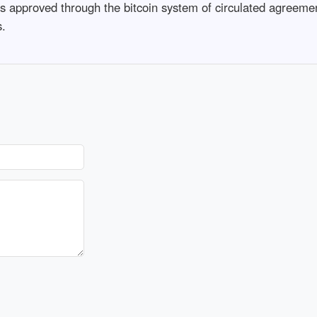
as approved through the bitcoin system of circulated agreemen
s.