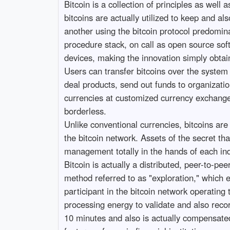
Bitcoin is a collection of principles as wel
bitcoins are actually utilized to keep and a
another using the bitcoin protocol predomina
procedure stack, on call as open source sof
devices, making the innovation simply obtai
Users can transfer bitcoins over the system 
deal products, send out funds to organizatio
currencies at customized currency exchanges. 
borderless.
Unlike conventional currencies, bitcoins are 
the bitcoin network. Assets of the secret that
management totally in the hands of each ind
Bitcoin is actually a distributed, peer-to-p
method referred to as "exploration," which e
participant in the bitcoin network operating
processing energy to validate and also reco
10 minutes and also is actually compensated