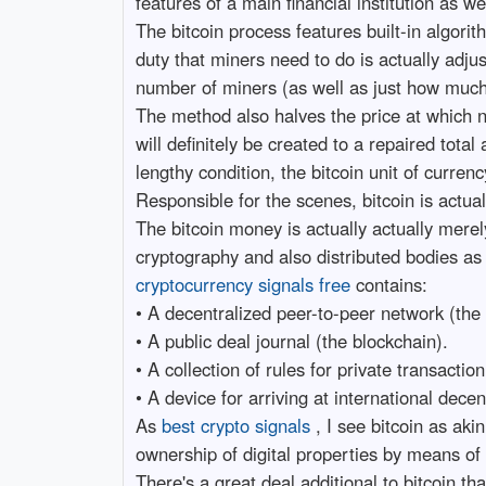
features of a main financial institution as we
The bitcoin process features built-in algori
duty that miners need to do is actually adju
number of miners (as well as just how much 
The method also halves the price at which ne
will definitely be created to a repaired tota
lengthy condition, the bitcoin unit of currency
Responsible for the scenes, bitcoin is actu
The bitcoin money is actually actually merel
cryptography and also distributed bodies as 
cryptocurrency signals free
contains:
• A decentralized peer-to-peer network (the 
• A public deal journal (the blockchain).
• A collection of rules for private transactio
• A device for arriving at international dece
As
best crypto signals
, I see bitcoin as ak
ownership of digital properties by means of 
There's a great deal additional to bitcoin th