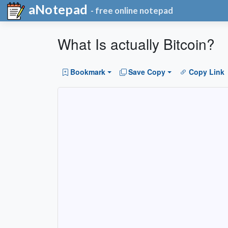
aNotepad
- free online notepad
What Is actually Bitcoin?
Bookmark
Save Copy
Copy Link