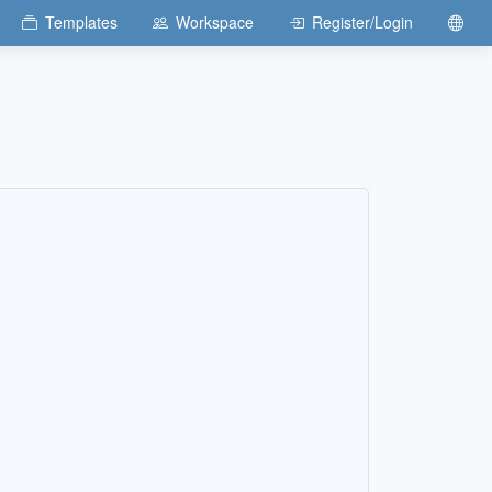
Templates
Workspace
Register/Login