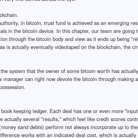
ckchain.
uthority, in bitcoin, trust fund is achieved as an emerging r
ls in the bitcoin device. In this chapter, our team are going 
tion through the bitcoin body and view as it ends up being "r
 is actually eventually videotaped on the blockchain, the circ
 the system that the owner of some bitcoin worth has actually
w manager can right now devote the bitcoin through making an
possession.
try book keeping ledger. Each deal has one or even more "inp
actually several "results," which feel like credit scores contri
(money sand debts) perform not always incorporate up to the
difference works with an indicated deal cost, which is actuall