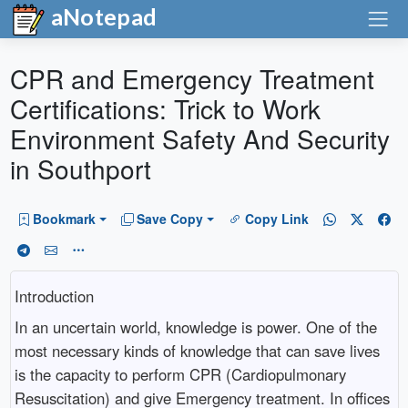
aNotepad
CPR and Emergency Treatment
Certifications: Trick to Work
Environment Safety And Security
in Southport
Bookmark
Save Copy
Copy Link
Introduction
In an uncertain world, knowledge is power. One of the
most necessary kinds of knowledge that can save lives
is the capacity to perform CPR (Cardiopulmonary
Resuscitation) and give Emergency treatment. In offices