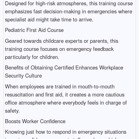
Designed for high-risk atmospheres, this training course
emphasizes fast decision-making in emergencies where
specialist aid might take time to arrive.
Pediatric First Aid Course
Geared towards childcare experts or parents, this
training course focuses on emergency feedback
particularly for children.
Benefits of Obtaining Certified Enhances Workplace
Security Culture
When employees are trained in mouth-to-mouth
resuscitation and first aid, it creates a more cautious
office atmosphere where everybody feels in charge of
safety.
Boosts Worker Confidence
Knowing just how to respond in emergency situations