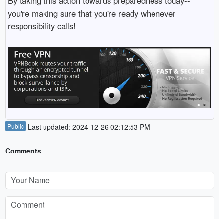
By taking this action towards preparedness today--
you're making sure that you're ready whenever
responsibility calls!
Public
Last updated: 2024-12-26 02:12:53 PM
Comments