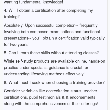
wanting fundamental knowledge!
4. Will I obtain a certification after completing my
training?
Absolutely! Upon successful completion-- frequently
involving both composed examinations and functional
presentations-- you'll obtain a certification valid typically
for two years!
5. Can I learn these skills without attending classes?
While self-study products are available online, hands-on
practice under specialist guidance is crucial for
understanding lifesaving methods effectively!
6. What must I seek when choosing a training provider?
Consider variables like accreditation status, teacher
certifications, pupil testimonials & & endorsements
along with the comprehensiveness of their offerings!