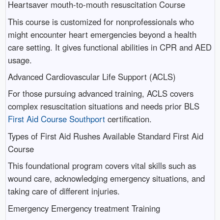
Heartsaver mouth-to-mouth resuscitation Course
This course is customized for nonprofessionals who
might encounter heart emergencies beyond a health
care setting. It gives functional abilities in CPR and AED
usage.
Advanced Cardiovascular Life Support (ACLS)
For those pursuing advanced training, ACLS covers
complex resuscitation situations and needs prior BLS
First Aid Course Southport
certification.
Types of First Aid Rushes Available Standard First Aid
Course
This foundational program covers vital skills such as
wound care, acknowledging emergency situations, and
taking care of different injuries.
Emergency Emergency treatment Training