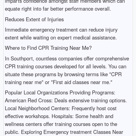
imparts confidence amongst staff members which can
equate right into far better performance overall.
Reduces Extent of Injuries
Immediate emergency treatment can reduce injury
extent while waiting on expert medical assistance.
Where to Find CPR Training Near Me?
In Southport, countless companies offer comprehensive
CPR training courses developed for all levels. You can
situate these programs by browsing terms like "CPR
training near me" or "First aid classes near me."
Popular Local Organizations Providing Programs:
American Red Cross: Deals extensive training options.
Local Neighborhood Centers: Frequently host cost
effective workshops. Hospitals: Some health and
wellness centers offer training courses open to the
public. Exploring Emergency treatment Classes Near