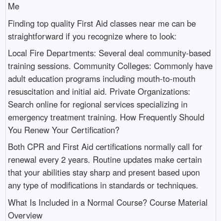
Me
Finding top quality First Aid classes near me can be
straightforward if you recognize where to look:
Local Fire Departments: Several deal community-based
training sessions. Community Colleges: Commonly have
adult education programs including mouth-to-mouth
resuscitation and initial aid. Private Organizations:
Search online for regional services specializing in
emergency treatment training. How Frequently Should
You Renew Your Certification?
Both CPR and First Aid certifications normally call for
renewal every 2 years. Routine updates make certain
that your abilities stay sharp and present based upon
any type of modifications in standards or techniques.
What Is Included in a Normal Course? Course Material
Overview