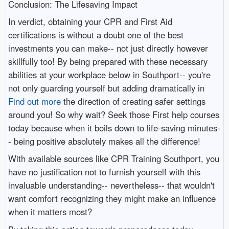
Conclusion: The Lifesaving Impact
In verdict, obtaining your CPR and First Aid
certifications is without a doubt one of the best
investments you can make-- not just directly however
skillfully too! By being prepared with these necessary
abilities at your workplace below in Southport-- you're
not only guarding yourself but adding dramatically in
Find out more
the direction of creating safer settings
around you! So why wait? Seek those First help courses
today because when it boils down to life-saving minutes-
- being positive absolutely makes all the difference!
With available sources like CPR Training Southport, you
have no justification not to furnish yourself with this
invaluable understanding-- nevertheless-- that wouldn't
want comfort recognizing they might make an influence
when it matters most?