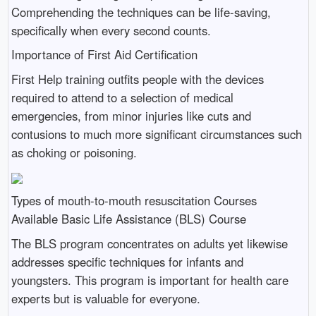
Comprehending the techniques can be life-saving,
specifically when every second counts.
Importance of First Aid Certification
First Help training outfits people with the devices
required to attend to a selection of medical
emergencies, from minor injuries like cuts and
contusions to much more significant circumstances such
as choking or poisoning.
Types of mouth-to-mouth resuscitation Courses
Available Basic Life Assistance (BLS) Course
The BLS program concentrates on adults yet likewise
addresses specific techniques for infants and
youngsters. This program is important for health care
experts but is valuable for everyone.