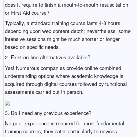
does it require to finish a mouth-to-mouth resuscitation
or First Aid course?
Typically, a standard training course lasts 4-8 hours
depending upon web content depth; nevertheless, some
intensive sessions might be much shorter or longer
based on specific needs.
2. Exist on-line alternatives available?
Yes! Numerous companies provide online combined
understanding options where academic knowledge is
acquired through digital courses followed by functional
assessments carried out in person.
3. Do I need any previous experience?
No prior experience is required for most fundamental
training courses; they cater particularly to novices