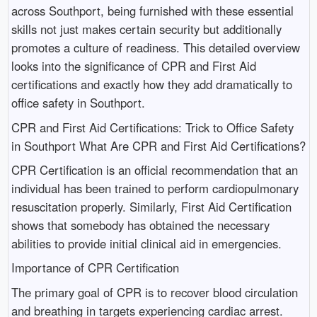
across Southport, being furnished with these essential
skills not just makes certain security but additionally
promotes a culture of readiness. This detailed overview
looks into the significance of CPR and First Aid
certifications and exactly how they add dramatically to
office safety in Southport.
CPR and First Aid Certifications: Trick to Office Safety
in Southport What Are CPR and First Aid Certifications?
CPR Certification is an official recommendation that an
individual has been trained to perform cardiopulmonary
resuscitation properly. Similarly, First Aid Certification
shows that somebody has obtained the necessary
abilities to provide initial clinical aid in emergencies.
Importance of CPR Certification
The primary goal of CPR is to recover blood circulation
and breathing in targets experiencing cardiac arrest.