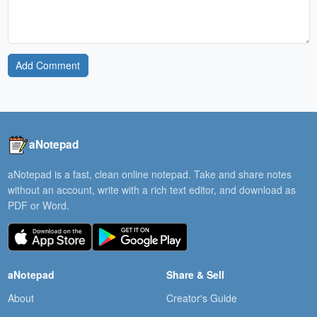
Add Comment
aNotepad
aNotepad is a fast, clean online notepad. Take and share notes
without an account, write with a rich text editor, and download as
PDF or Word.
aNotepad
Share & Sell
About
Creator's Guide