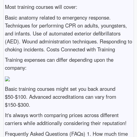
Most training courses will cover:
Basic anatomy related to emergency response.
Techniques for performing CPR on adults, youngsters,
and infants. Use of automated exterior defibrillators
(AED). Wound administration techniques. Responding to
choking incidents. Costs Connected with Training
Training expenses can differ depending upon the
company:
Basic training courses might set you back around
$50-$100. Advanced accreditations can vary from
$150-$300.
It's always worth comparing prices across different
carriers while additionally considering their reputation!
Frequently Asked Questions (FAQs) 1. How much time