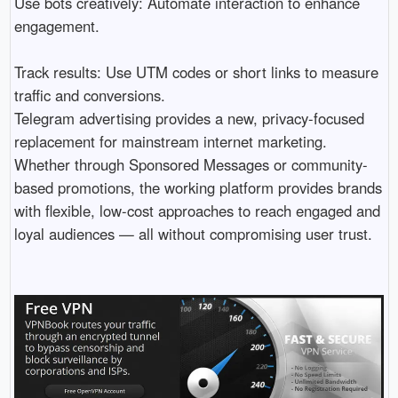
Use bots creatively: Automate interaction to enhance
engagement.
Track results: Use UTM codes or short links to measure
traffic and conversions.
Telegram advertising provides a new, privacy-focused
replacement for mainstream internet marketing.
Whether through Sponsored Messages or community-
based promotions, the working platform provides brands
with flexible, low-cost approaches to reach engaged and
loyal audiences — all without compromising user trust.