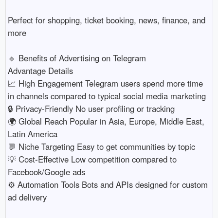
Perfect for shopping, ticket booking, news, finance, and
more
🔹 Benefits of Advertising on Telegram
Advantage Details
📈 High Engagement Telegram users spend more time
in channels compared to typical social media marketing
🔒 Privacy-Friendly No user profiling or tracking
🌍 Global Reach Popular in Asia, Europe, Middle East,
Latin America
💬 Niche Targeting Easy to get communities by topic
💡 Cost-Effective Low competition compared to
Facebook/Google ads
⚙️ Automation Tools Bots and APIs designed for custom
ad delivery