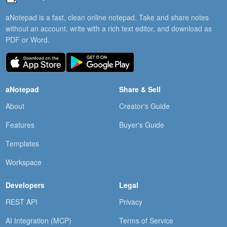
aNotepad is a fast, clean online notepad. Take and share notes
without an account, write with a rich text editor, and download as
PDF or Word.
aNotepad
Share & Sell
About
Creator's Guide
Features
Buyer's Guide
Templates
Workspace
Developers
Legal
REST API
Privacy
AI Integration (MCP)
Terms of Service