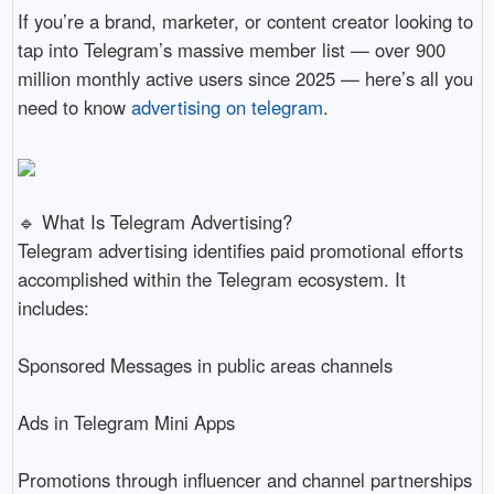
If you’re a brand, marketer, or content creator looking to
tap into Telegram’s massive member list — over 900
million monthly active users since 2025 — here’s all you
need to know
advertising on telegram
.
🔹 What Is Telegram Advertising?
Telegram advertising identifies paid promotional efforts
accomplished within the Telegram ecosystem. It
includes:
Sponsored Messages in public areas channels
Ads in Telegram Mini Apps
Promotions through influencer and channel partnerships