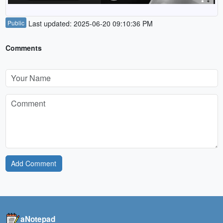
Public
Last updated: 2025-06-20 09:10:36 PM
Comments
Add Comment
aNotepad