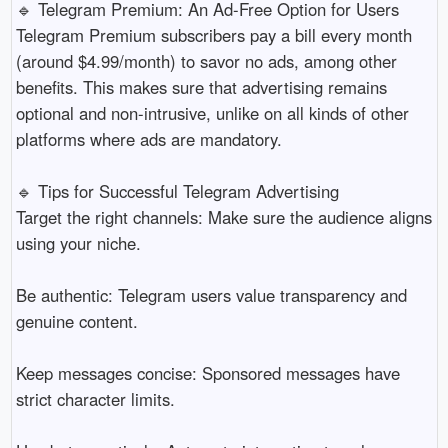
🔹 Telegram Premium: An Ad-Free Option for Users
Telegram Premium subscribers pay a bill every month
(around $4.99/month) to savor no ads, among other
benefits. This makes sure that advertising remains
optional and non-intrusive, unlike on all kinds of other
platforms where ads are mandatory.
🔹 Tips for Successful Telegram Advertising
Target the right channels: Make sure the audience aligns
using your niche.
Be authentic: Telegram users value transparency and
genuine content.
Keep messages concise: Sponsored messages have
strict character limits.