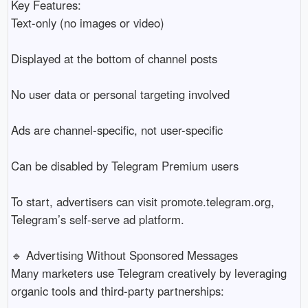
Key Features:
Text-only (no images or video)
Displayed at the bottom of channel posts
No user data or personal targeting involved
Ads are channel-specific, not user-specific
Can be disabled by Telegram Premium users
To start, advertisers can visit promote.telegram.org,
Telegram’s self-serve ad platform.
🔹 Advertising Without Sponsored Messages
Many marketers use Telegram creatively by leveraging
organic tools and third-party partnerships: