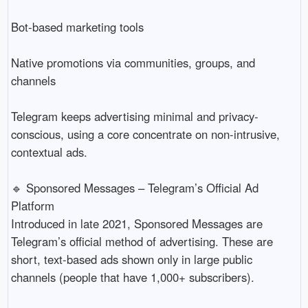
Bot-based marketing tools
Native promotions via communities, groups, and
channels
Telegram keeps advertising minimal and privacy-
conscious, using a core concentrate on non-intrusive,
contextual ads.
🔹 Sponsored Messages – Telegram’s Official Ad
Platform
Introduced in late 2021, Sponsored Messages are
Telegram’s official method of advertising. These are
short, text-based ads shown only in large public
channels (people that have 1,000+ subscribers).