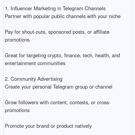
1. Influencer Marketing in Telegram Channels
Partner with popular public channels with your niche
Pay for shout-outs, sponsored posts, or affiliate
promotions
Great for targeting crypto, finance, tech, health, and
entertainment communities
2. Community Advertising
Create your personal Telegram group or channel
Grow followers with content, contests, or cross-
promotions
Promote your brand or product natively