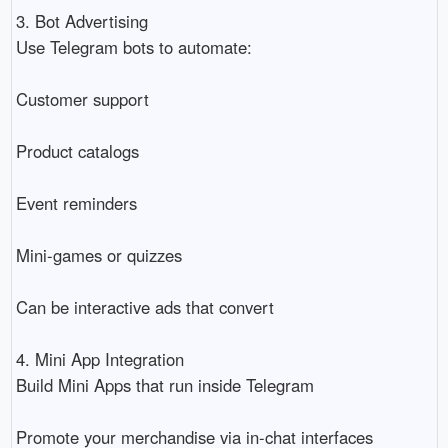
3. Bot Advertising
Use Telegram bots to automate:
Customer support
Product catalogs
Event reminders
Mini-games or quizzes
Can be interactive ads that convert
4. Mini App Integration
Build Mini Apps that run inside Telegram
Promote your merchandise via in-chat interfaces