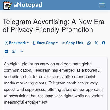
aNotepad
Telegram Advertising: A New Era
of Privacy-Friendly Promotion
Bookmark
Save Copy
Copy Link
As digital platforms carry on and dominate global
communication, Telegram has emerged as a powerful
and unique tool for advertisers. Unlike other social
media marketing giants, Telegram combines privacy,
speed, and suppleness, offering a brand new approach
to advertising that respects user rights while delivering
meaningful engagement.