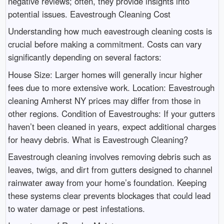
negative reviews; often, they provide insights into
potential issues. Eavestrough Cleaning Cost
Understanding how much eavestrough cleaning costs is
crucial before making a commitment. Costs can vary
significantly depending on several factors:
House Size: Larger homes will generally incur higher
fees due to more extensive work. Location: Eavestrough
cleaning Amherst NY prices may differ from those in
other regions. Condition of Eavestroughs: If your gutters
haven’t been cleaned in years, expect additional charges
for heavy debris. What is Eavestrough Cleaning?
Eavestrough cleaning involves removing debris such as
leaves, twigs, and dirt from gutters designed to channel
rainwater away from your home’s foundation. Keeping
these systems clear prevents blockages that could lead
to water damage or pest infestations.