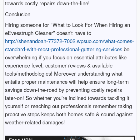
towards costly repairs down-the-line!
Conclusion
Hiring someone for “What to Look For When Hiring an
eEvesstrugh Cleaner” doesn't have to
http://shenandoah-77372-7002.wpsuo.com/what-comes-
standard-with-most-professional-guttering-services
be
overwhelming if you focus on essential attributes like
experience level, customer reviews & available
tools/methodologies! Moreover understanding what
entails proper maintenance will help ensure long-term
savings down-the-road by preventing costly repairs
later-on! So whether you're inclined towards tackling it
yourself or reaching out professionals remember taking
proactive steps keeps both homes safe & sound against
weather-related damages!