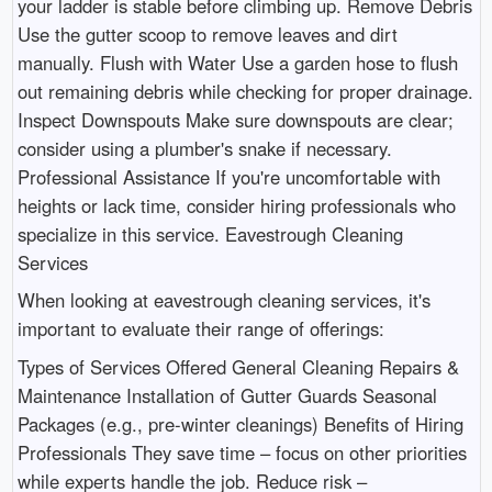
your ladder is stable before climbing up. Remove Debris
Use the gutter scoop to remove leaves and dirt
manually. Flush with Water Use a garden hose to flush
out remaining debris while checking for proper drainage.
Inspect Downspouts Make sure downspouts are clear;
consider using a plumber's snake if necessary.
Professional Assistance If you're uncomfortable with
heights or lack time, consider hiring professionals who
specialize in this service. Eavestrough Cleaning
Services
When looking at eavestrough cleaning services, it's
important to evaluate their range of offerings:
Types of Services Offered General Cleaning Repairs &
Maintenance Installation of Gutter Guards Seasonal
Packages (e.g., pre-winter cleanings) Benefits of Hiring
Professionals They save time – focus on other priorities
while experts handle the job. Reduce risk –