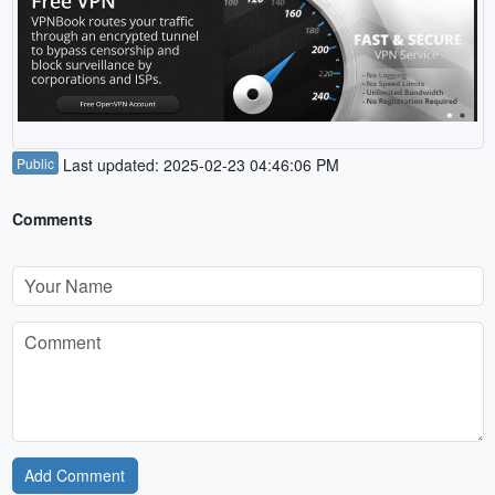
Public
Last updated: 2025-02-23 04:46:06 PM
Comments
Add Comment