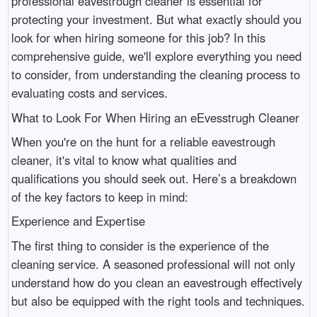
professional eavestrough cleaner is essential for
protecting your investment. But what exactly should you
look for when hiring someone for this job? In this
comprehensive guide, we'll explore everything you need
to consider, from understanding the cleaning process to
evaluating costs and services.
What to Look For When Hiring an eEvesstrugh Cleaner
When you're on the hunt for a reliable eavestrough
cleaner, it's vital to know what qualities and
qualifications you should seek out. Here’s a breakdown
of the key factors to keep in mind:
Experience and Expertise
The first thing to consider is the experience of the
cleaning service. A seasoned professional will not only
understand how do you clean an eavestrough effectively
but also be equipped with the right tools and techniques.