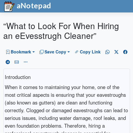
aNotepad
“What to Look For When Hiring
an eEvesstrugh Cleaner”
Bookmark
Save Copy
Copy Link
Introduction
When it comes to maintaining your home, one of the
most critical aspects is ensuring that your eavestroughs
(also known as gutters) are clean and functioning
correctly. Clogged or damaged eavestroughs can lead to
serious issues, including water damage, roof leaks, and
even foundation problems. Therefore, hiring a