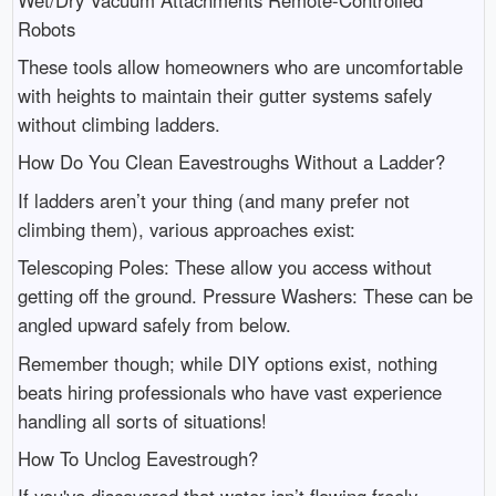
Robots
These tools allow homeowners who are uncomfortable
with heights to maintain their gutter systems safely
without climbing ladders.
How Do You Clean Eavestroughs Without a Ladder?
If ladders aren’t your thing (and many prefer not
climbing them), various approaches exist:
Telescoping Poles: These allow you access without
getting off the ground. Pressure Washers: These can be
angled upward safely from below.
Remember though; while DIY options exist, nothing
beats hiring professionals who have vast experience
handling all sorts of situations!
How To Unclog Eavestrough?