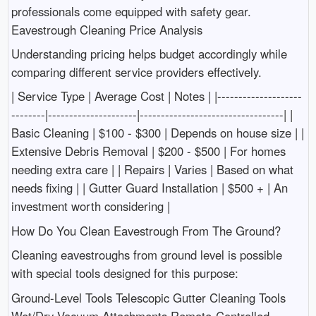
professionals come equipped with safety gear.
Eavestrough Cleaning Price Analysis
Understanding pricing helps budget accordingly while
comparing different service providers effectively.
| Service Type | Average Cost | Notes | |--------------------
--------|---------------------|----------------------------------| |
Basic Cleaning | $100 - $300 | Depends on house size | |
Extensive Debris Removal | $200 - $500 | For homes
needing extra care | | Repairs | Varies | Based on what
needs fixing | | Gutter Guard Installation | $500 + | An
investment worth considering |
How Do You Clean Eavestrough From The Ground?
Cleaning eavestroughs from ground level is possible
with special tools designed for this purpose:
Ground-Level Tools Telescopic Gutter Cleaning Tools
Wet/Dry Vacuum Attachments Remote-Controlled