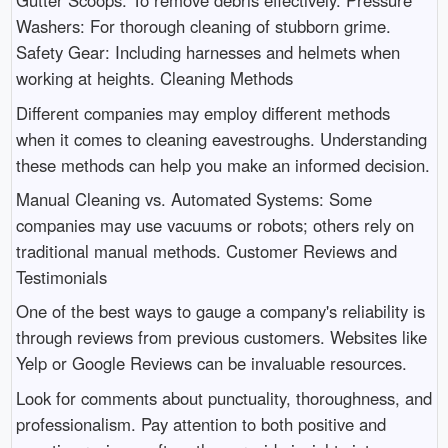
Gutter Scoops: To remove debris effectively. Pressure
Washers: For thorough cleaning of stubborn grime.
Safety Gear: Including harnesses and helmets when
working at heights. Cleaning Methods
Different companies may employ different methods
when it comes to cleaning eavestroughs. Understanding
these methods can help you make an informed decision.
Manual Cleaning vs. Automated Systems: Some
companies may use vacuums or robots; others rely on
traditional manual methods. Customer Reviews and
Testimonials
One of the best ways to gauge a company's reliability is
through reviews from previous customers. Websites like
Yelp or Google Reviews can be invaluable resources.
Look for comments about punctuality, thoroughness, and
professionalism. Pay attention to both positive and