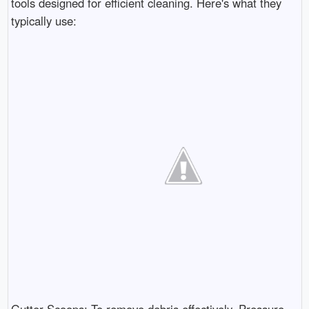
tools designed for efficient cleaning. Here's what they
typically use: