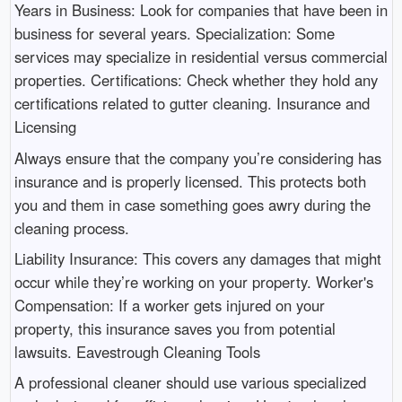
Years in Business: Look for companies that have been in
business for several years. Specialization: Some
services may specialize in residential versus commercial
properties. Certifications: Check whether they hold any
certifications related to gutter cleaning. Insurance and
Licensing
Always ensure that the company you’re considering has
insurance and is properly licensed. This protects both
you and them in case something goes awry during the
cleaning process.
Liability Insurance: This covers any damages that might
occur while they’re working on your property. Worker's
Compensation: If a worker gets injured on your
property, this insurance saves you from potential
lawsuits. Eavestrough Cleaning Tools
A professional cleaner should use various specialized