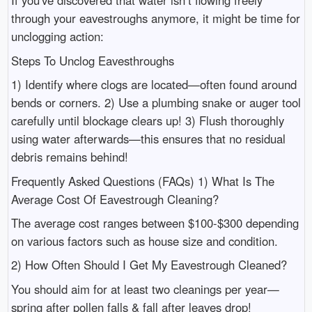
If you've discovered that water isn’t flowing freely
through your eavestroughs anymore, it might be time for
unclogging action:
Steps To Unclog Eavesthroughs
1) Identify where clogs are located—often found around
bends or corners. 2) Use a plumbing snake or auger tool
carefully until blockage clears up! 3) Flush thoroughly
using water afterwards—this ensures that no residual
debris remains behind!
Frequently Asked Questions (FAQs) 1) What Is The
Average Cost Of Eavestrough Cleaning?
The average cost ranges between $100-$300 depending
on various factors such as house size and condition.
2) How Often Should I Get My Eavestrough Cleaned?
You should aim for at least two cleanings per year—
spring after pollen falls & fall after leaves drop!