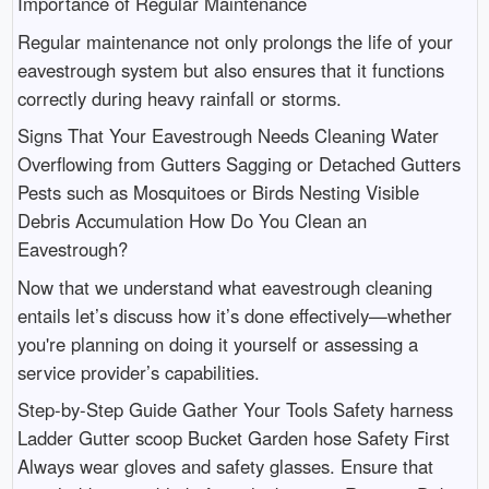
Importance of Regular Maintenance
Regular maintenance not only prolongs the life of your
eavestrough system but also ensures that it functions
correctly during heavy rainfall or storms.
Signs That Your Eavestrough Needs Cleaning Water
Overflowing from Gutters Sagging or Detached Gutters
Pests such as Mosquitoes or Birds Nesting Visible
Debris Accumulation How Do You Clean an
Eavestrough?
Now that we understand what eavestrough cleaning
entails let’s discuss how it’s done effectively—whether
you're planning on doing it yourself or assessing a
service provider’s capabilities.
Step-by-Step Guide Gather Your Tools Safety harness
Ladder Gutter scoop Bucket Garden hose Safety First
Always wear gloves and safety glasses. Ensure that