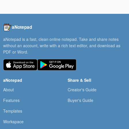
aNotepad
aNotepad is a fast, clean online notepad. Take and share notes
without an account, write with a rich text editor, and download as
PDF or Word.
aNotepad
Share & Sell
About
Creator's Guide
Features
Buyer's Guide
Templates
Workspace