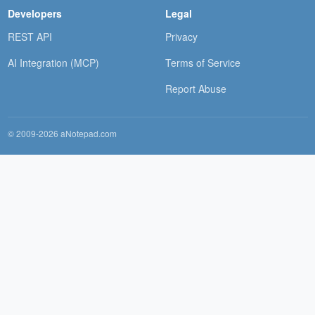
Developers
Legal
REST API
Privacy
AI Integration (MCP)
Terms of Service
Report Abuse
© 2009-2026 aNotepad.com