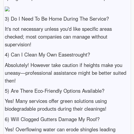
3) Do I Need To Be Home During The Service?
It's not necessary unless you'd like specific areas
checked; most companies can manage without
supervision!
4) Can I Clean My Own Easestrought?
Absolutely! However take caution if heights make you
uneasy—professional assistance might be better suited
then!
5) Are There Eco-Friendly Options Available?
Yes! Many services offer green solutions using
biodegradable products during their cleanings!
6) Will Clogged Gutters Damage My Roof?
Yes! Overflowing water can erode shingles leading