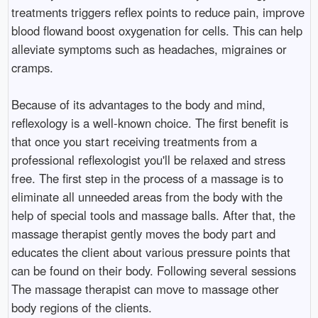
treatments triggers reflex points to reduce pain, improve
blood flowand boost oxygenation for cells. This can help
alleviate symptoms such as headaches, migraines or
cramps.
Because of its advantages to the body and mind,
reflexology is a well-known choice. The first benefit is
that once you start receiving treatments from a
professional reflexologist you'll be relaxed and stress
free. The first step in the process of a massage is to
eliminate all unneeded areas from the body with the
help of special tools and massage balls. After that, the
massage therapist gently moves the body part and
educates the client about various pressure points that
can be found on their body. Following several sessions
The massage therapist can move to massage other
body regions of the clients.