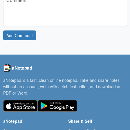
Add Comment
aNotepad
aNotepad is a fast, clean online notepad. Take and share notes
without an account, write with a rich text editor, and download as
PDF or Word.
aNotepad
Share & Sell