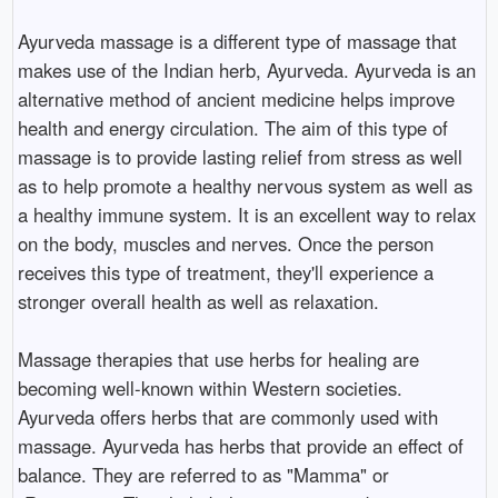
Ayurveda massage is a different type of massage that
makes use of the Indian herb, Ayurveda. Ayurveda is an
alternative method of ancient medicine helps improve
health and energy circulation. The aim of this type of
massage is to provide lasting relief from stress as well
as to help promote a healthy nervous system as well as
a healthy immune system. It is an excellent way to relax
on the body, muscles and nerves. Once the person
receives this type of treatment, they'll experience a
stronger overall health as well as relaxation.
Massage therapies that use herbs for healing are
becoming well-known within Western societies.
Ayurveda offers herbs that are commonly used with
massage. Ayurveda has herbs that provide an effect of
balance. They are referred to as "Mamma" or