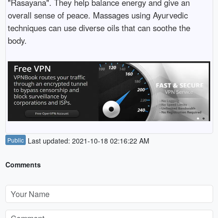
"Rasayana". They help balance energy and give an
overall sense of peace. Massages using Ayurvedic
techniques can use diverse oils that can soothe the
body.
Public
Last updated: 2021-10-18 02:16:22 AM
Comments