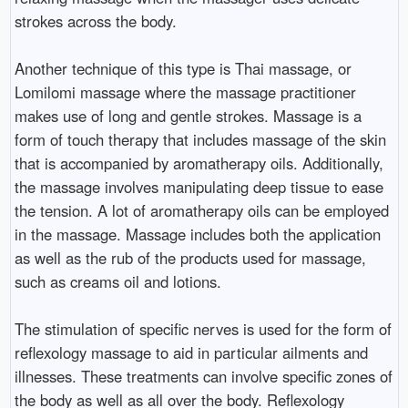
strokes across the body.
Another technique of this type is Thai massage, or
Lomilomi massage where the massage practitioner
makes use of long and gentle strokes. Massage is a
form of touch therapy that includes massage of the skin
that is accompanied by aromatherapy oils. Additionally,
the massage involves manipulating deep tissue to ease
the tension. A lot of aromatherapy oils can be employed
in the massage. Massage includes both the application
as well as the rub of the products used for massage,
such as creams oil and lotions.
The stimulation of specific nerves is used for the form of
reflexology massage to aid in particular ailments and
illnesses. These treatments can involve specific zones of
the body as well as all over the body. Reflexology