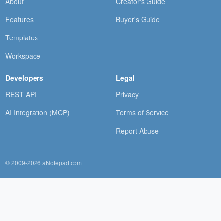
About
Creator's Guide
Features
Buyer's Guide
Templates
Workspace
Developers
Legal
REST API
Privacy
AI Integration (MCP)
Terms of Service
Report Abuse
© 2009-2026 aNotepad.com