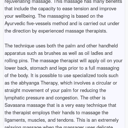
rejuvenating massage. This massage has many benefits
that include the capacity to ease tension and improve
your wellbeing. The massaging is based on the
Ayurvedic five-vessels method and is carried out under
the direction by experienced massage therapists.
The technique uses both the palm and other handheld
apparatus such as brushes as well as oil ladles and
rolling pins. The massage therapist will apply oil on your
lower back, stomach and legs prior to a full massaging
of the body. It is possible to use specialized tools such
as the abhyanga Therapy, which involves a circular or
straight movement of your palm for reducing the
lymphatic pressure and congestion. The other is
Savasana massage that is a very easy technique that
the therapist employs their hands to massage the
ligaments, muscles, and tendons. This is an extremely
relaxing massage when the massager uses delicate