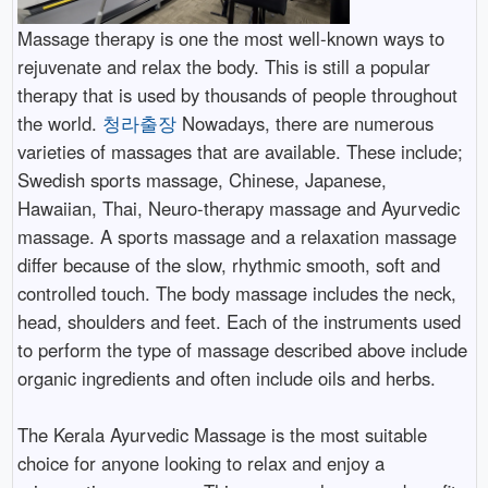
Massage therapy is one the most well-known ways to
rejuvenate and relax the body. This is still a popular
therapy that is used by thousands of people throughout
the world.
청라출장
Nowadays, there are numerous
varieties of massages that are available. These include;
Swedish sports massage, Chinese, Japanese,
Hawaiian, Thai, Neuro-therapy massage and Ayurvedic
massage. A sports massage and a relaxation massage
differ because of the slow, rhythmic smooth, soft and
controlled touch. The body massage includes the neck,
head, shoulders and feet. Each of the instruments used
to perform the type of massage described above include
organic ingredients and often include oils and herbs.
The Kerala Ayurvedic Massage is the most suitable
choice for anyone looking to relax and enjoy a