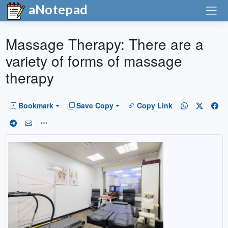
aNotepad
Massage Therapy: There are a
variety of forms of massage
therapy
Bookmark
Save Copy
Copy Link