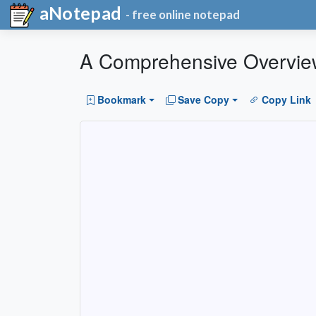
aNotepad
- free online notepad
A Comprehensive Overview 
Bookmark
Save Copy
Copy Link