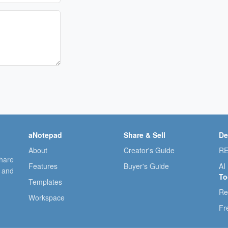
aNotepad
Share & Sell
De
About
Creator's Guide
RE
share
Features
Buyer's Guide
AI
, and
To
Templates
Re
Workspace
Fr