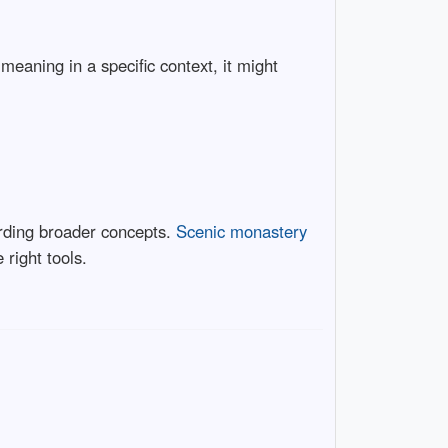
meaning in a specific context, it might
rding broader concepts.
Scenic monastery
 right tools.