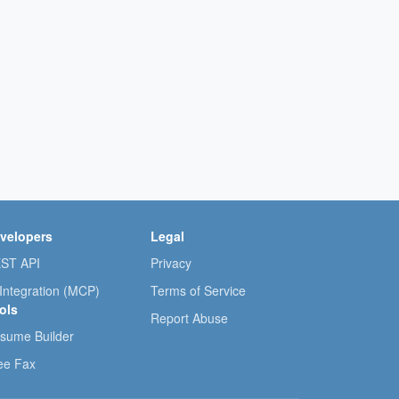
velopers
Legal
ST API
Privacy
 Integration (MCP)
Terms of Service
ols
Report Abuse
sume Builder
ee Fax