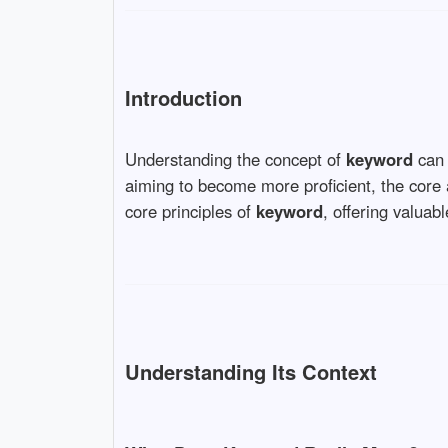
Introduction
Understanding the concept of
keyword
can 
aiming to become more proficient, the core
core principles of
keyword
, offering valuab
Understanding Its Context