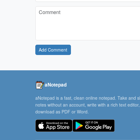
Add Comment
aNotepad
aNotepad is a fast, clean online notepad. Take and 
notes without an account, write with a rich text editor
download as PDF or Word.