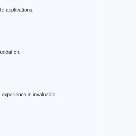
ife applications.
oundation.
 experience is invaluable.