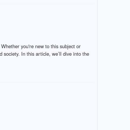
. Whether you're new to this subject or
 society. In this article, we’ll dive into the