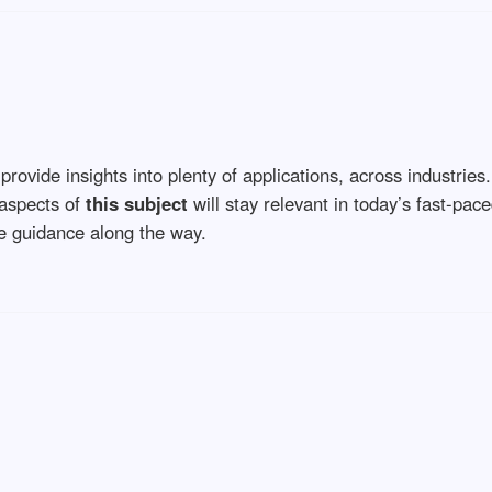
provide insights into plenty of applications, across industries
 aspects of
this subject
will stay relevant in today’s fast-paced
le guidance along the way.