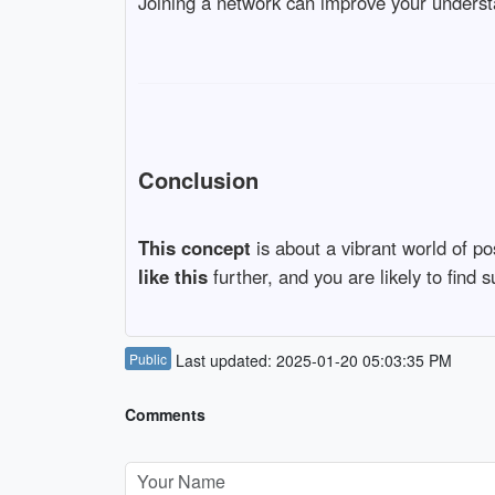
Joining a network can improve your underst
Conclusion
This concept
is about a vibrant world of po
like this
further, and you are likely to find
Public
Last updated: 2025-01-20 05:03:35 PM
Comments