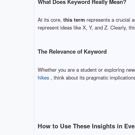
What Does Keyword Really Mean?
At its core,
this term
represents a crucial a
represent ideas like X, Y, and Z. Clearly, thi
The Relevance of Keyword
Whether you are a student or exploring ne
hikes
, think about its pragmatic implications 
How to Use These Insights in Eve