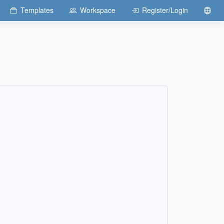
Templates
Workspace
Register/Login