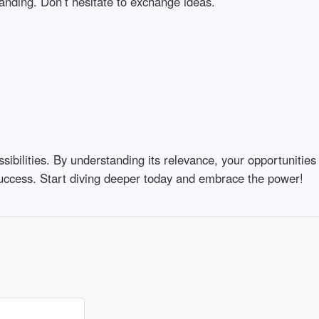
anding. Don’t hesitate to exchange ideas.
ssibilities. By understanding its relevance, your opportunitie
 success. Start diving deeper today and embrace the power!