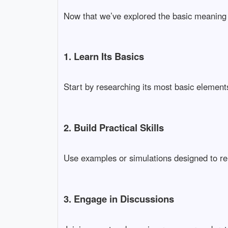
Now that we’ve explored the basic meaning
1. Learn Its Basics
Start by researching its most basic elements.
2. Build Practical Skills
Use examples or simulations designed to re
3. Engage in Discussions