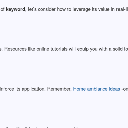
 of
keyword
, let’s consider how to leverage its value in real-l
 Resources like online tutorials will equip you with a solid f
inforce its application. Remember,
Home ambiance ideas
-on