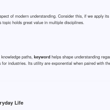
spect of modern understanding. Consider this, if we apply its 
s topic holds great value in multiple disciplines.
w knowledge paths,
keyword
helps shape understanding rega
for industries. Its utility are exponential when paired with the
ryday Life