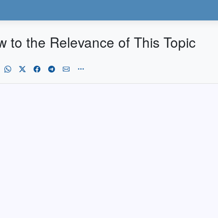
to the Relevance of This Topic