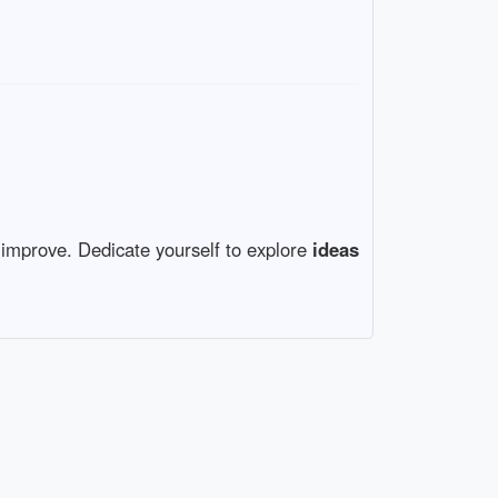
s improve. Dedicate yourself to explore
ideas