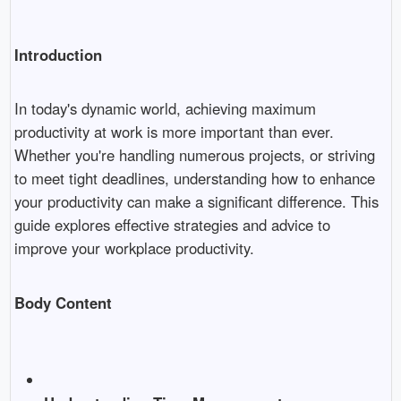
Introduction
In today's dynamic world, achieving maximum
productivity at work is more important than ever.
Whether you're handling numerous projects, or striving
to meet tight deadlines, understanding how to enhance
your productivity can make a significant difference. This
guide explores effective strategies and advice to
improve your workplace productivity.
Body Content