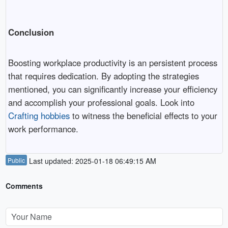
Conclusion
Boosting workplace productivity is an persistent process
that requires dedication. By adopting the strategies
mentioned, you can significantly increase your efficiency
and accomplish your professional goals. Look into
Crafting hobbies
to witness the beneficial effects to your
work performance.
Public
Last updated: 2025-01-18 06:49:15 AM
Comments