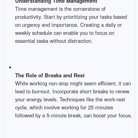
Understanding Time Management
Time management is the cornerstone of
productivity. Start by prioritizing your tasks based
on urgency and importance. Creating a daily or
weekly schedule can enable you to focus on
essential tasks without distraction.
The Role of Breaks and Rest
While working non-stop might seem efficient, it can
lead to burnout. Incorporate short breaks to renew
your energy levels. Techniques like the work-rest
cycle, which involve working for 25 minutes
followed by a 5-minute break, can boost your focus.