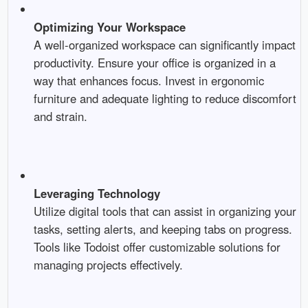
Optimizing Your Workspace
A well-organized workspace can significantly impact
productivity. Ensure your office is organized in a
way that enhances focus. Invest in ergonomic
furniture and adequate lighting to reduce discomfort
and strain.
Leveraging Technology
Utilize digital tools that can assist in organizing your
tasks, setting alerts, and keeping tabs on progress.
Tools like Todoist offer customizable solutions for
managing projects effectively.