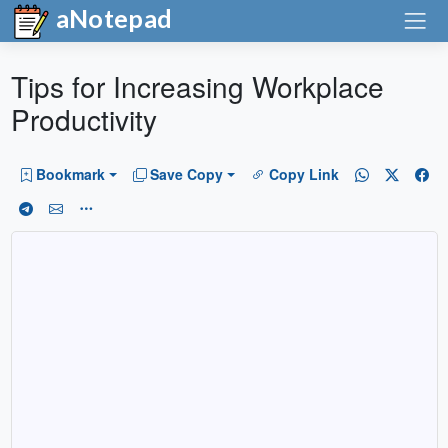
aNotepad
Tips for Increasing Workplace
Productivity
Bookmark
Save Copy
Copy Link