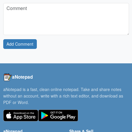
Add Comment
aNotepad
aNotepad is a fast, clean online notepad. Take and share notes
without an account, write with a rich text editor, and download as
PDF or Word.
aNotepad
Share & Sell