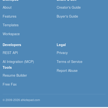
About
Creator's Guide
Features
Buyer's Guide
Templates
Workspace
Developers
Legal
REST API
Privacy
AI Integration (MCP)
Terms of Service
Tools
Report Abuse
Resume Builder
Free Fax
© 2009-2026 aNotepad.com