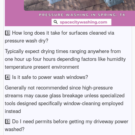
3️⃣ How long does it take for surfaces cleaned via
pressure wash dry?
Typically expect drying times ranging anywhere from
one hour up four hours depending factors like humidity
temperature present environment
4️⃣ Is it safe to power wash windows?
Generally not recommended since high-pressure
streams may cause glass breakage unless specialized
tools designed specifically window-cleaning employed
instead
5️⃣ Do I need permits before getting my driveway power
washed?