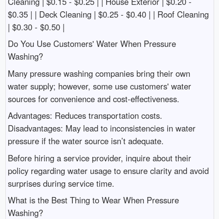
Cleaning | $0.15 - $0.25 | | House Exterior | $0.20 -
$0.35 | | Deck Cleaning | $0.25 - $0.40 | | Roof Cleaning
| $0.30 - $0.50 |
Do You Use Customers' Water When Pressure
Washing?
Many pressure washing companies bring their own
water supply; however, some use customers' water
sources for convenience and cost-effectiveness.
Advantages: Reduces transportation costs.
Disadvantages: May lead to inconsistencies in water
pressure if the water source isn’t adequate.
Before hiring a service provider, inquire about their
policy regarding water usage to ensure clarity and avoid
surprises during service time.
What is the Best Thing to Wear When Pressure
Washing?