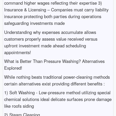
command higher wages reflecting their expertise 3)
Insurance & Licensing – Companies must carry liability
insurance protecting both parties during operations
safeguarding investments made
Understanding why expenses accumulate allows
customers properly assess value received versus
upfront investment made ahead scheduling
appointments!
What is Better Than Pressure Washing? Alternatives
Explored!
While nothing beats traditional power-cleaning methods
certain alternatives exist providing different benefits :
1) Soft Washing - Low-pressure method utilizing special
chemical solutions ideal delicate surfaces prone damage
like roofs siding
2) Steam Cleaning