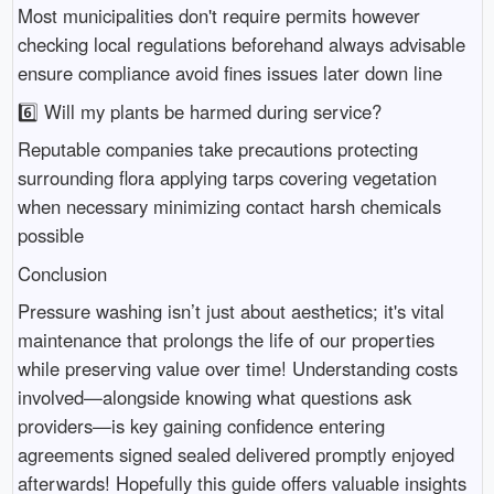
Most municipalities don't require permits however
checking local regulations beforehand always advisable
ensure compliance avoid fines issues later down line
6️⃣ Will my plants be harmed during service?
Reputable companies take precautions protecting
surrounding flora applying tarps covering vegetation
when necessary minimizing contact harsh chemicals
possible
Conclusion
Pressure washing isn’t just about aesthetics; it's vital
maintenance that prolongs the life of our properties
while preserving value over time! Understanding costs
involved—alongside knowing what questions ask
providers—is key gaining confidence entering
agreements signed sealed delivered promptly enjoyed
afterwards! Hopefully this guide offers valuable insights