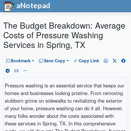
aNotepad
The Budget Breakdown: Average
Costs of Pressure Washing
Services in Spring, TX
Bookmark
Save Copy
Copy Link
Pressure washing is an essential service that keeps our
homes and businesses looking pristine. From removing
stubborn grime on sidewalks to revitalizing the exterior
of your home, pressure washing can do it all. However,
many folks wonder about the costs associated with
these services in Spring, TX. In this comprehensive
guide, we will dive into The Budget Breakdown: Average