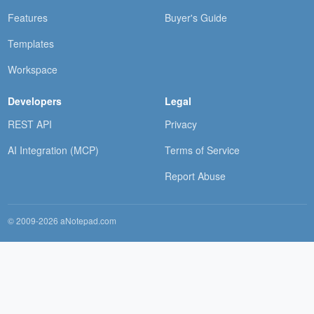
Features
Buyer's Guide
Templates
Workspace
Developers
Legal
REST API
Privacy
AI Integration (MCP)
Terms of Service
Report Abuse
© 2009-2026 aNotepad.com