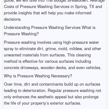
Costs of Pressure Washing Services in Spring, TX and
provide insights that will help you make informed
decisions.
Understanding Pressure Washing Services What is
Pressure Washing?
Pressure washing involves using high-pressure water
spray to eliminate dirt, grime, mold, mildew, and other
unwanted materials from surfaces. This cleaning
method is effective for various surfaces including
concrete driveways, wooden decks, and even vehicles.
Why is Pressure Washing Necessary?
Over time, dirt and contaminants build up on surfaces
leading to deterioration. Regular pressure washing not
only enhances the aesthetic appeal but also prolongs
the life of your property’s exterior surfaces.