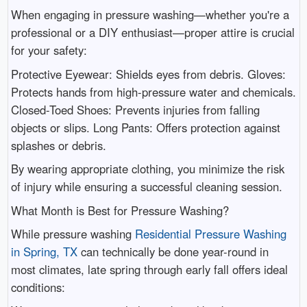
When engaging in pressure washing—whether you're a
professional or a DIY enthusiast—proper attire is crucial
for your safety:
Protective Eyewear: Shields eyes from debris. Gloves:
Protects hands from high-pressure water and chemicals.
Closed-Toed Shoes: Prevents injuries from falling
objects or slips. Long Pants: Offers protection against
splashes or debris.
By wearing appropriate clothing, you minimize the risk
of injury while ensuring a successful cleaning session.
What Month is Best for Pressure Washing?
While pressure washing
Residential Pressure Washing
in Spring, TX
can technically be done year-round in
most climates, late spring through early fall offers ideal
conditions: