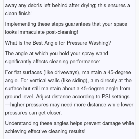
away any debris left behind after drying; this ensures a
clean finish!
Implementing these steps guarantees that your space
looks immaculate post-cleaning!
What is the Best Angle for Pressure Washing?
The angle at which you hold your spray wand
significantly affects cleaning performance:
For flat surfaces (like driveways), maintain a 45-degree
angle. For vertical walls (like siding), aim directly at the
surface but still maintain about a 45-degree angle from
ground level. Adjust distance according to PSI settings
—higher pressures may need more distance while lower
pressures can get closer.
Understanding these angles helps prevent damage while
achieving effective cleaning results!