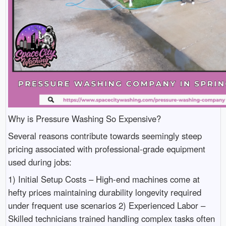
Why is Pressure Washing So Expensive?
Several reasons contribute towards seemingly steep
pricing associated with professional-grade equipment
used during jobs:
1) Initial Setup Costs – High-end machines come at
hefty prices maintaining durability longevity required
under frequent use scenarios 2) Experienced Labor –
Skilled technicians trained handling complex tasks often