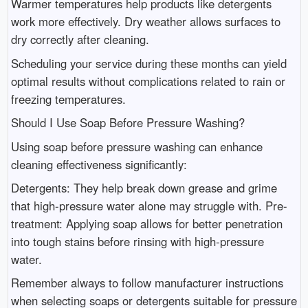
Warmer temperatures help products like detergents
work more effectively. Dry weather allows surfaces to
dry correctly after cleaning.
Scheduling your service during these months can yield
optimal results without complications related to rain or
freezing temperatures.
Should I Use Soap Before Pressure Washing?
Using soap before pressure washing can enhance
cleaning effectiveness significantly:
Detergents: They help break down grease and grime
that high-pressure water alone may struggle with. Pre-
treatment: Applying soap allows for better penetration
into tough stains before rinsing with high-pressure
water.
Remember always to follow manufacturer instructions
when selecting soaps or detergents suitable for pressure