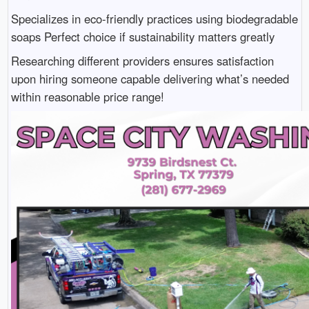
Specializes in eco-friendly practices using biodegradable
soaps Perfect choice if sustainability matters greatly
Researching different providers ensures satisfaction
upon hiring someone capable delivering what’s needed
within reasonable price range!