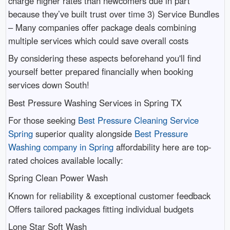
charge higher rates than newcomers due in part
because they’ve built trust over time 3) Service Bundles
– Many companies offer package deals combining
multiple services which could save overall costs
By considering these aspects beforehand you'll find
yourself better prepared financially when booking
services down South!
Best Pressure Washing Services in Spring TX
For those seeking
Best Pressure Cleaning Service
Spring
superior quality alongside
Best Pressure
Washing company in Spring
affordability here are top-
rated choices available locally:
Spring Clean Power Wash
Known for reliability & exceptional customer feedback
Offers tailored packages fitting individual budgets
Lone Star Soft Wash