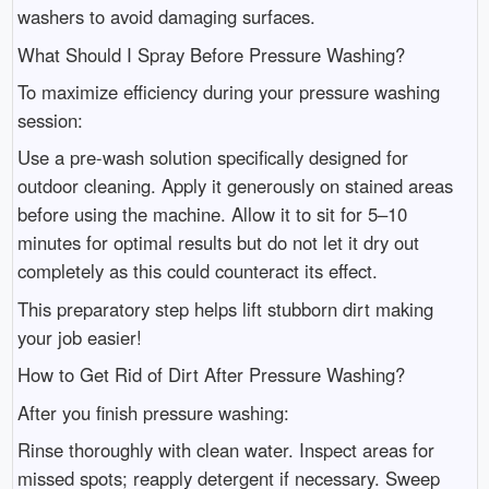
washers to avoid damaging surfaces.
What Should I Spray Before Pressure Washing?
To maximize efficiency during your pressure washing
session:
Use a pre-wash solution specifically designed for
outdoor cleaning. Apply it generously on stained areas
before using the machine. Allow it to sit for 5–10
minutes for optimal results but do not let it dry out
completely as this could counteract its effect.
This preparatory step helps lift stubborn dirt making
your job easier!
How to Get Rid of Dirt After Pressure Washing?
After you finish pressure washing:
Rinse thoroughly with clean water. Inspect areas for
missed spots; reapply detergent if necessary. Sweep