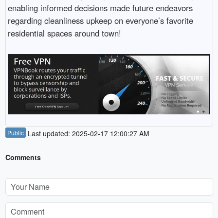
enabling informed decisions made future endeavors
regarding cleanliness upkeep on everyone’s favorite
residential spaces around town!
Public
Last updated: 2025-02-17 12:00:27 AM
Comments