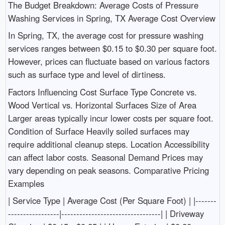
The Budget Breakdown: Average Costs of Pressure
Washing Services in Spring, TX Average Cost Overview
In Spring, TX, the average cost for pressure washing
services ranges between $0.15 to $0.30 per square foot.
However, prices can fluctuate based on various factors
such as surface type and level of dirtiness.
Factors Influencing Cost Surface Type Concrete vs.
Wood Vertical vs. Horizontal Surfaces Size of Area
Larger areas typically incur lower costs per square foot.
Condition of Surface Heavily soiled surfaces may
require additional cleanup steps. Location Accessibility
can affect labor costs. Seasonal Demand Prices may
vary depending on peak seasons. Comparative Pricing
Examples
| Service Type | Average Cost (Per Square Foot) | |-------
-----------------|---------------------------------| | Driveway