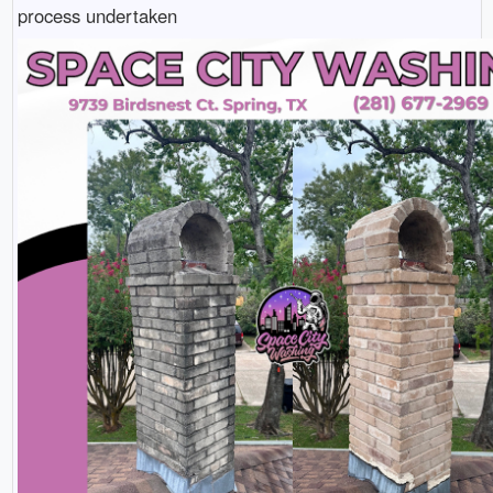
process undertaken