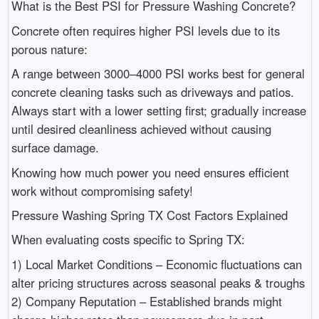
What is the Best PSI for Pressure Washing Concrete?
Concrete often requires higher PSI levels due to its
porous nature:
A range between 3000–4000 PSI works best for general
concrete cleaning tasks such as driveways and patios.
Always start with a lower setting first; gradually increase
until desired cleanliness achieved without causing
surface damage.
Knowing how much power you need ensures efficient
work without compromising safety!
Pressure Washing Spring TX Cost Factors Explained
When evaluating costs specific to Spring TX:
1) Local Market Conditions – Economic fluctuations can
alter pricing structures across seasonal peaks & troughs
2) Company Reputation – Established brands might