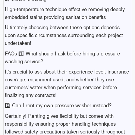
High-temperature technique effective removing deeply
embedded stains providing sanitation benefits
Ultimately choosing between these options depends
upon specific circumstances surrounding each project
undertaken!
FAQs 1️⃣ What should I ask before hiring a pressure
washing service?
It's crucial to ask about their experience level, insurance
coverage, equipment used, and whether they use
customers' water when performing services before
finalizing any contracts!
2️⃣ Can I rent my own pressure washer instead?
Certainly! Renting gives flexibility but comes with
responsibility ensuring proper handling techniques
followed safety precautions taken seriously throughout