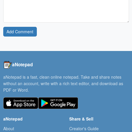
Add Comment
aNotepad
aNotepad is a fast, clean online notepad. Take and share notes
without an account, write with a rich text editor, and download as
PDF or Word.
aNotepad
Share & Sell
About
Creator's Guide