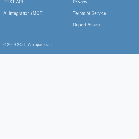
REST API
Privacy
AI Integration (MCP)
Terms of Service
Report Abuse
© 2009-2026 aNotepad.com