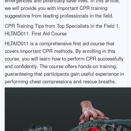
emergencies and potentially save lives. In this article,
we will provide you with important CPR training
suggestions from leading professionals in the field.
CPR Training Tips from Top Specialists in the Field 1.
HLTAID011: First Aid Course
HLTAID011 is a comprehensive first aid course that
covers important CPR methods. By enrolling in this
course, you will learn how to perform CPR successfully
and confidently. The course offers hands-on training,
guaranteeing that participants gain useful experience in
performing chest compressions and rescue breaths.