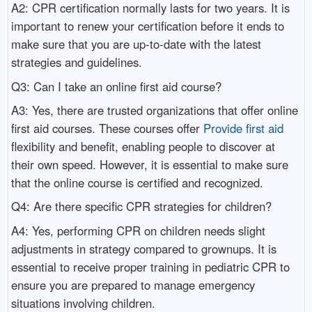
A2: CPR certification normally lasts for two years. It is
important to renew your certification before it ends to
make sure that you are up-to-date with the latest
strategies and guidelines.
Q3: Can I take an online first aid course?
A3: Yes, there are trusted organizations that offer online
first aid courses. These courses offer
Provide first aid
flexibility and benefit, enabling people to discover at
their own speed. However, it is essential to make sure
that the online course is certified and recognized.
Q4: Are there specific CPR strategies for children?
A4: Yes, performing CPR on children needs slight
adjustments in strategy compared to grownups. It is
essential to receive proper training in pediatric CPR to
ensure you are prepared to manage emergency
situations involving children.