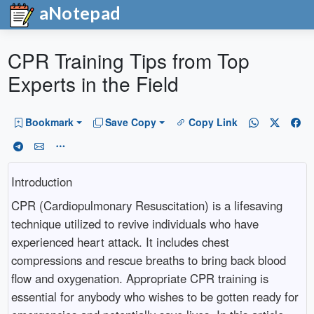
aNotepad
CPR Training Tips from Top
Experts in the Field
Bookmark
Save Copy
Copy Link
Introduction
CPR (Cardiopulmonary Resuscitation) is a lifesaving
technique utilized to revive individuals who have
experienced heart attack. It includes chest
compressions and rescue breaths to bring back blood
flow and oxygenation. Appropriate CPR training is
essential for anybody who wishes to be gotten ready for