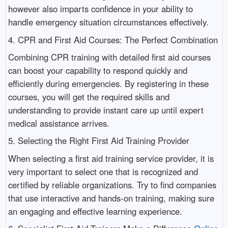
however also imparts confidence in your ability to
handle emergency situation circumstances effectively.
4. CPR and First Aid Courses: The Perfect Combination
Combining CPR training with detailed first aid courses
can boost your capability to respond quickly and
efficiently during emergencies. By registering in these
courses, you will get the required skills and
understanding to provide instant care up until expert
medical assistance arrives.
5. Selecting the Right First Aid Training Provider
When selecting a first aid training service provider, it is
very important to select one that is recognized and
certified by reliable organizations. Try to find companies
that use interactive and hands-on training, making sure
an engaging and effective learning experience.