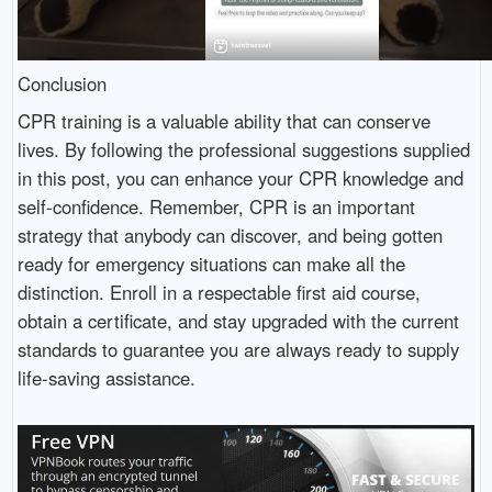
Conclusion
CPR training is a valuable ability that can conserve
lives. By following the professional suggestions supplied
in this post, you can enhance your CPR knowledge and
self-confidence. Remember, CPR is an important
strategy that anybody can discover, and being gotten
ready for emergency situations can make all the
distinction. Enroll in a respectable first aid course,
obtain a certificate, and stay upgraded with the current
standards to guarantee you are always ready to supply
life-saving assistance.