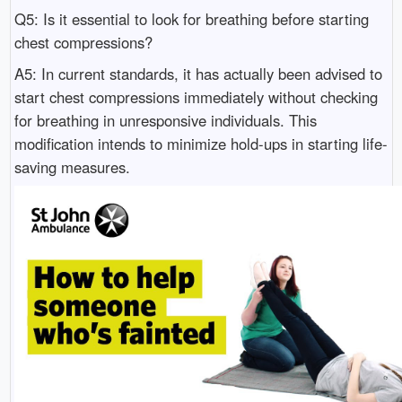
Q5: Is it essential to look for breathing before starting
chest compressions?
A5: In current standards, it has actually been advised to
start chest compressions immediately without checking
for breathing in unresponsive individuals. This
modification intends to minimize hold-ups in starting life-
saving measures.