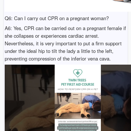
Q6: Can I carry out CPR on a pregnant woman?
A6: Yes, CPR can be carried out on a pregnant female if
she collapses or experiences cardiac arrest.
Nevertheless, it is very important to put a firm support
under the ideal hip to tilt the lady a little to the left,
preventing compression of the inferior vena cava.