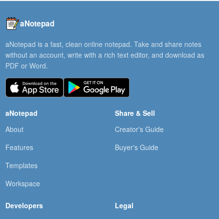
aNotepad
aNotepad is a fast, clean online notepad. Take and share notes
without an account, write with a rich text editor, and download as
PDF or Word.
aNotepad
Share & Sell
About
Creator's Guide
Features
Buyer's Guide
Templates
Workspace
Developers
Legal