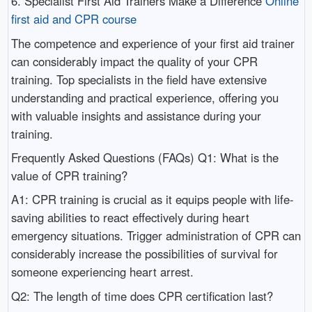
6. Specialist First Aid Trainers Make a Difference
Online
first aid and CPR course
The competence and experience of your first aid trainer
can considerably impact the quality of your CPR
training. Top specialists in the field have extensive
understanding and practical experience, offering you
with valuable insights and assistance during your
training.
Frequently Asked Questions (FAQs) Q1: What is the
value of CPR training?
A1: CPR training is crucial as it equips people with life-
saving abilities to react effectively during heart
emergency situations. Trigger administration of CPR can
considerably increase the possibilities of survival for
someone experiencing heart arrest.
Q2: The length of time does CPR certification last?