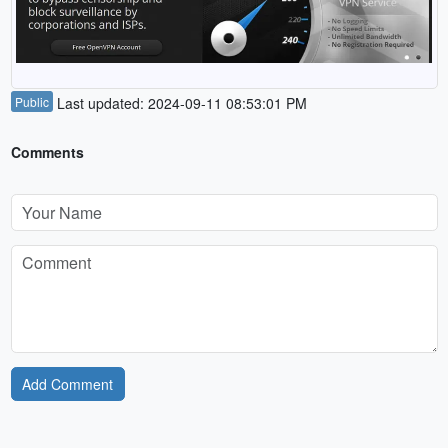
Public
Last updated: 2024-09-11 08:53:01 PM
Comments
Add Comment