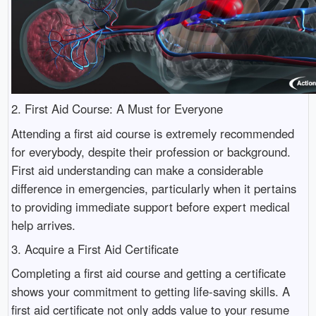
2. First Aid Course: A Must for Everyone
Attending a first aid course is extremely recommended
for everybody, despite their profession or background.
First aid understanding can make a considerable
difference in emergencies, particularly when it pertains
to providing immediate support before expert medical
help arrives.
3. Acquire a First Aid Certificate
Completing a first aid course and getting a certificate
shows your commitment to getting life-saving skills. A
first aid certificate not only adds value to your resume