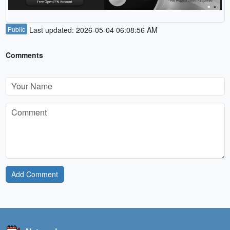
Public
Last updated: 2026-05-04 06:08:56 AM
Comments
Add Comment