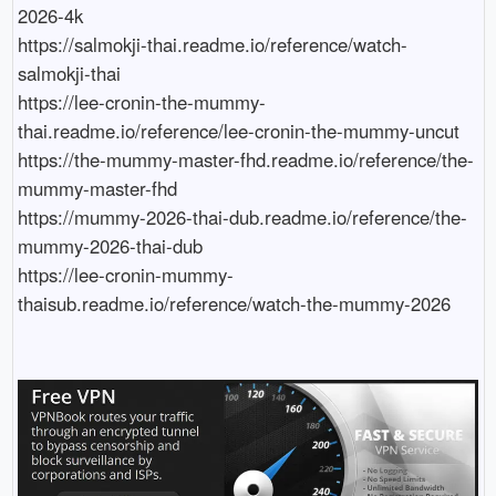
2026-4k

https://salmokji-thai.readme.io/reference/watch-
salmokji-thai

https://lee-cronin-the-mummy-
thai.readme.io/reference/lee-cronin-the-mummy-uncut

https://the-mummy-master-fhd.readme.io/reference/the-
mummy-master-fhd

https://mummy-2026-thai-dub.readme.io/reference/the-
mummy-2026-thai-dub

https://lee-cronin-mummy-
thaisub.readme.io/reference/watch-the-mummy-2026
