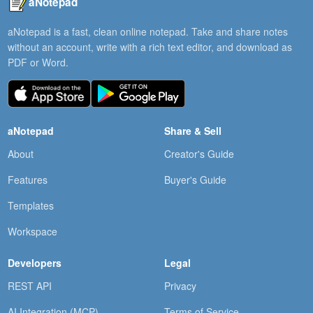
aNotepad
aNotepad is a fast, clean online notepad. Take and share notes
without an account, write with a rich text editor, and download as
PDF or Word.
aNotepad
Share & Sell
About
Creator's Guide
Features
Buyer's Guide
Templates
Workspace
Developers
Legal
REST API
Privacy
AI Integration (MCP)
Terms of Service