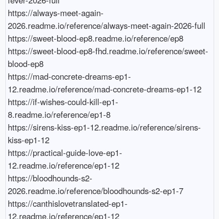
https://always-meet-again-
2026.readme.io/reference/always-meet-again-2026-full

https://sweet-blood-ep8.readme.io/reference/ep8

https://sweet-blood-ep8-fhd.readme.io/reference/sweet-
blood-ep8

https://mad-concrete-dreams-ep1-
12.readme.io/reference/mad-concrete-dreams-ep1-12

https://if-wishes-could-kill-ep1-
8.readme.io/reference/ep1-8

https://sirens-kiss-ep1-12.readme.io/reference/sirens-
kiss-ep1-12

https://practical-guide-love-ep1-
12.readme.io/reference/ep1-12

https://bloodhounds-s2-
2026.readme.io/reference/bloodhounds-s2-ep1-7

https://canthislovetranslated-ep1-
12.readme.io/reference/ep1-12
