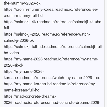
the-mummy-2026-ok

https://cronin-mummy-korea.readme.io/reference/lee-
cronin-mummy-full-hd

https://salmokji-4k.readme.io/reference/salmokji-4k-uhd-
full

https://salmokji-2026.readme.io/reference/watch-
salmokji-2026-ok

https://salmokji-full-hd.readme.io/reference/salmokji-full-
hd-video

https://my-name-2026.readme.io/reference/my-name-
2026-4k-ok

https://my-name-2026-
korean.readme.io/reference/watch-my-name-2026-free

https://my-name-korean-hd.readme.io/reference/my-
name-korean-full-hd

https://mad-concrete-dreams-
2026.readme.io/reference/mad-concrete-dreams-2026-