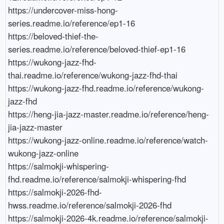
https://undercover-miss-hong-
series.readme.io/reference/ep1-16

https://beloved-thief-the-
series.readme.io/reference/beloved-thief-ep1-16

https://wukong-jazz-fhd-
thai.readme.io/reference/wukong-jazz-fhd-thai

https://wukong-jazz-fhd.readme.io/reference/wukong-
jazz-fhd

https://heng-jia-jazz-master.readme.io/reference/heng-
jia-jazz-master

https://wukong-jazz-online.readme.io/reference/watch-
wukong-jazz-online

https://salmokji-whispering-
fhd.readme.io/reference/salmokji-whispering-fhd

https://salmokji-2026-fhd-
hwss.readme.io/reference/salmokji-2026-fhd

https://salmokji-2026-4k.readme.io/reference/salmokji-