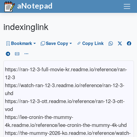
aNotepad
indexinglink
Bookmark
Save Copy
Copy Link
https://ran-12-3-full-movie-kr.readme.io/reference/ran-
12-3

https://watch-ran-12-3.readme.io/reference/ran-12-3-
uhd

https://ran-12-3-ott.readme.io/reference/ran-12-3-ott-
vod

https://lee-cronin-the-mummy-
4k.readme.io/reference/lee-cronin-the-mummy-4k-uhd

https://the-mummy-2026-ko.readme.io/reference/watch-