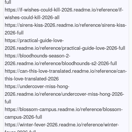
full

https://if-wishes-could-kill-2026.readme.io/reference/if-
wishes-could-kill-2026-all

https://sirens-kiss-2026.readme.io/reference/sirens-kiss-
2026-full

https://practical-guide-love-
2026.readme.io/reference/practical-guide-love-2026-full

https://bloodhounds-season-2-
2026.readme.io/reference/bloodhounds-s2-2026-full

https://can-this-love-translated.readme.io/reference/can-
this-love-translated-2026

https://undercover-miss-hong-
2026.readme.io/reference/undercover-miss-hong-2026-
full

https://blossom-campus.readme.io/reference/blossom-
campus-2026-full

https://winter-fever-2026.readme.io/reference/winter-
fever-2026-full
