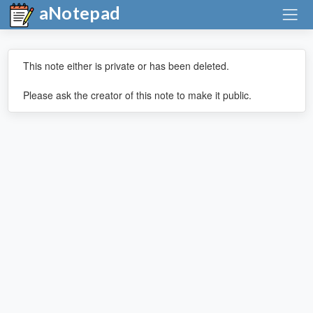
aNotepad
This note either is private or has been deleted.
Please ask the creator of this note to make it public.