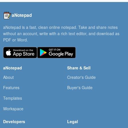
aNotepad
aNotepad is a fast, clean online notepad. Take and share notes
without an account, write with a rich text editor, and download as
PDF or Word.
aNotepad
Share & Sell
About
Creator's Guide
Features
Buyer's Guide
Templates
Workspace
Developers
Legal