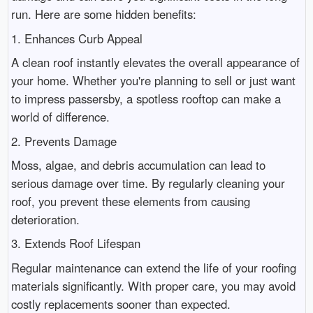
run. Here are some hidden benefits:
1. Enhances Curb Appeal
A clean roof instantly elevates the overall appearance of
your home. Whether you're planning to sell or just want
to impress passersby, a spotless rooftop can make a
world of difference.
2. Prevents Damage
Moss, algae, and debris accumulation can lead to
serious damage over time. By regularly cleaning your
roof, you prevent these elements from causing
deterioration.
3. Extends Roof Lifespan
Regular maintenance can extend the life of your roofing
materials significantly. With proper care, you may avoid
costly replacements sooner than expected.