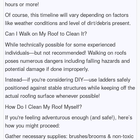
hours or more!
Of course, this timeline will vary depending on factors
like weather conditions and level of dirt/debris present.
Can I Walk on My Roof to Clean It?
While technically possible for some experienced
individuals—but not recommended! Walking on roofs
poses numerous dangers including falling hazards and
potential damage if done improperly.
Instead—if you're considering DIY—use ladders safely
positioned against stable structures while keeping off the
actual roofing surface whenever possible!
How Do I Clean My Roof Myself?
If you're feeling adventurous enough (and safe!), here’s
how you might proceed:
Gather necessary supplies: brushes/brooms & non-toxic