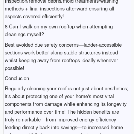
Inspection/removal debris/mold treatments/washing
methods + final inspections afterward ensuring all
aspects covered efficiently!
6 Can I walk on my own rooftop when attempting
cleanings myself?
Best avoided due safety concerns—ladder-accessible
sections work better along stable structures instead
whilst keeping away from rooftops ideally whenever
possible!
Conclusion
Regularly cleaning your roof is not just about aesthetics;
it's about protecting one of your home's most vital
components from damage while enhancing its longevity
and performance over time! The hidden benefits are
truly remarkable—from improved energy efficiency
leading directly back into savings—to increased home