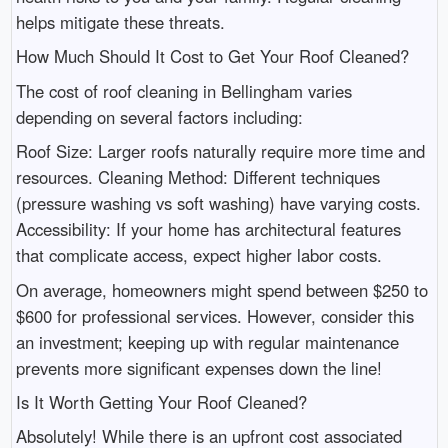
helps mitigate these threats.
How Much Should It Cost to Get Your Roof Cleaned?
The cost of roof cleaning in Bellingham varies
depending on several factors including:
Roof Size: Larger roofs naturally require more time and
resources. Cleaning Method: Different techniques
(pressure washing vs soft washing) have varying costs.
Accessibility: If your home has architectural features
that complicate access, expect higher labor costs.
On average, homeowners might spend between $250 to
$600 for professional services. However, consider this
an investment; keeping up with regular maintenance
prevents more significant expenses down the line!
Is It Worth Getting Your Roof Cleaned?
Absolutely! While there is an upfront cost associated