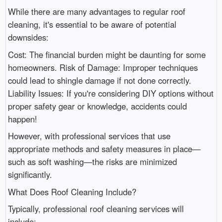
While there are many advantages to regular roof
cleaning, it's essential to be aware of potential
downsides:
Cost: The financial burden might be daunting for some
homeowners. Risk of Damage: Improper techniques
could lead to shingle damage if not done correctly.
Liability Issues: If you're considering DIY options without
proper safety gear or knowledge, accidents could
happen!
However, with professional services that use
appropriate methods and safety measures in place—
such as soft washing—the risks are minimized
significantly.
What Does Roof Cleaning Include?
Typically, professional roof cleaning services will
include: