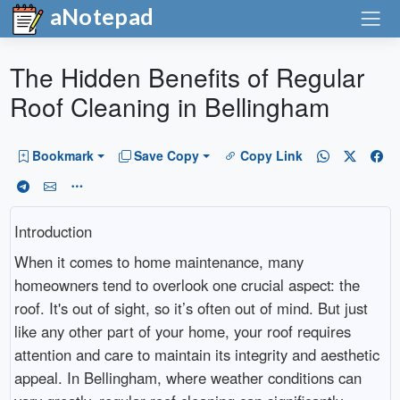
aNotepad
The Hidden Benefits of Regular
Roof Cleaning in Bellingham
Bookmark
Save Copy
Copy Link
Introduction
When it comes to home maintenance, many
homeowners tend to overlook one crucial aspect: the
roof. It's out of sight, so it’s often out of mind. But just
like any other part of your home, your roof requires
attention and care to maintain its integrity and aesthetic
appeal. In Bellingham, where weather conditions can