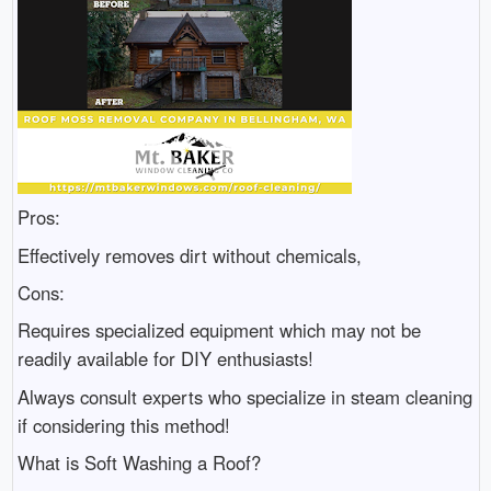
Pros:
Effectively removes dirt without chemicals,
Cons:
Requires specialized equipment which may not be
readily available for DIY enthusiasts!
Always consult experts who specialize in steam cleaning
if considering this method!
What is Soft Washing a Roof?