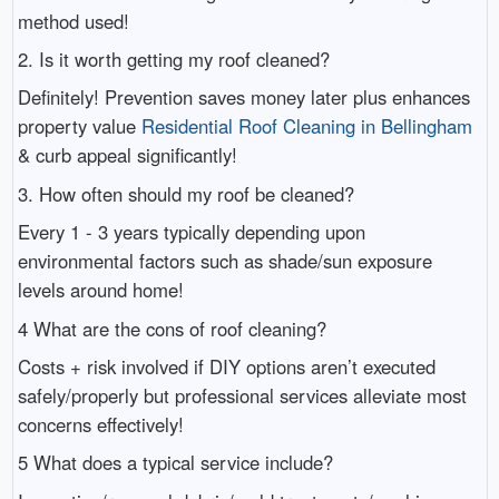
method used!
2. Is it worth getting my roof cleaned?
Definitely! Prevention saves money later plus enhances
property value
Residential Roof Cleaning in Bellingham
& curb appeal significantly!
3. How often should my roof be cleaned?
Every 1 - 3 years typically depending upon
environmental factors such as shade/sun exposure
levels around home!
4 What are the cons of roof cleaning?
Costs + risk involved if DIY options aren’t executed
safely/properly but professional services alleviate most
concerns effectively!
5 What does a typical service include?