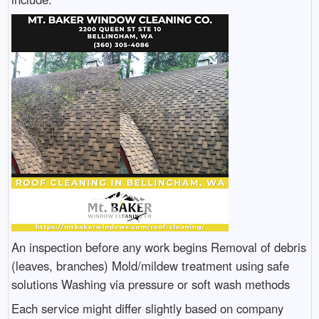
An inspection before any work begins Removal of debris
(leaves, branches) Mold/mildew treatment using safe
solutions Washing via pressure or soft wash methods
Each service might differ slightly based on company