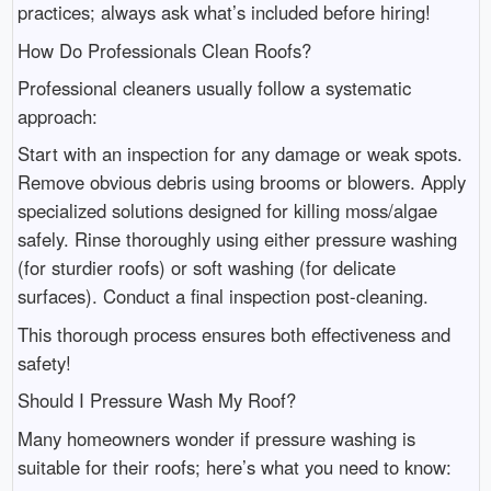
practices; always ask what’s included before hiring!
How Do Professionals Clean Roofs?
Professional cleaners usually follow a systematic
approach:
Start with an inspection for any damage or weak spots.
Remove obvious debris using brooms or blowers. Apply
specialized solutions designed for killing moss/algae
safely. Rinse thoroughly using either pressure washing
(for sturdier roofs) or soft washing (for delicate
surfaces). Conduct a final inspection post-cleaning.
This thorough process ensures both effectiveness and
safety!
Should I Pressure Wash My Roof?
Many homeowners wonder if pressure washing is
suitable for their roofs; here’s what you need to know: