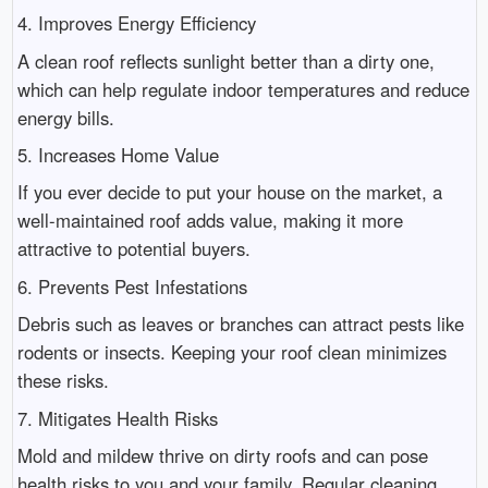
4. Improves Energy Efficiency
A clean roof reflects sunlight better than a dirty one,
which can help regulate indoor temperatures and reduce
energy bills.
5. Increases Home Value
If you ever decide to put your house on the market, a
well-maintained roof adds value, making it more
attractive to potential buyers.
6. Prevents Pest Infestations
Debris such as leaves or branches can attract pests like
rodents or insects. Keeping your roof clean minimizes
these risks.
7. Mitigates Health Risks
Mold and mildew thrive on dirty roofs and can pose
health risks to you and your family. Regular cleaning