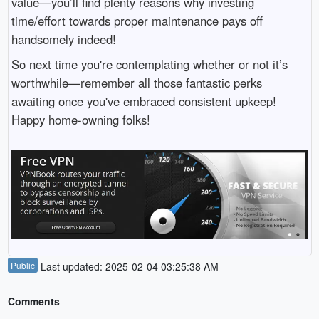
value—you’ll find plenty reasons why investing
time/effort towards proper maintenance pays off
handsomely indeed!
So next time you're contemplating whether or not it’s
worthwhile—remember all those fantastic perks
awaiting once you've embraced consistent upkeep!
Happy home-owning folks!
Public
Last updated: 2025-02-04 03:25:38 AM
Comments