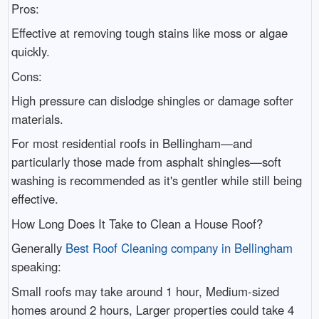
Pros:
Effective at removing tough stains like moss or algae
quickly.
Cons:
High pressure can dislodge shingles or damage softer
materials.
For most residential roofs in Bellingham—and
particularly those made from asphalt shingles—soft
washing is recommended as it's gentler while still being
effective.
How Long Does It Take to Clean a House Roof?
Generally
Best Roof Cleaning company in Bellingham
speaking:
Small roofs may take around 1 hour, Medium-sized
homes around 2 hours, Larger properties could take 4