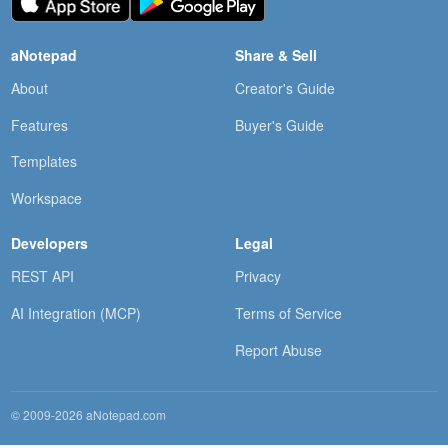
aNotepad
Share & Sell
About
Creator's Guide
Features
Buyer's Guide
Templates
Workspace
Developers
Legal
REST API
Privacy
AI Integration (MCP)
Terms of Service
Report Abuse
© 2009-2026 aNotepad.com