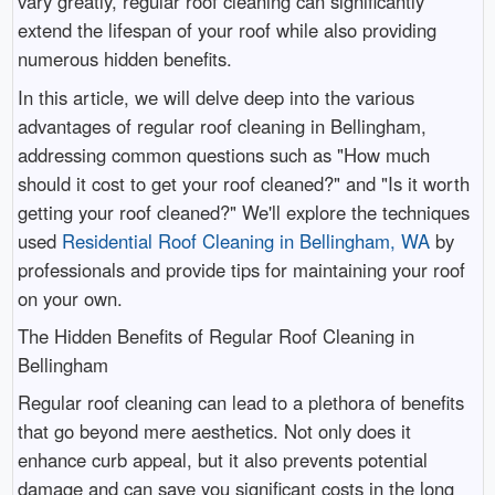
vary greatly, regular roof cleaning can significantly
extend the lifespan of your roof while also providing
numerous hidden benefits.
In this article, we will delve deep into the various
advantages of regular roof cleaning in Bellingham,
addressing common questions such as "How much
should it cost to get your roof cleaned?" and "Is it worth
getting your roof cleaned?" We'll explore the techniques
used
Residential Roof Cleaning in Bellingham, WA
by
professionals and provide tips for maintaining your roof
on your own.
The Hidden Benefits of Regular Roof Cleaning in
Bellingham
Regular roof cleaning can lead to a plethora of benefits
that go beyond mere aesthetics. Not only does it
enhance curb appeal, but it also prevents potential
damage and can save you significant costs in the long