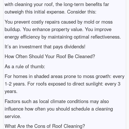
with cleaning your roof, the long-term benefits far
outweigh this initial expense. Consider this:
You prevent costly repairs caused by mold or moss
buildup. You enhance property value. You improve
energy efficiency by maintaining optimal reflectiveness.
It’s an investment that pays dividends!
How Often Should Your Roof Be Cleaned?
As a rule of thumb:
For homes in shaded areas prone to moss growth: every
1-2 years. For roofs exposed to direct sunlight: every 3
years.
Factors such as local climate conditions may also
influence how often you should schedule a cleaning
service.
What Are the Cons of Roof Cleaning?