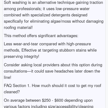
Soft washing is an alternative technique gaining traction
among professionals; it uses low-pressure water
combined with specialized detergents designed
specifically for eliminating algae/moss without damaging
roofing material!
This method offers significant advantages:
Less wear-and-tear compared with high-pressure
methods, Effective at targeting stubborn stains while
preserving integrity!
Consider asking local providers about this option during
consultations—it could save headaches later down the
line!
FAQ Section 1. How much should it cost to get my roof
cleaned?
On average between $250 - $600 depending upon
various factors including size/accessibility/cleaning