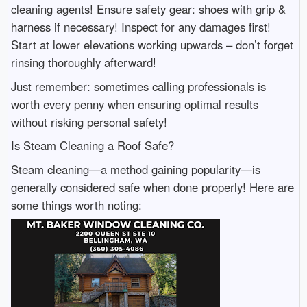
cleaning agents! Ensure safety gear: shoes with grip &
harness if necessary! Inspect for any damages first!
Start at lower elevations working upwards – don’t forget
rinsing thoroughly afterward!
Just remember: sometimes calling professionals is
worth every penny when ensuring optimal results
without risking personal safety!
Is Steam Cleaning a Roof Safe?
Steam cleaning—a method gaining popularity—is
generally considered safe when done properly! Here are
some things worth noting: