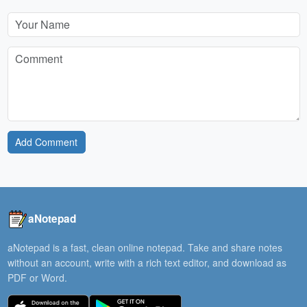
Add Comment
aNotepad
aNotepad is a fast, clean online notepad. Take and share notes
without an account, write with a rich text editor, and download as
PDF or Word.