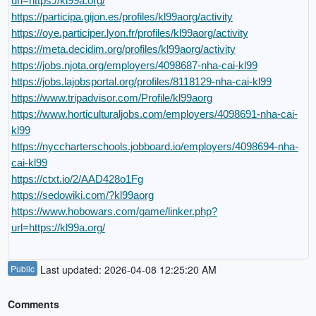
url=https://kl99a.org/
https://participa.gijon.es/profiles/kl99aorg/activity
https://oye.participer.lyon.fr/profiles/kl99aorg/activity
https://meta.decidim.org/profiles/kl99aorg/activity
https://jobs.njota.org/employers/4098687-nha-cai-kl99
https://jobs.lajobsportal.org/profiles/8118129-nha-cai-kl99
https://www.tripadvisor.com/Profile/kl99aorg
https://www.horticulturaljobs.com/employers/4098691-nha-cai-
kl99
https://nyccharterschools.jobboard.io/employers/4098694-nha-
cai-kl99
https://ctxt.io/2/AAD428o1Fg
https://sedowiki.com/?kl99aorg
https://www.hobowars.com/game/linker.php?
url=https://kl99a.org/
Public
Last updated: 2026-04-08 12:25:20 AM
Comments