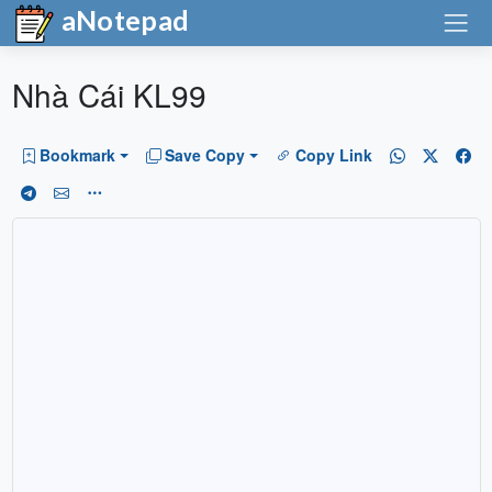
aNotepad
Nhà Cái KL99
Bookmark
Save Copy
Copy Link