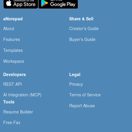
aNotepad
Share & Sell
About
Creator's Guide
Features
Buyer's Guide
Templates
Workspace
Developers
Legal
REST API
Privacy
AI Integration (MCP)
Terms of Service
Tools
Report Abuse
Resume Builder
Free Fax