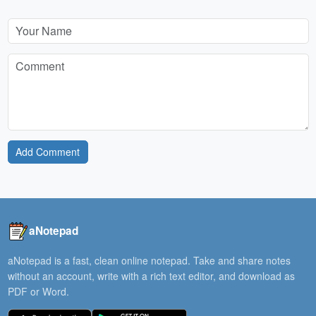
Add Comment
aNotepad
aNotepad is a fast, clean online notepad. Take and share notes
without an account, write with a rich text editor, and download as
PDF or Word.