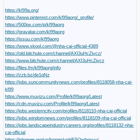
https://kl99a.org/
https://www.pinterest.com/kl99aorg/_profile/
https://500px.com/p/kl99aorg
https://gravatar.com/kl99aorg
https://issuu.com/kl99aorg
https://www.skool.com/@nha-cai-official-4389
https://old.bitchute.com/channel/AXI3uHcZivcz/
https://www.bitchute.com/channel/AXI3uHcZivcz
https://files.fm/kl99aorg/info
https://zzb.bz/de1qNz
https://jobs.suncommunitynews.com/profiles/8118058-nha-cai-
kl99
https://www.muvizu.com/Profile/kl99aorg/Latest
https://cdn.muvizu.com/Profile/kl99aorg/Latest
https://jobs.westerncity.com/profiles/8118110-nha-cai-official
https://jobs.windomnews.com/profiles/8118109-nha-cai-official
https://jobs.landscapeindustrycareers.org/profiles/8118132-nha-
cai-official
https://iplogger.org/vn/logger/vnHE5Owhqxyu/