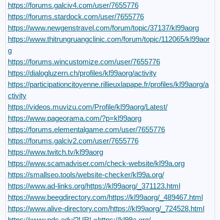
https://forums.galciv4.com/user/7655776
https://forums.stardock.com/user/7655776
https://www.newgenstravel.com/forum/topic/37137/kl99aorg
https://www.thitrungruangclinic.com/forum/topic/112065/kl99aor
g
https://forums.wincustomize.com/user/7655776
https://dialogluzern.ch/profiles/kl99aorg/activity
https://participationcitoyenne.rillieuxlapape.fr/profiles/kl99aorg/a
ctivity
https://videos.muvizu.com/Profile/kl99aorg/Latest/
https://www.pageorama.com/?p=kl99aorg
https://forums.elementalgame.com/user/7655776
https://forums.galciv2.com/user/7655776
https://www.twitch.tv/kl99aorg
https://www.scamadviser.com/check-website/kl99a.org
https://smallseo.tools/website-checker/kl99a.org/
https://www.ad-links.org/https://kl99aorg/_371123.html
https://www.beegdirectory.com/https://kl99aorg/_489467.html
https://www.alive-directory.com/https://kl99aorg/_724528.html
https://www.pdc.edu/?URL=https://kl99a.org/