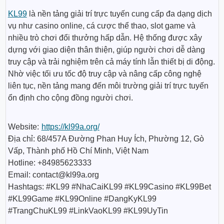
KL99
là nền tảng giải trí trực tuyến cung cấp đa dạng dịch
vụ như casino online, cá cược thể thao, slot game và
nhiều trò chơi đổi thưởng hấp dẫn. Hệ thống được xây
dựng với giao diện thân thiện, giúp người chơi dễ dàng
truy cập và trải nghiệm trên cả máy tính lẫn thiết bị di động.
Nhờ việc tối ưu tốc độ truy cập và nâng cấp công nghệ
liên tục, nền tảng mang đến môi trường giải trí trực tuyến
ổn định cho cộng đồng người chơi.
Website:
https://kl99a.org/
Địa chỉ: 68/457A Đường Phan Huy Ích, Phường 12, Gò
Vấp, Thành phố Hồ Chí Minh, Việt Nam
Hotline: +84985623333
Email: contact@kl99a.org
Hashtags: #KL99 #NhaCaiKL99 #KL99Casino #KL99Bet
#KL99Game #KL99Online #DangKyKL99
#TrangChuKL99 #LinkVaoKL99 #KL99UyTin