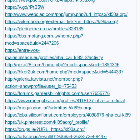
https://v.gd/rPtB5W
http://www.webclap.com/php/jump.php?url=https://kl99a.org/
https://wikimapia.org/external_link?url=https://kl99a.org/
https://pledgeme.co.nz/profiles/328139
https://bbs.mofang.com.tw/home.php?
mod=space&uid=2447206
https://entre-vos-
mains.alsace.eu/profiles/nha_cai_kl99_2/activity
http://pcsq28.com/home.php?mod=space&uid=1894346
https://hker2uk.com/home.php?mod=space&uid=5444337
http://galeria.farvista.net/member.php?
action=showprofile&user_id=75453
https://forums.gamersbillofrights.com/user/7655776
https://www.racerjobs.com/profiles/8118137-nha-cai-official
https://megalodon.jp/?url=https://kl99a.org/
https://jobs.siliconflorist.com/employers/4098676-nha-cai-kl99
https://uk.pinterest.com/kl99aorg/_profile/
https://drugs.ie/?URL=https://kl99a.org/
https://urlscan.io/result/019d68a4-2623-72ef-8447-