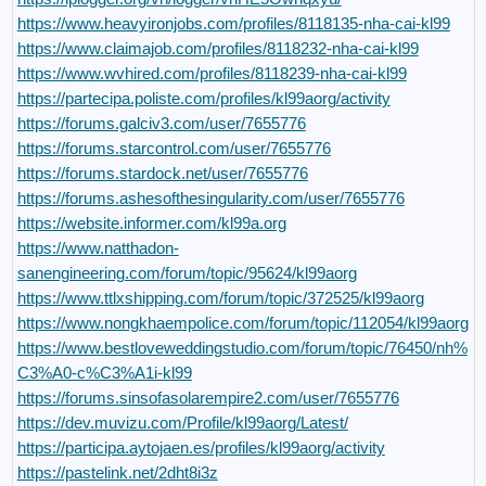
https://www.heavyironjobs.com/profiles/8118135-nha-cai-kl99
https://www.claimajob.com/profiles/8118232-nha-cai-kl99
https://www.wvhired.com/profiles/8118239-nha-cai-kl99
https://partecipa.poliste.com/profiles/kl99aorg/activity
https://forums.galciv3.com/user/7655776
https://forums.starcontrol.com/user/7655776
https://forums.stardock.net/user/7655776
https://forums.ashesofthesingularity.com/user/7655776
https://website.informer.com/kl99a.org
https://www.natthadon-
sanengineering.com/forum/topic/95624/kl99aorg
https://www.ttlxshipping.com/forum/topic/372525/kl99aorg
https://www.nongkhaempolice.com/forum/topic/112054/kl99aorg
https://www.bestloveweddingstudio.com/forum/topic/76450/nh%
C3%A0-c%C3%A1i-kl99
https://forums.sinsofasolarempire2.com/user/7655776
https://dev.muvizu.com/Profile/kl99aorg/Latest/
https://participa.aytojaen.es/profiles/kl99aorg/activity
https://pastelink.net/2dht8i3z