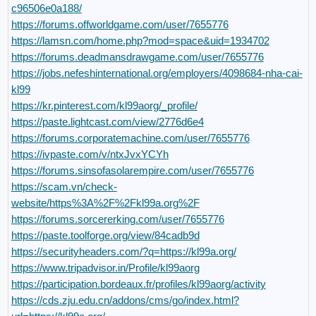
c96506e0a188/
https://forums.offworldgame.com/user/7655776
https://lamsn.com/home.php?mod=space&uid=1934702
https://forums.deadmansdrawgame.com/user/7655776
https://jobs.nefeshinternational.org/employers/4098684-nha-cai-
kl99
https://kr.pinterest.com/kl99aorg/_profile/
https://paste.lightcast.com/view/2776d6e4
https://forums.corporatemachine.com/user/7655776
https://ivpaste.com/v/ntxJvxYCYh
https://forums.sinsofasolarempire.com/user/7655776
https://scam.vn/check-
website/https%3A%2F%2Fkl99a.org%2F
https://forums.sorcererking.com/user/7655776
https://paste.toolforge.org/view/84cadb9d
https://securityheaders.com/?q=https://kl99a.org/
https://www.tripadvisor.in/Profile/kl99aorg
https://participation.bordeaux.fr/profiles/kl99aorg/activity
https://cds.zju.edu.cn/addons/cms/go/index.html?