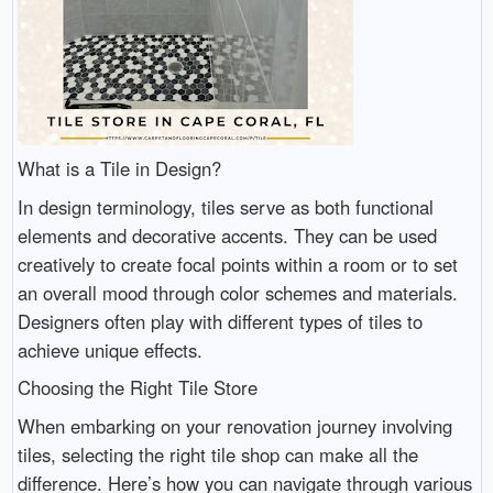
What is a Tile in Design?
In design terminology, tiles serve as both functional
elements and decorative accents. They can be used
creatively to create focal points within a room or to set
an overall mood through color schemes and materials.
Designers often play with different types of tiles to
achieve unique effects.
Choosing the Right Tile Store
When embarking on your renovation journey involving
tiles, selecting the right tile shop can make all the
difference. Here’s how you can navigate through various