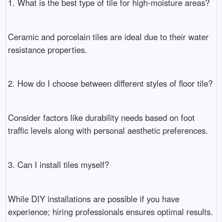
1. What is the best type of tile for high-moisture areas?
Ceramic and porcelain tiles are ideal due to their water
resistance properties.
2. How do I choose between different styles of floor tile?
Consider factors like durability needs based on foot
traffic levels along with personal aesthetic preferences.
3. Can I install tiles myself?
While DIY installations are possible if you have
experience; hiring professionals ensures optimal results.