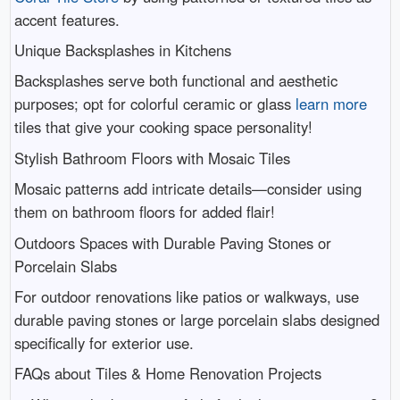
accent features.
Unique Backsplashes in Kitchens
Backsplashes serve both functional and aesthetic
purposes; opt for colorful ceramic or glass
learn more
tiles that give your cooking space personality!
Stylish Bathroom Floors with Mosaic Tiles
Mosaic patterns add intricate details—consider using
them on bathroom floors for added flair!
Outdoors Spaces with Durable Paving Stones or
Porcelain Slabs
For outdoor renovations like patios or walkways, use
durable paving stones or large porcelain slabs designed
specifically for exterior use.
FAQs about Tiles & Home Renovation Projects