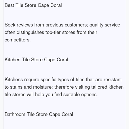
Best Tile Store Cape Coral
Seek reviews from previous customers; quality service
often distinguishes top-tier stores from their
competitors.
Kitchen Tile Store Cape Coral
Kitchens require specific types of tiles that are resistant
to stains and moisture; therefore visiting tailored kitchen
tile stores will help you find suitable options.
Bathroom Tile Store Cape Coral