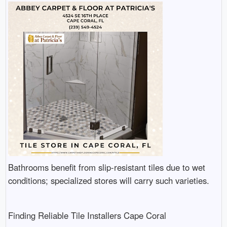
Bathrooms benefit from slip-resistant tiles due to wet
conditions; specialized stores will carry such varieties.
Finding Reliable Tile Installers Cape Coral