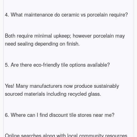
4. What maintenance do ceramic vs porcelain require?
Both require minimal upkeep; however porcelain may
need sealing depending on finish.
5. Are there eco-friendly tile options available?
Yes! Many manufacturers now produce sustainably
sourced materials including recycled glass.
6. Where can I find discount tile stores near me?
Online searches along with local community resources