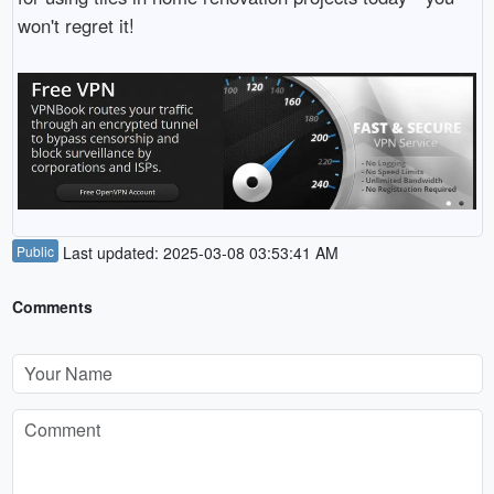
won't regret it!
Public
Last updated: 2025-03-08 03:53:41 AM
Comments