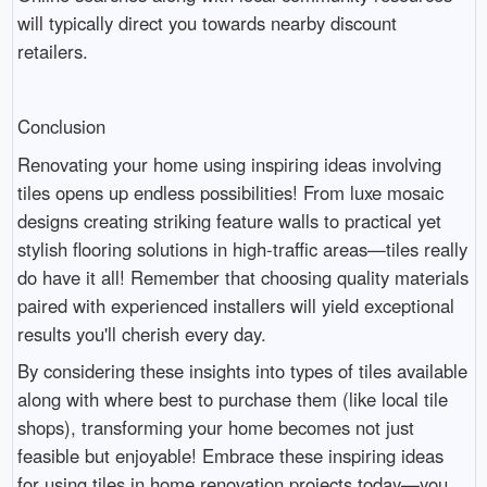
will typically direct you towards nearby discount
retailers.
Conclusion
Renovating your home using inspiring ideas involving
tiles opens up endless possibilities! From luxe mosaic
designs creating striking feature walls to practical yet
stylish flooring solutions in high-traffic areas—tiles really
do have it all! Remember that choosing quality materials
paired with experienced installers will yield exceptional
results you'll cherish every day.
By considering these insights into types of tiles available
along with where best to purchase them (like local tile
shops), transforming your home becomes not just
feasible but enjoyable! Embrace these inspiring ideas
for using tiles in home renovation projects today—you