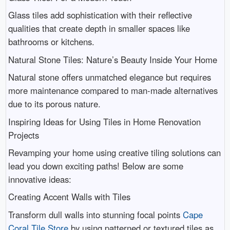
Glass tiles add sophistication with their reflective
qualities that create depth in smaller spaces like
bathrooms or kitchens.
Natural Stone Tiles: Nature’s Beauty Inside Your Home
Natural stone offers unmatched elegance but requires
more maintenance compared to man-made alternatives
due to its porous nature.
Inspiring Ideas for Using Tiles in Home Renovation
Projects
Revamping your home using creative tiling solutions can
lead you down exciting paths! Below are some
innovative ideas:
Creating Accent Walls with Tiles
Transform dull walls into stunning focal points
Cape
Coral Tile Store
by using patterned or textured tiles as