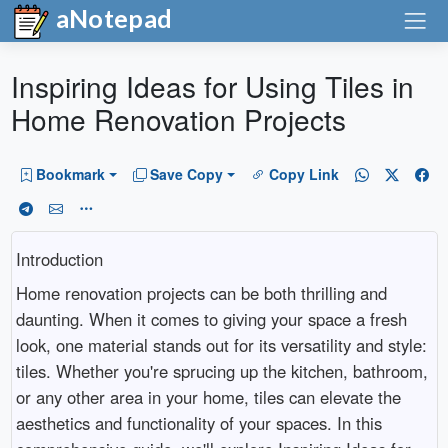
aNotepad
Inspiring Ideas for Using Tiles in
Home Renovation Projects
Bookmark
Save Copy
Copy Link
Introduction
Home renovation projects can be both thrilling and
daunting. When it comes to giving your space a fresh
look, one material stands out for its versatility and style:
tiles. Whether you're sprucing up the kitchen, bathroom,
or any other area in your home, tiles can elevate the
aesthetics and functionality of your spaces. In this