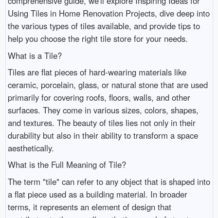
comprehensive guide, we'll explore Inspiring Ideas for
Using Tiles in Home Renovation Projects, dive deep into
the various types of tiles available, and provide tips to
help you choose the right tile store for your needs.
What is a Tile?
Tiles are flat pieces of hard-wearing materials like
ceramic, porcelain, glass, or natural stone that are used
primarily for covering roofs, floors, walls, and other
surfaces. They come in various sizes, colors, shapes,
and textures. The beauty of tiles lies not only in their
durability but also in their ability to transform a space
aesthetically.
What is the Full Meaning of Tile?
The term "tile" can refer to any object that is shaped into
a flat piece used as a building material. In broader
terms, it represents an element of design that