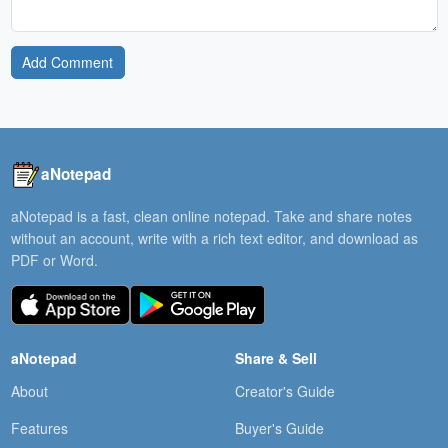
Add Comment
aNotepad
aNotepad is a fast, clean online notepad. Take and share notes
without an account, write with a rich text editor, and download as
PDF or Word.
aNotepad
Share & Sell
About
Creator's Guide
Features
Buyer's Guide