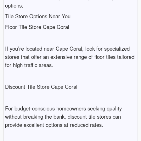
options:
Tile Store Options Near You
Floor Tile Store Cape Coral
If you’re located near Cape Coral, look for specialized
stores that offer an extensive range of floor tiles tailored
for high traffic areas.
Discount Tile Store Cape Coral
For budget-conscious homeowners seeking quality
without breaking the bank, discount tile stores can
provide excellent options at reduced rates.