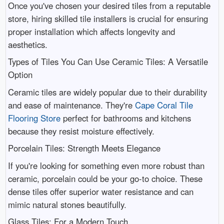
Once you've chosen your desired tiles from a reputable
store, hiring skilled tile installers is crucial for ensuring
proper installation which affects longevity and
aesthetics.
Types of Tiles You Can Use Ceramic Tiles: A Versatile
Option
Ceramic tiles are widely popular due to their durability
and ease of maintenance. They're
Cape Coral Tile
Flooring Store
perfect for bathrooms and kitchens
because they resist moisture effectively.
Porcelain Tiles: Strength Meets Elegance
If you're looking for something even more robust than
ceramic, porcelain could be your go-to choice. These
dense tiles offer superior water resistance and can
mimic natural stones beautifully.
Glass Tiles: For a Modern Touch