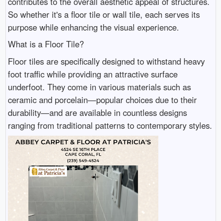
contributes to the overall aesthetic appeal of structures.
So whether it's a floor tile or wall tile, each serves its
purpose while enhancing the visual experience.
What is a Floor Tile?
Floor tiles are specifically designed to withstand heavy
foot traffic while providing an attractive surface
underfoot. They come in various materials such as
ceramic and porcelain—popular choices due to their
durability—and are available in countless designs
ranging from traditional patterns to contemporary styles.