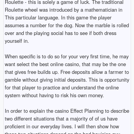
Roulette - this is solely a game of luck. The traditional
Roulette wheel was introduced by a mathematician in
This particular language. In this game the player
assumes a number for the dog. Now the marble is rolled
over and the playing social has to see if both dress
yourself in.
When specific is to do so for your very first time, he may
want select the best online casino, that may be the one
that gives free builds up. Free deposits allow a farmer to
gamble without giving initial deposits. This is opportunity
for that player to practice and understand the online
system without having to risk his own money.
In order to explain the casino Effect Planning to describe
two different situations that a majority of of us have
proficient in our everyday lives. I will then show how
those two situations depend on the bad boy/nice guy