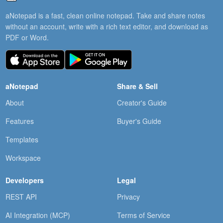
aNotepad is a fast, clean online notepad. Take and share notes
without an account, write with a rich text editor, and download as
PDF or Word.
aNotepad
Share & Sell
About
Creator's Guide
Features
Buyer's Guide
Templates
Workspace
Developers
Legal
REST API
Privacy
AI Integration (MCP)
Terms of Service