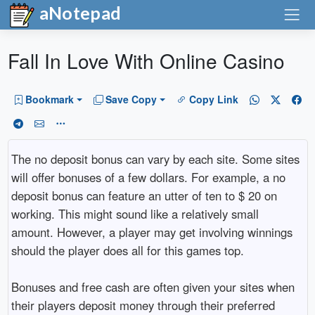
aNotepad
Fall In Love With Online Casino
Bookmark
Save Copy
Copy Link
The no deposit bonus can vary by each site. Some sites
will offer bonuses of a few dollars. For example, a no
deposit bonus can feature an utter of ten to $ 20 on
working. This might sound like a relatively small
amount. However, a player may get involving winnings
should the player does all for this games top.
Bonuses and free cash are often given your sites when
their players deposit money through their preferred