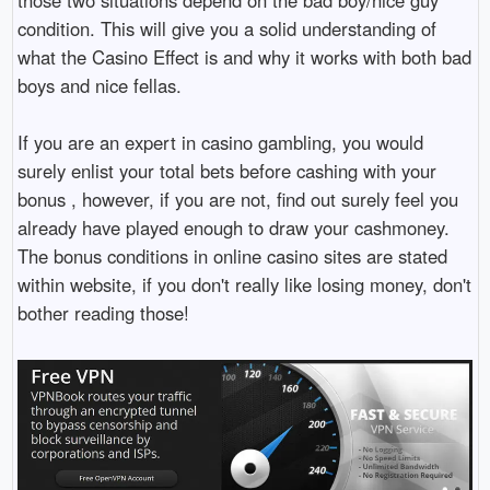
condition. This will give you a solid understanding of
what the Casino Effect is and why it works with both bad
boys and nice fellas.
If you are an expert in casino gambling, you would
surely enlist your total bets before cashing with your
bonus , however, if you are not, find out surely feel you
already have played enough to draw your cashmoney.
The bonus conditions in online casino sites are stated
within website, if you don't really like losing money, don't
bother reading those!