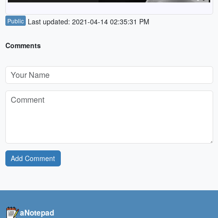
Public
Last updated: 2021-04-14 02:35:31 PM
Comments
Add Comment
aNotepad