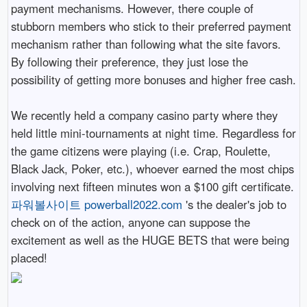
payment mechanisms. However, there couple of
stubborn members who stick to their preferred payment
mechanism rather than following what the site favors.
By following their preference, they just lose the
possibility of getting more bonuses and higher free cash.
We recently held a company casino party where they
held little mini-tournaments at night time. Regardless for
the game citizens were playing (i.e. Crap, Roulette,
Black Jack, Poker, etc.), whoever earned the most chips
involving next fifteen minutes won a $100 gift certificate.
파워볼사이트 powerball2022.com
's the dealer's job to
check on of the action, anyone can suppose the
excitement as well as the HUGE BETS that were being
placed!