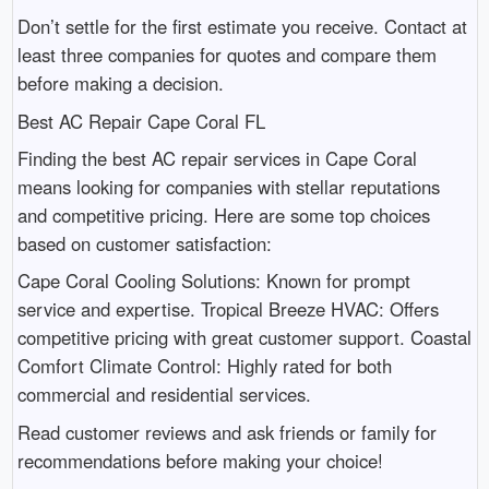
Don’t settle for the first estimate you receive. Contact at
least three companies for quotes and compare them
before making a decision.
Best AC Repair Cape Coral FL
Finding the best AC repair services in Cape Coral
means looking for companies with stellar reputations
and competitive pricing. Here are some top choices
based on customer satisfaction:
Cape Coral Cooling Solutions: Known for prompt
service and expertise. Tropical Breeze HVAC: Offers
competitive pricing with great customer support. Coastal
Comfort Climate Control: Highly rated for both
commercial and residential services.
Read customer reviews and ask friends or family for
recommendations before making your choice!