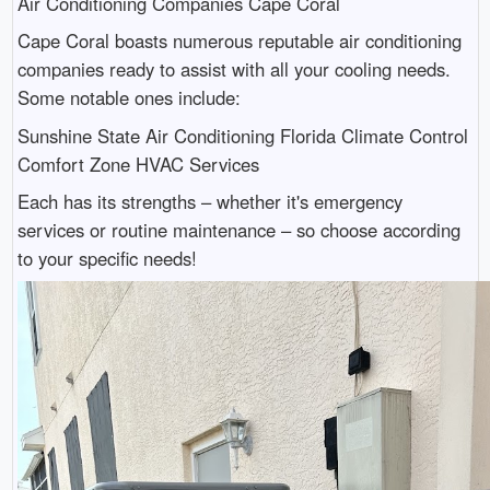
Air Conditioning Companies Cape Coral
Cape Coral boasts numerous reputable air conditioning
companies ready to assist with all your cooling needs.
Some notable ones include:
Sunshine State Air Conditioning Florida Climate Control
Comfort Zone HVAC Services
Each has its strengths – whether it's emergency
services or routine maintenance – so choose according
to your specific needs!