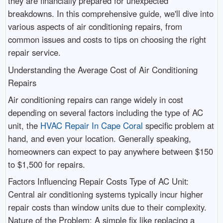
they are financially prepared for unexpected
breakdowns. In this comprehensive guide, we'll dive into
various aspects of air conditioning repairs, from
common issues and costs to tips on choosing the right
repair service.
Understanding the Average Cost of Air Conditioning
Repairs
Air conditioning repairs can range widely in cost
depending on several factors including the type of AC
unit, the
HVAC Repair In Cape Coral
specific problem at
hand, and even your location. Generally speaking,
homeowners can expect to pay anywhere between $150
to $1,500 for repairs.
Factors Influencing Repair Costs Type of AC Unit:
Central air conditioning systems typically incur higher
repair costs than window units due to their complexity.
Nature of the Problem: A simple fix like replacing a