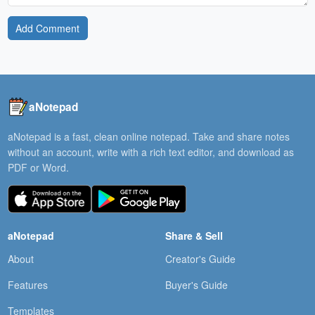
Add Comment
aNotepad
aNotepad is a fast, clean online notepad. Take and share notes
without an account, write with a rich text editor, and download as
PDF or Word.
aNotepad
Share & Sell
About
Creator's Guide
Features
Buyer's Guide
Templates