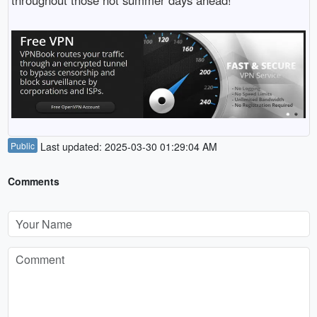
throughout those hot summer days ahead!
Public
Last updated: 2025-03-30 01:29:04 AM
Comments