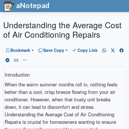
aNotepad
Understanding the Average Cost
of Air Conditioning Repairs
Bookmark
Save Copy
Copy Link
Introduction
When the warm summer months roll in, nothing feels
better than a cool, crisp breeze flowing from your air
conditioner. However, when that trusty unit breaks
down, it can lead to discomfort and stress.
Understanding the Average Cost of Air Conditioning
Repairs is crucial for homeowners wanting to ensure