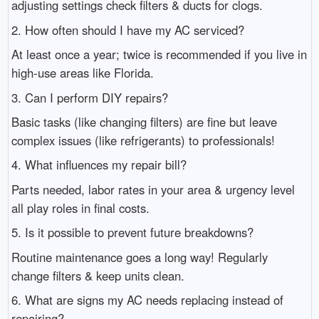
adjusting settings check filters & ducts for clogs.
2. How often should I have my AC serviced?
At least once a year; twice is recommended if you live in
high-use areas like Florida.
3. Can I perform DIY repairs?
Basic tasks (like changing filters) are fine but leave
complex issues (like refrigerants) to professionals!
4. What influences my repair bill?
Parts needed, labor rates in your area & urgency level
all play roles in final costs.
5. Is it possible to prevent future breakdowns?
Routine maintenance goes a long way! Regularly
change filters & keep units clean.
6. What are signs my AC needs replacing instead of
repairing?