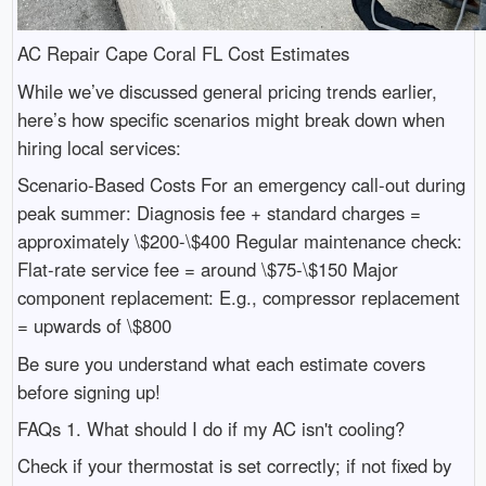
AC Repair Cape Coral FL Cost Estimates
While we’ve discussed general pricing trends earlier,
here’s how specific scenarios might break down when
hiring local services:
Scenario-Based Costs For an emergency call-out during
peak summer: Diagnosis fee + standard charges =
approximately \$200-\$400 Regular maintenance check:
Flat-rate service fee = around \$75-\$150 Major
component replacement: E.g., compressor replacement
= upwards of \$800
Be sure you understand what each estimate covers
before signing up!
FAQs 1. What should I do if my AC isn't cooling?
Check if your thermostat is set correctly; if not fixed by