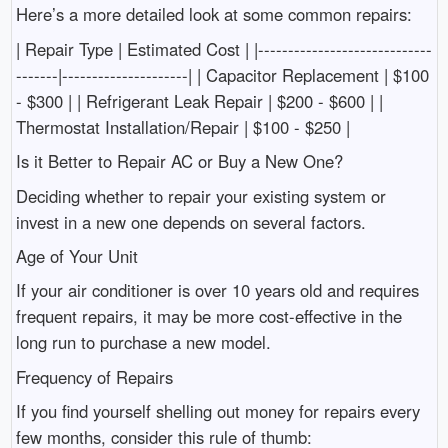
Here’s a more detailed look at some common repairs:
| Repair Type | Estimated Cost | |-----------------------------
-------|---------------------| | Capacitor Replacement | $100
- $300 | | Refrigerant Leak Repair | $200 - $600 | |
Thermostat Installation/Repair | $100 - $250 |
Is it Better to Repair AC or Buy a New One?
Deciding whether to repair your existing system or
invest in a new one depends on several factors.
Age of Your Unit
If your air conditioner is over 10 years old and requires
frequent repairs, it may be more cost-effective in the
long run to purchase a new model.
Frequency of Repairs
If you find yourself shelling out money for repairs every
few months, consider this rule of thumb: