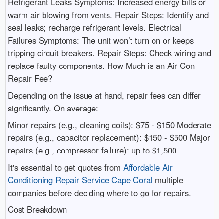
Refrigerant Leaks Symptoms: Increased energy bills or
warm air blowing from vents. Repair Steps: Identify and
seal leaks; recharge refrigerant levels. Electrical
Failures Symptoms: The unit won’t turn on or keeps
tripping circuit breakers. Repair Steps: Check wiring and
replace faulty components. How Much is an Air Con
Repair Fee?
Depending on the issue at hand, repair fees can differ
significantly. On average:
Minor repairs (e.g., cleaning coils): $75 - $150 Moderate
repairs (e.g., capacitor replacement): $150 - $500 Major
repairs (e.g., compressor failure): up to $1,500
It's essential to get quotes from
Affordable Air
Conditioning Repair Service Cape Coral
multiple
companies before deciding where to go for repairs.
Cost Breakdown