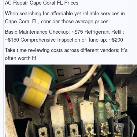
AC Repair Cape Coral FL Prices
When searching for affordable yet reliable services in
Cape Coral FL, consider these average prices:
Basic Maintenance Checkup: ~$75 Refrigerant Refill:
~$150 Comprehensive Inspection or Tune-up: ~$200
Take time reviewing costs across different vendors; it’s
often worth it!