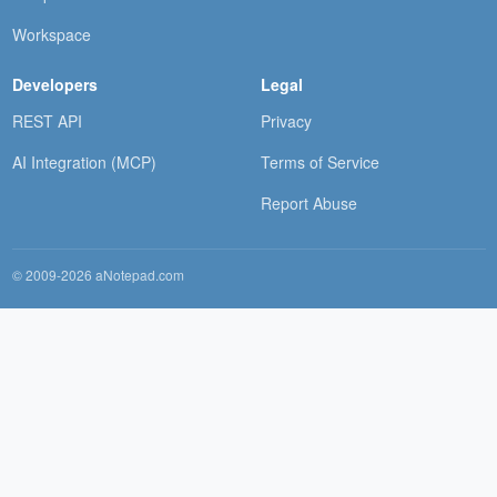
Workspace
Developers
Legal
REST API
Privacy
AI Integration (MCP)
Terms of Service
Report Abuse
© 2009-2026 aNotepad.com