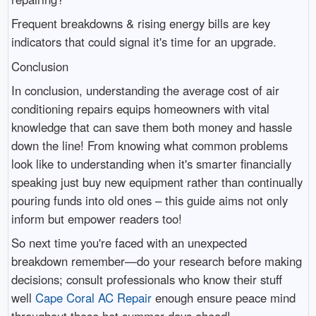
Frequent breakdowns & rising energy bills are key
indicators that could signal it's time for an upgrade.
Conclusion
In conclusion, understanding the average cost of air
conditioning repairs equips homeowners with vital
knowledge that can save them both money and hassle
down the line! From knowing what common problems
look like to understanding when it's smarter financially
speaking just buy new equipment rather than continually
pouring funds into old ones – this guide aims not only
inform but empower readers too!
So next time you're faced with an unexpected
breakdown remember—do your research before making
decisions; consult professionals who know their stuff
well
Cape Coral AC Repair
enough ensure peace mind