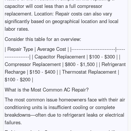
capacitor will cost less than a full compressor
replacement. Location: Repair costs can also vary
significantly based on geographical location and local
labor rates.
Consider this table for an overview:
| Repair Type | Average Cost | |-------------------------|-----
--------------| | Capacitor Replacement | $100 - $300 | |
Compressor Replacement | $800 - $1,500 | | Refrigerant
Recharge | $150 - $400 | | Thermostat Replacement |
$100 - $200 |
What is the Most Common AC Repair?
The most common issue homeowners face with their air
conditioning units is insufficient cooling or complete
breakdowns—often due to refrigerant leaks or electrical
failures.