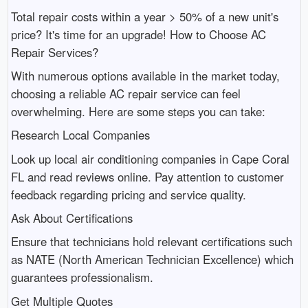
Total repair costs within a year > 50% of a new unit's
price? It's time for an upgrade! How to Choose AC
Repair Services?
With numerous options available in the market today,
choosing a reliable AC repair service can feel
overwhelming. Here are some steps you can take:
Research Local Companies
Look up local air conditioning companies in Cape Coral
FL and read reviews online. Pay attention to customer
feedback regarding pricing and service quality.
Ask About Certifications
Ensure that technicians hold relevant certifications such
as NATE (North American Technician Excellence) which
guarantees professionalism.
Get Multiple Quotes