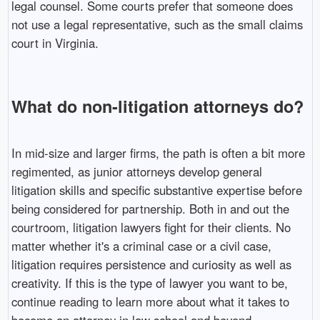
legal counsel. Some courts prefer that someone does
not use a legal representative, such as the small claims
court in Virginia.
What do non-litigation attorneys do?
In mid-size and larger firms, the path is often a bit more
regimented, as junior attorneys develop general
litigation skills and specific substantive expertise before
being considered for partnership. Both in and out the
courtroom, litigation lawyers fight for their clients. No
matter whether it's a criminal case or a civil case,
litigation requires persistence and curiosity as well as
creativity. If this is the type of lawyer you want to be,
continue reading to learn more about what it takes to