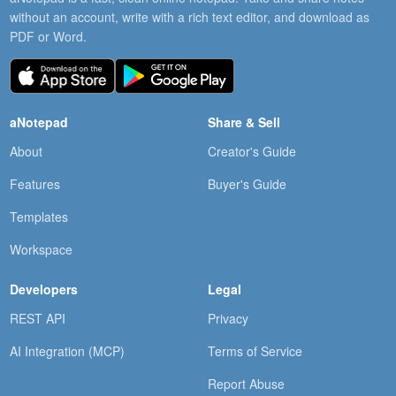
without an account, write with a rich text editor, and download as
PDF or Word.
aNotepad
Share & Sell
About
Creator's Guide
Features
Buyer's Guide
Templates
Workspace
Developers
Legal
REST API
Privacy
AI Integration (MCP)
Terms of Service
Report Abuse