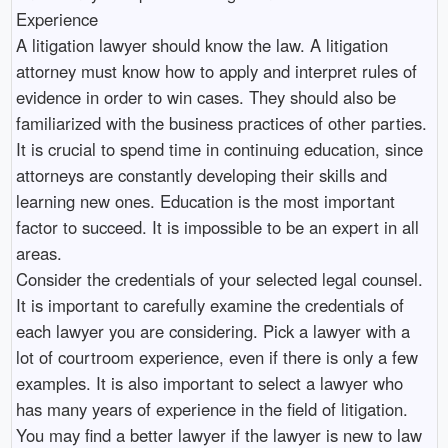
Experience
A litigation lawyer should know the law. A litigation
attorney must know how to apply and interpret rules of
evidence in order to win cases. They should also be
familiarized with the business practices of other parties.
It is crucial to spend time in continuing education, since
attorneys are constantly developing their skills and
learning new ones. Education is the most important
factor to succeed. It is impossible to be an expert in all
areas.
Consider the credentials of your selected legal counsel.
It is important to carefully examine the credentials of
each lawyer you are considering. Pick a lawyer with a
lot of courtroom experience, even if there is only a few
examples. It is also important to select a lawyer who
has many years of experience in the field of litigation.
You may find a better lawyer if the lawyer is new to law