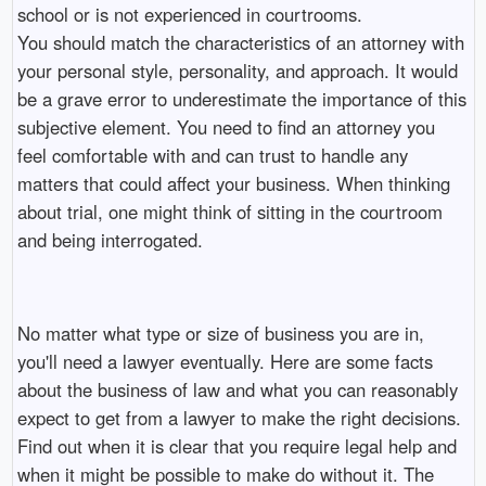
school or is not experienced in courtrooms.
You should match the characteristics of an attorney with
your personal style, personality, and approach. It would
be a grave error to underestimate the importance of this
subjective element. You need to find an attorney you
feel comfortable with and can trust to handle any
matters that could affect your business. When thinking
about trial, one might think of sitting in the courtroom
and being interrogated.
No matter what type or size of business you are in,
you'll need a lawyer eventually. Here are some facts
about the business of law and what you can reasonably
expect to get from a lawyer to make the right decisions.
Find out when it is clear that you require legal help and
when it might be possible to make do without it. The