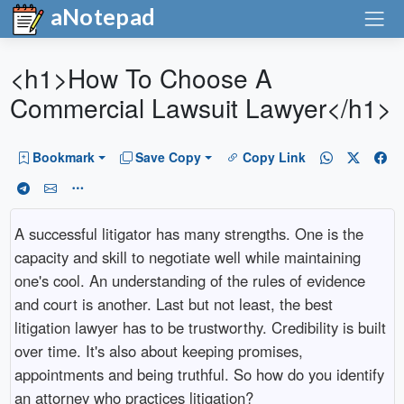
aNotepad
<h1>How To Choose A
Commercial Lawsuit Lawyer</h1>
Bookmark
Save Copy
Copy Link
A successful litigator has many strengths. One is the
capacity and skill to negotiate well while maintaining
one's cool. An understanding of the rules of evidence
and court is another. Last but not least, the best
litigation lawyer has to be trustworthy. Credibility is built
over time. It's also about keeping promises,
appointments and being truthful. So how do you identify
an attorney who practices litigation?