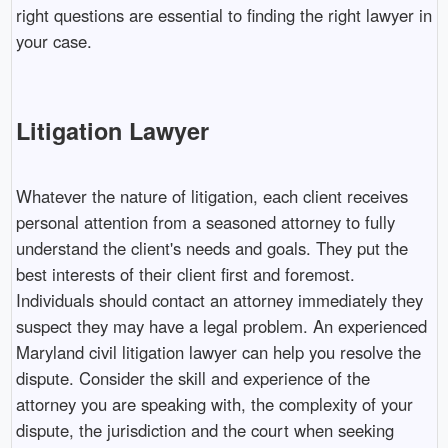
right questions are essential to finding the right lawyer in
your case.
Litigation Lawyer
Whatever the nature of litigation, each client receives
personal attention from a seasoned attorney to fully
understand the client's needs and goals. They put the
best interests of their client first and foremost.
Individuals should contact an attorney immediately they
suspect they may have a legal problem. An experienced
Maryland civil litigation lawyer can help you resolve the
dispute. Consider the skill and experience of the
attorney you are speaking with, the complexity of your
dispute, the jurisdiction and the court when seeking