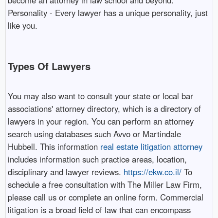
become an attorney in law school and beyond.
Personality - Every lawyer has a unique personality, just
like you.
Types Of Lawyers
You may also want to consult your state or local bar
associations' attorney directory, which is a directory of
lawyers in your region. You can perform an attorney
search using databases such Avvo or Martindale
Hubbell. This information
real estate litigation attorney
includes information such practice areas, location,
disciplinary and lawyer reviews.
https://ekw.co.il/
To
schedule a free consultation with The Miller Law Firm,
please call us or complete an online form. Commercial
litigation is a broad field of law that can encompass