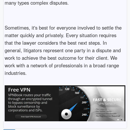
many types complex disputes.
Sometimes, it's best for everyone involved to settle the
matter quickly and privately. Every situation requires
that the lawyer considers the best next steps. In
general, litigators represent one party in a dispute and
work to achieve the best outcome for their client. We
work with a network of professionals in a broad range
industries.