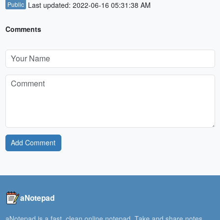
Public
Last updated: 2022-06-16 05:31:38 AM
Comments
Add Comment
aNotepad
aNotepad is a fast, clean online notepad. Take and share notes