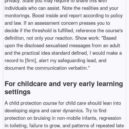
privacy. State you may require to share this with
individuals who can assist. Note the realities and your
monitorings. Boost inside and report according to policy
and law. If an assessment concern presses you to
decide if the threshold is fulfilled, reference the course's
definition, not only your reaction. Show work: "Based
upon the disclosed sexualised messages from an adult
and the practical idea standard defined, I would make a
record to [firm], alert my safeguarding lead, and
document the communication verbatim."
For childcare and very early learning
settings
A child protection course for child care should lean into
developing signs and carer dynamics. Try to find
protection on bruising in non-mobile infants, regression
in toileting, failure to grow, and patterns of repeated late