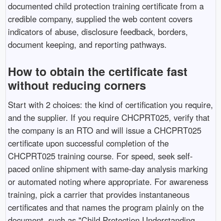
documented child protection training certificate from a
credible company, supplied the web content covers
indicators of abuse, disclosure feedback, borders,
document keeping, and reporting pathways.
How to obtain the certificate fast
without reducing corners
Start with 2 choices: the kind of certification you require,
and the supplier. If you require CHCPRT025, verify that
the company is an RTO and will issue a CHCPRT025
certificate upon successful completion of the
CHCPRT025 training course. For speed, seek self-
paced online shipment with same-day analysis marking
or automated noting where appropriate. For awareness
training, pick a carrier that provides instantaneous
certificates and that names the program plainly on the
document, such as "Child Protection Understanding