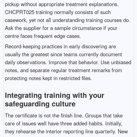
pickup without appropriate treatment explanations.
CHCPRT025 training normally consists of such
casework, yet not all understanding training courses do.
Ask the supplier for a sample circumstance if your
centre faces frequent edge cases.
Record-keeping practices in early discovering are
usually the greatest since teams currently document
daily observations. Improve that behavior. Use unbiased
notes, and separate regular treatment remarks from
protecting notes kept in restricted files.
Integrating training with your
safeguarding culture
The certificate is not the finish line. Groups that take
care of issues well have three added habits. Initially,
they rehearse the interior reporting line quarterly. New