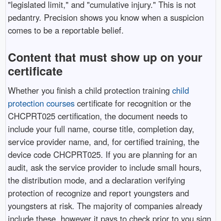
"legislated limit," and "cumulative injury." This is not
pedantry. Precision shows you know when a suspicion
comes to be a reportable belief.
Content that must show up on your
certificate
Whether you finish a child protection training
child
protection courses
certificate for recognition or the
CHCPRT025 certification, the document needs to
include your full name, course title, completion day,
service provider name, and, for certified training, the
device code CHCPRT025. If you are planning for an
audit, ask the service provider to include small hours,
the distribution mode, and a declaration verifying
protection of recognize and report youngsters and
youngsters at risk. The majority of companies already
include these, however it pays to check prior to you sign