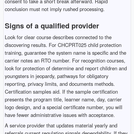
consent to take a short break afterward. Rapid
conclusion must not imply rushed processing.
Signs of a qualified provider
Look for clear course describes connected to the
discovering results. For CHCPRT025 child protection
training, guarantee the system name is specific and the
carrier notes an RTO number. For recognition courses,
look for protection of determine and report children and
youngsters in jeopardy, pathways for obligatory
reporting, privacy limits, and documents methods.
Certification samples aid. If the sample certification
presents the program title, learner name, day, carrier
logo design, and a special certificate number, you will
have fewer administrative issues with acceptance.
A service provider that updates material yearly and
referrals current regulation signals dependability. If they