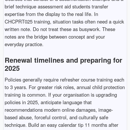
brief technique assessment aid students transfer
expertise from the display to the real life. In
CHCPRT025 training, situation tasks often need a quick
written note. Do not treat these as busywork. These
notes are the bridge between concept and your
everyday practice.
Renewal timelines and preparing for
2025
Policies generally require refresher course training each
to 3 years. For greater risk roles, annual child protection
training is common. If your organisation is upgrading
policies in 2025, anticipate language that
recommendations modern online damages, image-
based abuse, forceful control, and culturally safe
technique. Build an easy calendar tip 11 months after