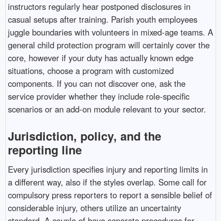
instructors regularly hear postponed disclosures in
casual setups after training. Parish youth employees
juggle boundaries with volunteers in mixed-age teams. A
general child protection program will certainly cover the
core, however if your duty has actually known edge
situations, choose a program with customized
components. If you can not discover one, ask the
service provider whether they include role-specific
scenarios or an add-on module relevant to your sector.
Jurisdiction, policy, and the
reporting line
Every jurisdiction specifies injury and reporting limits in
a different way, also if the styles overlap. Some call for
compulsory press reporters to report a sensible belief of
considerable injury, others utilize an uncertainty
standard. A couple of have separate procedures for