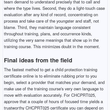
team demand to understand precisely that to call and
where the type lives. Second, they do a light-touch case
evaluation after any kind of record, concentrating on
process and take care of the youngster and staff, not
blame. Third, they maintain language consistent
throughout training, plans, and occurrence kinds,
utilizing the very same meanings that show up in the
training course. This minimizes doubt in the moment.
Final ideas from the field
The fastest method to get a child protection training
certificate online is to eliminate rubbing prior to you
begin, select a provider that matches your demand, and
make use of the training course's very own language to
move with evaluation accurately. For CHCPRT025,
approve that a couple of hours of focused time yields a
trustworthy CHCPRT025 certificate you can depend on