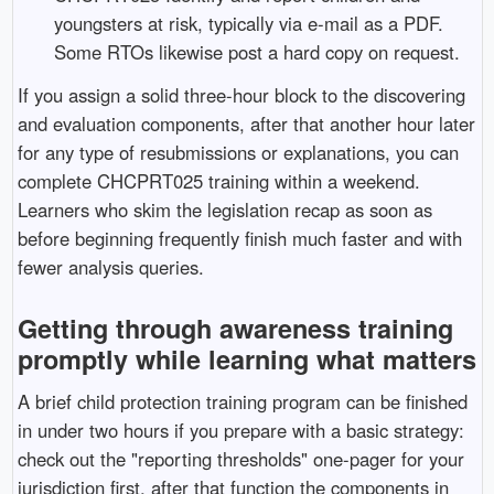
youngsters at risk, typically via e-mail as a PDF.
Some RTOs likewise post a hard copy on request.
If you assign a solid three-hour block to the discovering
and evaluation components, after that another hour later
for any type of resubmissions or explanations, you can
complete CHCPRT025 training within a weekend.
Learners who skim the legislation recap as soon as
before beginning frequently finish much faster and with
fewer analysis queries.
Getting through awareness training
promptly while learning what matters
A brief child protection training program can be finished
in under two hours if you prepare with a basic strategy:
check out the "reporting thresholds" one-pager for your
jurisdiction first, after that function the components in