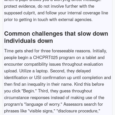
protect evidence, do not involve further with the
supposed culprit, and follow your internal coverage line
prior to getting in touch with external agencies.
Common challenges that slow down
individuals down
Time gets shed for three foreseeable reasons. Initially,
people begin a CHCPRT025 program on a tablet and
encounter compatibility issues throughout evaluation
upload. Utilize a laptop. Second, they delayed
identification or USI confirmation up until completion and
then find an inequality in their name. Kind this before
you click "Begin." Third, they guess throughout
circumstance responses instead of making use of the
program's "language of worry." Assessors search for
phrases like "visible signs," "disclosure procedure,"