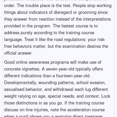
order. The trouble place is the test. People stop working
things about indicators of disregard or grooming since
they answer from reaction instead of the interpretations
provided in the program. The fastest course is to
address purely according to the training course
language. Treat it like the road regulations: your risk-
free behaviors matter, but the examination desires the
official answer.
Good online awareness programs will make use of
concrete vignettes. A seven-year-old typically offers
different indications than a fourteen-year-old.
Developmentally, wounding patterns, school evasion,
sexualised behavior, and withdrawal each lug different
weight relying on age, special needs, and context. Lock
those distinctions in as you go. If the training course
discuss on-line injuries, note the acceleration course
when a pupil shows you a worrying direct message: