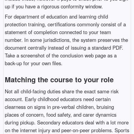
up if you have a rigorous conformity window.
For department of education and learning child
protection training, certifications commonly consist of a
statement of completion connected to your team
number. In some jurisdictions, the system preserves the
document centrally instead of issuing a standard PDF.
Take a screenshot of the conclusion web page as a
back-up for your own files.
Matching the course to your role
Not all child-facing duties share the exact same risk
account. Early childhood educators need certain
clearness on signs in pre-verbal children, bruising
places of concern, food safety, and carer dynamics
during pickup. Secondary educators deal with a lot more
on the internet injury and peer-on-peer problems. Sports