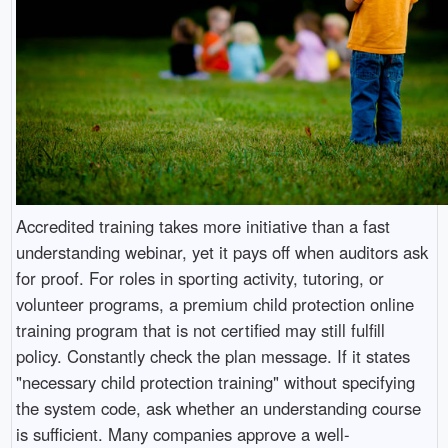
Accredited training takes more initiative than a fast
understanding webinar, yet it pays off when auditors ask
for proof. For roles in sporting activity, tutoring, or
volunteer programs, a premium child protection online
training program that is not certified may still fulfill
policy. Constantly check the plan message. If it states
"necessary child protection training" without specifying
the system code, ask whether an understanding course
is sufficient. Many companies approve a well-