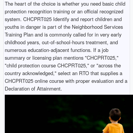
The heart of the choice is whether you need basic child
protection recognition training or an official recognized
system. CHCPRT025 Identify and report children and
youths in danger is part of the Neighborhood Services
Training Plan and is commonly called for in very early
childhood years, out-of-school-hours treatment, and
numerous education-adjacent functions. If a job
summary or licensing plan mentions "CHCPRT025,"
"child protection course CHCPRT025," or "across the
country acknowledged," select an RTO that supplies a
CHCPRT025 online course with proper evaluation and a
Declaration of Attainment.