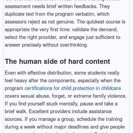
assessment needs brief written feedbacks. They
duplicate text from the program verbatim, which
assessors reject as not genuine. The quickest course is
appropriate the very first time: validate the demand,
select the right provider, and engage just sufficient to
answer precisely without overthinking.
The human side of hard content
Even with effective distribution, some students really
feel heavy after the components, especially when the
program
certifications for child protection in childcare
covers sexual abuse, forget, or extreme family violence.
If you find yourself stuck mentally, pause and take a
brief walk. Excellent providers include assistance
sources. If you manage a group, schedule the training
during a week without major deadlines and give people