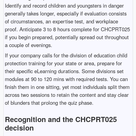
Identify and record children and youngsters in danger
generally takes longer, especially if evaluation consists
of circumstances, an expertise test, and workplace
proof. Anticipate 3 to 8 hours complete for CHCPRT025
if you begin prepared, potentially spread out throughout
a couple of evenings.
If your company calls for the division of education child
protection training for your state or area, prepare for
their specific eLearning durations. Some divisions set
modules at 90 to 120 mins with required tests. You can
finish them in one sitting, yet most individuals split them
across two sessions to retain the content and stay clear
of blunders that prolong the quiz phase.
Recognition and the CHCPRT025
decision