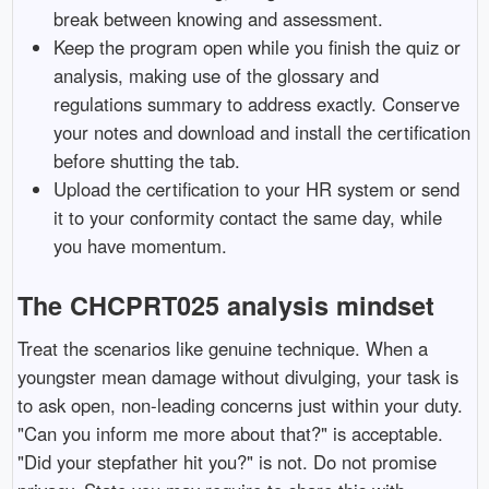
break between knowing and assessment.
Keep the program open while you finish the quiz or
analysis, making use of the glossary and
regulations summary to address exactly. Conserve
your notes and download and install the certification
before shutting the tab.
Upload the certification to your HR system or send
it to your conformity contact the same day, while
you have momentum.
The CHCPRT025 analysis mindset
Treat the scenarios like genuine technique. When a
youngster mean damage without divulging, your task is
to ask open, non-leading concerns just within your duty.
"Can you inform me more about that?" is acceptable.
"Did your stepfather hit you?" is not. Do not promise