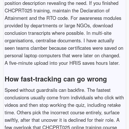
position description revealing the need. If you finished
CHCPRT025 training, maintain the Declaration of
Attainment and the RTO code. For awareness modules
provided by departments or large NGOs, download
conclusion transcripts where possible. In multi-site
organisations, centralise documents. I have actually
seen teams clamber because certificates were saved on
personal laptop computers that were later on changed.
A five-minute upload into your HRIS saves hours later.
How fast-tracking can go wrong
Speed without guardrails can backfire. The fastest
conclusions usually come from individuals who click with
videos and then stop working the quiz, including retake
time. Others pick the incorrect course entirely, surface
swiftly, after that uncover it is declined for their role. A
few overlook that CHCPRT025 online training course