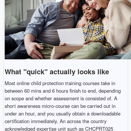
What "quick" actually looks like
Most online child protection training courses take in
between 60 mins and 6 hours finish to end, depending
on scope and whether assessment is consisted of. A
short awareness micro-course can be carried out in
under an hour, and you usually obtain a downloadable
certification immediately. An across the country
acknowledged expertise unit such as CHCPRT025