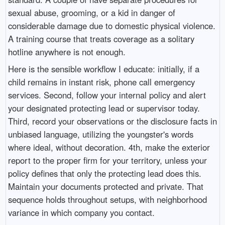
sexual abuse, grooming, or a kid in danger of
considerable damage due to domestic physical violence.
A training course that treats coverage as a solitary
hotline anywhere is not enough.
Here is the sensible workflow I educate: initially, if a
child remains in instant risk, phone call emergency
services. Second, follow your internal policy and alert
your designated protecting lead or supervisor today.
Third, record your observations or the disclosure facts in
unbiased language, utilizing the youngster's words
where ideal, without decoration. 4th, make the exterior
report to the proper firm for your territory, unless your
policy defines that only the protecting lead does this.
Maintain your documents protected and private. That
sequence holds throughout setups, with neighborhood
variance in which company you contact.