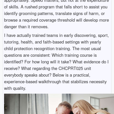
of skills. A rushed program that falls short to assist you
identify grooming patterns, translate signs of harm, or
browse a required coverage threshold will develop more
danger than it removes.
I have actually trained teams in early discovering, sport,
tutoring, health, and faith-based settings with yearly
child protection recognition training. The most usual
questions are consistent: Which training course is
identified? For how long will it take? What evidence do I
receive? What regarding the CHCPRT025 unit
everybody speaks about? Below is a practical,
experience-based walkthrough that stabilizes necessity
with quality.