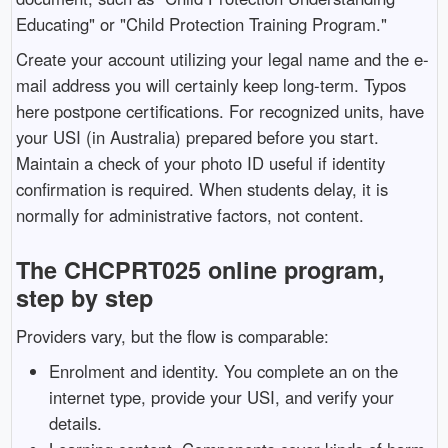
Educating" or "Child Protection Training Program."
Create your account utilizing your legal name and the e-
mail address you will certainly keep long-term. Typos
here postpone certifications. For recognized units, have
your USI (in Australia) prepared before you start.
Maintain a check of your photo ID useful if identity
confirmation is required. When students delay, it is
normally for administrative factors, not content.
The CHCPRT025 online program,
step by step
Providers vary, but the flow is comparable:
Enrolment and identity. You complete an on the
internet type, provide your USI, and verify your
details.