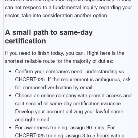
can not respond to a fundamental inquiry regarding your
sector, take into consideration another option.
A small path to same-day
certification
If you need to finish today, you can. Right here is the
shortest reliable route for the majority of duties:
Confirm your company's need: understanding vs
CHCPRT025. If the requirement is ambiguous, ask
for composed verification by email.
Choose an online company with prompt access and
split second or same-day certification issuance.
Develop your account utilizing your lawful name
and right email.
For awareness training, assign 90 mins. For
CHCPRT025 training, assign 3 to 5 hours with a