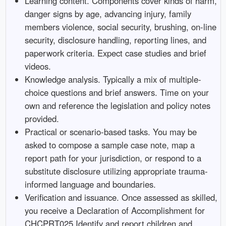
Learning content. Components cover kinds of harm,
danger signs by age, advancing injury, family
members violence, social security, brushing, on-line
security, disclosure handling, reporting lines, and
paperwork criteria. Expect case studies and brief
videos.
Knowledge analysis. Typically a mix of multiple-
choice questions and brief answers. Time on your
own and reference the legislation and policy notes
provided.
Practical or scenario-based tasks. You may be
asked to compose a sample case note, map a
report path for your jurisdiction, or respond to a
substitute disclosure utilizing appropriate trauma-
informed language and boundaries.
Verification and issuance. Once assessed as skilled,
you receive a Declaration of Accomplishment for
CHCPRT025 Identify and report children and