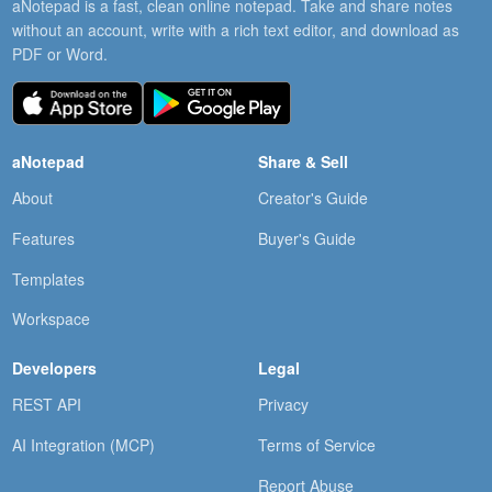
aNotepad is a fast, clean online notepad. Take and share notes
without an account, write with a rich text editor, and download as
PDF or Word.
aNotepad
Share & Sell
About
Creator's Guide
Features
Buyer's Guide
Templates
Workspace
Developers
Legal
REST API
Privacy
AI Integration (MCP)
Terms of Service
Report Abuse