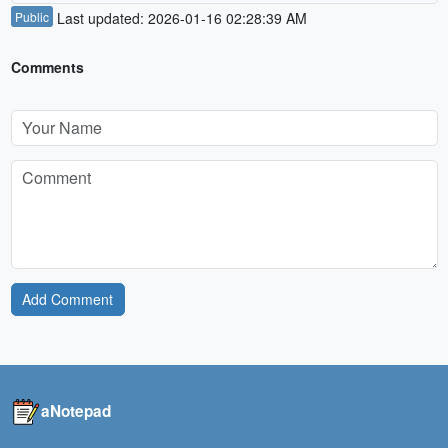
Public
Last updated: 2026-01-16 02:28:39 AM
Comments
Add Comment
aNotepad