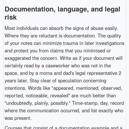
Documentation, language, and legal
risk
Most individuals can absorb the signs of abuse easily.
Where they are reluctant is documentation. The quality
of your notes can minimize trauma in later investigations
and protect you from claims that you minimised or
exaggerated the concern. Write as if your document will
certainly read by a caseworker who was not in the
space, and by a moms and dad's legal representative 2
years later. Stay clear of speculation concerning
intentions. Words like "appeared, mentioned, observed,
reported, noticeable, revealed" are much better than
"undoubtedly, plainly, possibly." Time-stamp, day, record
where the communication occurred, and list exactly who
was present.
Courses that consist of a documentation example and a