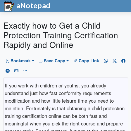
aNotepad
Exactly how to Get a Child
Protection Training Certification
Rapidly and Online
Bookmark
Save Copy
Copy Link
If you work with children or youths, you already
understand just how fast conformity requirements
modification and how little leisure time you need to
maintain. Fortunately is that obtaining a child protection
training certification online can be both fast and
meaningful when you pick the right course and prepare
appropriately. Speed matters, but not at the expenditure