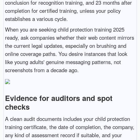
conclusion for recognition training, and 23 months after
completion for certified training, unless your policy
establishes a various cycle.
When you are seeking child protection training 2025
ready, ask companies whether their web content mirrors
the current legal updates, especially on brushing and
online coverage paths. You desire instances that look
like young adults' genuine messaging patterns, not
screenshots from a decade ago.
Evidence for auditors and spot
checks
A clean audit documents includes your child protection
training certificate, the date of completion, the company,
any kind of assessment record if suitable, and your