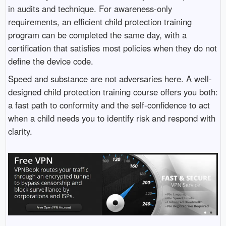
in audits and technique. For awareness-only
requirements, an efficient child protection training
program can be completed the same day, with a
certification that satisfies most policies when they do not
define the device code.
Speed and substance are not adversaries here. A well-
designed child protection training course offers you both:
a fast path to conformity and the self-confidence to act
when a child needs you to identify risk and respond with
clarity.