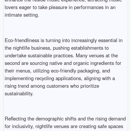
lovers eager to take pleasure in performances in an
intimate setting.
Eco-friendliness is turning into increasingly essential in
the nightlife business, pushing establishments to
undertake sustainable practices. Many venues at the
second are sourcing native and organic ingredients for
their menus, utilizing eco-friendly packaging, and
implementing recycling applications, aligning with a
rising trend among customers who prioritize
sustainability.
Reflecting the demographic shifts and the rising demand
for inclusivity, nightlife venues are creating safe spaces