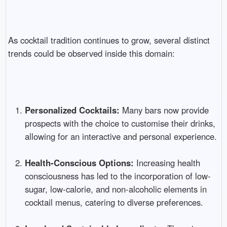
As cocktail tradition continues to grow, several distinct
trends could be observed inside this domain:
Personalized Cocktails:
Many bars now provide
prospects with the choice to customise their drinks,
allowing for an interactive and personal experience.
Health-Conscious Options:
Increasing health
consciousness has led to the incorporation of low-
sugar, low-calorie, and non-alcoholic elements in
cocktail menus, catering to diverse preferences.