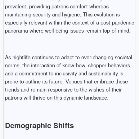
prevalent, providing patrons comfort whereas
maintaining security and hygiene. This evolution is
especially relevant within the context of a post-pandemic
panorama where well being issues remain top-of-mind.
As nightlife continues to adapt to ever-changing societal
norms, the interaction of know-how, shopper behaviors,
and a commitment to inclusivity and sustainability is
prone to outline its future. Venues that embrace these
trends and remain responsive to the wishes of their
patrons will thrive on this dynamic landscape.
Demographic Shifts