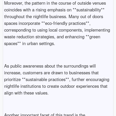
Moreover, the pattern in the course of outside venues
coincides with a rising emphasis on **sustainability**
throughout the nightlife business. Many out of doors
spaces incorporate **eco-friendly practices**,
corresponding to using local components, implementing
waste reduction strategies, and enhancing **green
spaces** in urban settings.
As public awareness about the surroundings will
increase, customers are drawn to businesses that
prioritize **sustainable practices**, further encouraging
nightlife institutions to create outdoor experiences that
align with these values.
Another important facet of this trend is the