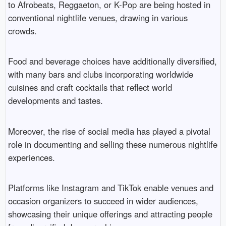
to Afrobeats, Reggaeton, or K-Pop are being hosted in
conventional nightlife venues, drawing in various
crowds.
Food and beverage choices have additionally diversified,
with many bars and clubs incorporating worldwide
cuisines and craft cocktails that reflect world
developments and tastes.
Moreover, the rise of social media has played a pivotal
role in documenting and selling these numerous nightlife
experiences.
Platforms like Instagram and TikTok enable venues and
occasion organizers to succeed in wider audiences,
showcasing their unique offerings and attracting people