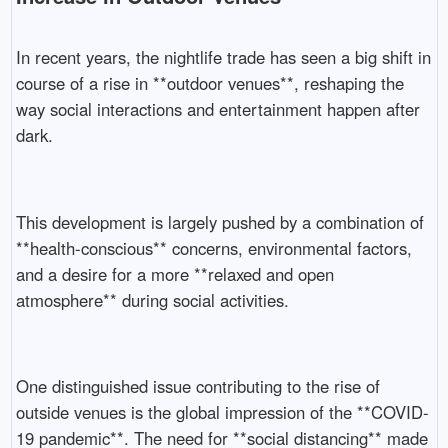
In recent years, the nightlife trade has seen a big shift in
course of a rise in **outdoor venues**, reshaping the
way social interactions and entertainment happen after
dark.
This development is largely pushed by a combination of
**health-conscious** concerns, environmental factors,
and a desire for a more **relaxed and open
atmosphere** during social activities.
One distinguished issue contributing to the rise of
outside venues is the global impression of the **COVID-
19 pandemic**. The need for **social distancing** made