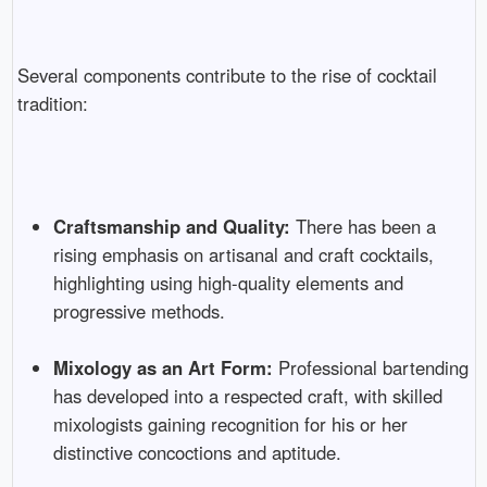
Several components contribute to the rise of cocktail
tradition:
Craftsmanship and Quality:
There has been a
rising emphasis on artisanal and craft cocktails,
highlighting using high-quality elements and
progressive methods.
Mixology as an Art Form:
Professional bartending
has developed into a respected craft, with skilled
mixologists gaining recognition for his or her
distinctive concoctions and aptitude.