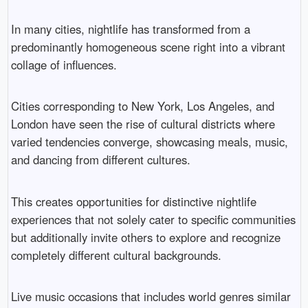
In many cities, nightlife has transformed from a
predominantly homogeneous scene right into a vibrant
collage of influences.
Cities corresponding to New York, Los Angeles, and
London have seen the rise of cultural districts where
varied tendencies converge, showcasing meals, music,
and dancing from different cultures.
This creates opportunities for distinctive nightlife
experiences that not solely cater to specific communities
but additionally invite others to explore and recognize
completely different cultural backgrounds.
Live music occasions that includes world genres similar