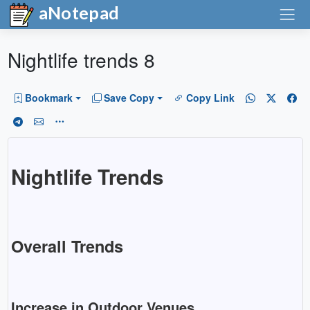
aNotepad
Nightlife trends 8
Bookmark
Save Copy
Copy Link
Nightlife Trends
Overall Trends
Increase in Outdoor Venues