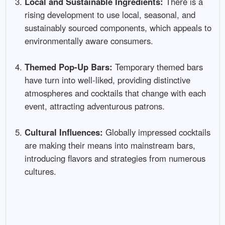
Local and Sustainable Ingredients:
There is a
rising development to use local, seasonal, and
sustainably sourced components, which appeals to
environmentally aware consumers.
Themed Pop-Up Bars:
Temporary themed bars
have turn into well-liked, providing distinctive
atmospheres and cocktails that change with each
event, attracting adventurous patrons.
Cultural Influences:
Globally impressed cocktails
are making their means into mainstream bars,
introducing flavors and strategies from numerous
cultures.