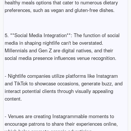
healthy meals options that cater to numerous dietary
preferences, such as vegan and gluten-free dishes.
5. **Social Media Integration**: The function of social
media in shaping nightlife can't be overstated.
Millennials and Gen Z are digital natives, and their
social media presence influences venue recognition.
- Nightlife companies utilize platforms like Instagram
and TikTok to showcase occasions, generate buzz, and
interact potential clients through visually appealing
content.
- Venues are creating Instagrammable moments to
encourage patrons to share their experiences online,