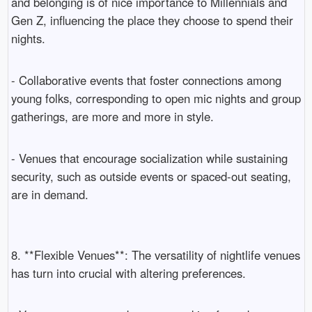
and belonging is of nice importance to Millennials and
Gen Z, influencing the place they choose to spend their
nights.
- Collaborative events that foster connections among
young folks, corresponding to open mic nights and group
gatherings, are more and more in style.
- Venues that encourage socialization while sustaining
security, such as outside events or spaced-out seating,
are in demand.
8. **Flexible Venues**: The versatility of nightlife venues
has turn into crucial with altering preferences.