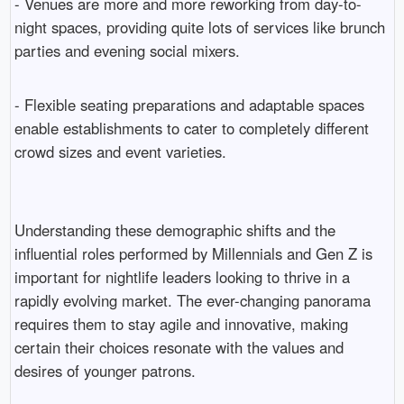
- Venues are more and more reworking from day-to-
night spaces, providing quite lots of services like brunch
parties and evening social mixers.
- Flexible seating preparations and adaptable spaces
enable establishments to cater to completely different
crowd sizes and event varieties.
Understanding these demographic shifts and the
influential roles performed by Millennials and Gen Z is
important for nightlife leaders looking to thrive in a
rapidly evolving market. The ever-changing panorama
requires them to stay agile and innovative, making
certain their choices resonate with the values and
desires of younger patrons.