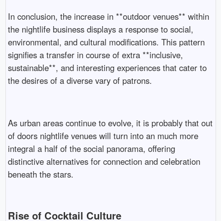
In conclusion, the increase in **outdoor venues** within
the nightlife business displays a response to social,
environmental, and cultural modifications. This pattern
signifies a transfer in course of extra **inclusive,
sustainable**, and interesting experiences that cater to
the desires of a diverse vary of patrons.
As urban areas continue to evolve, it is probably that out
of doors nightlife venues will turn into an much more
integral a half of the social panorama, offering
distinctive alternatives for connection and celebration
beneath the stars.
Rise of Cocktail Culture