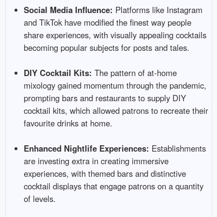
Social Media Influence:
Platforms like Instagram
and TikTok have modified the finest way people
share experiences, with visually appealing cocktails
becoming popular subjects for posts and tales.
DIY Cocktail Kits:
The pattern of at-home
mixology gained momentum through the pandemic,
prompting bars and restaurants to supply DIY
cocktail kits, which allowed patrons to recreate their
favourite drinks at home.
Enhanced Nightlife Experiences:
Establishments
are investing extra in creating immersive
experiences, with themed bars and distinctive
cocktail displays that engage patrons on a quantity
of levels.