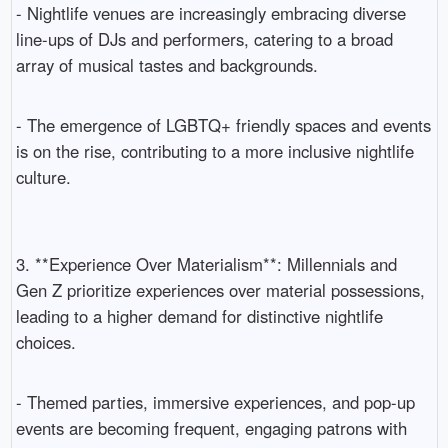
- Nightlife venues are increasingly embracing diverse
line-ups of DJs and performers, catering to a broad
array of musical tastes and backgrounds.
- The emergence of LGBTQ+ friendly spaces and events
is on the rise, contributing to a more inclusive nightlife
culture.
3. **Experience Over Materialism**: Millennials and
Gen Z prioritize experiences over material possessions,
leading to a higher demand for distinctive nightlife
choices.
- Themed parties, immersive experiences, and pop-up
events are becoming frequent, engaging patrons with