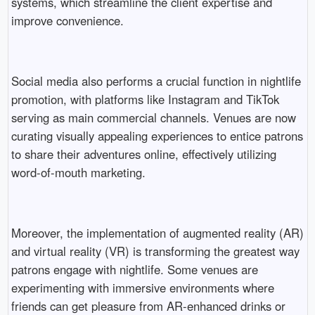
systems, which streamline the client expertise and
improve convenience.
Social media also performs a crucial function in nightlife
promotion, with platforms like Instagram and TikTok
serving as main commercial channels. Venues are now
curating visually appealing experiences to entice patrons
to share their adventures online, effectively utilizing
word-of-mouth marketing.
Moreover, the implementation of augmented reality (AR)
and virtual reality (VR) is transforming the greatest way
patrons engage with nightlife. Some venues are
experimenting with immersive environments where
friends can get pleasure from AR-enhanced drinks or