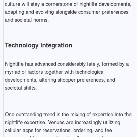
culture will stay a cornerstone of nightlife developments,
adapting and evolving alongside consumer preferences
and societal norms.
Technology Integration
Nightlife has advanced considerably lately, formed by a
myriad of factors together with technological
developments, altering shopper preferences, and
societal shifts.
One outstanding trend is the mixing of expertise into the
nightlife expertise. Venues are increasingly utilizing
cellular apps for reservations, ordering, and fee