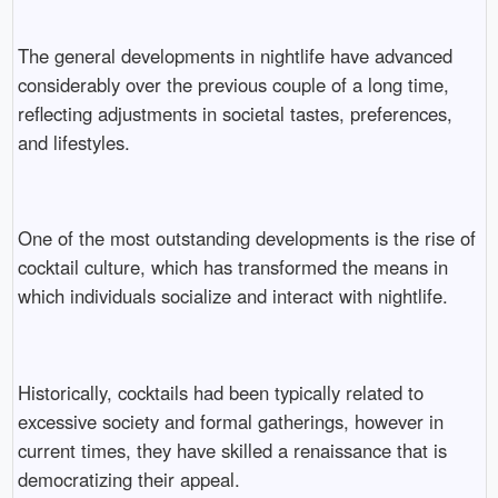
The general developments in nightlife have advanced
considerably over the previous couple of a long time,
reflecting adjustments in societal tastes, preferences,
and lifestyles.
One of the most outstanding developments is the rise of
cocktail culture, which has transformed the means in
which individuals socialize and interact with nightlife.
Historically, cocktails had been typically related to
excessive society and formal gatherings, however in
current times, they have skilled a renaissance that is
democratizing their appeal.