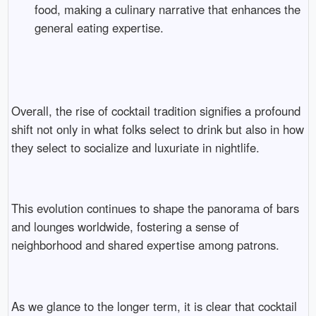
food, making a culinary narrative that enhances the
general eating expertise.
Overall, the rise of cocktail tradition signifies a profound
shift not only in what folks select to drink but also in how
they select to socialize and luxuriate in nightlife.
This evolution continues to shape the panorama of bars
and lounges worldwide, fostering a sense of
neighborhood and shared expertise among patrons.
As we glance to the longer term, it is clear that cocktail