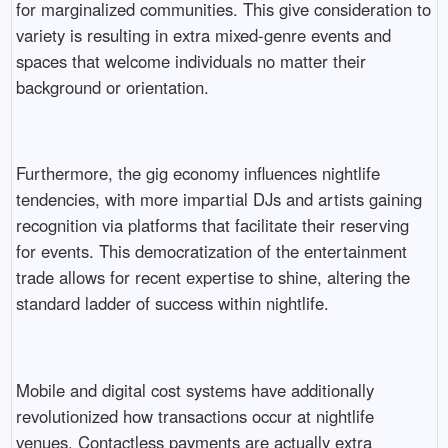
for marginalized communities. This give consideration to
variety is resulting in extra mixed-genre events and
spaces that welcome individuals no matter their
background or orientation.
Furthermore, the gig economy influences nightlife
tendencies, with more impartial DJs and artists gaining
recognition via platforms that facilitate their reserving
for events. This democratization of the entertainment
trade allows for recent expertise to shine, altering the
standard ladder of success within nightlife.
Mobile and digital cost systems have additionally
revolutionized how transactions occur at nightlife
venues. Contactless payments are actually extra