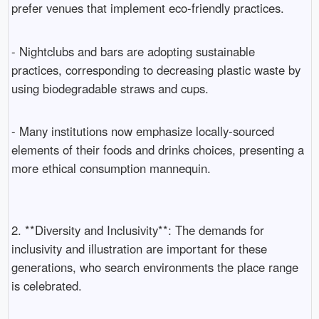
prefer venues that implement eco-friendly practices.
- Nightclubs and bars are adopting sustainable
practices, corresponding to decreasing plastic waste by
using biodegradable straws and cups.
- Many institutions now emphasize locally-sourced
elements of their foods and drinks choices, presenting a
more ethical consumption mannequin.
2. **Diversity and Inclusivity**: The demands for
inclusivity and illustration are important for these
generations, who search environments the place range
is celebrated.