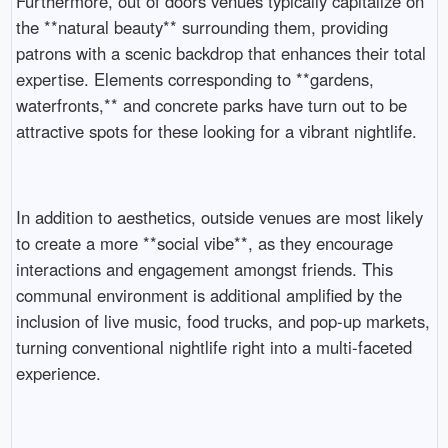
Furthermore, out of doors venues typically capitalize on
the **natural beauty** surrounding them, providing
patrons with a scenic backdrop that enhances their total
expertise. Elements corresponding to **gardens,
waterfronts,** and concrete parks have turn out to be
attractive spots for these looking for a vibrant nightlife.
In addition to aesthetics, outside venues are most likely
to create a more **social vibe**, as they encourage
interactions and engagement amongst friends. This
communal environment is additional amplified by the
inclusion of live music, food trucks, and pop-up markets,
turning conventional nightlife right into a multi-faceted
experience.