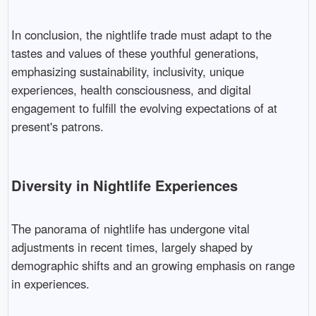
In conclusion, the nightlife trade must adapt to the
tastes and values of these youthful generations,
emphasizing sustainability, inclusivity, unique
experiences, health consciousness, and digital
engagement to fulfill the evolving expectations of at
present's patrons.
Diversity in Nightlife Experiences
The panorama of nightlife has undergone vital
adjustments in recent times, largely shaped by
demographic shifts and an growing emphasis on range
in experiences.