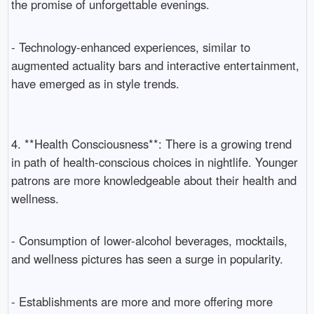
the promise of unforgettable evenings.
- Technology-enhanced experiences, similar to
augmented actuality bars and interactive entertainment,
have emerged as in style trends.
4. **Health Consciousness**: There is a growing trend
in path of health-conscious choices in nightlife. Younger
patrons are more knowledgeable about their health and
wellness.
- Consumption of lower-alcohol beverages, mocktails,
and wellness pictures has seen a surge in popularity.
- Establishments are more and more offering more