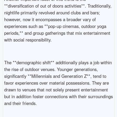
**diversification of out of doors activities**. Traditionally,
nightlife primarily revolved around clubs and bars;
however, now it encompasses a broader vary of
experiences such as **pop-up cinemas, outdoor yoga
periods,** and group gatherings that mix entertainment
with social responsibility.
The **demographic shift** additionally plays a job within
the rise of outdoor venues. Younger generations,
significantly **Millennials and Generation Z**, tend to
favor experiences over material possessions. They are
drawn to venues that not solely present entertainment
but in addition foster connections with their surroundings
and their friends.