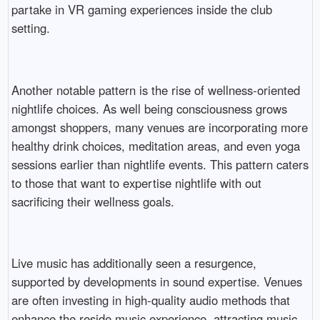
partake in VR gaming experiences inside the club
setting.
Another notable pattern is the rise of wellness-oriented
nightlife choices. As well being consciousness grows
amongst shoppers, many venues are incorporating more
healthy drink choices, meditation areas, and even yoga
sessions earlier than nightlife events. This pattern caters
to those that want to expertise nightlife with out
sacrificing their wellness goals.
Live music has additionally seen a resurgence,
supported by developments in sound expertise. Venues
are often investing in high-quality audio methods that
enhance the reside music experience, attracting music