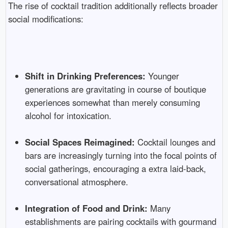
The rise of cocktail tradition additionally reflects broader
social modifications:
Shift in Drinking Preferences:
Younger
generations are gravitating in course of boutique
experiences somewhat than merely consuming
alcohol for intoxication.
Social Spaces Reimagined:
Cocktail lounges and
bars are increasingly turning into the focal points of
social gatherings, encouraging a extra laid-back,
conversational atmosphere.
Integration of Food and Drink:
Many
establishments are pairing cocktails with gourmand