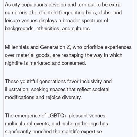
As city populations develop and turn out to be extra
numerous, the clientele frequenting bars, clubs, and
leisure venues displays a broader spectrum of
backgrounds, ethnicities, and cultures.
Millennials and Generation Z, who prioritize experiences
over material goods, are reshaping the way in which
nightlife is marketed and consumed.
These youthful generations favor inclusivity and
illustration, seeking spaces that reflect societal
modifications and rejoice diversity.
The emergence of LGBTQ+ pleasant venues,
multicultural events, and niche gatherings has
significantly enriched the nightlife expertise.