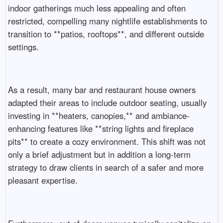
indoor gatherings much less appealing and often
restricted, compelling many nightlife establishments to
transition to **patios, rooftops**, and different outside
settings.
As a result, many bar and restaurant house owners
adapted their areas to include outdoor seating, usually
investing in **heaters, canopies,** and ambiance-
enhancing features like **string lights and fireplace
pits** to create a cozy environment. This shift was not
only a brief adjustment but in addition a long-term
strategy to draw clients in search of a safer and more
pleasant expertise.