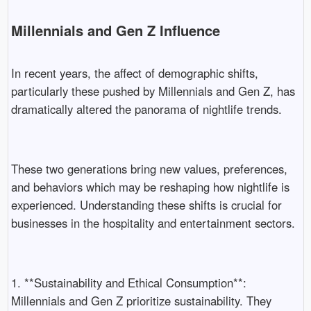
Millennials and Gen Z Influence
In recent years, the affect of demographic shifts,
particularly these pushed by Millennials and Gen Z, has
dramatically altered the panorama of nightlife trends.
These two generations bring new values, preferences,
and behaviors which may be reshaping how nightlife is
experienced. Understanding these shifts is crucial for
businesses in the hospitality and entertainment sectors.
1. **Sustainability and Ethical Consumption**:
Millennials and Gen Z prioritize sustainability. They