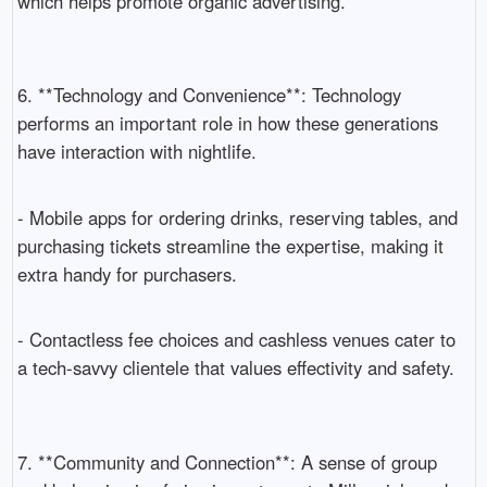
which helps promote organic advertising.
6. **Technology and Convenience**: Technology
performs an important role in how these generations
have interaction with nightlife.
- Mobile apps for ordering drinks, reserving tables, and
purchasing tickets streamline the expertise, making it
extra handy for purchasers.
- Contactless fee choices and cashless venues cater to
a tech-savvy clientele that values effectivity and safety.
7. **Community and Connection**: A sense of group