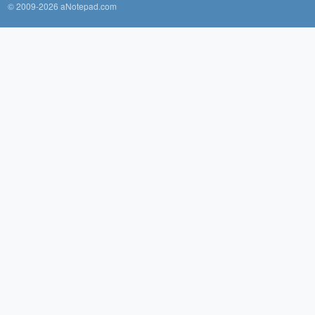
© 2009-2026 aNotepad.com