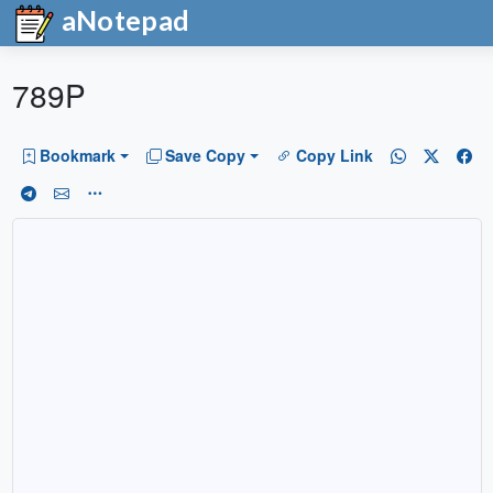
aNotepad
789P
Bookmark
Save Copy
Copy Link