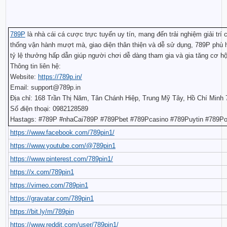
789P
là nhà cái cá cược trực tuyến uy tín, mang đến trải nghiệm giải trí
thống vận hành mượt mà, giao diện thân thiện và dễ sử dụng, 789P phù 
tỷ lệ thưởng hấp dẫn giúp người chơi dễ dàng tham gia và gia tăng cơ hộ
Thông tin liên hệ:
Website:
https://789p.in/
Email: support@789p.in
Địa chỉ: 168 Trần Thị Năm, Tân Chánh Hiệp, Trung Mỹ Tây, Hồ Chí Minh
Số điện thoại: 0982128589
Hastags: #789P #nhaCai789P #789Pbet #789Pcasino #789Puytin #789Po
https://www.facebook.com/789pin1/
https://www.youtube.com/@789pin1
https://www.pinterest.com/789pin1/
https://x.com/789pin1
https://vimeo.com/789pin1
https://gravatar.com/789pin1
https://bit.ly/m/789pin
https://www.reddit.com/user/789pin1/