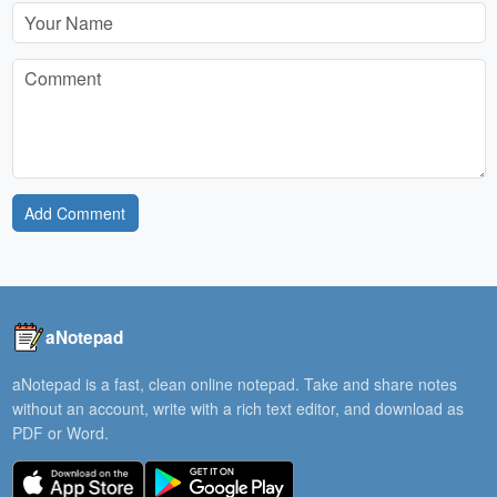
Add Comment
aNotepad
aNotepad is a fast, clean online notepad. Take and share notes
without an account, write with a rich text editor, and download as
PDF or Word.