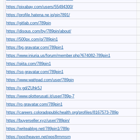
https://pixabay.com/users/55494300/
https://profile.hatena.ne.jp/pin7891/
https://gitlab.com/789pin
https://disqus.com/by/789pin/about/
https://500px.com/p/789pin1
https://bg.gravatar.com/789pin1
https://www.iniuria.us/forum/member.php?674082-789pin1
https://qiita.com/789pin1
https://sq.gravatar.com/789pin1
https://www.wattpad.com/user/789pin
https://v.gd/ZUhk5J
https://www.plotterusati.it/user/789p-7
https://ro.gravatar.com/789pin1
https://careers.coloradopublichealth.org/profiles/8167573-789p
https://buyerseller.xyz/user/789pin/
https://writeablog.net/789pin1/789p
https://postheaven.net/eps8rmmsrn