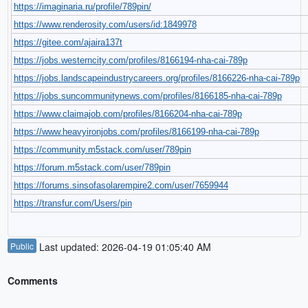
https://imaginaria.ru/profile/789pin/
https://www.renderosity.com/users/id:1849978
https://gitee.com/ajaira137t
https://jobs.westerncity.com/profiles/8166194-nha-cai-789p
https://jobs.landscapeindustrycareers.org/profiles/8166226-nha-cai-789p
https://jobs.suncommunitynews.com/profiles/8166185-nha-cai-789p
https://www.claimajob.com/profiles/8166204-nha-cai-789p
https://www.heavyironjobs.com/profiles/8166199-nha-cai-789p
https://community.m5stack.com/user/789pin
https://forum.m5stack.com/user/789pin
https://forums.sinsofasolarempire2.com/user/7659944
https://transfur.com/Users/pin
Public
Last updated: 2026-04-19 01:05:40 AM
Comments