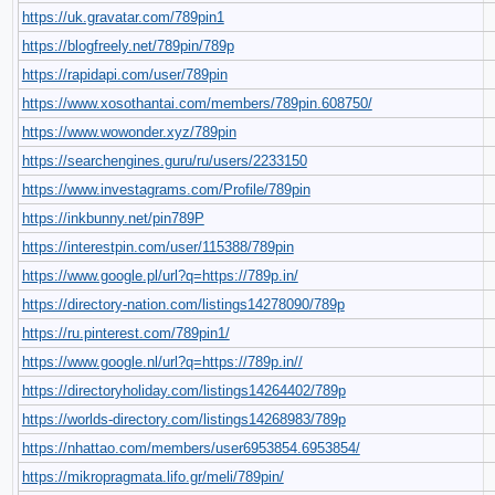
https://uk.gravatar.com/789pin1
https://blogfreely.net/789pin/789p
https://rapidapi.com/user/789pin
https://www.xosothantai.com/members/789pin.608750/
https://www.wowonder.xyz/789pin
https://searchengines.guru/ru/users/2233150
https://www.investagrams.com/Profile/789pin
https://inkbunny.net/pin789P
https://interestpin.com/user/115388/789pin
https://www.google.pl/url?q=https://789p.in/
https://directory-nation.com/listings14278090/789p
https://ru.pinterest.com/789pin1/
https://www.google.nl/url?q=https://789p.in//
https://directoryholiday.com/listings14264402/789p
https://worlds-directory.com/listings14268983/789p
https://nhattao.com/members/user6953854.6953854/
https://mikropragmata.lifo.gr/meli/789pin/