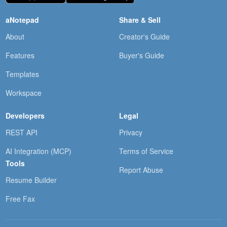
aNotepad
Share & Sell
About
Creator's Guide
Features
Buyer's Guide
Templates
Workspace
Developers
Legal
REST API
Privacy
AI Integration (MCP)
Terms of Service
Tools
Report Abuse
Resume Builder
Free Fax