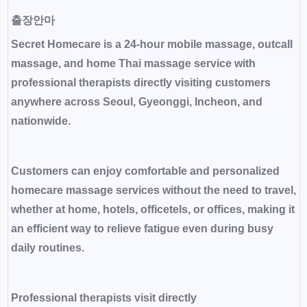
출장안마
Secret Homecare is a 24-hour mobile massage, outcall
massage, and home Thai massage service with
professional therapists directly visiting customers
anywhere across Seoul, Gyeonggi, Incheon, and
nationwide.
Customers can enjoy comfortable and personalized
homecare massage services without the need to travel,
whether at home, hotels, officetels, or offices, making it
an efficient way to relieve fatigue even during busy
daily routines.
Professional therapists visit directly