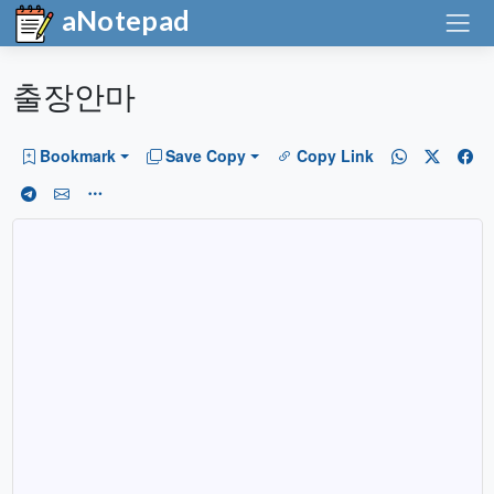
aNotepad
출장안마
Bookmark
Save Copy
Copy Link