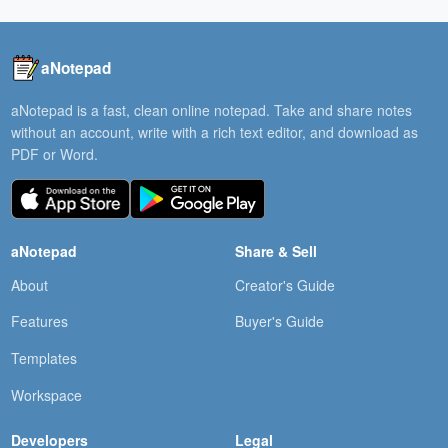
aNotepad
aNotepad is a fast, clean online notepad. Take and share notes
without an account, write with a rich text editor, and download as
PDF or Word.
aNotepad
Share & Sell
About
Creator's Guide
Features
Buyer's Guide
Templates
Workspace
Developers
Legal