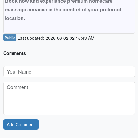
Book now and experience premium homecare
massage services in the comfort of your preferred
location.
Public
Last updated: 2026-06-02 02:16:43 AM
Comments
Add Comment