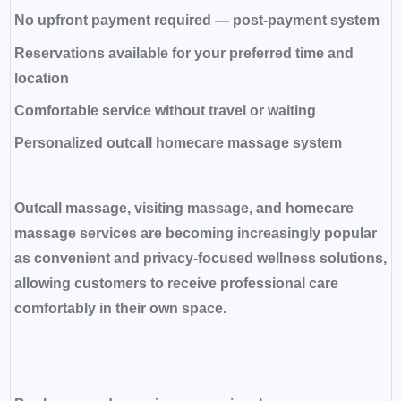
No upfront payment required — post-payment system
Reservations available for your preferred time and
location
Comfortable service without travel or waiting
Personalized outcall homecare massage system
Outcall massage, visiting massage, and homecare
massage services are becoming increasingly popular
as convenient and privacy-focused wellness solutions,
allowing customers to receive professional care
comfortably in their own space.