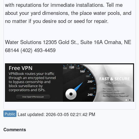
with reputations for immediate installations. Tell me
about your yard dimensions, the place water pools, and
no matter if you desire sod or seed for repair.
Water Solutions 12305 Gold St., Suite 16A Omaha, NE
68144 (402) 493-4459
Public
Last updated: 2026-03-05 02:21:42 PM
Comments