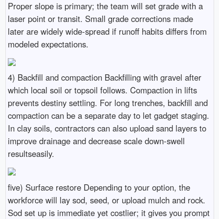
Proper slope is primary; the team will set grade with a
laser point or transit. Small grade corrections made
later are widely wide-spread if runoff habits differs from
modeled expectations.
4) Backfill and compaction Backfilling with gravel after
which local soil or topsoil follows. Compaction in lifts
prevents destiny settling. For long trenches, backfill and
compaction can be a separate day to let gadget staging.
In clay soils, contractors can also upload sand layers to
improve drainage and decrease scale down-swell
resultseasily.
five) Surface restore Depending to your option, the
workforce will lay sod, seed, or upload mulch and rock.
Sod set up is immediate yet costlier; it gives you prompt