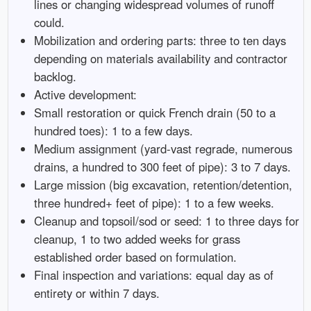
lines or changing widespread volumes of runoff
could.
Mobilization and ordering parts: three to ten days
depending on materials availability and contractor
backlog.
Active development:
Small restoration or quick French drain (50 to a
hundred toes): 1 to a few days.
Medium assignment (yard-vast regrade, numerous
drains, a hundred to 300 feet of pipe): 3 to 7 days.
Large mission (big excavation, retention/detention,
three hundred+ feet of pipe): 1 to a few weeks.
Cleanup and topsoil/sod or seed: 1 to three days for
cleanup, 1 to two added weeks for grass
established order based on formulation.
Final inspection and variations: equal day as of
entirety or within 7 days.