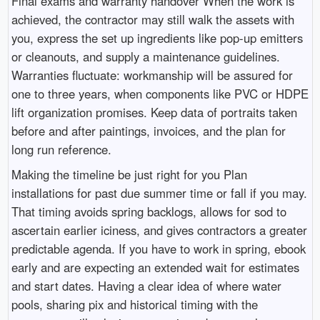
Final exams and warranty handover When the work is
achieved, the contractor may still walk the assets with
you, express the set up ingredients like pop-up emitters
or cleanouts, and supply a maintenance guidelines.
Warranties fluctuate: workmanship will be assured for
one to three years, when components like PVC or HDPE
lift organization promises. Keep data of portraits taken
before and after paintings, invoices, and the plan for
long run reference.
Making the timeline be just right for you Plan
installations for past due summer time or fall if you may.
That timing avoids spring backlogs, allows for sod to
ascertain earlier iciness, and gives contractors a greater
predictable agenda. If you have to work in spring, ebook
early and are expecting an extended wait for estimates
and start dates. Having a clear idea of where water
pools, sharing pix and historical timing with the