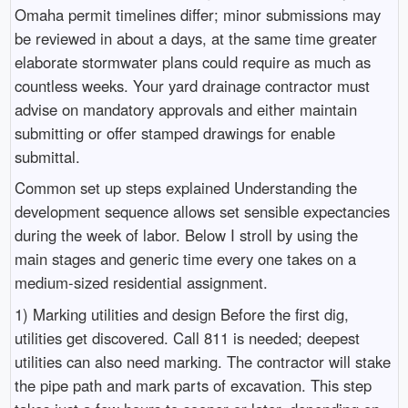
Omaha permit timelines differ; minor submissions may
be reviewed in about a days, at the same time greater
elaborate stormwater plans could require as much as
countless weeks. Your yard drainage contractor must
advise on mandatory approvals and either maintain
submitting or offer stamped drawings for enable
submittal.
Common set up steps explained Understanding the
development sequence allows set sensible expectancies
during the week of labor. Below I stroll by using the
main stages and generic time every one takes on a
medium-sized residential assignment.
1) Marking utilities and design Before the first dig,
utilities get discovered. Call 811 is needed; deepest
utilities can also need marking. The contractor will stake
the pipe path and mark parts of excavation. This step