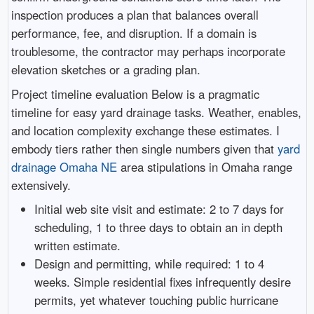
inspection produces a plan that balances overall
performance, fee, and disruption. If a domain is
troublesome, the contractor may perhaps incorporate
elevation sketches or a grading plan.
Project timeline evaluation Below is a pragmatic
timeline for easy yard drainage tasks. Weather, enables,
and location complexity exchange these estimates. I
embody tiers rather then single numbers given that
yard
drainage Omaha NE
area stipulations in Omaha range
extensively.
Initial web site visit and estimate: 2 to 7 days for
scheduling, 1 to three days to obtain an in depth
written estimate.
Design and permitting, while required: 1 to 4
weeks. Simple residential fixes infrequently desire
permits, yet whatever touching public hurricane