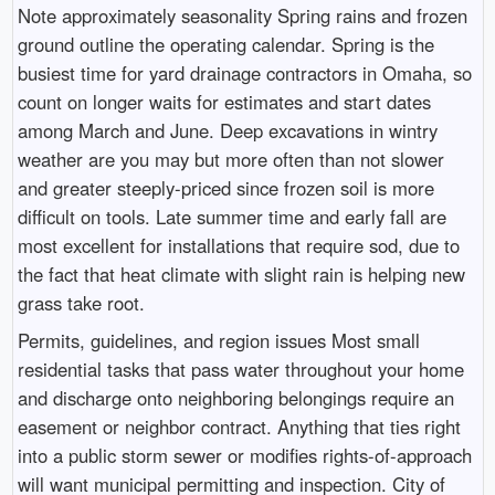
Note approximately seasonality Spring rains and frozen
ground outline the operating calendar. Spring is the
busiest time for yard drainage contractors in Omaha, so
count on longer waits for estimates and start dates
among March and June. Deep excavations in wintry
weather are you may but more often than not slower
and greater steeply-priced since frozen soil is more
difficult on tools. Late summer time and early fall are
most excellent for installations that require sod, due to
the fact that heat climate with slight rain is helping new
grass take root.
Permits, guidelines, and region issues Most small
residential tasks that pass water throughout your home
and discharge onto neighboring belongings require an
easement or neighbor contract. Anything that ties right
into a public storm sewer or modifies rights-of-approach
will want municipal permitting and inspection. City of