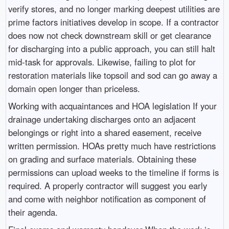
verify stores, and no longer marking deepest utilities are
prime factors initiatives develop in scope. If a contractor
does now not check downstream skill or get clearance
for discharging into a public approach, you can still halt
mid-task for approvals. Likewise, failing to plot for
restoration materials like topsoil and sod can go away a
domain open longer than priceless.
Working with acquaintances and HOA legislation If your
drainage undertaking discharges onto an adjacent
belongings or right into a shared easement, receive
written permission. HOAs pretty much have restrictions
on grading and surface materials. Obtaining these
permissions can upload weeks to the timeline if forms is
required. A properly contractor will suggest you early
and come with neighbor notification as component of
their agenda.