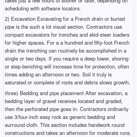
takes just a few hours to sooner or later, depending on
scheduling with software locators.
2) Excavation Excavating for a French drain or buried
pipe is the such a lot visual section. Contractors use
compact excavators for trenches and skid-steer loaders
for higher spaces. For a a hundred and fifty-foot French
drain the trenching can routinely be accomplished in a
single or two days. If you require a deep lower, shoring
or step-benching will increase time for protection, often
times adding an afternoon or two. Soil it truly is
saturated or complete of roots and debris slows growth.
three) Bedding and pipe placement After excavation, a
bedding layer of gravel receives located and graded,
then the perforated pipe goes in. Contractors ordinarily
use 3/four-inch easy rock as generic bedding and
surround cloth. This section includes handwork round
constructions and takes an afternoon for moderate runs.