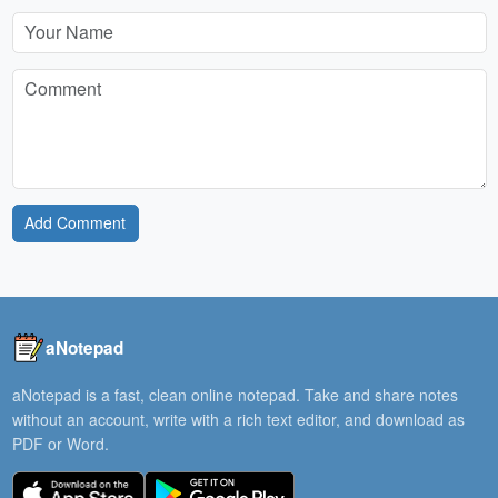
Add Comment
aNotepad
aNotepad is a fast, clean online notepad. Take and share notes
without an account, write with a rich text editor, and download as
PDF or Word.