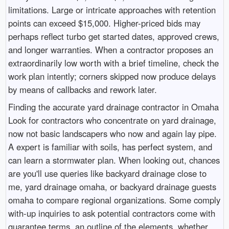
limitations. Large or intricate approaches with retention
points can exceed $15,000. Higher-priced bids may
perhaps reflect turbo get started dates, approved crews,
and longer warranties. When a contractor proposes an
extraordinarily low worth with a brief timeline, check the
work plan intently; corners skipped now produce delays
by means of callbacks and rework later.
Finding the accurate yard drainage contractor in Omaha
Look for contractors who concentrate on yard drainage,
now not basic landscapers who now and again lay pipe.
A expert is familiar with soils, has perfect system, and
can learn a stormwater plan. When looking out, chances
are you'll use queries like backyard drainage close to
me, yard drainage omaha, or backyard drainage guests
omaha to compare regional organizations. Some comply
with-up inquiries to ask potential contractors come with
guarantee terms, an outline of the elements, whether