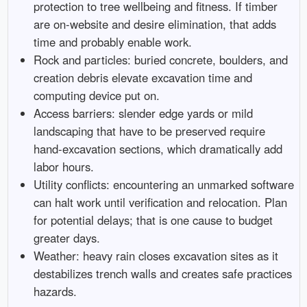
protection to tree wellbeing and fitness. If timber
are on-website and desire elimination, that adds
time and probably enable work.
Rock and particles: buried concrete, boulders, and
creation debris elevate excavation time and
computing device put on.
Access barriers: slender edge yards or mild
landscaping that have to be preserved require
hand-excavation sections, which dramatically add
labor hours.
Utility conflicts: encountering an unmarked software
can halt work until verification and relocation. Plan
for potential delays; that is one cause to budget
greater days.
Weather: heavy rain closes excavation sites as it
destabilizes trench walls and creates safe practices
hazards.