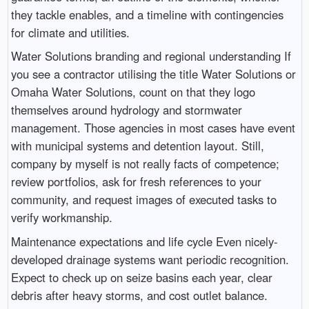
they tackle enables, and a timeline with contingencies
for climate and utilities.
Water Solutions branding and regional understanding If
you see a contractor utilising the title Water Solutions or
Omaha Water Solutions, count on that they logo
themselves around hydrology and stormwater
management. Those agencies in most cases have event
with municipal systems and detention layout. Still,
company by myself is not really facts of competence;
review portfolios, ask for fresh references to your
community, and request images of executed tasks to
verify workmanship.
Maintenance expectations and life cycle Even nicely-
developed drainage systems want periodic recognition.
Expect to check up on seize basins each year, clear
debris after heavy storms, and cost outlet balance.