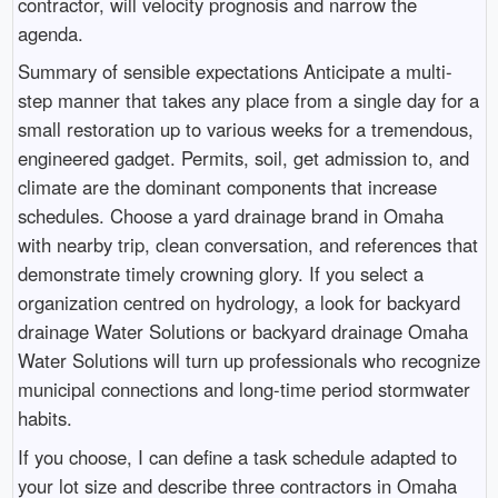
contractor, will velocity prognosis and narrow the
agenda.
Summary of sensible expectations Anticipate a multi-
step manner that takes any place from a single day for a
small restoration up to various weeks for a tremendous,
engineered gadget. Permits, soil, get admission to, and
climate are the dominant components that increase
schedules. Choose a yard drainage brand in Omaha
with nearby trip, clean conversation, and references that
demonstrate timely crowning glory. If you select a
organization centred on hydrology, a look for backyard
drainage Water Solutions or backyard drainage Omaha
Water Solutions will turn up professionals who recognize
municipal connections and long-time period stormwater
habits.
If you choose, I can define a task schedule adapted to
your lot size and describe three contractors in Omaha