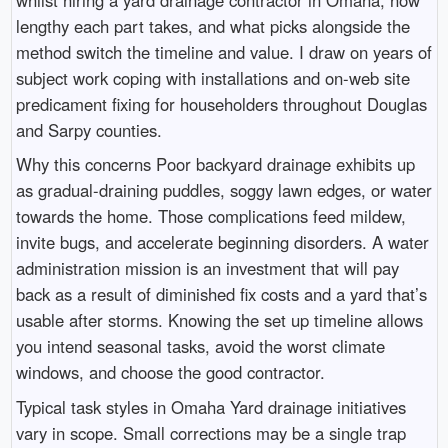
lengthy each part takes, and what picks alongside the
method switch the timeline and value. I draw on years of
subject work coping with installations and on-web site
predicament fixing for householders throughout Douglas
and Sarpy counties.
Why this concerns Poor backyard drainage exhibits up
as gradual-draining puddles, soggy lawn edges, or water
towards the home. Those complications feed mildew,
invite bugs, and accelerate beginning disorders. A water
administration mission is an investment that will pay
back as a result of diminished fix costs and a yard that’s
usable after storms. Knowing the set up timeline allows
you intend seasonal tasks, avoid the worst climate
windows, and choose the good contractor.
Typical task styles in Omaha Yard drainage initiatives
vary in scope. Small corrections may be a single trap