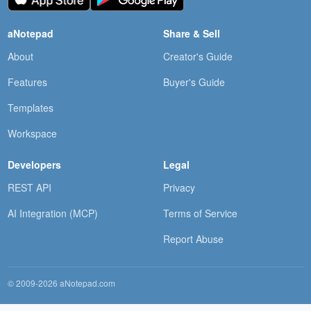
aNotepad
Share & Sell
About
Creator's Guide
Features
Buyer's Guide
Templates
Workspace
Developers
Legal
REST API
Privacy
AI Integration (MCP)
Terms of Service
Report Abuse
© 2009-2026 aNotepad.com