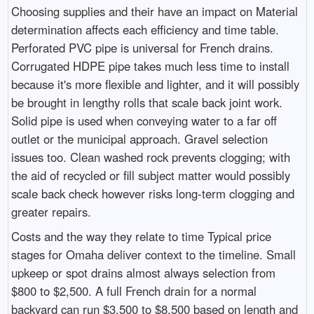
Choosing supplies and their have an impact on Material
determination affects each efficiency and time table.
Perforated PVC pipe is universal for French drains.
Corrugated HDPE pipe takes much less time to install
because it's more flexible and lighter, and it will possibly
be brought in lengthy rolls that scale back joint work.
Solid pipe is used when conveying water to a far off
outlet or the municipal approach. Gravel selection
issues too. Clean washed rock prevents clogging; with
the aid of recycled or fill subject matter would possibly
scale back check however risks long-term clogging and
greater repairs.
Costs and the way they relate to time Typical price
stages for Omaha deliver context to the timeline. Small
upkeep or spot drains almost always selection from
$800 to $2,500. A full French drain for a normal
backyard can run $3,500 to $8,500 based on length and