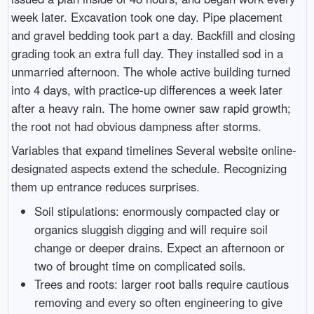
week later. Excavation took one day. Pipe placement
and gravel bedding took part a day. Backfill and closing
grading took an extra full day. They installed sod in a
unmarried afternoon. The whole active building turned
into 4 days, with practice-up differences a week later
after a heavy rain. The home owner saw rapid growth;
the root not had obvious dampness after storms.
Variables that expand timelines Several website online-
designated aspects extend the schedule. Recognizing
them up entrance reduces surprises.
Soil stipulations: enormously compacted clay or
organics sluggish digging and will require soil
change or deeper drains. Expect an afternoon or
two of brought time on complicated soils.
Trees and roots: larger root balls require cautious
removing and every so often engineering to give