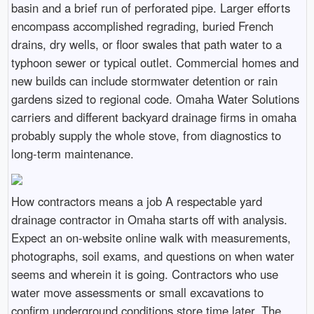
basin and a brief run of perforated pipe. Larger efforts
encompass accomplished regrading, buried French
drains, dry wells, or floor swales that path water to a
typhoon sewer or typical outlet. Commercial homes and
new builds can include stormwater detention or rain
gardens sized to regional code. Omaha Water Solutions
carriers and different backyard drainage firms in omaha
probably supply the whole stove, from diagnostics to
long-term maintenance.
How contractors means a job A respectable yard
drainage contractor in Omaha starts off with analysis.
Expect an on-website online walk with measurements,
photographs, soil exams, and questions on when water
seems and wherein it is going. Contractors who use
water move assessments or small excavations to
confirm underground conditions store time later. The