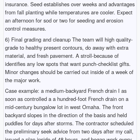
insurance. Seed establishes over weeks and advantages
from fall planting while temperatures are cooler. Expect
an afternoon for sod or two for seeding and erosion
control measures.
6) Final grading and cleanup The team will high quality-
grade to healthy present contours, do away with extra
material, and fresh pavement. A stroll-because of
identifies any low spots that want punch-checklist gifts.
Minor changes should be carried out inside of a week of
the major work.
Case example: a medium-backyard French drain I as
soon as controlled a a hundred-foot French drain on a
mid-century bungalow lot in west Omaha. The front
backyard slopes in the direction of the basis and held
puddles for days after storms. The contractor scheduled
the preliminary seek advice from two days after my call,
issued a plan inside of 48 hours, and began work every