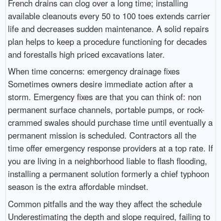
French drains can clog over a long time; installing
available cleanouts every 50 to 100 toes extends carrier
life and decreases sudden maintenance. A solid repairs
plan helps to keep a procedure functioning for decades
and forestalls high priced excavations later.
When time concerns: emergency drainage fixes
Sometimes owners desire immediate action after a
storm. Emergency fixes are that you can think of: non
permanent surface channels, portable pumps, or rock-
crammed swales should purchase time until eventually a
permanent mission is scheduled. Contractors all the
time offer emergency response providers at a top rate. If
you are living in a neighborhood liable to flash flooding,
installing a permanent solution formerly a chief typhoon
season is the extra affordable mindset.
Common pitfalls and the way they affect the schedule
Underestimating the depth and slope required, failing to