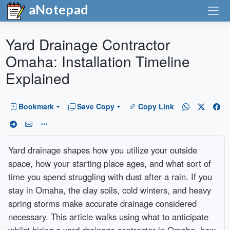
aNotepad
Yard Drainage Contractor
Omaha: Installation Timeline
Explained
Bookmark
Save Copy
Copy Link
Yard drainage shapes how you utilize your outside
space, how your starting place ages, and what sort of
time you spend struggling with dust after a rain. If you
stay in Omaha, the clay soils, cold winters, and heavy
spring storms make accurate drainage considered
necessary. This article walks using what to anticipate
whilst hiring a yard drainage contractor in Omaha, how