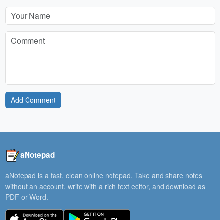
Add Comment
aNotepad
aNotepad is a fast, clean online notepad. Take and share notes
without an account, write with a rich text editor, and download as
PDF or Word.