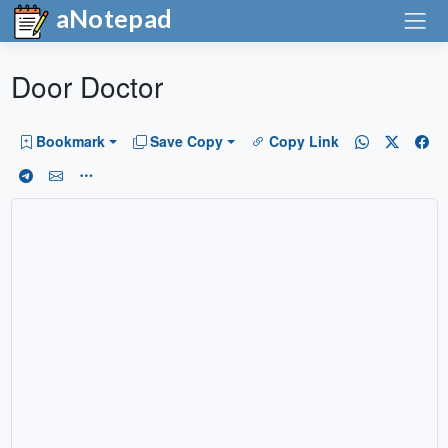
aNotepad
Door Doctor
Bookmark
Save Copy
Copy Link