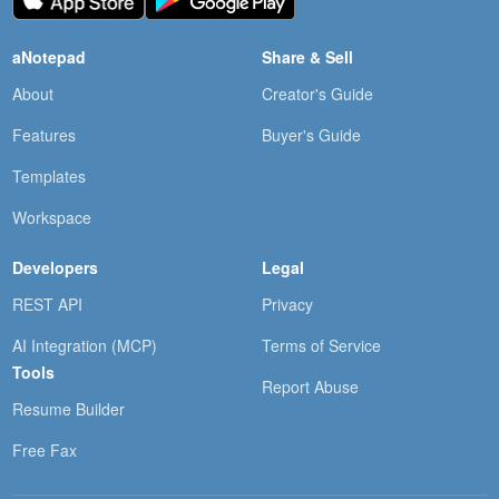
aNotepad
Share & Sell
About
Creator's Guide
Features
Buyer's Guide
Templates
Workspace
Developers
Legal
REST API
Privacy
AI Integration (MCP)
Terms of Service
Tools
Report Abuse
Resume Builder
Free Fax