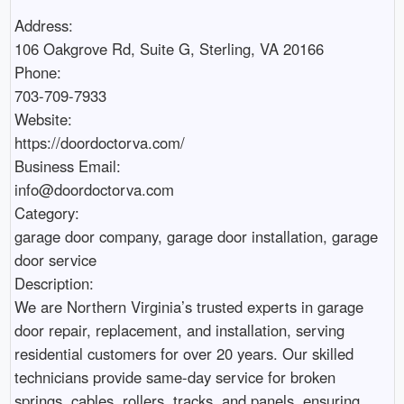
Address:

106 Oakgrove Rd, Suite G, Sterling, VA 20166

Phone:

703-709-7933

Website:

https://doordoctorva.com/

Business Email:

info@doordoctorva.com

Category:

garage door company, garage door installation, garage 
door service  

Description:

We are Northern Virginia’s trusted experts in garage 
door repair, replacement, and installation, serving 
residential customers for over 20 years. Our skilled 
technicians provide same-day service for broken 
springs, cables, rollers, tracks, and panels, ensuring 