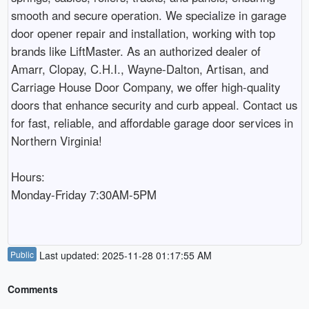
smooth and secure operation. We specialize in garage 
door opener repair and installation, working with top 
brands like LiftMaster. As an authorized dealer of 
Amarr, Clopay, C.H.I., Wayne-Dalton, Artisan, and 
Carriage House Door Company, we offer high-quality 
doors that enhance security and curb appeal. Contact us 
for fast, reliable, and affordable garage door services in 
Northern Virginia!

Hours:

Monday-Friday 7:30AM-5PM

Public
Last updated: 2025-11-28 01:17:55 AM
Comments