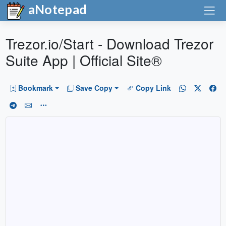
aNotepad
Trezor.io/Start - Download Trezor
Suite App | Official Site®
Bookmark
Save Copy
Copy Link