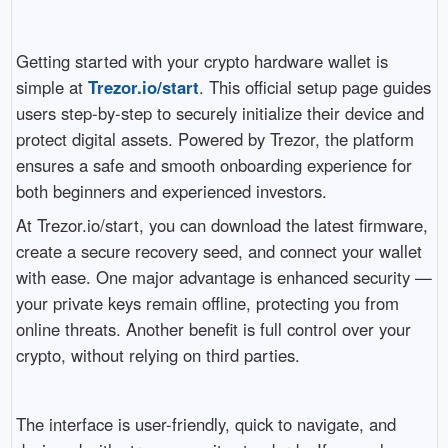
Getting started with your crypto hardware wallet is
simple at
Trezor.io/start
. This official setup page guides
users step-by-step to securely initialize their device and
protect digital assets. Powered by Trezor, the platform
ensures a safe and smooth onboarding experience for
both beginners and experienced investors.
At Trezor.io/start, you can download the latest firmware,
create a secure recovery seed, and connect your wallet
with ease. One major advantage is enhanced security —
your private keys remain offline, protecting you from
online threats. Another benefit is full control over your
crypto, without relying on third parties.
The interface is user-friendly, quick to navigate, and