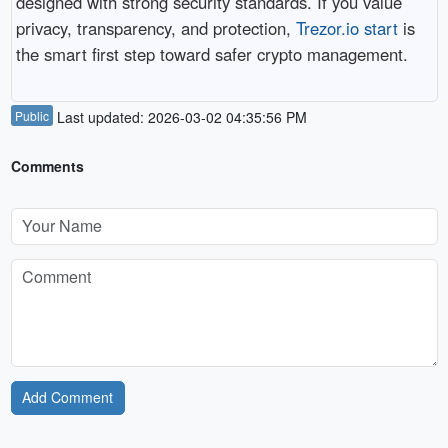
designed with strong security standards. If you value
privacy, transparency, and protection,
Trezor.io start
is
the smart first step toward safer crypto management.
Public
Last updated: 2026-03-02 04:35:56 PM
Comments
Add Comment