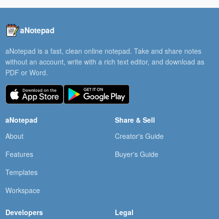
aNotepad
aNotepad is a fast, clean online notepad. Take and share notes
without an account, write with a rich text editor, and download as
PDF or Word.
aNotepad
Share & Sell
About
Creator's Guide
Features
Buyer's Guide
Templates
Workspace
Developers
Legal