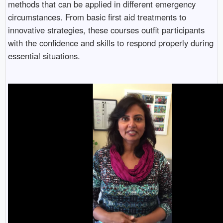
methods that can be applied in different emergency
circumstances. From basic first aid treatments to
innovative strategies, these courses outfit participants
with the confidence and skills to respond properly during
essential situations.