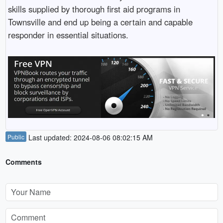
skills supplied by thorough first aid programs in
Townsville and end up being a certain and capable
responder in essential situations.
Public
Last updated: 2024-08-06 08:02:15 AM
Comments