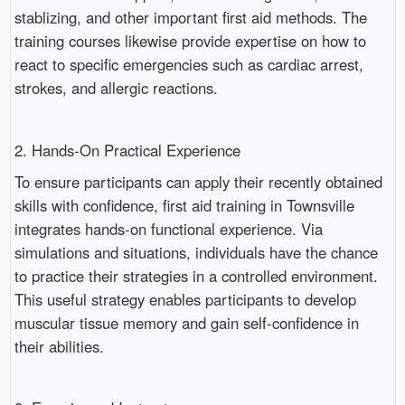
stablizing, and other important first aid methods. The
training courses likewise provide expertise on how to
react to specific emergencies such as cardiac arrest,
strokes, and allergic reactions.
2. Hands-On Practical Experience
To ensure participants can apply their recently obtained
skills with confidence, first aid training in Townsville
integrates hands-on functional experience. Via
simulations and situations, individuals have the chance
to practice their strategies in a controlled environment.
This useful strategy enables participants to develop
muscular tissue memory and gain self-confidence in
their abilities.