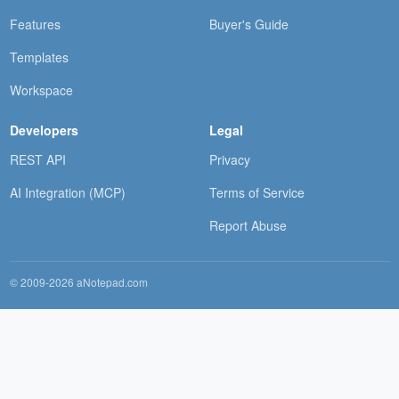
Features
Buyer's Guide
Templates
Workspace
Developers
Legal
REST API
Privacy
AI Integration (MCP)
Terms of Service
Report Abuse
© 2009-2026 aNotepad.com