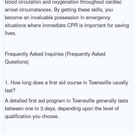
blood circulation and oxygenation throughout cardiac
arrest circumstances. By getting these skills, you
become an invaluable possession in emergency
situations where immediate CPR is important for saving
lives.
Frequently Asked Inquiries (Frequently Asked
Questions)
1. How long does a first aid course in Townsville usually
last?
A detailed first aid program in Townsville generally lasts
between one to 3 days, depending upon the level of
qualification you choose.