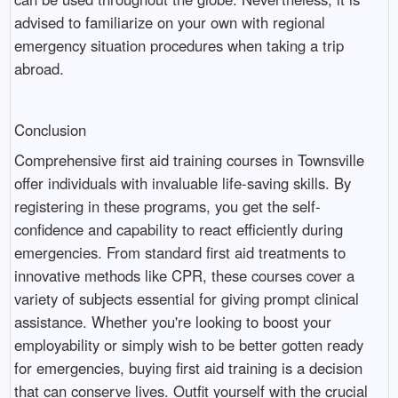
advised to familiarize on your own with regional
emergency situation procedures when taking a trip
abroad.
Conclusion
Comprehensive first aid training courses in Townsville
offer individuals with invaluable life-saving skills. By
registering in these programs, you get the self-
confidence and capability to react efficiently during
emergencies. From standard first aid treatments to
innovative methods like CPR, these courses cover a
variety of subjects essential for giving prompt clinical
assistance. Whether you're looking to boost your
employability or simply wish to be better gotten ready
for emergencies, buying first aid training is a decision
that can conserve lives. Outfit yourself with the crucial