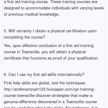
a first aid training course. These training courses are
designed to accommodate individuals with varying levels
of previous medical knowledge.
5. Will certainly I obtain a physical certification upon
completing the course?
Yes, upon effective conclusion of a first aid training
course in Townsville, you will obtain a physical
certificate that functions as proof of your qualification.
6. Can I use my first aid skills internationally?
First help skills are global, and the techniques
http://andersonzvph123.huicopper.com/cpr-training-
course-townsville-discover-strategies-that-make-a-
genuine-difference discovered in a Townsville course
can be used throughout the globe. Nevertheless, it is