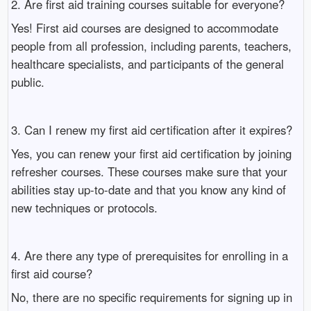
2. Are first aid training courses suitable for everyone?
Yes! First aid courses are designed to accommodate
people from all profession, including parents, teachers,
healthcare specialists, and participants of the general
public.
3. Can I renew my first aid certification after it expires?
Yes, you can renew your first aid certification by joining
refresher courses. These courses make sure that your
abilities stay up-to-date and that you know any kind of
new techniques or protocols.
4. Are there any type of prerequisites for enrolling in a
first aid course?
No, there are no specific requirements for signing up in