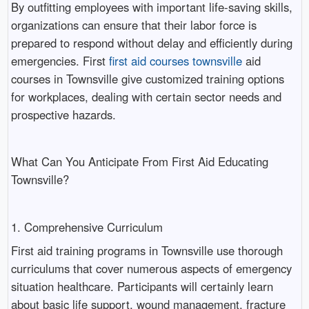
By outfitting employees with important life-saving skills,
organizations can ensure that their labor force is
prepared to respond without delay and efficiently during
emergencies. First
first aid courses townsville
aid
courses in Townsville give customized training options
for workplaces, dealing with certain sector needs and
prospective hazards.
What Can You Anticipate From First Aid Educating
Townsville?
1. Comprehensive Curriculum
First aid training programs in Townsville use thorough
curriculums that cover numerous aspects of emergency
situation healthcare. Participants will certainly learn
about basic life support, wound management, fracture