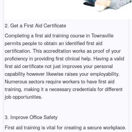
2. Get a First Aid Certificate
Completing a first aid training course in Townsville
permits people to obtain an identified first aid
certification. This accreditation works as proof of your
proficiency in providing first clinical help. Having a valid
first aid certificate not just improves your personal
capability however likewise raises your employability.
Numerous sectors require workers to have first aid
training, making it a necessary credentials for different
job opportunities.
3. Improve Office Safety
First aid training is vital for creating a secure workplace.