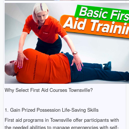
Why Select First Aid Courses Townsville?
1. Gain Prized Possession Life-Saving Skills
First aid programs in Townsville offer participants with
the needed abilities to manage emergencies with self-