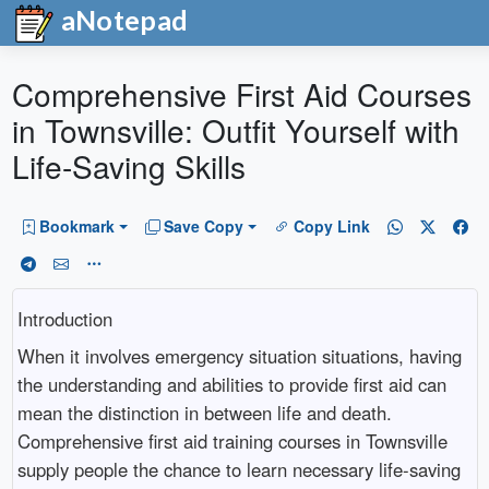
aNotepad
Comprehensive First Aid Courses
in Townsville: Outfit Yourself with
Life-Saving Skills
Bookmark
Save Copy
Copy Link
Introduction
When it involves emergency situation situations, having
the understanding and abilities to provide first aid can
mean the distinction in between life and death.
Comprehensive first aid training courses in Townsville
supply people the chance to learn necessary life-saving