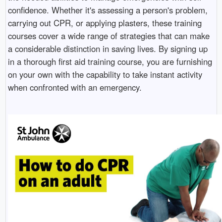
confidence. Whether it's assessing a person's problem,
carrying out CPR, or applying plasters, these training
courses cover a wide range of strategies that can make
a considerable distinction in saving lives. By signing up
in a thorough first aid training course, you are furnishing
on your own with the capability to take instant activity
when confronted with an emergency.