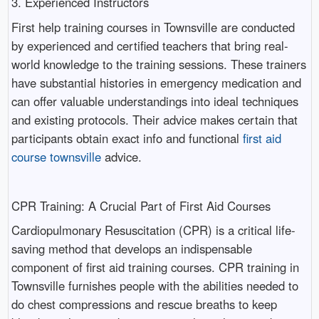
3. Experienced Instructors
First help training courses in Townsville are conducted
by experienced and certified teachers that bring real-
world knowledge to the training sessions. These trainers
have substantial histories in emergency medication and
can offer valuable understandings into ideal techniques
and existing protocols. Their advice makes certain that
participants obtain exact info and functional
first aid
course townsville
advice.
CPR Training: A Crucial Part of First Aid Courses
Cardiopulmonary Resuscitation (CPR) is a critical life-
saving method that develops an indispensable
component of first aid training courses. CPR training in
Townsville furnishes people with the abilities needed to
do chest compressions and rescue breaths to keep