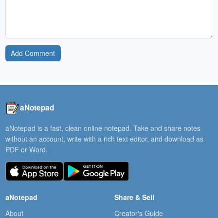
Add Comment
aNotepad
aNotepad is a fast, clean online notepad. Take and share notes
without an account, write with a rich text editor, and download as
PDF or Word.
aNotepad
Share & Sell
About
Creator's Guide