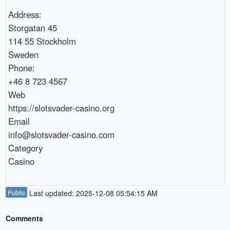
Address:

Storgatan 45

114 55 Stockholm

Sweden

Phone:

+46 8 723 4567

Web 

https://slotsvader-casino.org

Email

info@slotsvader-casino.com

Category

Public
Last updated: 2025-12-08 05:54:15 AM
Comments