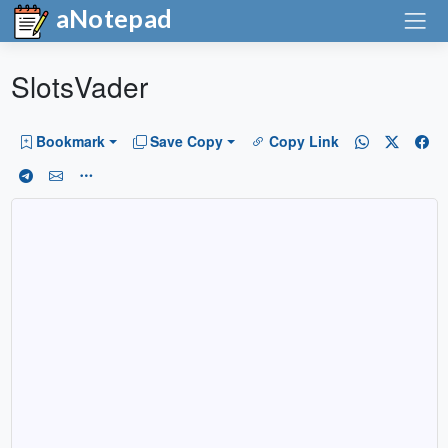
aNotepad
SlotsVader
Bookmark
Save Copy
Copy Link