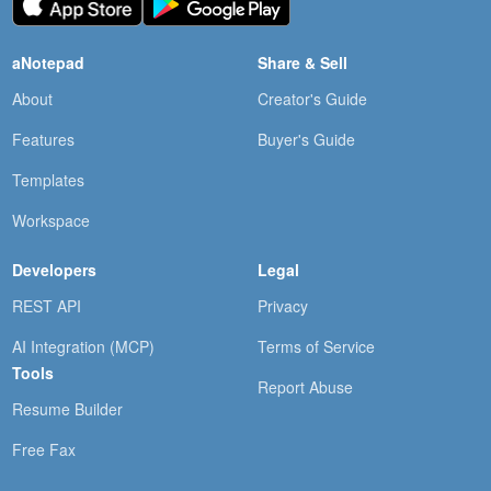
aNotepad
Share & Sell
About
Creator's Guide
Features
Buyer's Guide
Templates
Workspace
Developers
Legal
REST API
Privacy
AI Integration (MCP)
Terms of Service
Tools
Report Abuse
Resume Builder
Free Fax