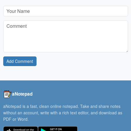
Add Comment
aNotepad
aNotepad is a fast, clean online notepad. Take and share notes
without an account, write with a rich text editor, and download as
PDF or Word.