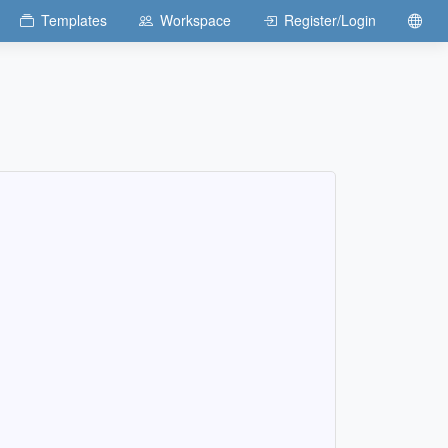
Templates
Workspace
Register/Login