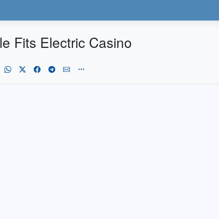
e Fits Electric Casino