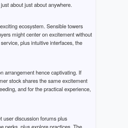
just about just about anywhere.
 exciting ecosystem. Sensible towers
 buyers might center on excitement without
rvice, plus intuitive interfaces, the
ion arrangement hence captivating. If
gamer stock shares the same excitement
eeding, and for the practical experience,
t user discussion forums plus
 perks, plus explore practices. The