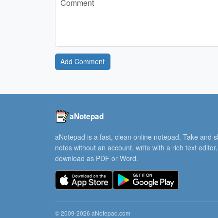
Add Comment
aNotepad
aNotepad is a fast, clean online notepad. Take and 
notes without an account, write with a rich text editor
download as PDF or Word.
© 2009-2026 aNotepad.com