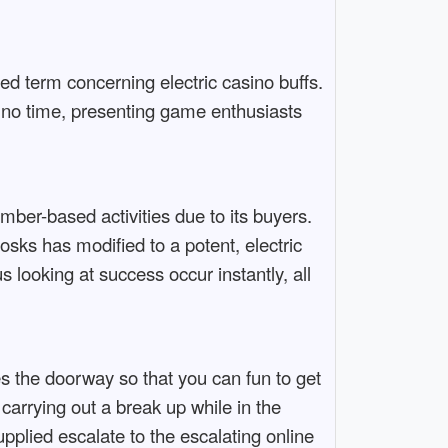
ed term concerning electric casino buffs.
n no time, presenting game enthusiasts
umber-based activities due to its buyers.
osks has modified to a potent, electric
s looking at success occur instantly, all
es the doorway so that you can fun to get
 carrying out a break up while in the
pplied escalate to the escalating online