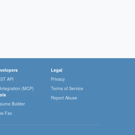
velopers
Legal
ST API
Privacy
 Integration (MCP)
Terms of Service
ols
Report Abuse
sume Builder
ee Fax