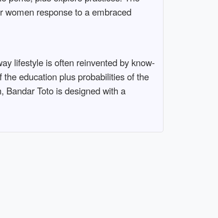
an or women response to a embraced
ay lifestyle is often reinvented by know-
 the education plus probabilities of the
on, Bandar Toto is designed with a