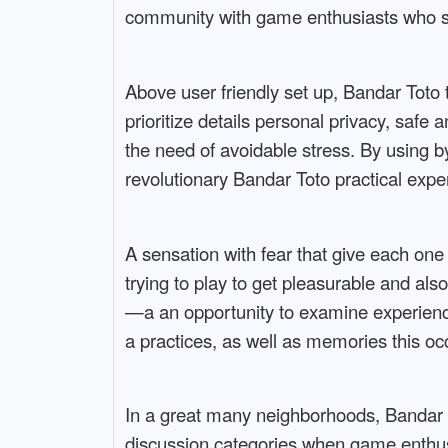
community with game enthusiasts who see
Above user friendly set up, Bandar Toto
prioritize details personal privacy, safe
the need of avoidable stress. By using by
revolutionary Bandar Toto practical experi
A sensation with fear that give each one 
trying to play to get pleasurable and a
—a an opportunity to examine experience a
a practices, as well as memories this oc
In a great many neighborhoods, Bandar T
discussion categories when game enthus