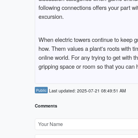
following connections offers your part 
excursion.
When electric towers continue to keep gr
how. Them values a plant's roots with tim
online world. For any trying to get with 
gripping space or room so that you can h
Public
Last updated: 2025-07-21 08:49:51 AM
Comments