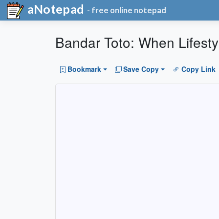
aNotepad
- free online notepad
Bandar Toto: When Lifestyl
Bookmark
Save Copy
Copy Link