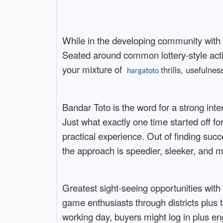
While in the developing community with i
Seated around common lottery-style activ
your mixture of
thrills, usefulne
hargatoto
Bandar Toto is the word for a strong inte
Just what exactly one time started off fo
practical experience. Out of finding succ
the approach is speedier, sleeker, and 
Greatest sight-seeing opportunities with
game enthusiasts through districts plus t
working day, buyers might log in plus en