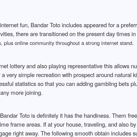
nternet fun, Bandar Toto includes appeared for a preferr
ities, there are transitioned on the present day times i
ss, plus online community throughout a strong internet stand.
rnet lottery and also playing representative this allows n
r a very simple recreation with prospect around natural ki
essful statistics so that you can adding gambling bets plu
many more joining.
 Bandar Toto is definitely it has the handiness. Them fre
ime frame areas. If at your house, traveling, and also by
gage right away. The following smooth obtain includes su