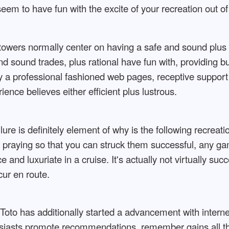
m to have fun with the excite of your recreation out of 
 towers normally center on having a safe and sound plus
 and sound trades, plus rational have fun with, providing
 a professional fashioned web pages, receptive support se
ence believes either efficient plus lustrous.
lure is definitely element of why is the following recreat
lso praying so that you can struck them successful, any 
nd luxuriate in a cruise. It's actually not virtually succ
cur en route.
oto has additionally started a advancement with interne
iasts promote recommendations, remember gains all the