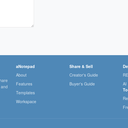
aNotepad
Share & Sell
De
About
Creator's Guide
RE
share
Features
Buyer's Guide
AI
, and
To
Templates
Re
Workspace
Fr