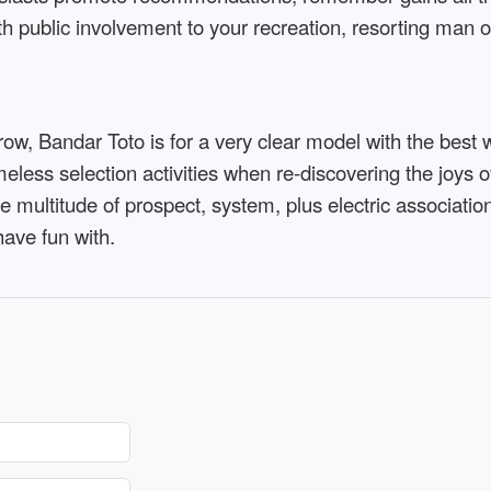
with public involvement to your recreation, resorting m
ow, Bandar Toto is for a very clear model with the best w
eless selection activities when re-discovering the joys of
the multitude of prospect, system, plus electric associati
ave fun with.