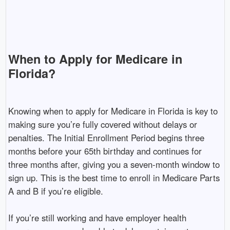
When to Apply for Medicare in
Florida?
Knowing when to apply for Medicare in Florida is key to
making sure you’re fully covered without delays or
penalties. The Initial Enrollment Period begins three
months before your 65th birthday and continues for
three months after, giving you a seven-month window to
sign up. This is the best time to enroll in Medicare Parts
A and B if you’re eligible.
If you’re still working and have employer health