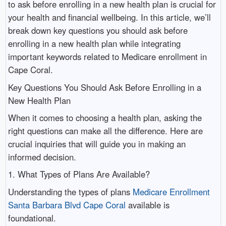
to ask before enrolling in a new health plan is crucial for
your health and financial wellbeing. In this article, we’ll
break down key questions you should ask before
enrolling in a new health plan while integrating
important keywords related to Medicare enrollment in
Cape Coral.
Key Questions You Should Ask Before Enrolling in a
New Health Plan
When it comes to choosing a health plan, asking the
right questions can make all the difference. Here are
crucial inquiries that will guide you in making an
informed decision.
1. What Types of Plans Are Available?
Understanding the types of plans
Medicare Enrollment
Santa Barbara Blvd Cape Coral
available is
foundational.