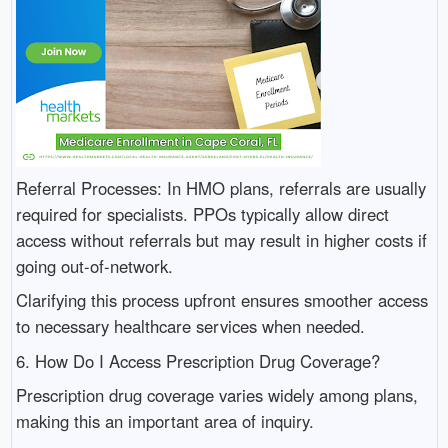
Referral Processes: In HMO plans, referrals are usually
required for specialists. PPOs typically allow direct
access without referrals but may result in higher costs if
going out-of-network.
Clarifying this process upfront ensures smoother access
to necessary healthcare services when needed.
6. How Do I Access Prescription Drug Coverage?
Prescription drug coverage varies widely among plans,
making this an important area of inquiry.