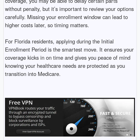
coverage, you may be able to delay certain parts
without penalty, but it’s important to review your options
carefully. Missing your enrollment window can lead to
higher costs later, so timing matters.
For Florida residents, applying during the Initial
Enrollment Period is the smartest move. It ensures your
coverage kicks in on time and gives you peace of mind
knowing your healthcare needs are protected as you
transition into Medicare.