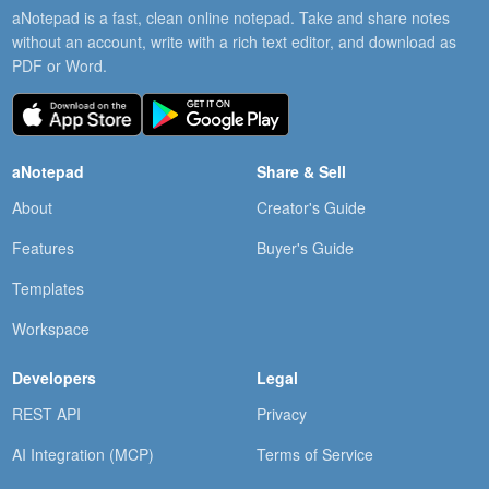
aNotepad is a fast, clean online notepad. Take and share notes
without an account, write with a rich text editor, and download as
PDF or Word.
aNotepad
Share & Sell
About
Creator's Guide
Features
Buyer's Guide
Templates
Workspace
Developers
Legal
REST API
Privacy
AI Integration (MCP)
Terms of Service