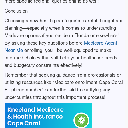
more specific regional queries online as well!
Conclusion
Choosing a new health plan requires careful thought and
planning—especially when it comes to understanding
Medicare options if you reside in Florida or elsewhere!
By asking these key questions before
Medicare Agent
Near Me
enrolling, you'll be well-equipped to make
informed choices that suit both your healthcare needs
and budgetary constraints effectively!
Remember that seeking guidance from professionals or
utilizing resources like “Medicare enrollment Cape Coral
FL phone number” can further aid in clarifying any
uncertainties throughout this important process!