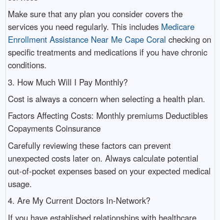
Make sure that any plan you consider covers the
services you need regularly. This includes
Medicare
Enrollment Assistance Near Me Cape Coral
checking on
specific treatments and medications if you have chronic
conditions.
3. How Much Will I Pay Monthly?
Cost is always a concern when selecting a health plan.
Factors Affecting Costs: Monthly premiums Deductibles
Copayments Coinsurance
Carefully reviewing these factors can prevent
unexpected costs later on. Always calculate potential
out-of-pocket expenses based on your expected medical
usage.
4. Are My Current Doctors In-Network?
If you have established relationships with healthcare