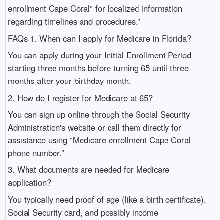
enrollment Cape Coral” for localized information
regarding timelines and procedures.”
FAQs 1. When can I apply for Medicare in Florida?
You can apply during your Initial Enrollment Period
starting three months before turning 65 until three
months after your birthday month.
2. How do I register for Medicare at 65?
You can sign up online through the Social Security
Administration's website or call them directly for
assistance using “Medicare enrollment Cape Coral
phone number.”
3. What documents are needed for Medicare
application?
You typically need proof of age (like a birth certificate),
Social Security card, and possibly income