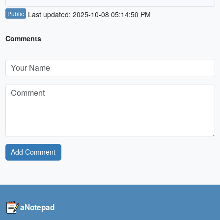
Public
Last updated: 2025-10-08 05:14:50 PM
Comments
Add Comment
aNotepad