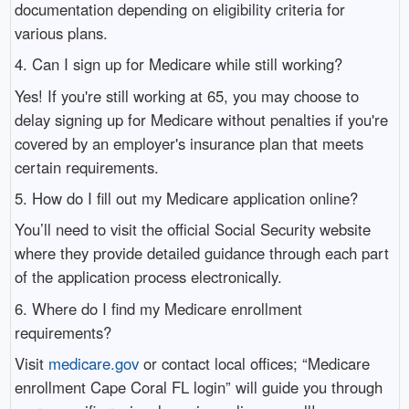
documentation depending on eligibility criteria for
various plans.
4. Can I sign up for Medicare while still working?
Yes! If you're still working at 65, you may choose to
delay signing up for Medicare without penalties if you're
covered by an employer's insurance plan that meets
certain requirements.
5. How do I fill out my Medicare application online?
You’ll need to visit the official Social Security website
where they provide detailed guidance through each part
of the application process electronically.
6. Where do I find my Medicare enrollment
requirements?
Visit
medicare.gov
or contact local offices; “Medicare
enrollment Cape Coral FL login” will guide you through