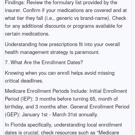
Findings: Review the formulary list provided by the
insurer. Confirm if your medications are covered and at
what tier they fall (i.e., generic vs brand-name). Check
for any additional discounts or programs available for
certain medications.
Understanding how prescriptions fit into your overall
health management strategy is paramount.
7. What Are the Enrollment Dates?
Knowing when you can enroll helps avoid missing
critical deadlines.
Medicare Enrollment Periods Include: Initial Enrollment
Period (IEP): 3 months before turning 65, month of
birthday, and 3 months after. General Enrollment Period
(GEP): January 1st - March 31st annually.
In Florida specifically, understanding local enrollment
dates is crucial; check resources such as “Medicare