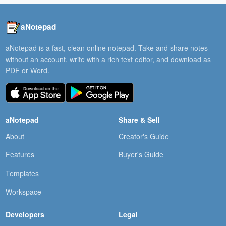
aNotepad
aNotepad is a fast, clean online notepad. Take and share notes
without an account, write with a rich text editor, and download as
PDF or Word.
aNotepad
Share & Sell
About
Creator's Guide
Features
Buyer's Guide
Templates
Workspace
Developers
Legal