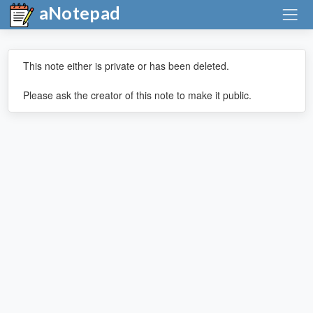
aNotepad
This note either is private or has been deleted.
Please ask the creator of this note to make it public.